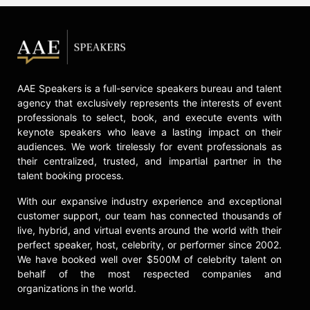
chiefs. He led Allison to a win in the
1992 Daytona 500, and the two
swept the NASCAR All-Star Race
(then The Winston) in 1991-’92. In
late 1993, McReynolds teamed with
Ernie Irvan, a combination that
AAE Speakers is a full-service speakers bureau and talent
produced seven wins between late
agency that exclusively represents the interests of event
professionals to select, book, and execute events with
1993 and 1996. After joining Richard
keynote speakers who leave a lasting impact on their
Childress Racing in 1997,
audiences. We work tirelessly for event professionals as
McReynolds called the shots as
their centralized, trusted, and impartial partner in the
seven-time champion Dale
talent booking process.
Earnhardt captured the elusive
DAYTONA 500 victory in 1998.
With our expansive industry experience and exceptional
customer support, our team has connected thousands of
In February 2023 in Daytona,
live, hybrid, and virtual events around the world with their
McReynolds was honored with the
perfect speaker, host, celebrity, or performer since 2002.
Ray Fox Achievement Award at the
We have booked well over $500M of celebrity talent on
Living Legends Of Auto Racing
behalf of the most respected companies and
Banquet. In October 2020, he was
organizations in the world.
awarded the prestigious Smokey