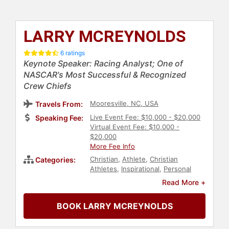
LARRY MCREYNOLDS
6 ratings
Keynote Speaker: Racing Analyst; One of
NASCAR's Most Successful & Recognized
Crew Chiefs
Mooresville, NC, USA
Travels From:
Live Event Fee: $10,000 - $20,000
Speaking Fee:
Virtual Event Fee: $10,000 -
$20,000
More Fee Info
Christian
,
Athlete
,
Christian
Categories:
Athletes
,
Inspirational
,
Personal
Growth
,
Business
,
Sports
Read More +
Motivation
,
Sports
,
NASCAR
,
Motivational
,
Manufacturing
,
Sports
BOOK LARRY MCREYNOLDS
Coaching