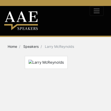
Home
Speakers
Larry McReynolds