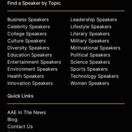
Yunick Award.
Find a Speaker by Topic
McReynolds’ success and thorough
approach to his profession earned
Business Speakers
Leadership Speakers
him selection to the
Celebrity Speakers
Lifestyle Speakers
Copenhagen/Skoal All-Pro Team, an
College Speakers
Literary Speakers
all-star “who’s who” of crew
Culture Speakers
Military Speakers
members, for five straight years
Diversity Speakers
Motivational Speakers
(1991-‘95), and the 1998 UAW GM
Education Speakers
Political Speakers
Teamwork of Excellence award. In
Entertainment Speakers
Science Speakers
addition, he was inducted into The
Environment Speakers
Sports Speakers
Oceanside Rotary Club Hall of Fame
Health Speakers
Technology Speakers
in Daytona Beach, Fla., in 2008. In
2009, McReynolds received the
Innovation Speakers
Women Speakers
Living Legends of Auto Racing Russ
Quick Links
Moyer Media Award.
He played himself in the 2006 Will
AAE In The News
Ferrell comedy hit, “Talladega
Blog
Nights.” McReynolds also cohosted
“NASCAR Performance Show” with
Contact Us