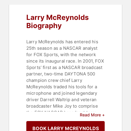
Larry McReynolds
Biography
Larry McReynolds has entered his
25th season as a NASCAR analyst
for FOX Sports, with the network
since its inaugural race. In 2001, FOX
Sports’ first as a NASCAR broadcast
partner, two-time DAYTONA 500
champion crew chief Larry
McReynolds traded his tools for a
microphone and joined legendary
driver Darrell Waltrip and veteran
broadcaster Mike Joy to comprise
the FOX NASCAR broadcast team,
Read More +
forming a combination that remained
for 15 years. In 2016, McReynolds
BOOK LARRY MCREYNOLDS