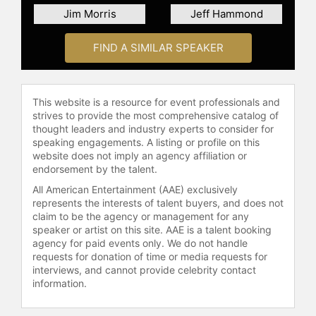
McReynolds embarked on his
Jim Morris
Jeff Hammond
NASCAR career in 1975, working on
late model cars around Birmingham,
FIND A SIMILAR SPEAKER
Ala. He moved to North Carolina in
1980 to begin his NASCAR Cup
Series career and worked his way up
to a crew chief role five years later.
This website is a resource for event professionals and
He served as a Cup Series crew
strives to provide the most comprehensive catalog of
thought leaders and industry experts to consider for
chief from 1985-2000, amassing 23
speaking engagements. A listing or profile on this
Cup wins, 21 poles, 122 top-five and
website does not imply an agency affiliation or
209 top-ten finishes. In 1988,
endorsement by the talent.
McReynolds earned his first Cup win
All American Entertainment (AAE) exclusively
at Watkins Glen International with
represents the interests of talent buyers, and does not
driver Ricky Rudd.
claim to be the agency or management for any
speaker or artist on this site. AAE is a talent booking
In 1991, McReynolds teamed with
agency for paid events only. We do not handle
owner Robert Yates and driver
requests for donation of time or media requests for
Davey Allison to win 11 races and
interviews, and cannot provide celebrity contact
three pole positions between 1991
information.
and mid-1993, establishing himself
as one of the sport’s elite crew