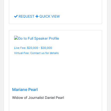
REQUEST
QUICK VIEW
Live Fee: $20,000 - $30,000
Virtual Fee: Contact us for details
Mariane Pearl
Widow of Journalist Daniel Pearl