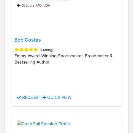
St Louis, MO, USA
Bob Costas
(1 rating)
Emmy Award-Winning Sportscaster, Broadcaster &
Bestselling Author
REQUEST
QUICK VIEW