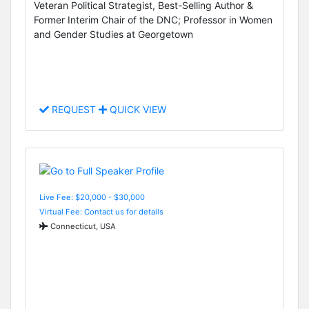
Veteran Political Strategist, Best-Selling Author &
Former Interim Chair of the DNC; Professor in Women
and Gender Studies at Georgetown
REQUEST
QUICK VIEW
Live Fee: $20,000 - $30,000
Virtual Fee: Contact us for details
Connecticut, USA