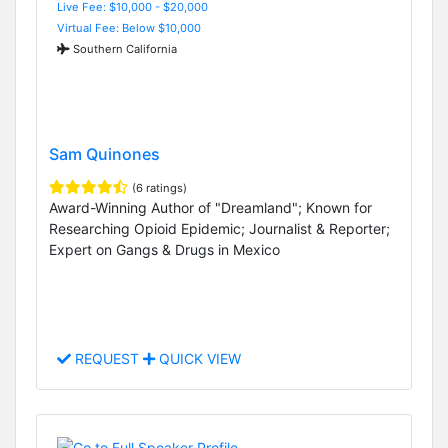
Live Fee: $10,000 - $20,000
Virtual Fee: Below $10,000
Southern California
Sam Quinones
(6 ratings)
Award-Winning Author of "Dreamland"; Known for
Researching Opioid Epidemic; Journalist & Reporter;
Expert on Gangs & Drugs in Mexico
REQUEST
QUICK VIEW