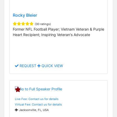
Rocky Bleier
(30 ratings)
Former NFL Football Player; Vietnam Veteran & Purple
Heart Recipient; Inspiring Veteran's Advocate
REQUEST
QUICK VIEW
Live Fee: Contact us for details
Virtual Fee: Contact us for details
Jacksonville, FL, USA