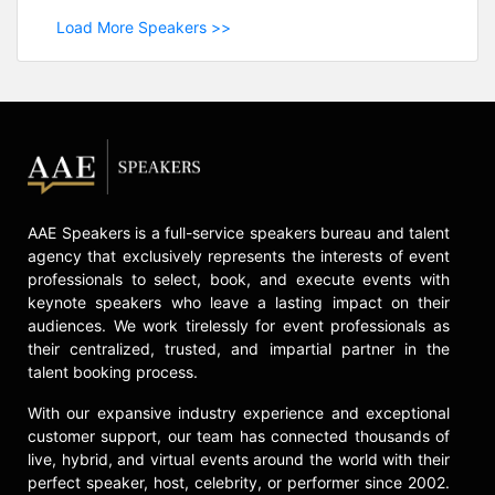
Load More Speakers >>
AAE Speakers is a full-service speakers bureau and talent
agency that exclusively represents the interests of event
professionals to select, book, and execute events with
keynote speakers who leave a lasting impact on their
audiences. We work tirelessly for event professionals as
their centralized, trusted, and impartial partner in the
talent booking process.
With our expansive industry experience and exceptional
customer support, our team has connected thousands of
live, hybrid, and virtual events around the world with their
perfect speaker, host, celebrity, or performer since 2002.