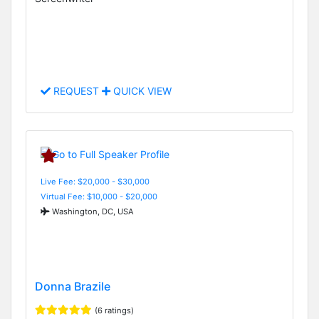
REQUEST
QUICK VIEW
Live Fee: $20,000 - $30,000
Virtual Fee: $10,000 - $20,000
Washington, DC, USA
Donna Brazile
(6 ratings)