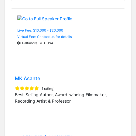
Live Fee: $10,000 - $20,000
Virtual Fee: Contact us for details
Baltimore, MD, USA
MK Asante
(1 rating)
Best-Selling Author, Award-winning Filmmaker,
Recording Artist & Professor