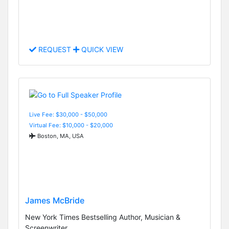
REQUEST
QUICK VIEW
Live Fee: $30,000 - $50,000
Virtual Fee: $10,000 - $20,000
Boston, MA, USA
James McBride
New York Times Bestselling Author, Musician &
Screenwriter