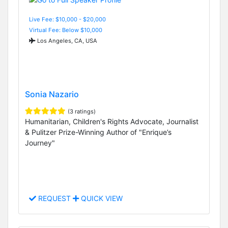
Live Fee: $10,000 - $20,000
Virtual Fee: Below $10,000
Los Angeles, CA, USA
Sonia Nazario
(3 ratings)
Humanitarian, Children's Rights Advocate, Journalist
& Pulitzer Prize-Winning Author of "Enrique’s
Journey"
REQUEST
QUICK VIEW