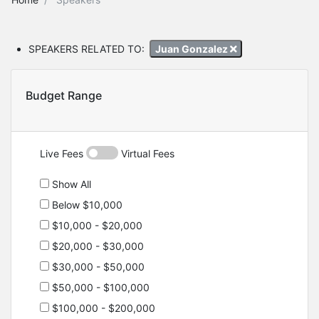
SPEAKERS RELATED TO:
Juan Gonzalez
Budget Range
Live Fees
Virtual Fees
Show All
Below $10,000
$10,000 - $20,000
$20,000 - $30,000
$30,000 - $50,000
$50,000 - $100,000
$100,000 - $200,000