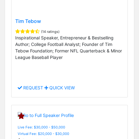
Tim Tebow
(14 ratings)
Inspirational Speaker, Entrepreneur & Bestselling
Author; College Football Analyst; Founder of Tim
Tebow Foundation; Former NFL Quarterback & Minor
League Baseball Player
REQUEST
QUICK VIEW
Live Fee: $30,000 - $50,000
Virtual Fee: $20,000 - $30,000