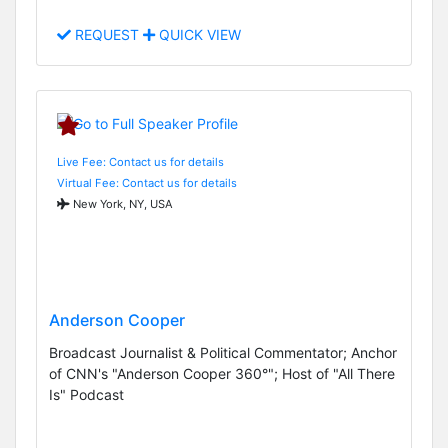
REQUEST
QUICK VIEW
Live Fee: Contact us for details
Virtual Fee: Contact us for details
New York, NY, USA
Anderson Cooper
Broadcast Journalist & Political Commentator; Anchor
of CNN's "Anderson Cooper 360°"; Host of "All There
Is" Podcast