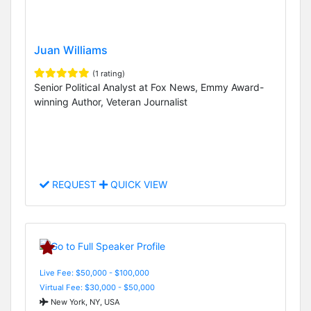
Juan Williams
(1 rating)
Senior Political Analyst at Fox News, Emmy Award-
winning Author, Veteran Journalist
REQUEST
QUICK VIEW
Live Fee: $50,000 - $100,000
Virtual Fee: $30,000 - $50,000
New York, NY, USA