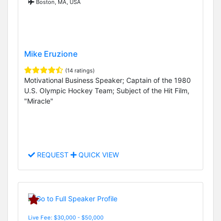
Boston, MA, USA
Mike Eruzione
(14 ratings)
Motivational Business Speaker; Captain of the 1980
U.S. Olympic Hockey Team; Subject of the Hit Film,
"Miracle"
REQUEST
QUICK VIEW
Live Fee: $30,000 - $50,000