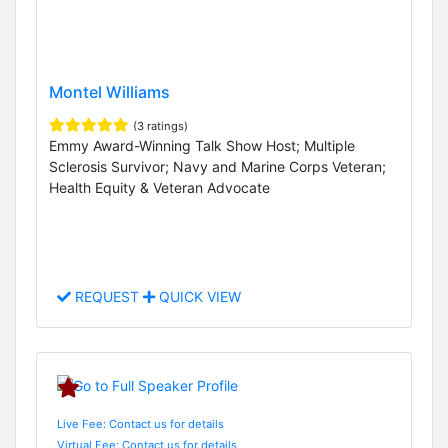
Montel Williams
(3 ratings)
Emmy Award-Winning Talk Show Host; Multiple
Sclerosis Survivor; Navy and Marine Corps Veteran;
Health Equity & Veteran Advocate
REQUEST
QUICK VIEW
Live Fee: Contact us for details
Virtual Fee: Contact us for details