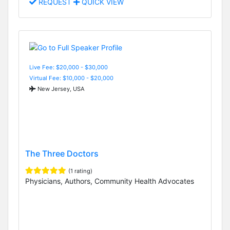
REQUEST
QUICK VIEW
Live Fee: $20,000 - $30,000
Virtual Fee: $10,000 - $20,000
New Jersey, USA
The Three Doctors
(1 rating)
Physicians, Authors, Community Health Advocates