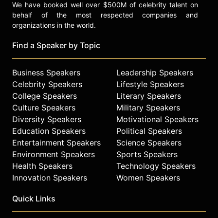
We have booked well over $500M of celebrity talent on
behalf of the most respected companies and
organizations in the world.
Find a Speaker by Topic
Business Speakers
Leadership Speakers
Celebrity Speakers
Lifestyle Speakers
College Speakers
Literary Speakers
Culture Speakers
Military Speakers
Diversity Speakers
Motivational Speakers
Education Speakers
Political Speakers
Entertainment Speakers
Science Speakers
Environment Speakers
Sports Speakers
Health Speakers
Technology Speakers
Innovation Speakers
Women Speakers
Quick Links