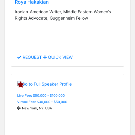
Roya Hakakian
Iranian-American Writer, Middle Eastern Women’s
Rights Advocate, Guggenheim Fellow
REQUEST
QUICK VIEW
Live Fee: $50,000 - $100,000
Virtual Fee: $30,000 - $50,000
New York, NY, USA