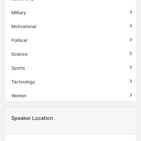
Military
Motivational
Political
Science
Sports
Technology
Women
Speaker Location