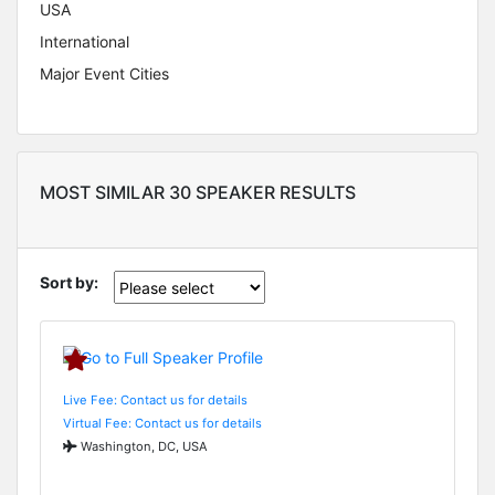
USA
International
Major Event Cities
MOST SIMILAR 30 SPEAKER RESULTS
Sort by:
Live Fee: Contact us for details
Virtual Fee: Contact us for details
Washington, DC, USA