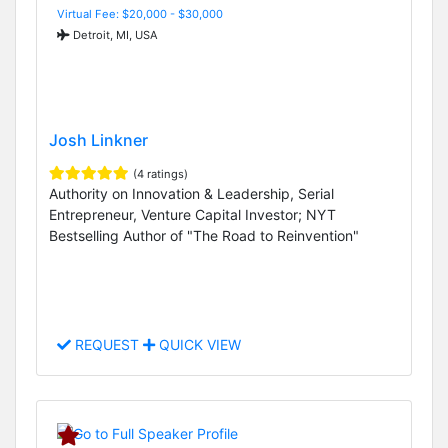
Virtual Fee: $20,000 - $30,000
Detroit, MI, USA
Josh Linkner
(4 ratings)
Authority on Innovation & Leadership, Serial
Entrepreneur, Venture Capital Investor; NYT
Bestselling Author of "The Road to Reinvention"
REQUEST
QUICK VIEW