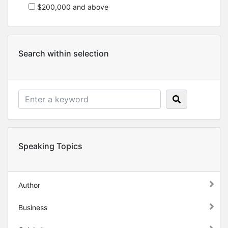
$200,000 and above
Search within selection
Speaking Topics
Author
Business