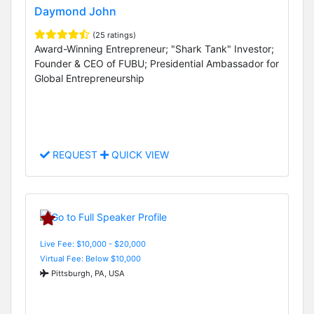
Daymond John
(25 ratings)
Award-Winning Entrepreneur; "Shark Tank" Investor;
Founder & CEO of FUBU; Presidential Ambassador for
Global Entrepreneurship
REQUEST
QUICK VIEW
Live Fee: $10,000 - $20,000
Virtual Fee: Below $10,000
Pittsburgh, PA, USA