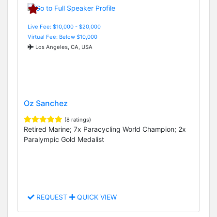
Live Fee: $10,000 - $20,000
Virtual Fee: Below $10,000
Los Angeles, CA, USA
Oz Sanchez
(8 ratings)
Retired Marine; 7x Paracycling World Champion; 2x
Paralympic Gold Medalist
REQUEST
QUICK VIEW