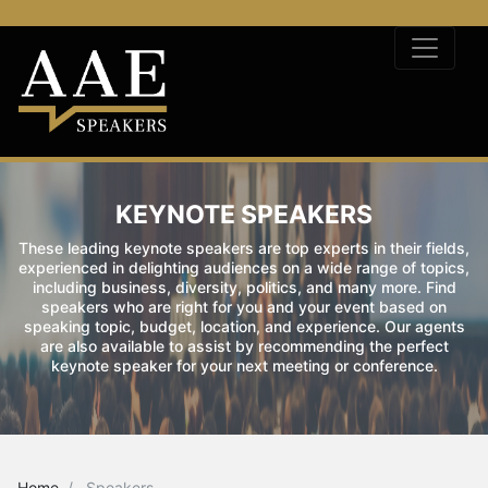
KEYNOTE SPEAKERS
These leading keynote speakers are top experts in their fields,
experienced in delighting audiences on a wide range of topics,
including business, diversity, politics, and many more. Find
speakers who are right for you and your event based on
speaking topic, budget, location, and experience. Our agents
are also available to assist by recommending the perfect
keynote speaker for your next meeting or conference.
Home
Speakers