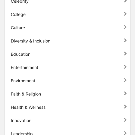
Celebrity
College
Culture
Diversity & Inclusion
Education
Entertainment
Environment
Faith & Religion
Health & Wellness
Innovation
Leadership