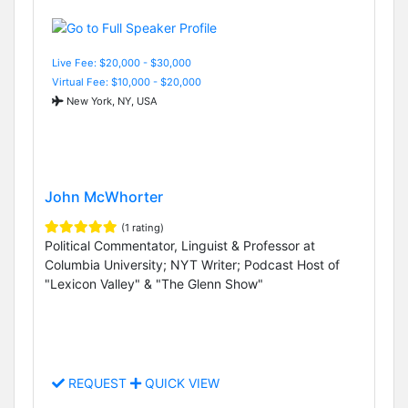
Live Fee: $20,000 - $30,000
Virtual Fee: $10,000 - $20,000
New York, NY, USA
John McWhorter
(1 rating)
Political Commentator, Linguist & Professor at
Columbia University; NYT Writer; Podcast Host of
"Lexicon Valley" & "The Glenn Show"
REQUEST
QUICK VIEW