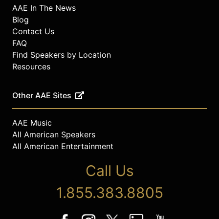
AAE In The News
Blog
Contact Us
FAQ
Find Speakers by Location
Resources
Other AAE Sites
AAE Music
All American Speakers
All American Entertainment
Call Us
1.855.383.8805