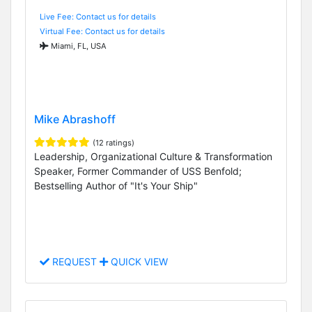
Live Fee: Contact us for details
Virtual Fee: Contact us for details
Miami, FL, USA
Mike Abrashoff
(12 ratings)
Leadership, Organizational Culture & Transformation
Speaker, Former Commander of USS Benfold;
Bestselling Author of "It's Your Ship"
REQUEST
QUICK VIEW