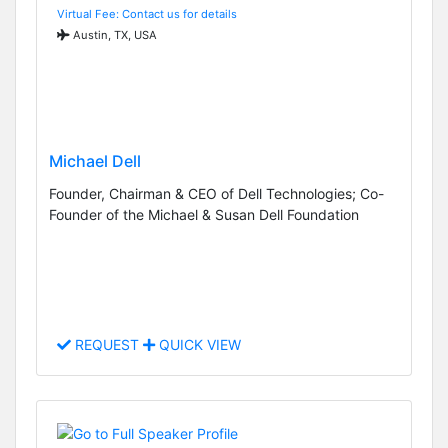
Virtual Fee: Contact us for details
Austin, TX, USA
Michael Dell
Founder, Chairman & CEO of Dell Technologies; Co-
Founder of the Michael & Susan Dell Foundation
REQUEST
QUICK VIEW