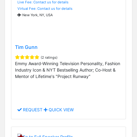
Live Fee: Contact us for details
Virtual Fee: Contact us for details
New York, NY, USA
Tim Gunn
(2 ratings)
Emmy Award-Winning Television Personality, Fashion
Industry Icon & NYT Bestselling Author; Co-Host &
Mentor of Lifetime's "Project Runway"
REQUEST
QUICK VIEW