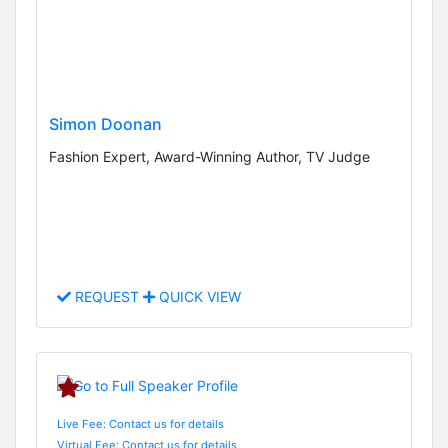
Simon Doonan
Fashion Expert, Award-Winning Author, TV Judge
REQUEST
QUICK VIEW
Live Fee: Contact us for details
Virtual Fee: Contact us for details