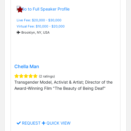
Live Fee: $20,000 - $30,000
Virtual Fee: $10,000 - $20,000
Brooklyn, NY, USA
Chella Man
(2 ratings)
Transgender Model, Activist & Artist; Director of the
Award-Winning Film "The Beauty of Being Deaf"
REQUEST
QUICK VIEW