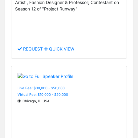
Artist , Fashion Designer & Professor; Contestant on
Season 12 of "Project Runway"
REQUEST
QUICK VIEW
Live Fee: $30,000 - $50,000
Virtual Fee: $10,000 - $20,000
Chicago, IL, USA