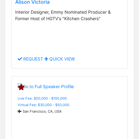
Alison Victoria
Interior Designer, Emmy Nominated Producer &
Former Host of HGTV's "Kitchen Crashers"
REQUEST
QUICK VIEW
Live Fee: $50,000 - $100,000
Virtual Fee: $30,000 - $50,000
San Francisco, CA, USA