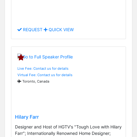
REQUEST
QUICK VIEW
Live Fee: Contact us for details
Virtual Fee: Contact us for details
Toronto, Canada
Hilary Farr
Designer and Host of HGTV's "Tough Love with Hilary
Farr"; Internationally Renowned Home Designer;