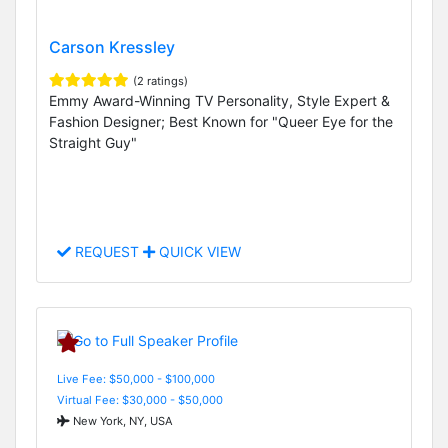
Carson Kressley
(2 ratings)
Emmy Award-Winning TV Personality, Style Expert &
Fashion Designer; Best Known for "Queer Eye for the
Straight Guy"
REQUEST
QUICK VIEW
Live Fee: $50,000 - $100,000
Virtual Fee: $30,000 - $50,000
New York, NY, USA