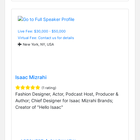
Live Fee: $30,000 - $50,000
Virtual Fee: Contact us for details
New York, NY, USA
Isaac Mizrahi
(1 rating)
Fashion Designer, Actor, Podcast Host, Producer &
Author; Chief Designer for Isaac Mizrahi Brands;
Creator of "Hello Isaac"