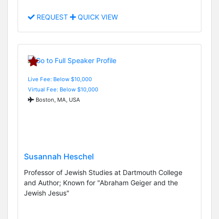
REQUEST
QUICK VIEW
Live Fee: Below $10,000
Virtual Fee: Below $10,000
Boston, MA, USA
Susannah Heschel
Professor of Jewish Studies at Dartmouth College
and Author; Known for "Abraham Geiger and the
Jewish Jesus"