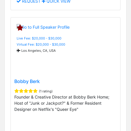
REQUEST
QUICK VIEW
Live Fee: $20,000 - $30,000
Virtual Fee: $20,000 - $30,000
Los Angeles, CA, USA
Bobby Berk
(1 rating)
Founder & Creative Director at Bobby Berk Home;
Host of "Junk or Jackpot?" & Former Resident
Designer on Netflix's "Queer Eye"