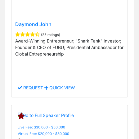
Daymond John
(25 ratings)
Award-Winning Entrepreneur; "Shark Tank" Investor;
Founder & CEO of FUBU; Presidential Ambassador for
Global Entrepreneurship
REQUEST
QUICK VIEW
Live Fee: $30,000 - $50,000
Virtual Fee: $20,000 - $30,000