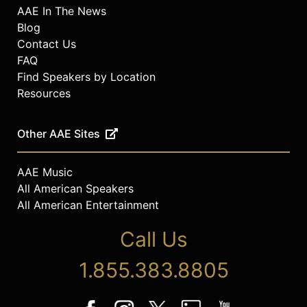
AAE In The News
Blog
Contact Us
FAQ
Find Speakers by Location
Resources
Other AAE Sites
AAE Music
All American Speakers
All American Entertainment
Call Us
1.855.383.8805