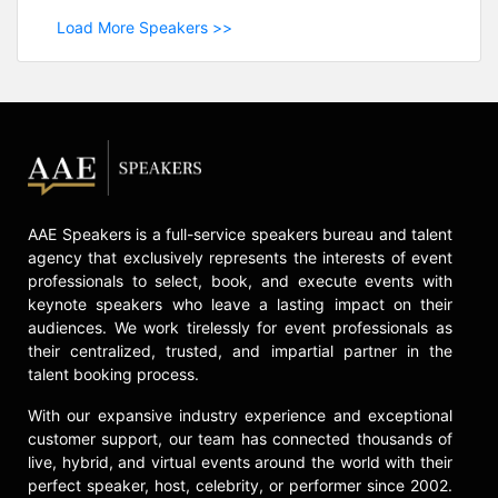
Load More Speakers >>
AAE Speakers is a full-service speakers bureau and talent
agency that exclusively represents the interests of event
professionals to select, book, and execute events with
keynote speakers who leave a lasting impact on their
audiences. We work tirelessly for event professionals as
their centralized, trusted, and impartial partner in the
talent booking process.
With our expansive industry experience and exceptional
customer support, our team has connected thousands of
live, hybrid, and virtual events around the world with their
perfect speaker, host, celebrity, or performer since 2002.