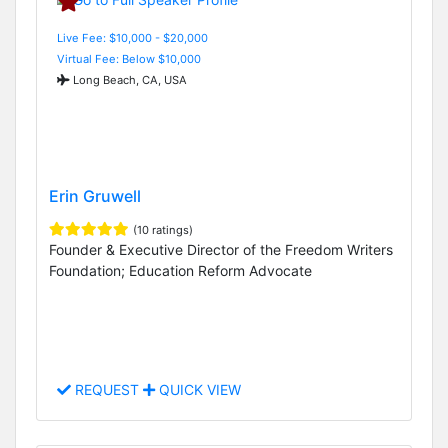
Live Fee: $10,000 - $20,000
Virtual Fee: Below $10,000
Long Beach, CA, USA
Erin Gruwell
(10 ratings)
Founder & Executive Director of the Freedom Writers
Foundation; Education Reform Advocate
REQUEST
QUICK VIEW