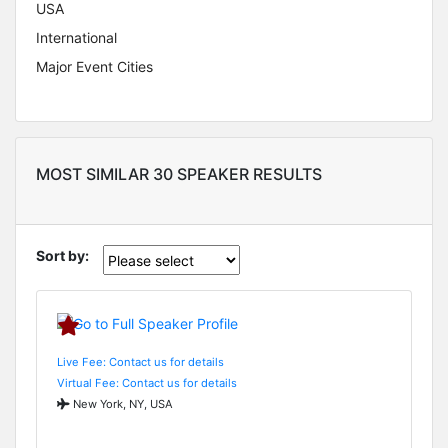
USA
International
Major Event Cities
MOST SIMILAR 30 SPEAKER RESULTS
Sort by:
Live Fee: Contact us for details
Virtual Fee: Contact us for details
New York, NY, USA