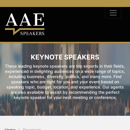
KEYNOTE SPEAKERS
These leading keynote speakers are top experts in their fields,
experienced in delighting audiences on a wide range of topics,
including business, diversity, politics, and many more. Find
speakers who are right for you and your event based on
speaking topic, budget, location, and experience. Our agents
are also available to assist by recommending the perfect
keynote speaker for your next meeting or conference.
Home
Speakers