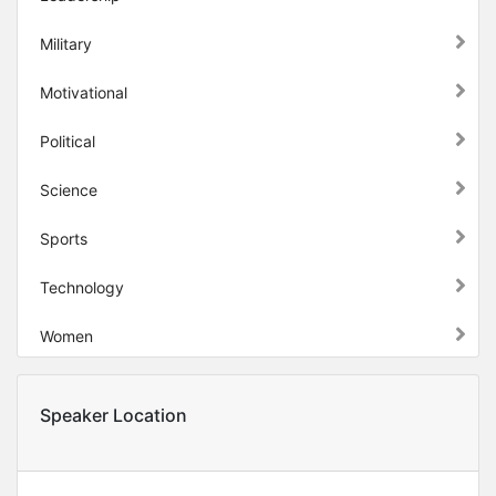
Military
Motivational
Political
Science
Sports
Technology
Women
Speaker Location