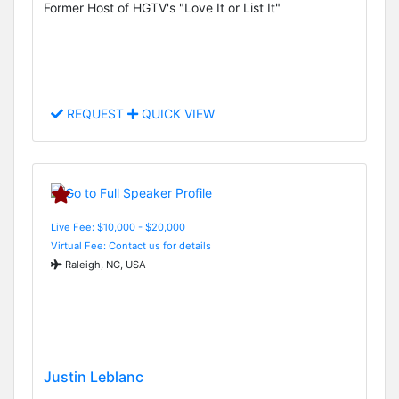
Former Host of HGTV's "Love It or List It"
REQUEST
QUICK VIEW
Live Fee: $10,000 - $20,000
Virtual Fee: Contact us for details
Raleigh, NC, USA
Justin Leblanc