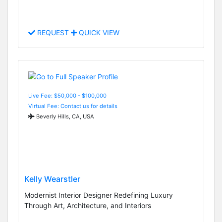
REQUEST
QUICK VIEW
Live Fee: $50,000 - $100,000
Virtual Fee: Contact us for details
Beverly Hills, CA, USA
Kelly Wearstler
Modernist Interior Designer Redefining Luxury
Through Art, Architecture, and Interiors