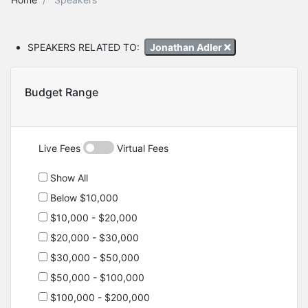
SPEAKERS RELATED TO:
Jonathan Adler
Budget Range
Live Fees
Virtual Fees
Show All
Below $10,000
$10,000 - $20,000
$20,000 - $30,000
$30,000 - $50,000
$50,000 - $100,000
$100,000 - $200,000