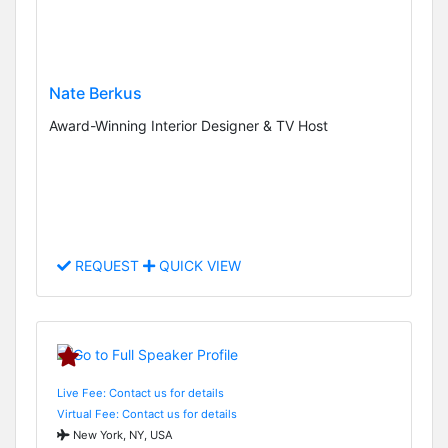
Nate Berkus
Award-Winning Interior Designer & TV Host
REQUEST
QUICK VIEW
Live Fee: Contact us for details
Virtual Fee: Contact us for details
New York, NY, USA