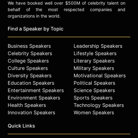
We have booked well over $500M of celebrity talent on
behalf of the most respected companies and
organizations in the world.
Find a Speaker by Topic
Business Speakers
Leadership Speakers
Celebrity Speakers
Lifestyle Speakers
College Speakers
Literary Speakers
Culture Speakers
Military Speakers
Diversity Speakers
Motivational Speakers
Education Speakers
Political Speakers
Entertainment Speakers
Science Speakers
Environment Speakers
Sports Speakers
Health Speakers
Technology Speakers
Innovation Speakers
Women Speakers
Quick Links