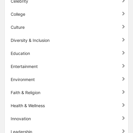
Celebrity
College
Culture
Diversity & Inclusion
Education
Entertainment
Environment
Faith & Religion
Health & Wellness
Innovation
Leadership