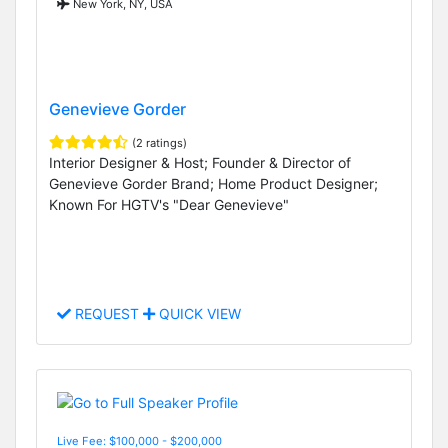
New York, NY, USA
Genevieve Gorder
(2 ratings)
Interior Designer & Host; Founder & Director of
Genevieve Gorder Brand; Home Product Designer;
Known For HGTV's "Dear Genevieve"
REQUEST
QUICK VIEW
Live Fee: $100,000 - $200,000