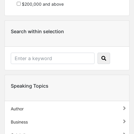
$200,000 and above
Search within selection
Speaking Topics
Author
Business