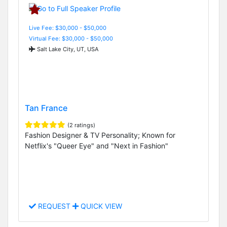
Live Fee: $30,000 - $50,000
Virtual Fee: $30,000 - $50,000
Salt Lake City, UT, USA
Tan France
(2 ratings)
Fashion Designer & TV Personality; Known for
Netflix's "Queer Eye" and "Next in Fashion"
REQUEST
QUICK VIEW