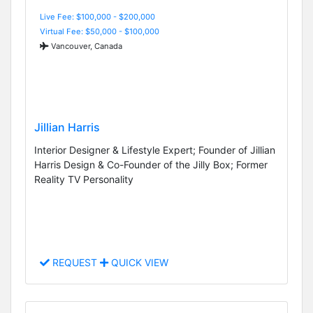
Live Fee: $100,000 - $200,000
Virtual Fee: $50,000 - $100,000
Vancouver, Canada
Jillian Harris
Interior Designer & Lifestyle Expert; Founder of Jillian
Harris Design & Co-Founder of the Jilly Box; Former
Reality TV Personality
REQUEST
QUICK VIEW