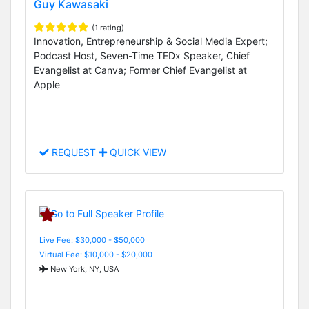
Guy Kawasaki
(1 rating)
Innovation, Entrepreneurship & Social Media Expert;
Podcast Host, Seven-Time TEDx Speaker, Chief
Evangelist at Canva; Former Chief Evangelist at
Apple
REQUEST
QUICK VIEW
Live Fee: $30,000 - $50,000
Virtual Fee: $10,000 - $20,000
New York, NY, USA