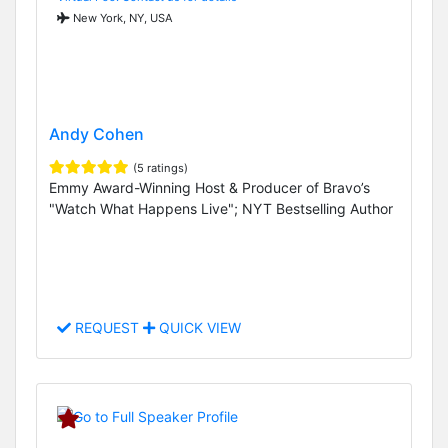
New York, NY, USA
Andy Cohen
(5 ratings)
Emmy Award-Winning Host & Producer of Bravo’s
"Watch What Happens Live"; NYT Bestselling Author
REQUEST
QUICK VIEW