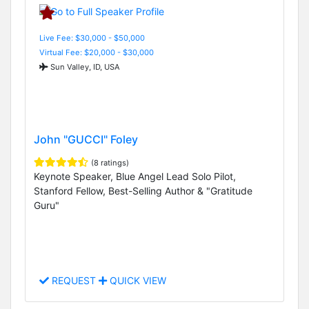
Live Fee: $30,000 - $50,000
Virtual Fee: $20,000 - $30,000
Sun Valley, ID, USA
John "GUCCI" Foley
(8 ratings)
Keynote Speaker, Blue Angel Lead Solo Pilot,
Stanford Fellow, Best-Selling Author & "Gratitude
Guru"
REQUEST
QUICK VIEW