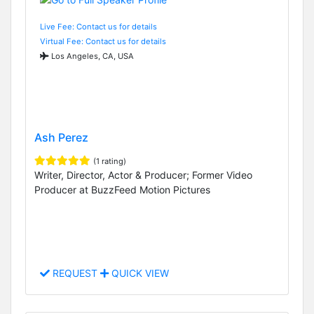
Live Fee: Contact us for details
Virtual Fee: Contact us for details
Los Angeles, CA, USA
Ash Perez
(1 rating)
Writer, Director, Actor & Producer; Former Video
Producer at BuzzFeed Motion Pictures
REQUEST
QUICK VIEW