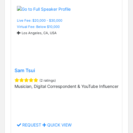
Live Fee: $20,000 - $30,000
Virtual Fee: Below $10,000
Los Angeles, CA, USA
Sam Tsui
(2 ratings)
Musician, Digital Correspondent & YouTube Influencer
REQUEST
QUICK VIEW