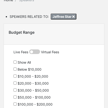
SPEAKERS RELATED TO:
Jeffree Star
Budget Range
Live Fees
Virtual Fees
Show All
Below $10,000
$10,000 - $20,000
$20,000 - $30,000
$30,000 - $50,000
$50,000 - $100,000
$100,000 - $200,000