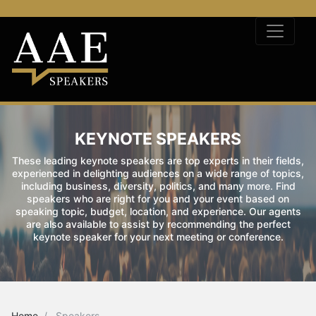
KEYNOTE SPEAKERS
These leading keynote speakers are top experts in their fields,
experienced in delighting audiences on a wide range of topics,
including business, diversity, politics, and many more. Find
speakers who are right for you and your event based on
speaking topic, budget, location, and experience. Our agents
are also available to assist by recommending the perfect
keynote speaker for your next meeting or conference.
Home
Speakers