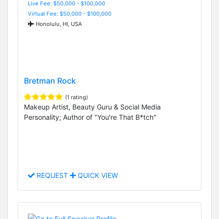
Live Fee: $50,000 - $100,000
Virtual Fee: $50,000 - $100,000
Honolulu, HI, USA
Bretman Rock
(1 rating)
Makeup Artist, Beauty Guru & Social Media
Personality; Author of "You're That B*tch"
REQUEST
QUICK VIEW