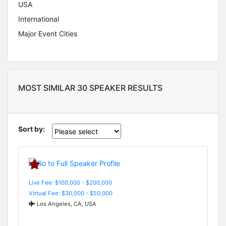
USA
International
Major Event Cities
MOST SIMILAR 30 SPEAKER RESULTS
Sort by:
Live Fee: $100,000 - $200,000
Virtual Fee: $30,000 - $50,000
Los Angeles, CA, USA