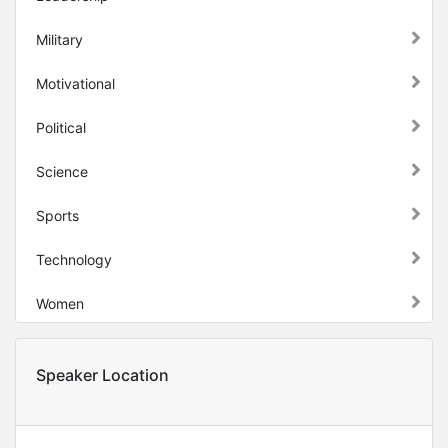
Military
Motivational
Political
Science
Sports
Technology
Women
Speaker Location