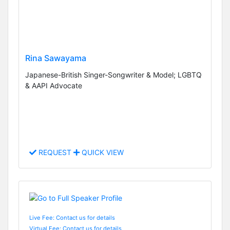
Rina Sawayama
Japanese-British Singer-Songwriter & Model; LGBTQ
& AAPI Advocate
REQUEST
QUICK VIEW
Live Fee: Contact us for details
Virtual Fee: Contact us for details