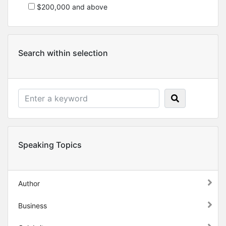
$200,000 and above
Search within selection
Speaking Topics
Author
Business