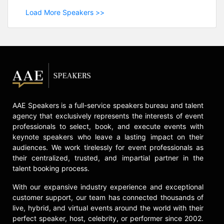
Load More Speakers >>
AAE Speakers is a full-service speakers bureau and talent
agency that exclusively represents the interests of event
professionals to select, book, and execute events with
keynote speakers who leave a lasting impact on their
audiences. We work tirelessly for event professionals as
their centralized, trusted, and impartial partner in the
talent booking process.
With our expansive industry experience and exceptional
customer support, our team has connected thousands of
live, hybrid, and virtual events around the world with their
perfect speaker, host, celebrity, or performer since 2002.