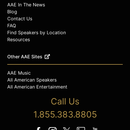
AAE In The News
Blog
Contact Us
FAQ
Find Speakers by Location
Resources
Other AAE Sites
AAE Music
All American Speakers
All American Entertainment
Call Us
1.855.383.8805