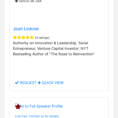
Detroit, MI, USA
Josh Linkner
(4 ratings)
Authority on Innovation & Leadership, Serial
Entrepreneur, Venture Capital Investor; NYT
Bestselling Author of "The Road to Reinvention"
REQUEST
QUICK VIEW
Live Fee: Contact us for details