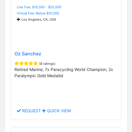
Live Fee: $10,000 - $20,000
Virtual Fee: Below $10,000
Los Angeles, CA, USA
Oz Sanchez
(8 ratings)
Retired Marine; 7x Paracycling World Champion; 2x
Paralympic Gold Medalist
REQUEST
QUICK VIEW