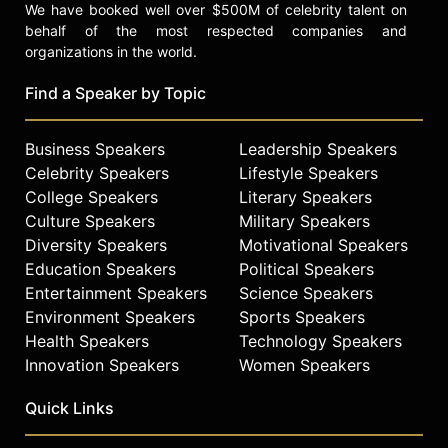
We have booked well over $500M of celebrity talent on
behalf of the most respected companies and
organizations in the world.
Find a Speaker by Topic
Business Speakers
Leadership Speakers
Celebrity Speakers
Lifestyle Speakers
College Speakers
Literary Speakers
Culture Speakers
Military Speakers
Diversity Speakers
Motivational Speakers
Education Speakers
Political Speakers
Entertainment Speakers
Science Speakers
Environment Speakers
Sports Speakers
Health Speakers
Technology Speakers
Innovation Speakers
Women Speakers
Quick Links