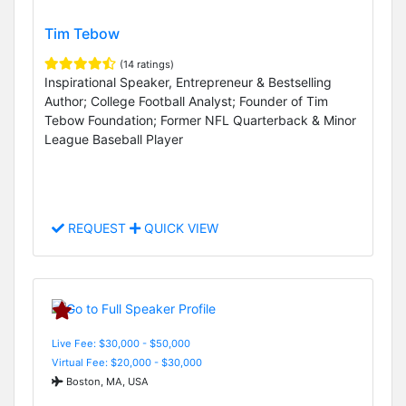
Tim Tebow
(14 ratings)
Inspirational Speaker, Entrepreneur & Bestselling
Author; College Football Analyst; Founder of Tim
Tebow Foundation; Former NFL Quarterback & Minor
League Baseball Player
REQUEST
QUICK VIEW
Live Fee: $30,000 - $50,000
Virtual Fee: $20,000 - $30,000
Boston, MA, USA