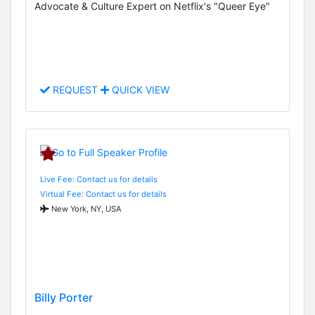
Advocate & Culture Expert on Netflix's "Queer Eye"
REQUEST
QUICK VIEW
Live Fee: Contact us for details
Virtual Fee: Contact us for details
New York, NY, USA
Billy Porter