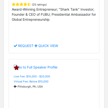
(25 ratings)
Award-Winning Entrepreneur; "Shark Tank" Investor;
Founder & CEO of FUBU; Presidential Ambassador for
Global Entrepreneurship
REQUEST
QUICK VIEW
Live Fee: $10,000 - $20,000
Virtual Fee: Below $10,000
Pittsburgh, PA, USA