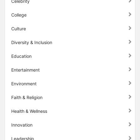
Celebrity
College
Culture
Diversity & Inclusion
Education
Entertainment
Environment
Faith & Religion
Health & Wellness
Innovation
Leadership