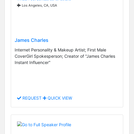
Los Angeles, CA, USA
James Charles
Internet Personality & Makeup Artist; First Male
CoverGirl Spokesperson; Creator of "James Charles
Instant Influencer"
REQUEST
QUICK VIEW