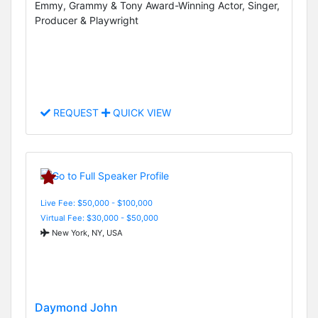
Emmy, Grammy & Tony Award-Winning Actor, Singer,
Producer & Playwright
REQUEST
QUICK VIEW
Live Fee: $50,000 - $100,000
Virtual Fee: $30,000 - $50,000
New York, NY, USA
Daymond John