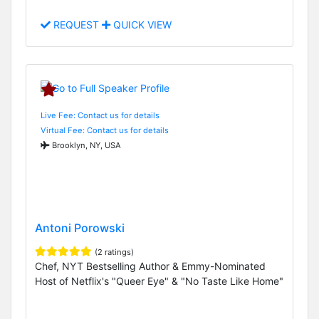
REQUEST
QUICK VIEW
Live Fee: Contact us for details
Virtual Fee: Contact us for details
Brooklyn, NY, USA
Antoni Porowski
(2 ratings)
Chef, NYT Bestselling Author & Emmy-Nominated
Host of Netflix's "Queer Eye" & "No Taste Like Home"