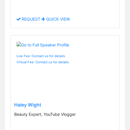
REQUEST
QUICK VIEW
Live Fee: Contact us for details
Virtual Fee: Contact us for details
Haley Wight
Beauty Expert, YouTube Vlogger