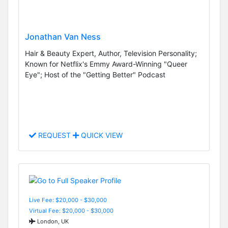
Jonathan Van Ness
Hair & Beauty Expert, Author, Television Personality;
Known for Netflix's Emmy Award-Winning "Queer
Eye"; Host of the "Getting Better" Podcast
REQUEST
QUICK VIEW
Live Fee: $20,000 - $30,000
Virtual Fee: $20,000 - $30,000
London, UK