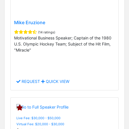
Mike Eruzione
(14 ratings)
Motivational Business Speaker; Captain of the 1980
U.S. Olympic Hockey Team; Subject of the Hit Film,
"Miracle"
REQUEST
QUICK VIEW
Live Fee: $30,000 - $50,000
Virtual Fee: $20,000 - $30,000