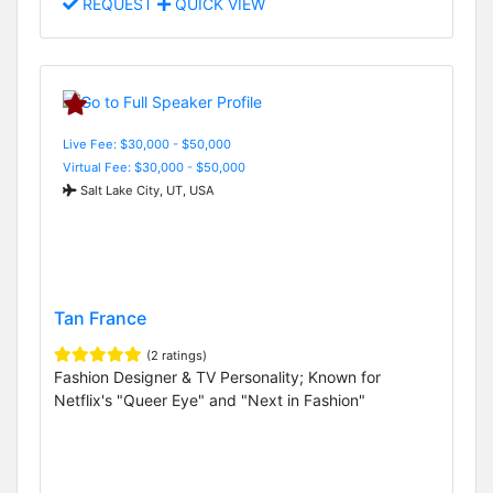
REQUEST
QUICK VIEW
Live Fee: $30,000 - $50,000
Virtual Fee: $30,000 - $50,000
Salt Lake City, UT, USA
Tan France
(2 ratings)
Fashion Designer & TV Personality; Known for
Netflix's "Queer Eye" and "Next in Fashion"