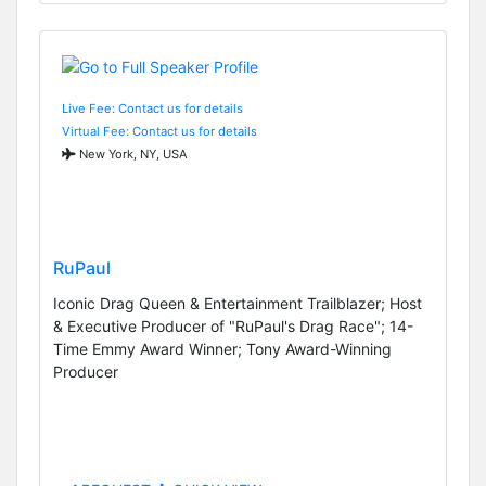
Live Fee: Contact us for details
Virtual Fee: Contact us for details
New York, NY, USA
RuPaul
Iconic Drag Queen & Entertainment Trailblazer; Host
& Executive Producer of "RuPaul's Drag Race"; 14-
Time Emmy Award Winner; Tony Award-Winning
Producer