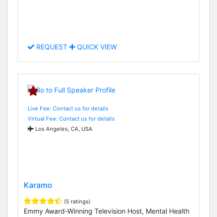
REQUEST
QUICK VIEW
Live Fee: Contact us for details
Virtual Fee: Contact us for details
Los Angeles, CA, USA
Karamo
(5 ratings)
Emmy Award-Winning Television Host, Mental Health