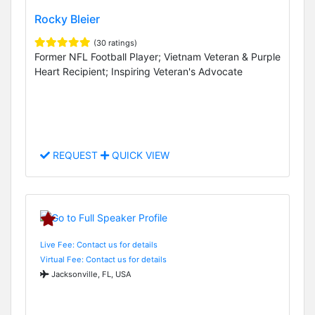
Rocky Bleier
(30 ratings)
Former NFL Football Player; Vietnam Veteran & Purple
Heart Recipient; Inspiring Veteran's Advocate
REQUEST
QUICK VIEW
Live Fee: Contact us for details
Virtual Fee: Contact us for details
Jacksonville, FL, USA