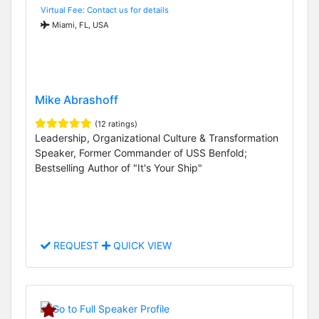
Virtual Fee: Contact us for details
Miami, FL, USA
Mike Abrashoff
(12 ratings)
Leadership, Organizational Culture & Transformation
Speaker, Former Commander of USS Benfold;
Bestselling Author of "It's Your Ship"
REQUEST
QUICK VIEW