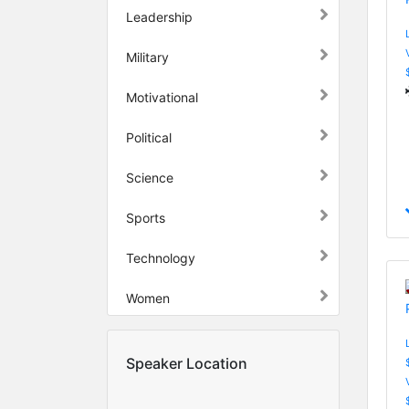
Leadership
Military
Motivational
Political
Science
Sports
Technology
Women
Speaker Location