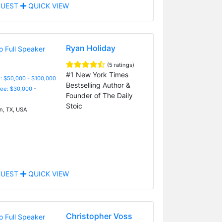
UEST
QUICK VIEW
Ryan Holiday
(5 ratings)
#1 New York Times
: $50,000 - $100,000
Bestselling Author &
Fee: $30,000 -
Founder of The Daily
Stoic
n, TX, USA
UEST
QUICK VIEW
Christopher Voss