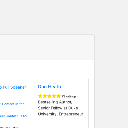
Dan Heath
(3 ratings)
Bestselling Author,
: Contact us for
Senior Fellow at Duke
University, Entrepreneur
Fee: Contact us for
m, NC, USA