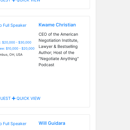
Kwame Christian
CEO of the American
Negotiation Institute,
: $20,000 - $30,000
Lawyer & Bestselling
Fee: $10,000 - $20,000
Author; Host of the
bus, OH, USA
"Negotiate Anything"
Podcast
UEST
QUICK VIEW
Will Guidara