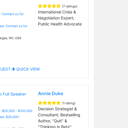
(7 ratings)
International Crisis &
: Contact us for
Negotiation Expert;
Public Health Advocate
Fee: Contact us for
egas, NV, USA
UEST
QUICK VIEW
Annie Duke
(1 rating)
Decision Strategist &
: $50,000 - $100,000
Consultant; Bestselling
Fee: $30,000 -
Author, "Quit" &
"Thinking in Bets";