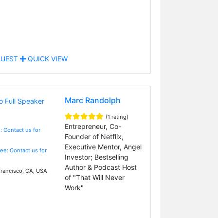
UEST
QUICK VIEW
Marc Randolph
(1 rating)
Entrepreneur, Co-
: Contact us for
Founder of Netflix,
Executive Mentor, Angel
Fee: Contact us for
Investor; Bestselling
Author & Podcast Host
rancisco, CA, USA
of "That Will Never
Work"