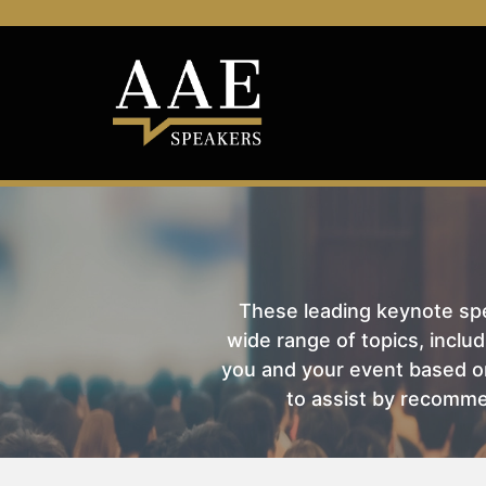
These leading keynote spea
wide range of topics, includ
you and your event based on
to assist by recomme