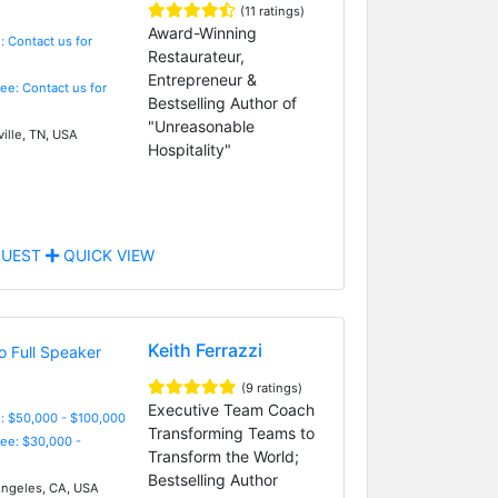
(11 ratings)
Award-Winning
: Contact us for
Restaurateur,
Entrepreneur &
Fee: Contact us for
Bestselling Author of
"Unreasonable
ille, TN, USA
Hospitality"
UEST
QUICK VIEW
Keith Ferrazzi
(9 ratings)
Executive Team Coach
: $50,000 - $100,000
Transforming Teams to
Fee: $30,000 -
Transform the World;
Bestselling Author
ngeles, CA, USA