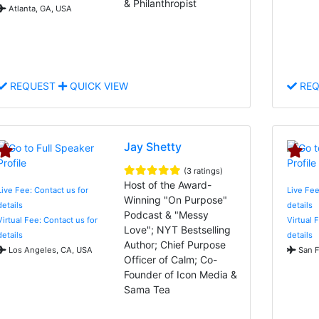
& Philanthropist
Atlanta, GA, USA
REQUEST
QUICK VIEW
REQ
Jay Shetty
(3 ratings)
Host of the Award-
Live Fee: Contact us for
Live Fee
Winning "On Purpose"
details
details
Podcast & "Messy
Virtual Fee: Contact us for
Virtual 
Love"; NYT Bestselling
details
details
Author; Chief Purpose
Los Angeles, CA, USA
San F
Officer of Calm; Co-
Founder of Icon Media &
Sama Tea