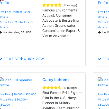
(14 ratings)
Famous Environmental
Live Fee: Contact us for
Live Fee
Activist; Consumer
details
details
Advocate & Bestselling
Virtual Fee: Contact us for
Virtual 
Author; Groundwater
details
details
Contamination Expert &
Los Angeles, CA, USA
Las V
Victim Advocate
REQUEST
QUICK VIEW
REQ
Carey Lohrenz
(18 ratings)
First Female F-14 Fighter
Live Fee: $30,000 - $50,000
Live Fee
Pilot in the U.S. Navy,
Virtual Fee: $30,000 -
Virtual 
Pioneer in Military
$50,000
$50,000
Aviation, Team-Building,