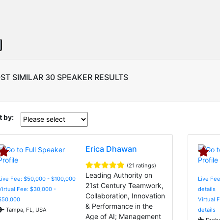
ST SIMILAR 30 SPEAKER RESULTS
t by:
Erica Dhawan
(21 ratings)
Leading Authority on
Live Fee: $50,000 - $100,000
Live Fee
21st Century Teamwork,
Virtual Fee: $30,000 -
details
Collaboration, Innovation
$50,000
Virtual 
& Performance in the
Tampa, FL, USA
details
Age of AI; Management
Durha