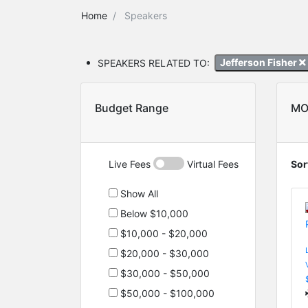
Home
Speakers
SPEAKERS RELATED TO:
Jefferson Fisher
Budget Range
MO
Live Fees
Virtual Fees
Sor
Show All
Below $10,000
$10,000 - $20,000
$20,000 - $30,000
$30,000 - $50,000
$50,000 - $100,000