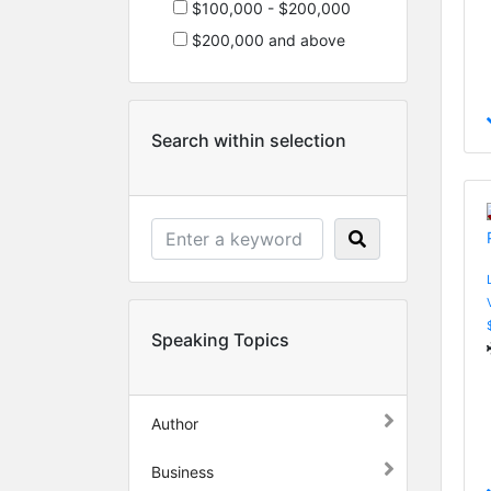
$100,000 - $200,000
$200,000 and above
Search within selection
Speaking Topics
Author
Business