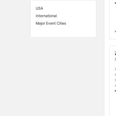
USA
International
Major Event Cities