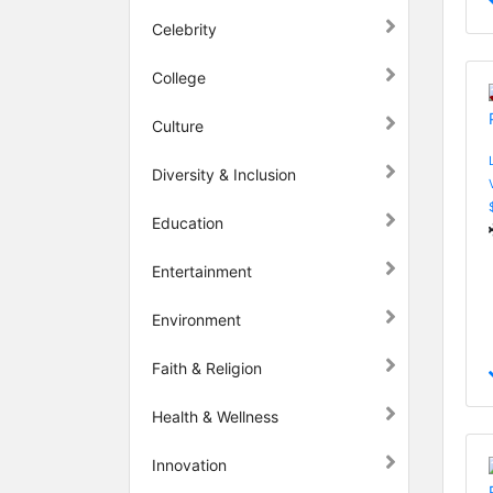
Celebrity
College
Culture
Diversity & Inclusion
Education
Entertainment
Environment
Faith & Religion
Health & Wellness
Innovation