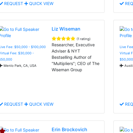
REQUEST
QUICK VIEW
REQ
Liz Wiseman
(1 rating)
Researcher, Executive
Live Fee: $50,000 - $100,000
Live Fee
Adviser & NYT
Virtual Fee: $30,000 -
Virtual 
Bestselling Author of
$50,000
$50,000
"Multipliers"; CEO of The
Menlo Park, CA, USA
Austi
Wiseman Group
REQUEST
QUICK VIEW
REQ
Erin Brockovich