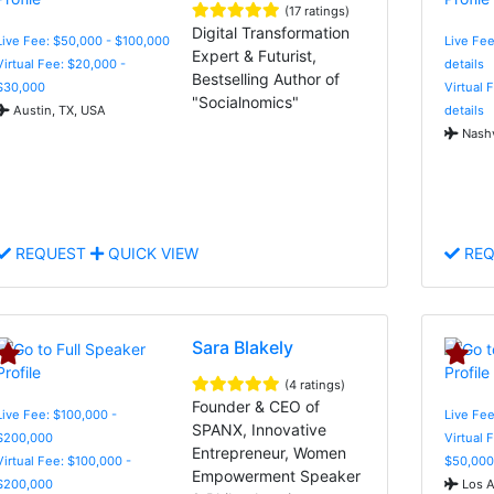
(17 ratings)
Digital Transformation
Live Fee: $50,000 - $100,000
Live Fee
Expert & Futurist,
Virtual Fee: $20,000 -
details
Bestselling Author of
$30,000
Virtual 
"Socialnomics"
Austin, TX, USA
details
Nashv
REQUEST
QUICK VIEW
REQ
Sara Blakely
(4 ratings)
Founder & CEO of
Live Fee: $100,000 -
Live Fee
SPANX, Innovative
$200,000
Virtual 
Entrepreneur, Women
Virtual Fee: $100,000 -
$50,000
Empowerment Speaker
$200,000
Los A