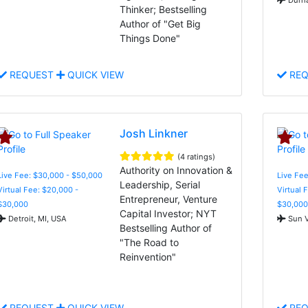
Thinker; Bestselling
Author of "Get Big
Things Done"
REQUEST
QUICK VIEW
REQ
Josh Linkner
(4 ratings)
Authority on Innovation &
Live Fee: $30,000 - $50,000
Live Fee
Leadership, Serial
Virtual Fee: $20,000 -
Virtual 
Entrepreneur, Venture
$30,000
$30,000
Capital Investor; NYT
Detroit, MI, USA
Sun V
Bestselling Author of
"The Road to
Reinvention"
REQUEST
QUICK VIEW
REQ