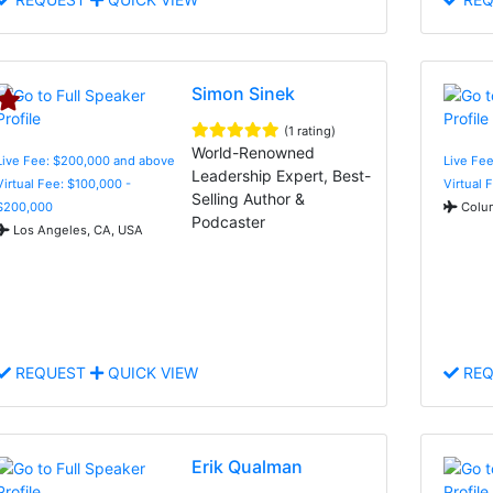
Simon Sinek
(1 rating)
World-Renowned
Live Fee: $200,000 and above
Live Fee
Leadership Expert, Best-
Virtual Fee: $100,000 -
Virtual 
Selling Author &
$200,000
Colum
Podcaster
Los Angeles, CA, USA
REQUEST
QUICK VIEW
REQ
Erik Qualman