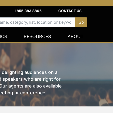
1.855.383.8805
CONTACT US
ICS
RESOURCES
ABOUT
n delighting audiences on a
nd speakers who are right for
ur agents are also available
eeting or conference.