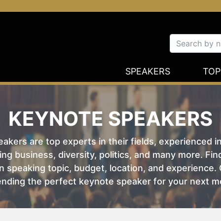
SPEAKERS
TOP
KEYNOTE SPEAKERS
kers are top experts in their fields, experienced i
ing business, diversity, politics, and many more. Fi
 speaking topic, budget, location, and experience. O
nding the perfect keynote speaker for your next m