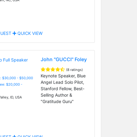
UEST
QUICK VIEW
John "GUCCI" Foley
(8 ratings)
Keynote Speaker, Blue
: $30,000 - $50,000
Angel Lead Solo Pilot,
Fee: $20,000 -
Stanford Fellow, Best-
Selling Author &
alley, ID, USA
"Gratitude Guru"
UEST
QUICK VIEW