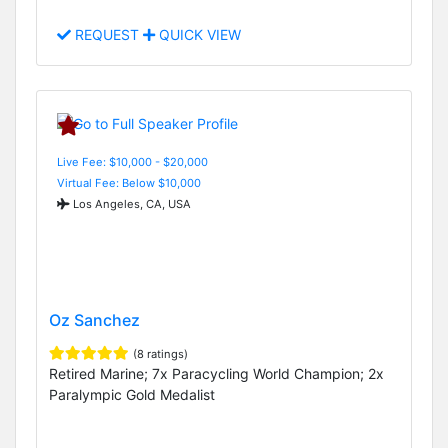
REQUEST
QUICK VIEW
Live Fee: $10,000 - $20,000
Virtual Fee: Below $10,000
Los Angeles, CA, USA
Oz Sanchez
(8 ratings)
Retired Marine; 7x Paracycling World Champion; 2x
Paralympic Gold Medalist