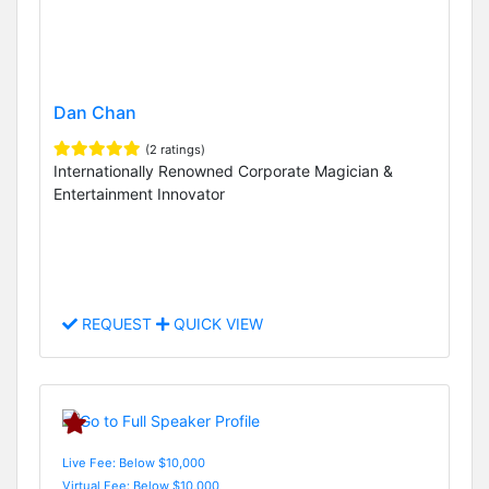
Dan Chan
(2 ratings)
Internationally Renowned Corporate Magician &
Entertainment Innovator
REQUEST
QUICK VIEW
Live Fee: Below $10,000
Virtual Fee: Below $10,000