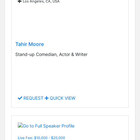
Los Angeles, CA, USA
Tahir Moore
Stand-up Comedian, Actor & Writer
REQUEST
QUICK VIEW
Live Fee: $10,000 - $20,000