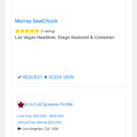
Murray SawChuck
(1 rating)
Las Vegas Headliner, Stage Illusionist & Comedian
REQUEST
QUICK VIEW
Live Fee: $10,000 - $20,000
Virtual Fee: Below $10,000
Los Angeles, CA, USA