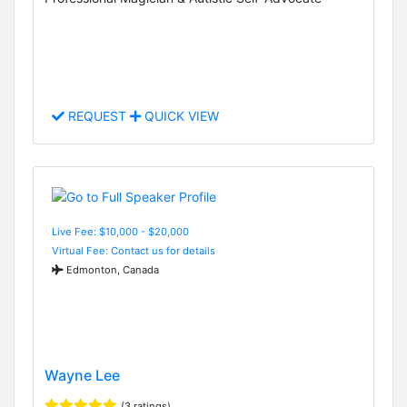
REQUEST
QUICK VIEW
Live Fee: $10,000 - $20,000
Virtual Fee: Contact us for details
Edmonton, Canada
Wayne Lee
(3 ratings)