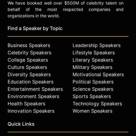
We have booked well over $500M of celebrity talent on
behalf of the most respected companies and
organizations in the world.
Find a Speaker by Topic
Business Speakers
Leadership Speakers
Celebrity Speakers
Lifestyle Speakers
College Speakers
Literary Speakers
Culture Speakers
Military Speakers
Diversity Speakers
Motivational Speakers
Education Speakers
Political Speakers
Entertainment Speakers
Science Speakers
Environment Speakers
Sports Speakers
Health Speakers
Technology Speakers
Innovation Speakers
Women Speakers
Quick Links