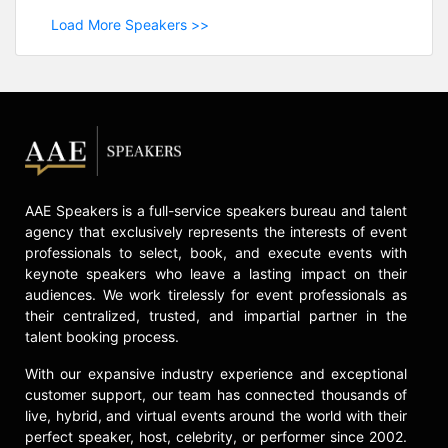
Load More Speakers >>
AAE Speakers is a full-service speakers bureau and talent
agency that exclusively represents the interests of event
professionals to select, book, and execute events with
keynote speakers who leave a lasting impact on their
audiences. We work tirelessly for event professionals as
their centralized, trusted, and impartial partner in the
talent booking process.
With our expansive industry experience and exceptional
customer support, our team has connected thousands of
live, hybrid, and virtual events around the world with their
perfect speaker, host, celebrity, or performer since 2002.