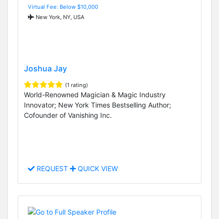
Virtual Fee: Below $10,000
New York, NY, USA
Joshua Jay
(1 rating)
World-Renowned Magician & Magic Industry
Innovator; New York Times Bestselling Author;
Cofounder of Vanishing Inc.
REQUEST
QUICK VIEW