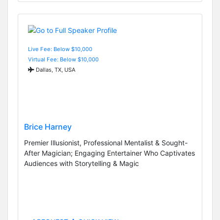
Live Fee: Below $10,000
Virtual Fee: Below $10,000
Dallas, TX, USA
Brice Harney
Premier Illusionist, Professional Mentalist & Sought-
After Magician; Engaging Entertainer Who Captivates
Audiences with Storytelling & Magic