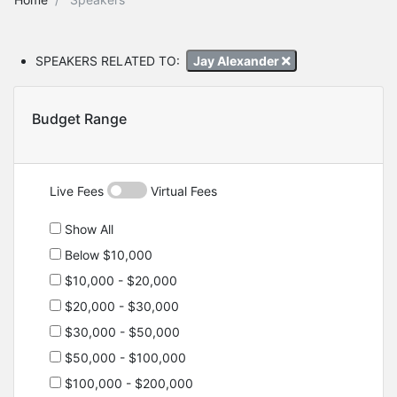
SPEAKERS RELATED TO:
Jay Alexander
Budget Range
Live Fees
Virtual Fees
Show All
Below $10,000
$10,000 - $20,000
$20,000 - $30,000
$30,000 - $50,000
$50,000 - $100,000
$100,000 - $200,000