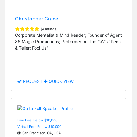
Christopher Grace
(4 ratings)
Corporate Mentalist & Mind Reader; Founder of Agent
86 Magic Productions; Performer on The CW's "Penn
& Teller: Fool Us"
REQUEST
QUICK VIEW
Live Fee: Below $10,000
Virtual Fee: Below $10,000
San Francisco, CA, USA