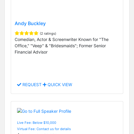
Andy Buckley
(2 ratings)
Comedian, Actor & Screenwriter Known for "The
Office," "Veep" & "Bridesmaids"; Former Senior
Financial Advisor
REQUEST
QUICK VIEW
Live Fee: Below $10,000
Virtual Fee: Contact us for details