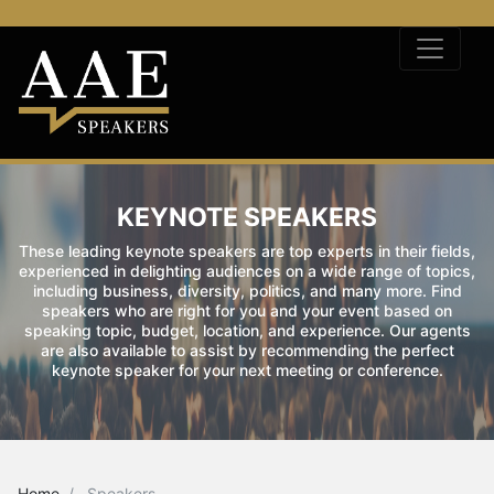
KEYNOTE SPEAKERS
These leading keynote speakers are top experts in their fields,
experienced in delighting audiences on a wide range of topics,
including business, diversity, politics, and many more. Find
speakers who are right for you and your event based on
speaking topic, budget, location, and experience. Our agents
are also available to assist by recommending the perfect
keynote speaker for your next meeting or conference.
Home
Speakers