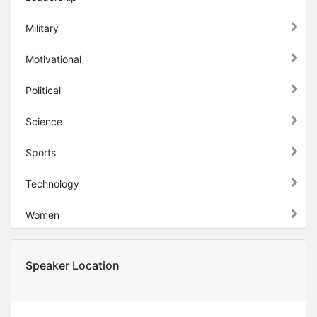
Military
Motivational
Political
Science
Sports
Technology
Women
Speaker Location