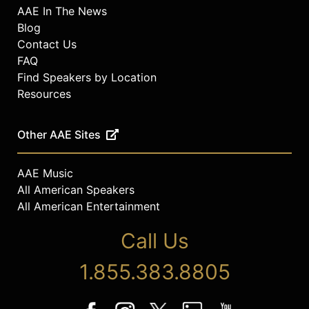
AAE In The News
Blog
Contact Us
FAQ
Find Speakers by Location
Resources
Other AAE Sites
AAE Music
All American Speakers
All American Entertainment
Call Us
1.855.383.8805