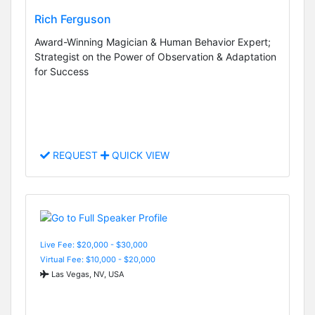
Rich Ferguson
Award-Winning Magician & Human Behavior Expert;
Strategist on the Power of Observation & Adaptation
for Success
REQUEST
QUICK VIEW
Live Fee: $20,000 - $30,000
Virtual Fee: $10,000 - $20,000
Las Vegas, NV, USA