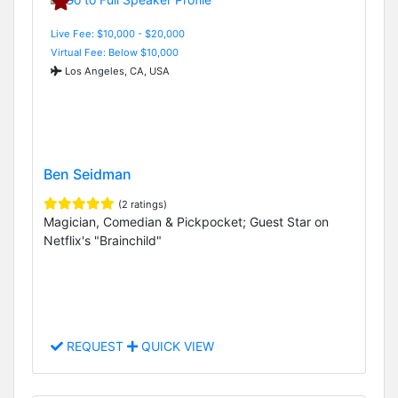
Live Fee: $10,000 - $20,000
Virtual Fee: Below $10,000
Los Angeles, CA, USA
Ben Seidman
(2 ratings)
Magician, Comedian & Pickpocket; Guest Star on
Netflix's "Brainchild"
REQUEST
QUICK VIEW