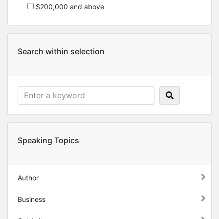
$200,000 and above
Search within selection
Speaking Topics
Author
Business