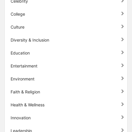
Celebrity
College
Culture
Diversity & Inclusion
Education
Entertainment
Environment
Faith & Religion
Health & Wellness
Innovation
Leadership