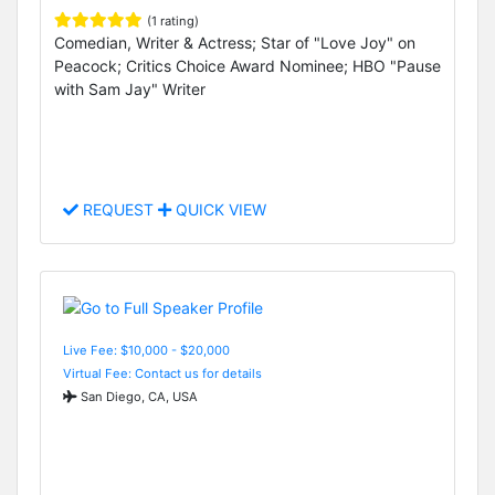
(1 rating)
Comedian, Writer & Actress; Star of "Love Joy" on
Peacock; Critics Choice Award Nominee; HBO "Pause
with Sam Jay" Writer
REQUEST
QUICK VIEW
Live Fee: $10,000 - $20,000
Virtual Fee: Contact us for details
San Diego, CA, USA