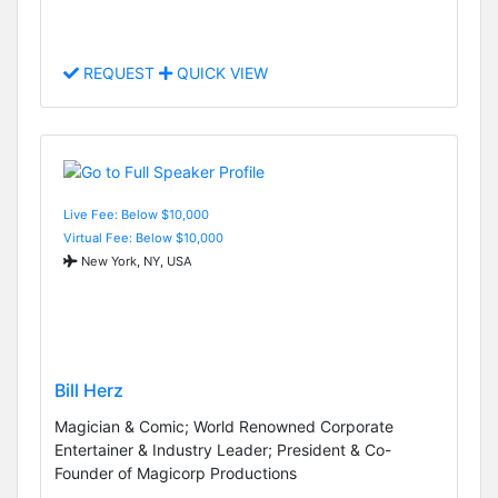
REQUEST
QUICK VIEW
Live Fee: Below $10,000
Virtual Fee: Below $10,000
New York, NY, USA
Bill Herz
Magician & Comic; World Renowned Corporate
Entertainer & Industry Leader; President & Co-
Founder of Magicorp Productions