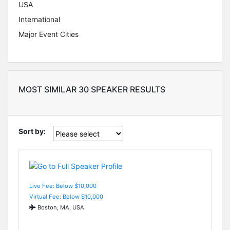
USA
International
Major Event Cities
MOST SIMILAR 30 SPEAKER RESULTS
Sort by:
Live Fee: Below $10,000
Virtual Fee: Below $10,000
Boston, MA, USA