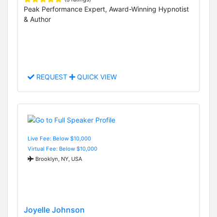
Peak Performance Expert, Award-Winning Hypnotist
& Author
REQUEST
QUICK VIEW
Live Fee: Below $10,000
Virtual Fee: Below $10,000
Brooklyn, NY, USA
Joyelle Johnson