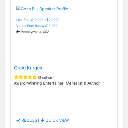
Live Fee: $10,000 - $20,000
Virtual Fee: Below $10,000
Pennsylvania, USA
Craig Karges
(2 ratings)
Award-Winning Entertainer; Mentalist & Author
REQUEST
QUICK VIEW