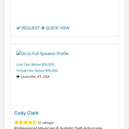
REQUEST
QUICK VIEW
Live Fee: Below $10,000
Virtual Fee: Below $10,000
Louisville, KY, USA
Cody Clark
(2 ratings)
Professional Magician & Autistic Self-Advocate