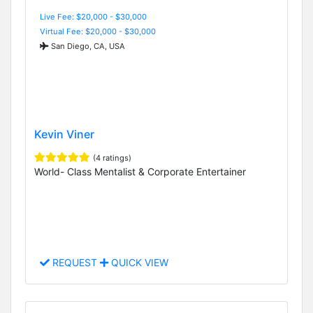
Live Fee: $20,000 - $30,000
Virtual Fee: $20,000 - $30,000
San Diego, CA, USA
Kevin Viner
(4 ratings)
World- Class Mentalist & Corporate Entertainer
REQUEST
QUICK VIEW