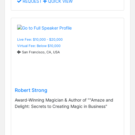
REQUEST
QUICK VIEW
Live Fee: $10,000 - $20,000
Virtual Fee: Below $10,000
San Francisco, CA, USA
Robert Strong
Award-Winning Magician & Author of ""Amaze and
Delight: Secrets to Creating Magic in Business"