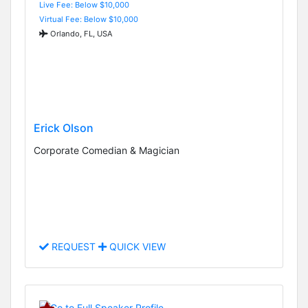
Live Fee: Below $10,000
Virtual Fee: Below $10,000
Orlando, FL, USA
Erick Olson
Corporate Comedian & Magician
REQUEST
QUICK VIEW