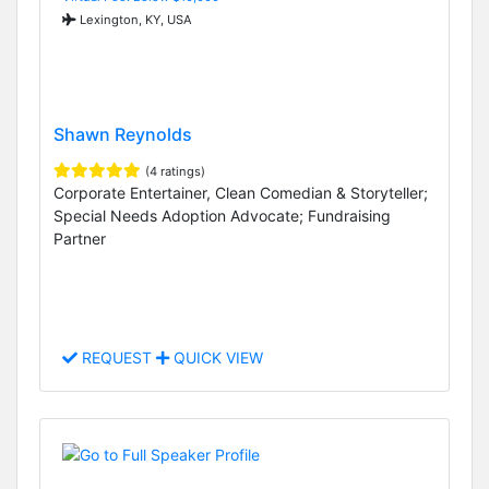
Lexington, KY, USA
Shawn Reynolds
(4 ratings)
Corporate Entertainer, Clean Comedian & Storyteller;
Special Needs Adoption Advocate; Fundraising
Partner
REQUEST
QUICK VIEW