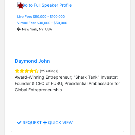
Live Fee: $50,000 - $100,000
Virtual Fee: $30,000 - $50,000
New York, NY, USA
Daymond John
(25 ratings)
Award-Winning Entrepreneur; "Shark Tank" Investor;
Founder & CEO of FUBU; Presidential Ambassador for
Global Entrepreneurship
REQUEST
QUICK VIEW