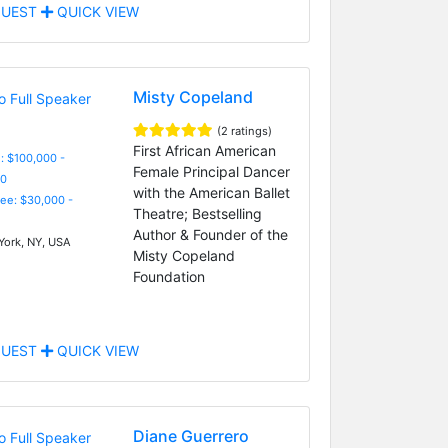
UEST
QUICK VIEW
Misty Copeland
(2 ratings)
First African American
: $100,000 -
Female Principal Dancer
0
with the American Ballet
Fee: $30,000 -
Theatre; Bestselling
Author & Founder of the
ork, NY, USA
Misty Copeland
Foundation
UEST
QUICK VIEW
Diane Guerrero