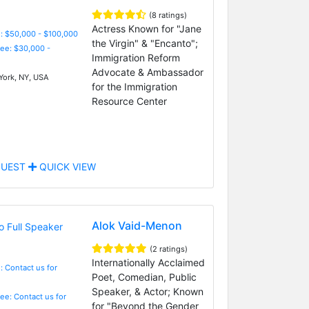
(8 ratings)
Actress Known for "Jane
: $50,000 - $100,000
the Virgin" & "Encanto";
Fee: $30,000 -
Immigration Reform
Advocate & Ambassador
ork, NY, USA
for the Immigration
Resource Center
UEST
QUICK VIEW
Alok Vaid-Menon
(2 ratings)
Internationally Acclaimed
: Contact us for
Poet, Comedian, Public
Speaker, & Actor; Known
Fee: Contact us for
for "Beyond the Gender