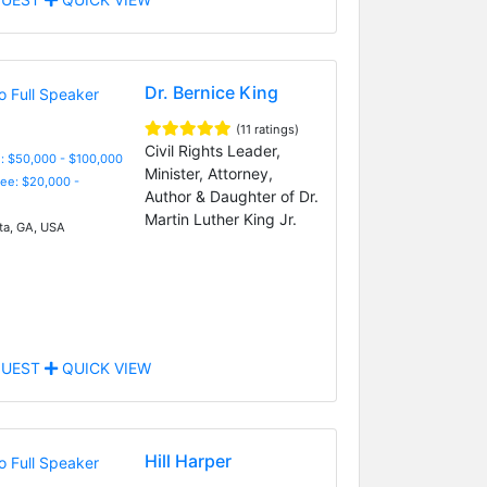
Dr. Bernice King
(11 ratings)
Civil Rights Leader,
: $50,000 - $100,000
Minister, Attorney,
Fee: $20,000 -
Author & Daughter of Dr.
Martin Luther King Jr.
ta, GA, USA
UEST
QUICK VIEW
Hill Harper