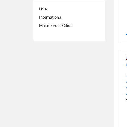
USA
International
Major Event Cities