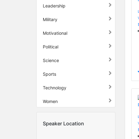
Leadership
Military
Motivational
Political
Science
Sports
Technology
Women
Speaker Location