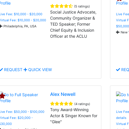
(5 ratings)
Social Justice Advocate,
Live Fee: $10,000 - $20,000
Live Fee
Community Organizer &
Virtual Fee: $10,000 - $20,000
Virtual 
TED Speaker; Former
Philadelphia, PA, USA
$50,000
Chief Equity & Inclusion
New Y
Officer at the ACLU
REQUEST
QUICK VIEW
REQ
Alex Newell
(4 ratings)
Tony Award-Winning
Live Fee: $50,000 - $100,000
Live Fee
Actor & Singer Known for
Virtual Fee: $20,000 -
details
"Glee"
$30,000
Virtual 