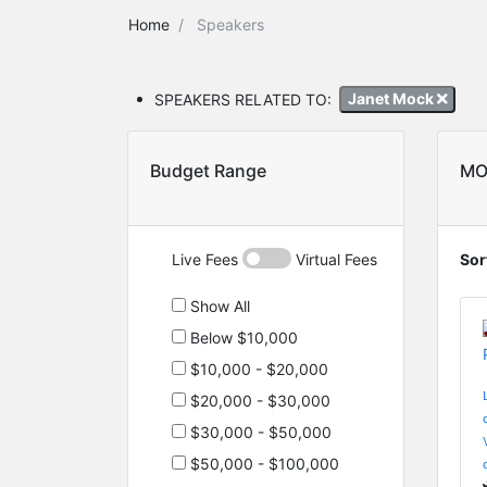
Home
Speakers
SPEAKERS RELATED TO:
Janet Mock
Budget Range
MO
Live Fees
Virtual Fees
Sor
Show All
Below $10,000
$10,000 - $20,000
$20,000 - $30,000
$30,000 - $50,000
$50,000 - $100,000