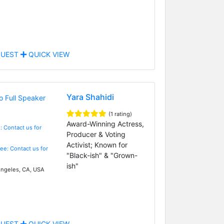
UEST
QUICK VIEW
Yara Shahidi
(1 rating)
Award-Winning Actress,
: Contact us for
Producer & Voting
Activist; Known for
Fee: Contact us for
"Black-ish" & "Grown-
ish"
ngeles, CA, USA
UEST
QUICK VIEW