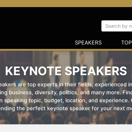
SPEAKERS
TOP
KEYNOTE SPEAKERS
kers are top experts in their fields, experienced i
ing business, diversity, politics, and many more. Fi
 speaking topic, budget, location, and experience. O
nding the perfect keynote speaker for your next m