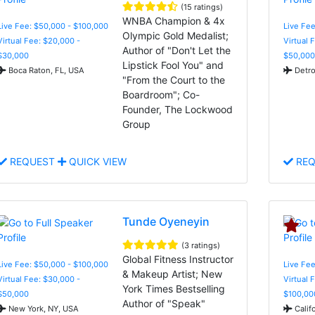
(15 ratings)
WNBA Champion & 4x
Live Fee: $50,000 - $100,000
Live Fee
Olympic Gold Medalist;
Virtual Fee: $20,000 -
Virtual 
Author of "Don't Let the
$30,000
$50,000
Lipstick Fool You" and
Boca Raton, FL, USA
Detro
"From the Court to the
Boardroom"; Co-
Founder, The Lockwood
Group
REQUEST
QUICK VIEW
REQ
Tunde Oyeneyin
(3 ratings)
Global Fitness Instructor
Live Fee: $50,000 - $100,000
Live Fee
& Makeup Artist; New
Virtual Fee: $30,000 -
Virtual 
York Times Bestselling
$50,000
$100,00
Author of "Speak"
New York, NY, USA
Calif