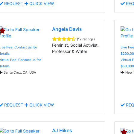
REQUEST
QUICK VIEW
REQ
Angela Davis
(12 ratings)
Feminist, Social Activist,
Live Fee: Contact us for
Live Fee
Professor & Writer
details
$200,00
Virtual Fee: Contact us for
Virtual 
details
$50,000
Santa Cruz, CA, USA
New Y
REQUEST
QUICK VIEW
REQ
AJ Hikes