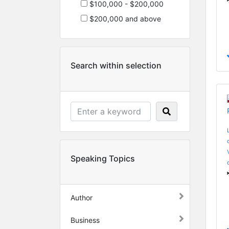
$100,000 - $200,000
$200,000 and above
Search within selection
Speaking Topics
Author
Business