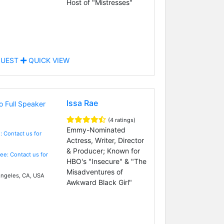
Host of "Mistresses"
UEST
QUICK VIEW
Issa Rae
(4 ratings)
Emmy-Nominated
: Contact us for
Actress, Writer, Director
& Producer; Known for
Fee: Contact us for
HBO's "Insecure" & "The
Misadventures of
ngeles, CA, USA
Awkward Black Girl"