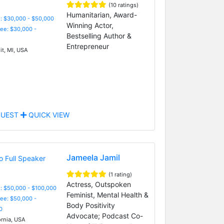
(10 ratings)
Humanitarian, Award-
: $30,000 - $50,000
Winning Actor,
Fee: $30,000 -
Bestselling Author &
Entrepreneur
it, MI, USA
UEST
QUICK VIEW
Jameela Jamil
(1 rating)
Actress, Outspoken
: $50,000 - $100,000
Feminist, Mental Health &
Fee: $50,000 -
Body Positivity
0
Advocate; Podcast Co-
ornia, USA