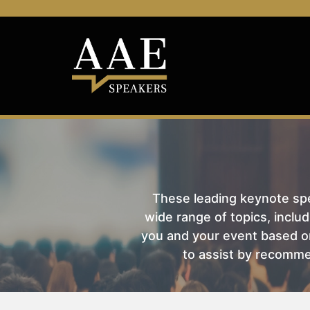
These leading keynote spea
wide range of topics, includ
you and your event based on
to assist by recomme