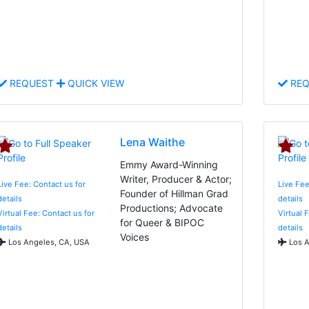
REQUEST
QUICK VIEW
REQ
Lena Waithe
Emmy Award-Winning
Writer, Producer & Actor;
Live Fee: Contact us for
Live Fee
Founder of Hillman Grad
details
details
Productions; Advocate
Virtual Fee: Contact us for
Virtual 
for Queer & BIPOC
details
details
Voices
Los Angeles, CA, USA
Los A