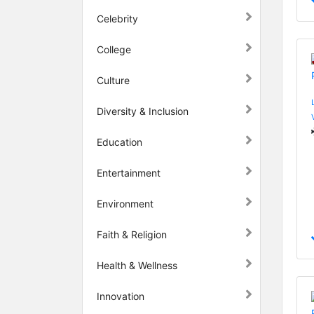
Celebrity
College
Culture
Diversity & Inclusion
Education
Entertainment
Environment
Faith & Religion
Health & Wellness
Innovation