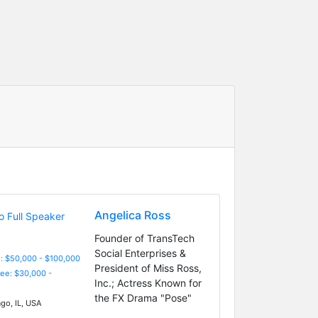
Angelica Ross
Founder of TransTech
Social Enterprises &
: $50,000 - $100,000
President of Miss Ross,
Fee: $30,000 -
Inc.; Actress Known for
the FX Drama "Pose"
go, IL, USA