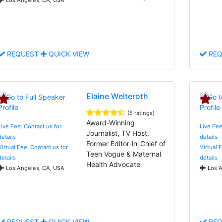
REQUEST
QUICK VIEW
REQ
Elaine Welteroth
(5 ratings)
Award-Winning
Live Fee: Contact us for
Live Fee
Journalist, TV Host,
details
details
Former Editor-in-Chief of
Virtual Fee: Contact us for
Virtual 
Teen Vogue & Maternal
details
details
Health Advocate
Los Angeles, CA, USA
Los A
REQUEST
QUICK VIEW
REQ