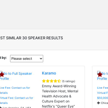
ST SIMILAR 30 SPEAKER RESULTS
t by:
Karamo
(5 ratings)
Emmy Award-Winning
Live Fee: Contact us for
Live Fee
Television Host, Mental
details
Virtual 
Health Advocate &
Virtual Fee: Contact us for
$50,000
Culture Expert on
details
Chica
Netflix's "Queer Eye"
Los Angeles, CA, USA