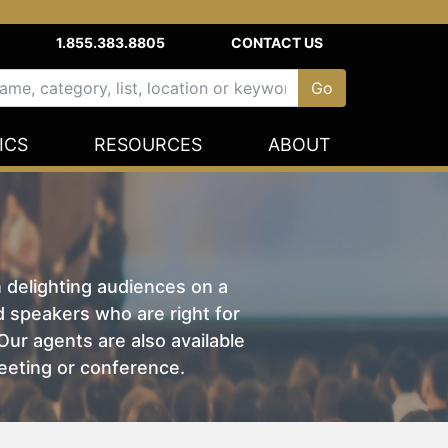
1.855.383.8805
CONTACT US
ICS
RESOURCES
ABOUT
n delighting audiences on a
nd speakers who are right for
ur agents are also available
eeting or conference.