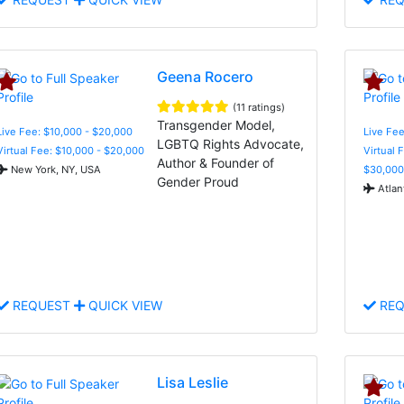
Geena Rocero
(11 ratings)
Transgender Model,
Live Fee: $10,000 - $20,000
Live Fee
LGBTQ Rights Advocate,
Virtual Fee: $10,000 - $20,000
Virtual 
Author & Founder of
New York, NY, USA
$30,000
Gender Proud
Atlan
REQUEST
QUICK VIEW
REQ
Lisa Leslie