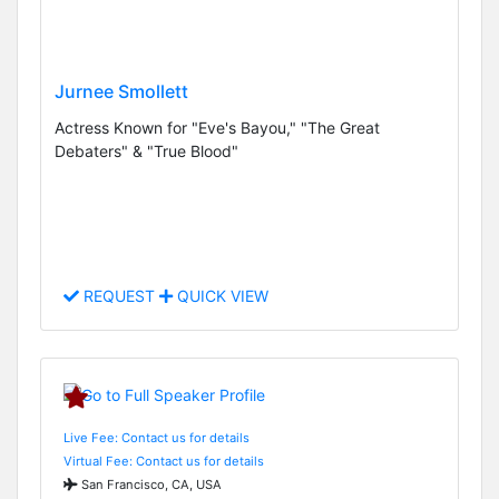
Jurnee Smollett
Actress Known for "Eve's Bayou," "The Great
Debaters" & "True Blood"
REQUEST
QUICK VIEW
Live Fee: Contact us for details
Virtual Fee: Contact us for details
San Francisco, CA, USA