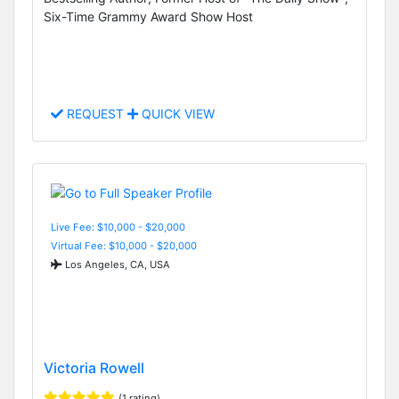
Six-Time Grammy Award Show Host
REQUEST
QUICK VIEW
Live Fee: $10,000 - $20,000
Virtual Fee: $10,000 - $20,000
Los Angeles, CA, USA
Victoria Rowell
(1 rating)