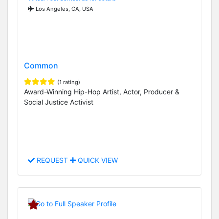
Los Angeles, CA, USA
Common
(1 rating)
Award-Winning Hip-Hop Artist, Actor, Producer &
Social Justice Activist
REQUEST
QUICK VIEW