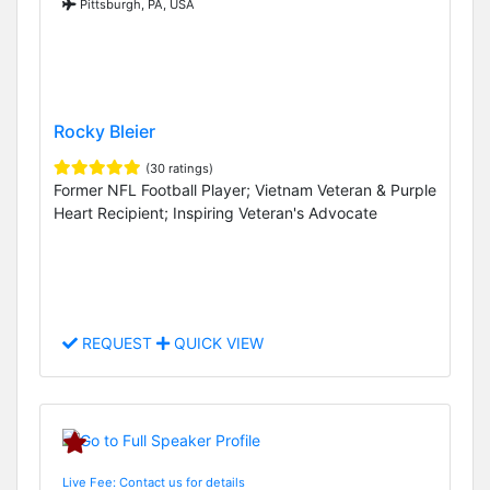
Pittsburgh, PA, USA
Rocky Bleier
(30 ratings)
Former NFL Football Player; Vietnam Veteran & Purple
Heart Recipient; Inspiring Veteran's Advocate
REQUEST
QUICK VIEW
Live Fee: Contact us for details