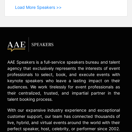
Load More Speakers >>
AAE Speakers is a full-service speakers bureau and talent
agency that exclusively represents the interests of event
professionals to select, book, and execute events with
keynote speakers who leave a lasting impact on their
audiences. We work tirelessly for event professionals as
their centralized, trusted, and impartial partner in the
talent booking process.
With our expansive industry experience and exceptional
customer support, our team has connected thousands of
live, hybrid, and virtual events around the world with their
perfect speaker, host, celebrity, or performer since 2002.