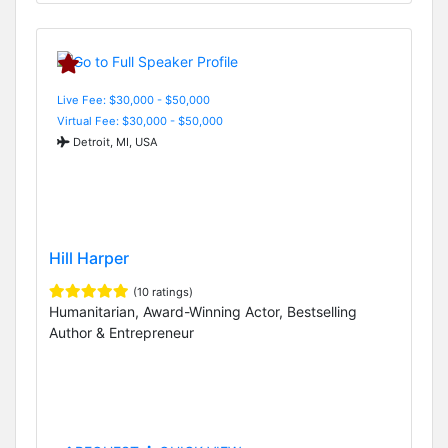
Live Fee: $30,000 - $50,000
Virtual Fee: $30,000 - $50,000
Detroit, MI, USA
Hill Harper
(10 ratings)
Humanitarian, Award-Winning Actor, Bestselling
Author & Entrepreneur