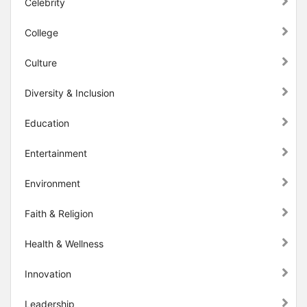
Celebrity
College
Culture
Diversity & Inclusion
Education
Entertainment
Environment
Faith & Religion
Health & Wellness
Innovation
Leadership