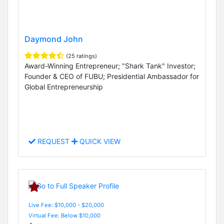
Daymond John
(25 ratings)
Award-Winning Entrepreneur; "Shark Tank" Investor;
Founder & CEO of FUBU; Presidential Ambassador for
Global Entrepreneurship
REQUEST
QUICK VIEW
Live Fee: $10,000 - $20,000
Virtual Fee: Below $10,000