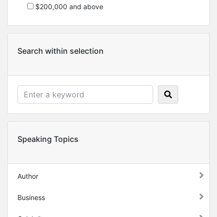
$200,000 and above
Search within selection
Speaking Topics
Author
Business