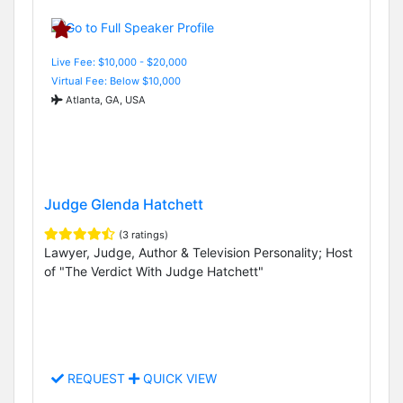
Live Fee: $10,000 - $20,000
Virtual Fee: Below $10,000
Atlanta, GA, USA
Judge Glenda Hatchett
(3 ratings)
Lawyer, Judge, Author & Television Personality; Host
of "The Verdict With Judge Hatchett"
REQUEST
QUICK VIEW