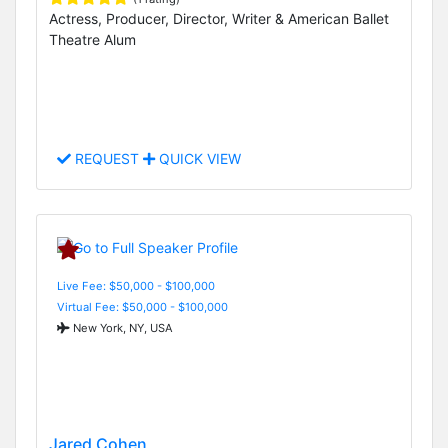
Actress, Producer, Director, Writer & American Ballet
Theatre Alum
REQUEST
QUICK VIEW
Live Fee: $50,000 - $100,000
Virtual Fee: $50,000 - $100,000
New York, NY, USA
Jared Cohen