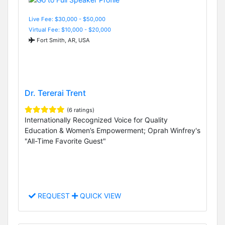
Live Fee: $30,000 - $50,000
Virtual Fee: $10,000 - $20,000
Fort Smith, AR, USA
Dr. Tererai Trent
(6 ratings)
Internationally Recognized Voice for Quality
Education & Women’s Empowerment; Oprah Winfrey's
"All-Time Favorite Guest"
REQUEST
QUICK VIEW