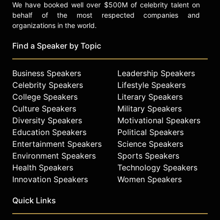
We have booked well over $500M of celebrity talent on
behalf of the most respected companies and
organizations in the world.
Find a Speaker by Topic
Business Speakers
Leadership Speakers
Celebrity Speakers
Lifestyle Speakers
College Speakers
Literary Speakers
Culture Speakers
Military Speakers
Diversity Speakers
Motivational Speakers
Education Speakers
Political Speakers
Entertainment Speakers
Science Speakers
Environment Speakers
Sports Speakers
Health Speakers
Technology Speakers
Innovation Speakers
Women Speakers
Quick Links