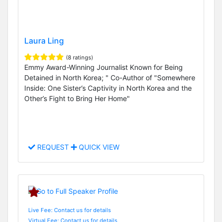
Laura Ling
(8 ratings)
Emmy Award-Winning Journalist Known for Being
Detained in North Korea; " Co-Author of "Somewhere
Inside: One Sister’s Captivity in North Korea and the
Other’s Fight to Bring Her Home"
REQUEST
QUICK VIEW
Live Fee: Contact us for details
Virtual Fee: Contact us for details