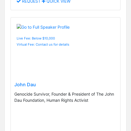
REQUEST
QUICK VIEW
Live Fee: Below $10,000
Virtual Fee: Contact us for details
John Dau
Genocide Survivor, Founder & President of The John
Dau Foundation, Human Rights Activist