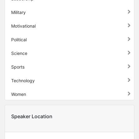
Military
Motivational
Political
Science
Sports
Technology
Women
Speaker Location