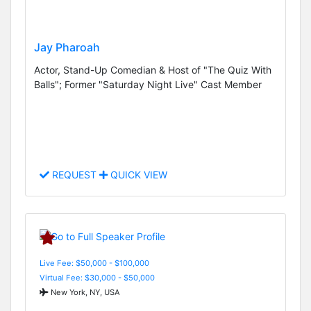
Jay Pharoah
Actor, Stand-Up Comedian & Host of "The Quiz With
Balls"; Former "Saturday Night Live" Cast Member
REQUEST
QUICK VIEW
Live Fee: $50,000 - $100,000
Virtual Fee: $30,000 - $50,000
New York, NY, USA