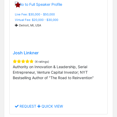
Live Fee: $30,000 - $50,000
Virtual Fee: $20,000 - $30,000
Detroit, MI, USA
Josh Linkner
(4 ratings)
Authority on Innovation & Leadership, Serial
Entrepreneur, Venture Capital Investor; NYT
Bestselling Author of "The Road to Reinvention"
REQUEST
QUICK VIEW