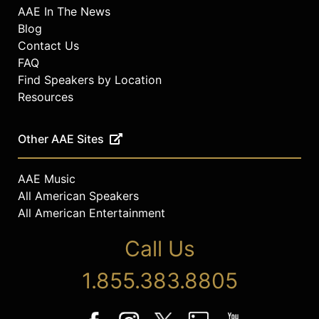
AAE In The News
Blog
Contact Us
FAQ
Find Speakers by Location
Resources
Other AAE Sites
AAE Music
All American Speakers
All American Entertainment
Call Us
1.855.383.8805