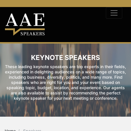
KEYNOTE SPEAKERS
These leading keynote speakers are top experts in their fields,
experienced in delighting audiences on a wide range of topics,
including business, diversity, politics, and many more. Find
speakers who are right for you and your event based on
speaking topic, budget, location, and experience. Our agents
are also available to assist by recommending the perfect
keynote speaker for your next meeting or conference.
Home
Speakers