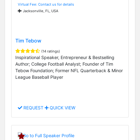
Virtual Fee: Contact us for details
Jacksonville, FL, USA
Tim Tebow
(14 ratings)
Inspirational Speaker, Entrepreneur & Bestselling
Author; College Football Analyst; Founder of Tim
Tebow Foundation; Former NFL Quarterback & Minor
League Baseball Player
REQUEST
QUICK VIEW