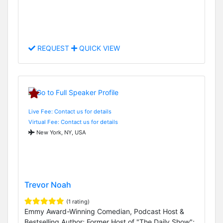
REQUEST
QUICK VIEW
Live Fee: Contact us for details
Virtual Fee: Contact us for details
New York, NY, USA
Trevor Noah
(1 rating)
Emmy Award-Winning Comedian, Podcast Host &
Bestselling Author; Former Host of "The Daily Show";