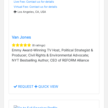
Live Fee: Contact us for details
Virtual Fee: Contact us for details
Los Angeles, CA, USA
Van Jones
(6 ratings)
Emmy Award-Winning TV Host, Political Strategist &
Producer; Civil Rights & Environmental Advocate;
NYT Bestselling Author; CEO of REFORM Alliance
REQUEST
QUICK VIEW