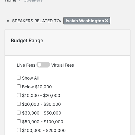
SPEAKERS RELATED TO:
Isaiah Washington
Budget Range
Live Fees
Virtual Fees
Show All
Below $10,000
$10,000 - $20,000
$20,000 - $30,000
$30,000 - $50,000
$50,000 - $100,000
$100,000 - $200,000