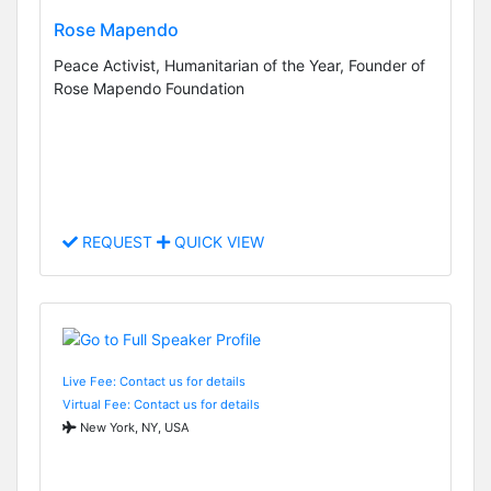
Rose Mapendo
Peace Activist, Humanitarian of the Year, Founder of
Rose Mapendo Foundation
REQUEST
QUICK VIEW
Live Fee: Contact us for details
Virtual Fee: Contact us for details
New York, NY, USA