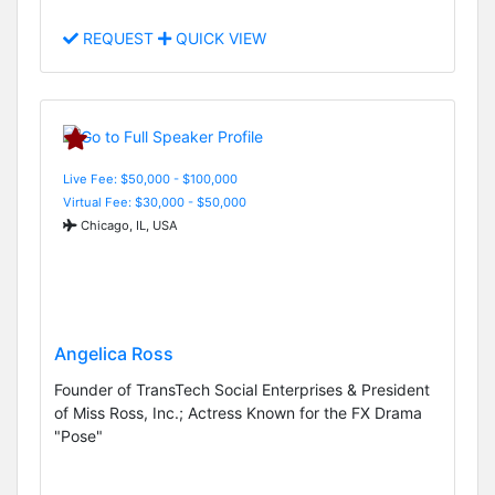
REQUEST
QUICK VIEW
Live Fee: $50,000 - $100,000
Virtual Fee: $30,000 - $50,000
Chicago, IL, USA
Angelica Ross
Founder of TransTech Social Enterprises & President
of Miss Ross, Inc.; Actress Known for the FX Drama
"Pose"