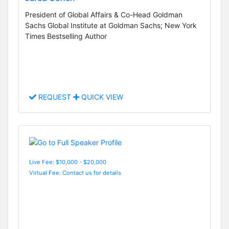
President of Global Affairs & Co-Head Goldman
Sachs Global Institute at Goldman Sachs; New York
Times Bestselling Author
REQUEST
QUICK VIEW
Live Fee: $10,000 - $20,000
Virtual Fee: Contact us for details