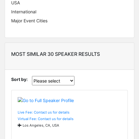
USA
International
Major Event Cities
MOST SIMILAR 30 SPEAKER RESULTS
Sort by:
Live Fee: Contact us for details
Virtual Fee: Contact us for details
Los Angeles, CA, USA