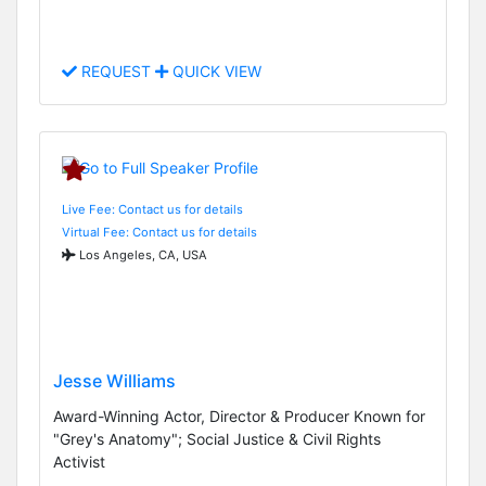
REQUEST
QUICK VIEW
Live Fee: Contact us for details
Virtual Fee: Contact us for details
Los Angeles, CA, USA
Jesse Williams
Award-Winning Actor, Director & Producer Known for
"Grey's Anatomy"; Social Justice & Civil Rights
Activist