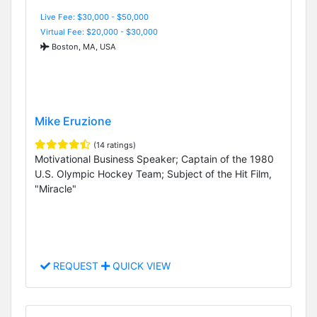
Live Fee: $30,000 - $50,000
Virtual Fee: $20,000 - $30,000
Boston, MA, USA
Mike Eruzione
(14 ratings)
Motivational Business Speaker; Captain of the 1980
U.S. Olympic Hockey Team; Subject of the Hit Film,
"Miracle"
REQUEST
QUICK VIEW