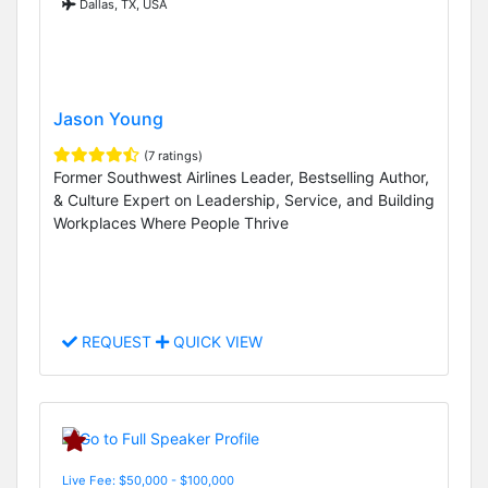
Dallas, TX, USA
Jason Young
(7 ratings)
Former Southwest Airlines Leader, Bestselling Author,
& Culture Expert on Leadership, Service, and Building
Workplaces Where People Thrive
REQUEST
QUICK VIEW
Live Fee: $50,000 - $100,000