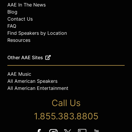
AAE In The News
Blog
Contact Us
FAQ
Find Speakers by Location
Resources
Other AAE Sites
AAE Music
All American Speakers
All American Entertainment
Call Us
1.855.383.8805