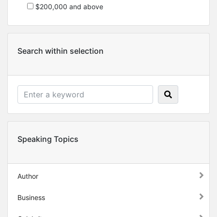
$200,000 and above
Search within selection
Speaking Topics
Author
Business