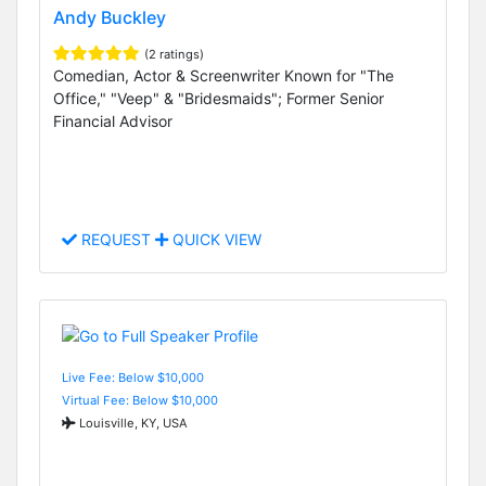
Andy Buckley
(2 ratings)
Comedian, Actor & Screenwriter Known for "The
Office," "Veep" & "Bridesmaids"; Former Senior
Financial Advisor
REQUEST
QUICK VIEW
Live Fee: Below $10,000
Virtual Fee: Below $10,000
Louisville, KY, USA