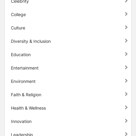
Celebrity
College
Culture
Diversity & Inclusion
Education
Entertainment
Environment
Faith & Religion
Health & Wellness
Innovation
Leadership