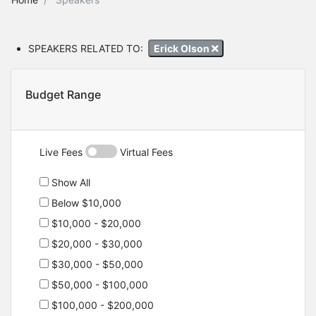
SPEAKERS RELATED TO:
Erick Olson
Budget Range
Live Fees
Virtual Fees
Show All
Below $10,000
$10,000 - $20,000
$20,000 - $30,000
$30,000 - $50,000
$50,000 - $100,000
$100,000 - $200,000