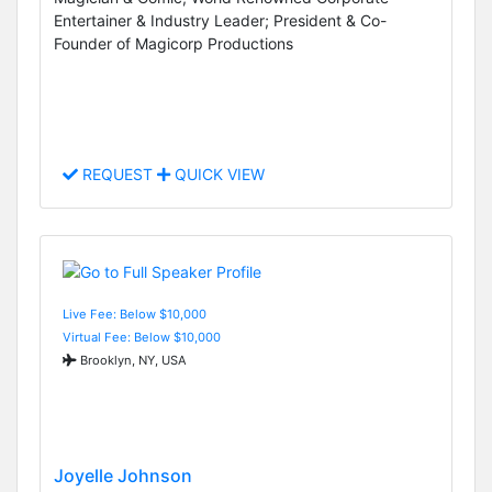
Entertainer & Industry Leader; President & Co-
Founder of Magicorp Productions
REQUEST
QUICK VIEW
Live Fee: Below $10,000
Virtual Fee: Below $10,000
Brooklyn, NY, USA
Joyelle Johnson