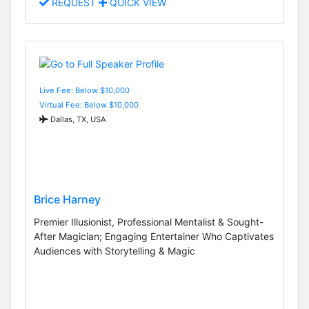
REQUEST
QUICK VIEW
Live Fee: Below $10,000
Virtual Fee: Below $10,000
Dallas, TX, USA
Brice Harney
Premier Illusionist, Professional Mentalist & Sought-
After Magician; Engaging Entertainer Who Captivates
Audiences with Storytelling & Magic