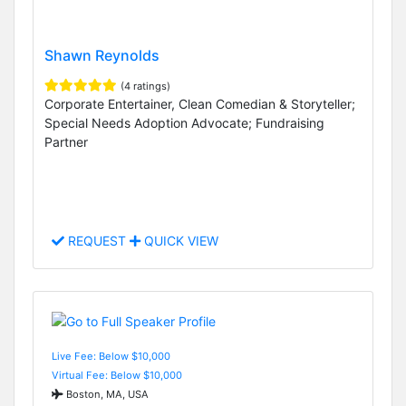
Shawn Reynolds
(4 ratings)
Corporate Entertainer, Clean Comedian & Storyteller;
Special Needs Adoption Advocate; Fundraising
Partner
REQUEST
QUICK VIEW
Live Fee: Below $10,000
Virtual Fee: Below $10,000
Boston, MA, USA