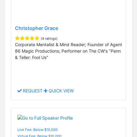
Christopher Grace
(4 ratings)
Corporate Mentalist & Mind Reader; Founder of Agent
86 Magic Productions; Performer on The CW's "Penn
& Teller: Fool Us"
REQUEST
QUICK VIEW
Live Fee: Below $10,000
Virtual Fee: Below $10,000