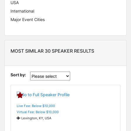
USA
International
Major Event Cities
MOST SIMILAR 30 SPEAKER RESULTS
Sort by:
Live Fee: Below $10,000
Virtual Fee: Below $10,000
Lexington, KY, USA