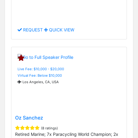
REQUEST
QUICK VIEW
Live Fee: $10,000 - $20,000
Virtual Fee: Below $10,000
Los Angeles, CA, USA
Oz Sanchez
(8 ratings)
Retired Marine; 7x Paracycling World Champion; 2x