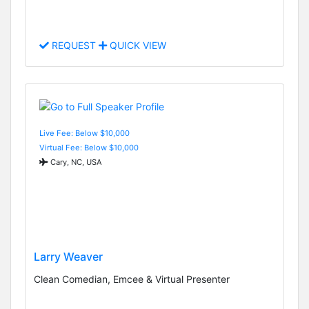
REQUEST
QUICK VIEW
Live Fee: Below $10,000
Virtual Fee: Below $10,000
Cary, NC, USA
Larry Weaver
Clean Comedian, Emcee & Virtual Presenter