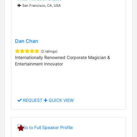
San Francisco, CA, USA
Dan Chan
(2 ratings)
Internationally Renowned Corporate Magician &
Entertainment Innovator
REQUEST
QUICK VIEW