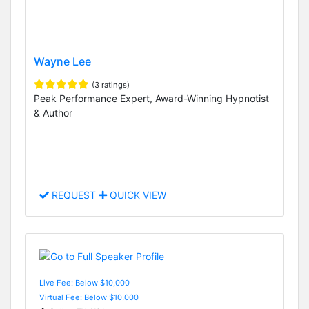
Wayne Lee
(3 ratings)
Peak Performance Expert, Award-Winning Hypnotist
& Author
REQUEST
QUICK VIEW
Live Fee: Below $10,000
Virtual Fee: Below $10,000