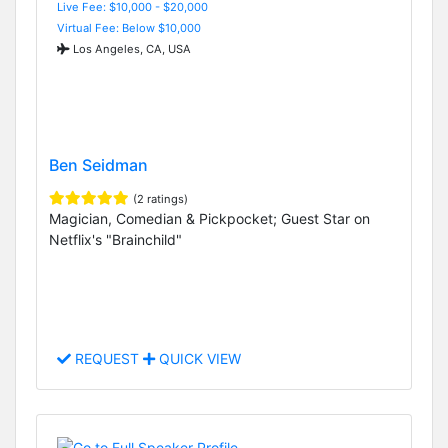
Live Fee: $10,000 - $20,000
Virtual Fee: Below $10,000
Los Angeles, CA, USA
Ben Seidman
(2 ratings)
Magician, Comedian & Pickpocket; Guest Star on
Netflix's "Brainchild"
REQUEST
QUICK VIEW