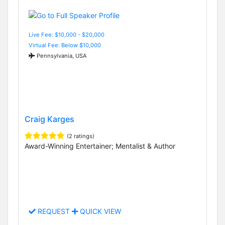
Live Fee: $10,000 - $20,000
Virtual Fee: Below $10,000
Pennsylvania, USA
Craig Karges
(2 ratings)
Award-Winning Entertainer; Mentalist & Author
REQUEST
QUICK VIEW