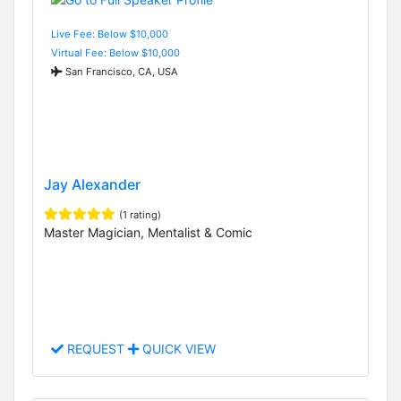
Live Fee: Below $10,000
Virtual Fee: Below $10,000
San Francisco, CA, USA
Jay Alexander
(1 rating)
Master Magician, Mentalist & Comic
REQUEST
QUICK VIEW