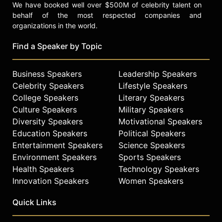
We have booked well over $500M of celebrity talent on
behalf of the most respected companies and
organizations in the world.
Find a Speaker by Topic
Business Speakers
Leadership Speakers
Celebrity Speakers
Lifestyle Speakers
College Speakers
Literary Speakers
Culture Speakers
Military Speakers
Diversity Speakers
Motivational Speakers
Education Speakers
Political Speakers
Entertainment Speakers
Science Speakers
Environment Speakers
Sports Speakers
Health Speakers
Technology Speakers
Innovation Speakers
Women Speakers
Quick Links