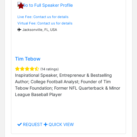
Live Fee: Contact us for details
Virtual Fee: Contact us for details
Jacksonville, FL, USA
Tim Tebow
(14 ratings)
Inspirational Speaker, Entrepreneur & Bestselling
Author; College Football Analyst; Founder of Tim
Tebow Foundation; Former NFL Quarterback & Minor
League Baseball Player
REQUEST
QUICK VIEW