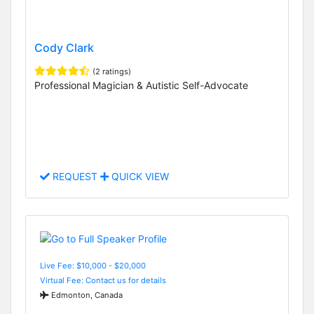
Cody Clark
(2 ratings)
Professional Magician & Autistic Self-Advocate
REQUEST
QUICK VIEW
Live Fee: $10,000 - $20,000
Virtual Fee: Contact us for details
Edmonton, Canada