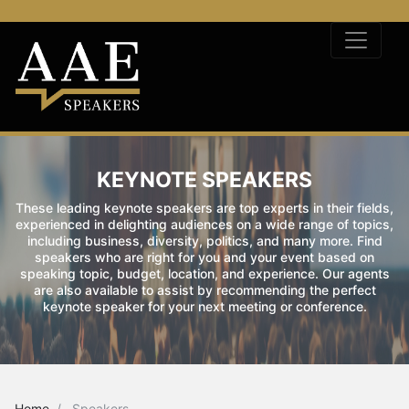
KEYNOTE SPEAKERS
These leading keynote speakers are top experts in their fields,
experienced in delighting audiences on a wide range of topics,
including business, diversity, politics, and many more. Find
speakers who are right for you and your event based on
speaking topic, budget, location, and experience. Our agents
are also available to assist by recommending the perfect
keynote speaker for your next meeting or conference.
Home
Speakers