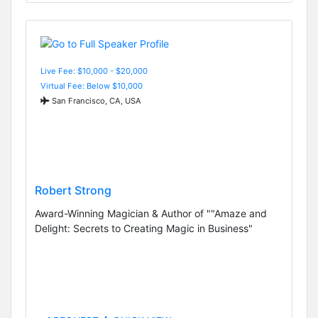
Live Fee: $10,000 - $20,000
Virtual Fee: Below $10,000
San Francisco, CA, USA
Robert Strong
Award-Winning Magician & Author of ""Amaze and
Delight: Secrets to Creating Magic in Business"