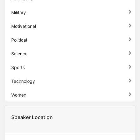
Military
Motivational
Political
Science
Sports
Technology
Women
Speaker Location