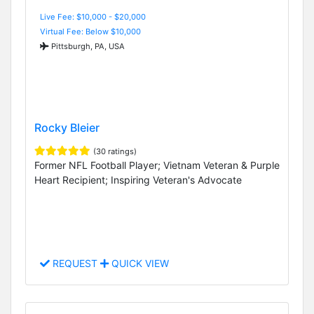
Live Fee: $10,000 - $20,000
Virtual Fee: Below $10,000
Pittsburgh, PA, USA
Rocky Bleier
(30 ratings)
Former NFL Football Player; Vietnam Veteran & Purple
Heart Recipient; Inspiring Veteran's Advocate
REQUEST
QUICK VIEW