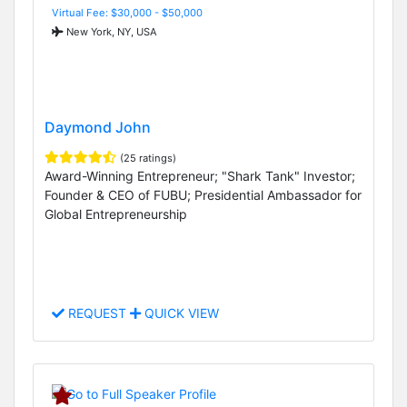
Virtual Fee: $30,000 - $50,000
New York, NY, USA
Daymond John
(25 ratings)
Award-Winning Entrepreneur; "Shark Tank" Investor;
Founder & CEO of FUBU; Presidential Ambassador for
Global Entrepreneurship
REQUEST
QUICK VIEW