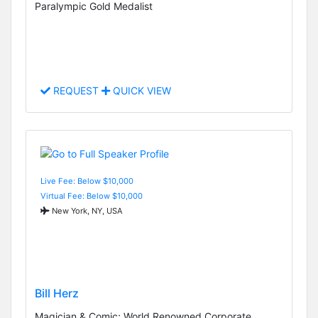
Paralympic Gold Medalist
REQUEST
QUICK VIEW
Live Fee: Below $10,000
Virtual Fee: Below $10,000
New York, NY, USA
Bill Herz
Magician & Comic; World Renowned Corporate