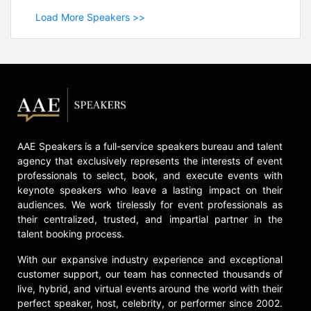
Load More Speakers >>
AAE Speakers is a full-service speakers bureau and talent
agency that exclusively represents the interests of event
professionals to select, book, and execute events with
keynote speakers who leave a lasting impact on their
audiences. We work tirelessly for event professionals as
their centralized, trusted, and impartial partner in the
talent booking process.
With our expansive industry experience and exceptional
customer support, our team has connected thousands of
live, hybrid, and virtual events around the world with their
perfect speaker, host, celebrity, or performer since 2002.