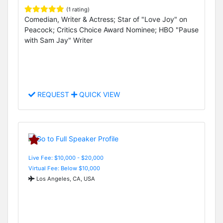
(1 rating)
Comedian, Writer & Actress; Star of "Love Joy" on
Peacock; Critics Choice Award Nominee; HBO "Pause
with Sam Jay" Writer
REQUEST
QUICK VIEW
Live Fee: $10,000 - $20,000
Virtual Fee: Below $10,000
Los Angeles, CA, USA