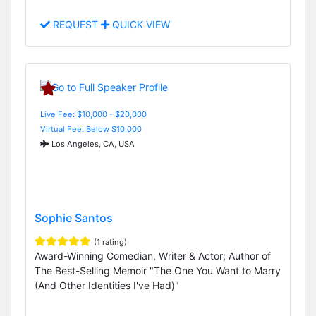
REQUEST
QUICK VIEW
Live Fee: $10,000 - $20,000
Virtual Fee: Below $10,000
Los Angeles, CA, USA
Sophie Santos
(1 rating)
Award-Winning Comedian, Writer & Actor; Author of
The Best-Selling Memoir "The One You Want to Marry
(And Other Identities I've Had)"