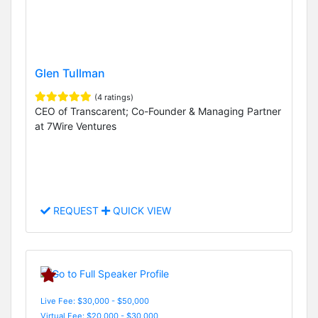
Glen Tullman
(4 ratings)
CEO of Transcarent; Co-Founder & Managing Partner
at 7Wire Ventures
REQUEST
QUICK VIEW
Live Fee: $30,000 - $50,000
Virtual Fee: $20,000 - $30,000