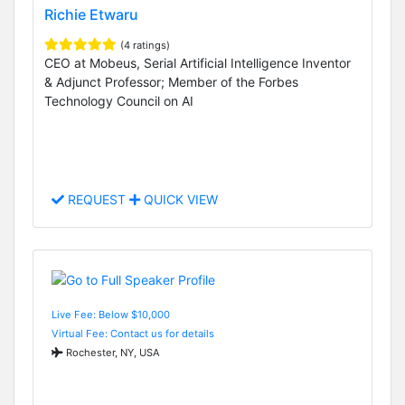
Richie Etwaru
(4 ratings)
CEO at Mobeus, Serial Artificial Intelligence Inventor
& Adjunct Professor; Member of the Forbes
Technology Council on AI
REQUEST
QUICK VIEW
Live Fee: Below $10,000
Virtual Fee: Contact us for details
Rochester, NY, USA