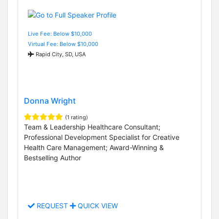
Live Fee: Below $10,000
Virtual Fee: Below $10,000
Rapid City, SD, USA
Donna Wright
(1 rating)
Team & Leadership Healthcare Consultant;
Professional Development Specialist for Creative
Health Care Management; Award-Winning &
Bestselling Author
REQUEST
QUICK VIEW