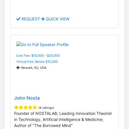
REQUEST
QUICK VIEW
Live Fee: $10,000 - $20,000
Virtual Fee: Below $10,000
Newark, NJ, USA
John Nosta
(4 ratings)
Founder of NOSTALAB; Leading Innovation Theorist
in Technology, Artificial Intelligence & Medicine;
Author of "The Borrowed Mind"