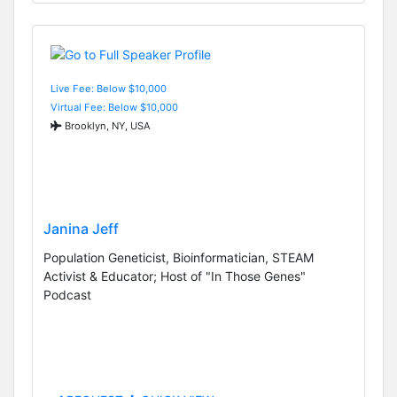
Live Fee: Below $10,000
Virtual Fee: Below $10,000
Brooklyn, NY, USA
Janina Jeff
Population Geneticist, Bioinformatician, STEAM
Activist & Educator; Host of "In Those Genes"
Podcast