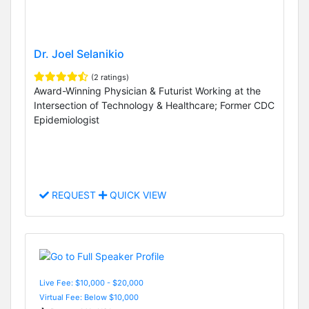
Dr. Joel Selanikio
(2 ratings)
Award-Winning Physician & Futurist Working at the
Intersection of Technology & Healthcare; Former CDC
Epidemiologist
REQUEST
QUICK VIEW
Live Fee: $10,000 - $20,000
Virtual Fee: Below $10,000