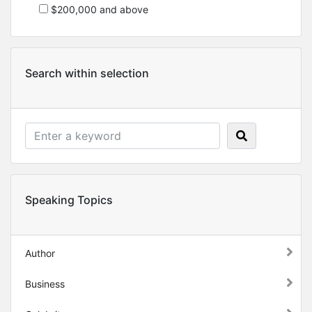
$200,000 and above
Search within selection
Speaking Topics
Author
Business