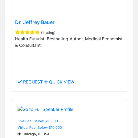
Dr. Jeffrey Bauer
(1 rating)
Health Futurist, Bestselling Author, Medical Economist
& Consultant
REQUEST
QUICK VIEW
Live Fee: Below $10,000
Virtual Fee: Below $10,000
Chicago, IL, USA