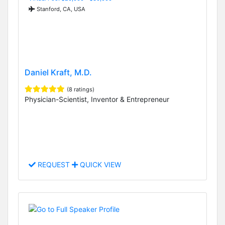
Stanford, CA, USA
Daniel Kraft, M.D.
(8 ratings)
Physician-Scientist, Inventor & Entrepreneur
REQUEST
QUICK VIEW