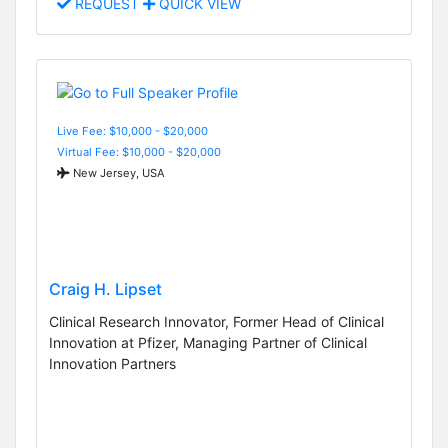
REQUEST
QUICK VIEW
Live Fee: $10,000 - $20,000
Virtual Fee: $10,000 - $20,000
New Jersey, USA
Craig H. Lipset
Clinical Research Innovator, Former Head of Clinical
Innovation at Pfizer, Managing Partner of Clinical
Innovation Partners