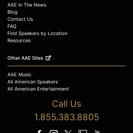
AAE In The News
Blog
Contact Us
FAQ
Find Speakers by Location
Resources
Other AAE Sites
AAE Music
All American Speakers
All American Entertainment
Call Us
1.855.383.8805