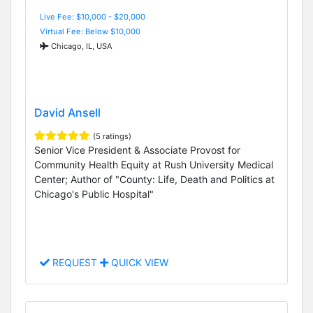
Live Fee: $10,000 - $20,000
Virtual Fee: Below $10,000
Chicago, IL, USA
David Ansell
(5 ratings)
Senior Vice President & Associate Provost for
Community Health Equity at Rush University Medical
Center; Author of "County: Life, Death and Politics at
Chicago's Public Hospital"
REQUEST
QUICK VIEW