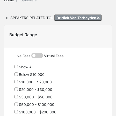
SPEAKERS RELATED TO:
Dr Nick Van Terheyden
Budget Range
Live Fees
Virtual Fees
Show All
Below $10,000
$10,000 - $20,000
$20,000 - $30,000
$30,000 - $50,000
$50,000 - $100,000
$100,000 - $200,000