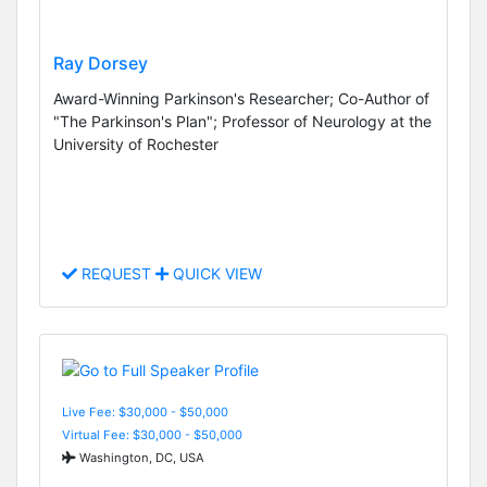
Ray Dorsey
Award-Winning Parkinson's Researcher; Co-Author of
"The Parkinson's Plan"; Professor of Neurology at the
University of Rochester
REQUEST
QUICK VIEW
Live Fee: $30,000 - $50,000
Virtual Fee: $30,000 - $50,000
Washington, DC, USA