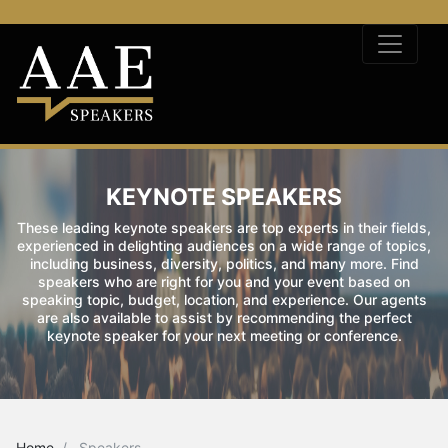
KEYNOTE SPEAKERS
These leading keynote speakers are top experts in their fields,
experienced in delighting audiences on a wide range of topics,
including business, diversity, politics, and many more. Find
speakers who are right for you and your event based on
speaking topic, budget, location, and experience. Our agents
are also available to assist by recommending the perfect
keynote speaker for your next meeting or conference.
Home
Speakers