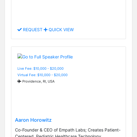
REQUEST
QUICK VIEW
Live Fee: $10,000 - $20,000
Virtual Fee: $10,000 - $20,000
Providence, RI, USA
Aaron Horowitz
Co-Founder & CEO of Empath Labs; Creates Patient-
Centered, Pediatric Healthcare Technology