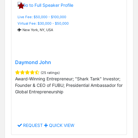
Live Fee: $50,000 - $100,000
Virtual Fee: $30,000 - $50,000
New York, NY, USA
Daymond John
(25 ratings)
Award-Winning Entrepreneur; "Shark Tank" Investor;
Founder & CEO of FUBU; Presidential Ambassador for
Global Entrepreneurship
REQUEST
QUICK VIEW