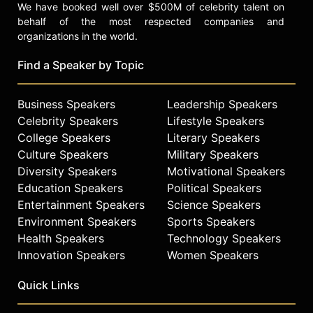
We have booked well over $500M of celebrity talent on
behalf of the most respected companies and
organizations in the world.
Find a Speaker by Topic
Business Speakers
Leadership Speakers
Celebrity Speakers
Lifestyle Speakers
College Speakers
Literary Speakers
Culture Speakers
Military Speakers
Diversity Speakers
Motivational Speakers
Education Speakers
Political Speakers
Entertainment Speakers
Science Speakers
Environment Speakers
Sports Speakers
Health Speakers
Technology Speakers
Innovation Speakers
Women Speakers
Quick Links