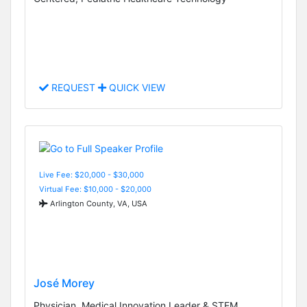
REQUEST
QUICK VIEW
Live Fee: $20,000 - $30,000
Virtual Fee: $10,000 - $20,000
Arlington County, VA, USA
José Morey
Physician, Medical Innovation Leader & STEM