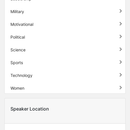
Military
Motivational
Political
Science
Sports
Technology
Women
Speaker Location