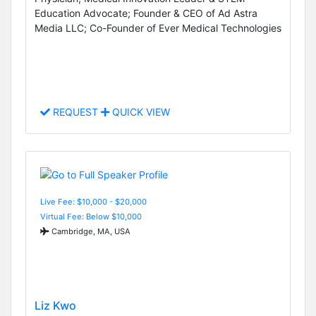
Education Advocate; Founder & CEO of Ad Astra
Media LLC; Co-Founder of Ever Medical Technologies
REQUEST
QUICK VIEW
Live Fee: $10,000 - $20,000
Virtual Fee: Below $10,000
Cambridge, MA, USA
Liz Kwo