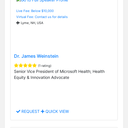
Live Fee: Below $10,000
Virtual Fee: Contact us for details
Lyme, NH, USA
Dr. James Weinstein
(1 rating)
Senior Vice President of Microsoft Health; Health
Equity & Innovation Advocate
REQUEST
QUICK VIEW