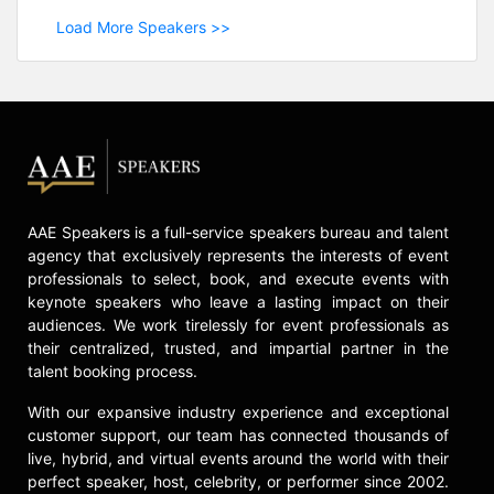
Load More Speakers >>
AAE Speakers is a full-service speakers bureau and talent
agency that exclusively represents the interests of event
professionals to select, book, and execute events with
keynote speakers who leave a lasting impact on their
audiences. We work tirelessly for event professionals as
their centralized, trusted, and impartial partner in the
talent booking process.
With our expansive industry experience and exceptional
customer support, our team has connected thousands of
live, hybrid, and virtual events around the world with their
perfect speaker, host, celebrity, or performer since 2002.