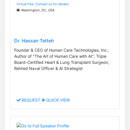
Virtual Fee: Contact us for details
Washington, DC, USA
Dr. Hassan Tetteh
Founder & CEO of Human Care Technologies, Inc.;
Author of "The Art of Human Care with AI"; Triple
Board-Certified Heart & Lung Transplant Surgeon,
Retired Naval Officer & AI Strategist
REQUEST
QUICK VIEW