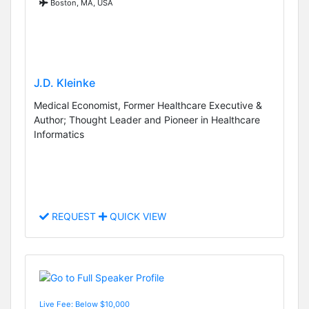
Boston, MA, USA
J.D. Kleinke
Medical Economist, Former Healthcare Executive &
Author; Thought Leader and Pioneer in Healthcare
Informatics
REQUEST
QUICK VIEW
Live Fee: Below $10,000