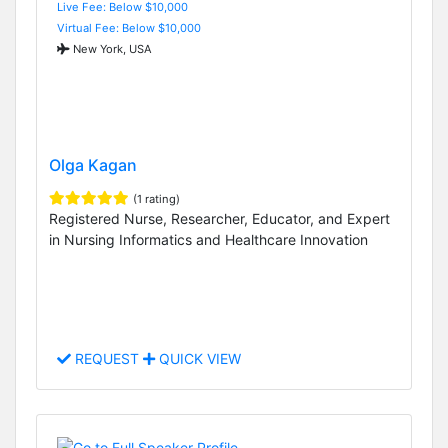
Live Fee: Below $10,000
Virtual Fee: Below $10,000
New York, USA
Olga Kagan
(1 rating)
Registered Nurse, Researcher, Educator, and Expert
in Nursing Informatics and Healthcare Innovation
REQUEST
QUICK VIEW