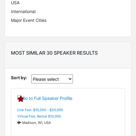
USA
International
Major Event Cities
MOST SIMILAR 30 SPEAKER RESULTS
Sort by:
Live Fee: $10,000 - $20,000
Virtual Fee: Below $10,000
Madison, WI, USA