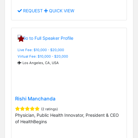
REQUEST
QUICK VIEW
Live Fee: $10,000 - $20,000
Virtual Fee: $10,000 - $20,000
Los Angeles, CA, USA
Rishi Manchanda
(2 ratings)
Physician, Public Health Innovator, President & CEO
of HealthBegins