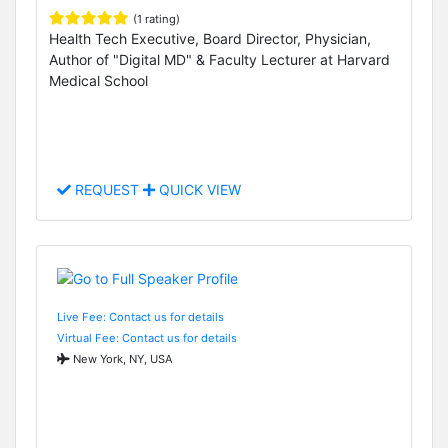
(1 rating)
Health Tech Executive, Board Director, Physician,
Author of "Digital MD" & Faculty Lecturer at Harvard
Medical School
REQUEST
QUICK VIEW
Live Fee: Contact us for details
Virtual Fee: Contact us for details
New York, NY, USA