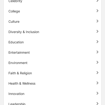
Celebrity
College
Culture
Diversity & Inclusion
Education
Entertainment
Environment
Faith & Religion
Health & Wellness
Innovation
Leadership