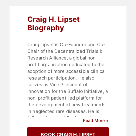
Craig H. Lipset
Biography
Craig Lipset is Co-Founder and Co-
Chair of the Decentralized Trials &
Research Alliance, a global non-
profit organization dedicated to the
adoption of more accessible clinical
research participation. He also
serves as Vice President of
Innovation for the Buffalo Initiative, a
non-profit patient-led platform for
the development of new treatments
in neglected rare diseases. He is
Adjunct Assistant Professor in
Read More +
Health Informatics at Rutgers
University, and an Adjunct Instructor
BOOK CRAIG H. LIPSET