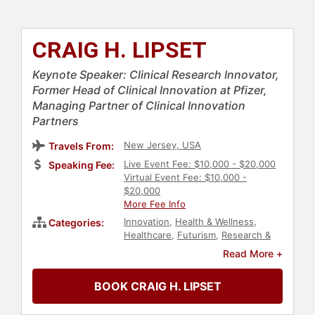
CRAIG H. LIPSET
Keynote Speaker: Clinical Research Innovator,
Former Head of Clinical Innovation at Pfizer,
Managing Partner of Clinical Innovation
Partners
New Jersey, USA
Travels From:
Live Event Fee: $10,000 - $20,000
Speaking Fee:
Virtual Event Fee: $10,000 -
$20,000
More Fee Info
Innovation
,
Health & Wellness
,
Categories:
Healthcare
,
Futurism
,
Research &
Exploration
,
Technology
,
Science
Read More +
BOOK CRAIG H. LIPSET