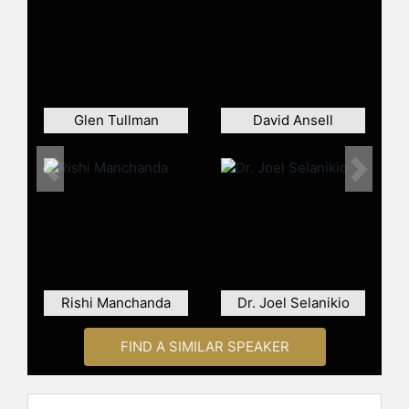
clinical research. He serves on the
Board of Directors for Circuit
Clinical, EmPath Labs, and
MedVector. For nearly a decade
Lipset was the Head of Clinical
Innovation at Pfizer, leading digital
Glen Tullman
David Ansell
initiatives, patient engagement and
collaborations across all therapeutic
areas around the globe.
Previous
Next
Contact a speaker booking agent
to
check availability on Craig H. Lipset
and other top speakers and
celebrities.
Rishi Manchanda
Dr. Joel Selanikio
FIND A SIMILAR SPEAKER