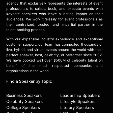
agency that exclusively represents the interests of event
professionals to select, book, and execute events with
keynote speakers who leave a lasting impact on their
audiences. We work tirelessly for event professionals as
their centralized, trusted, and impartial partner in the
talent booking process.
With our expansive industry experience and exceptional
customer support, our team has connected thousands of
live, hybrid, and virtual events around the world with their
perfect speaker, host, celebrity, or performer since 2002.
We have booked well over $500M of celebrity talent on
behalf of the most respected companies and
organizations in the world.
Find a Speaker by Topic
Business Speakers
Leadership Speakers
Celebrity Speakers
Lifestyle Speakers
College Speakers
Literary Speakers