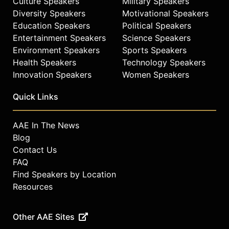
Culture Speakers
Military Speakers
Diversity Speakers
Motivational Speakers
Education Speakers
Political Speakers
Entertainment Speakers
Science Speakers
Environment Speakers
Sports Speakers
Health Speakers
Technology Speakers
Innovation Speakers
Women Speakers
Quick Links
AAE In The News
Blog
Contact Us
FAQ
Find Speakers by Location
Resources
Other AAE Sites