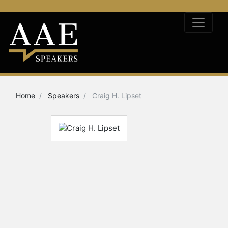
Home
Speakers
Craig H. Lipset