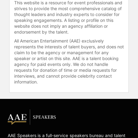
This website is a resource for event professionals and
strives to provide the most comprehensive catalog of
thought leaders and industry experts to consider for
speaking engagements. A listing or profile on this
website does not imply an agency affiliation or
endorsement by the talent.
All American Entertainment (AAE) exclusively
represents the interests of talent buyers, and does not
claim to be the agency or management for any
speaker or artist on this site. AAE is a talent booking
agency for paid events only. We do not handle
requests for donation of time or media requests for
interviews, and cannot provide celebrity contact
information.
AAE Speakers is a full-service speakers bureau and talent