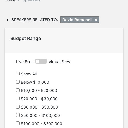
SPEAKERS RELATED TO:
David Romanelli
Budget Range
Live Fees
Virtual Fees
Show All
Below $10,000
$10,000 - $20,000
$20,000 - $30,000
$30,000 - $50,000
$50,000 - $100,000
$100,000 - $200,000