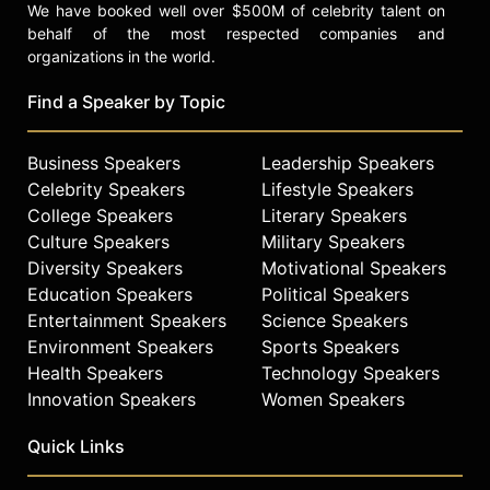
We have booked well over $500M of celebrity talent on
behalf of the most respected companies and
organizations in the world.
Find a Speaker by Topic
Business Speakers
Leadership Speakers
Celebrity Speakers
Lifestyle Speakers
College Speakers
Literary Speakers
Culture Speakers
Military Speakers
Diversity Speakers
Motivational Speakers
Education Speakers
Political Speakers
Entertainment Speakers
Science Speakers
Environment Speakers
Sports Speakers
Health Speakers
Technology Speakers
Innovation Speakers
Women Speakers
Quick Links