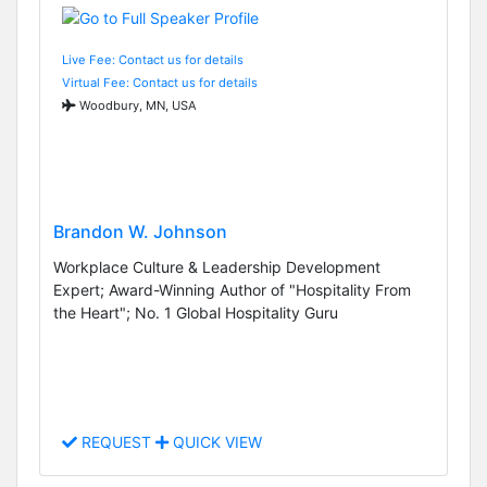
Live Fee: Contact us for details
Virtual Fee: Contact us for details
Woodbury, MN, USA
Brandon W. Johnson
Workplace Culture & Leadership Development
Expert; Award-Winning Author of "Hospitality From
the Heart"; No. 1 Global Hospitality Guru
REQUEST
QUICK VIEW