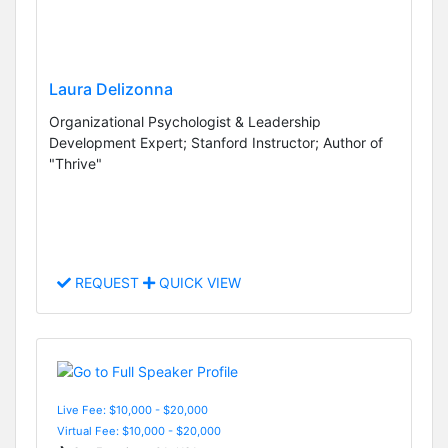
Laura Delizonna
Organizational Psychologist & Leadership
Development Expert; Stanford Instructor; Author of
"Thrive"
REQUEST
QUICK VIEW
Live Fee: $10,000 - $20,000
Virtual Fee: $10,000 - $20,000