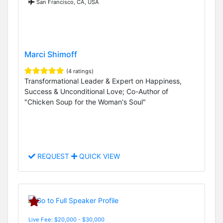
San Francisco, CA, USA
Marci Shimoff
(4 ratings)
Transformational Leader & Expert on Happiness,
Success & Unconditional Love; Co-Author of
"Chicken Soup for the Woman's Soul"
REQUEST
QUICK VIEW
Live Fee: $20,000 - $30,000