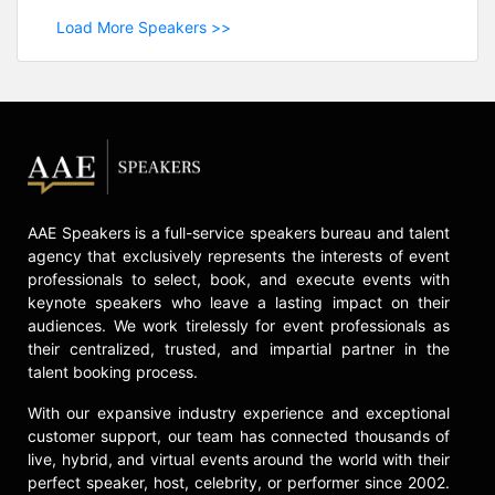
Load More Speakers >>
AAE Speakers is a full-service speakers bureau and talent
agency that exclusively represents the interests of event
professionals to select, book, and execute events with
keynote speakers who leave a lasting impact on their
audiences. We work tirelessly for event professionals as
their centralized, trusted, and impartial partner in the
talent booking process.
With our expansive industry experience and exceptional
customer support, our team has connected thousands of
live, hybrid, and virtual events around the world with their
perfect speaker, host, celebrity, or performer since 2002.