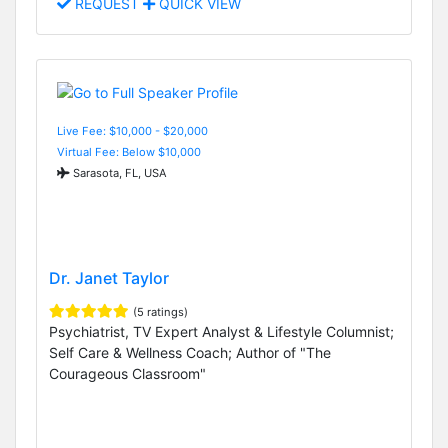
REQUEST
QUICK VIEW
Live Fee: $10,000 - $20,000
Virtual Fee: Below $10,000
Sarasota, FL, USA
Dr. Janet Taylor
(5 ratings)
Psychiatrist, TV Expert Analyst & Lifestyle Columnist;
Self Care & Wellness Coach; Author of "The
Courageous Classroom"