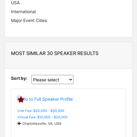
USA
International
Major Event Cities
MOST SIMILAR 30 SPEAKER RESULTS
Sort by:
Live Fee: $20,000 - $30,000
Virtual Fee: $10,000 - $20,000
Charlottesville, VA, USA