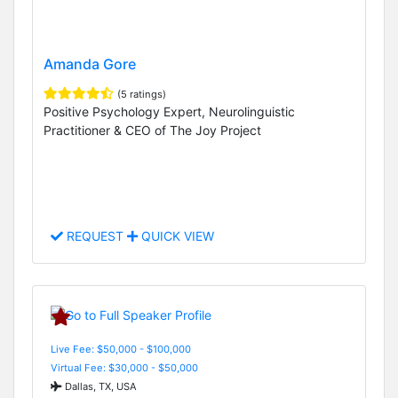
Amanda Gore
(5 ratings)
Positive Psychology Expert, Neurolinguistic
Practitioner & CEO of The Joy Project
REQUEST
QUICK VIEW
Live Fee: $50,000 - $100,000
Virtual Fee: $30,000 - $50,000
Dallas, TX, USA