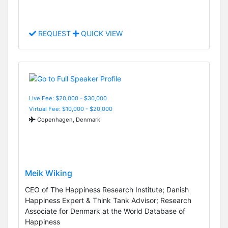
REQUEST
QUICK VIEW
Live Fee: $20,000 - $30,000
Virtual Fee: $10,000 - $20,000
Copenhagen, Denmark
Meik Wiking
CEO of The Happiness Research Institute; Danish
Happiness Expert & Think Tank Advisor; Research
Associate for Denmark at the World Database of
Happiness