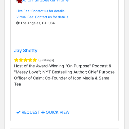
Live Fee: Contact us for details
Virtual Fee: Contact us for details
Los Angeles, CA, USA
Jay Shetty
(3 ratings)
Host of the Award-Winning "On Purpose" Podcast &
"Messy Love"; NYT Bestselling Author; Chief Purpose
Officer of Calm; Co-Founder of Icon Media & Sama
Tea
REQUEST
QUICK VIEW