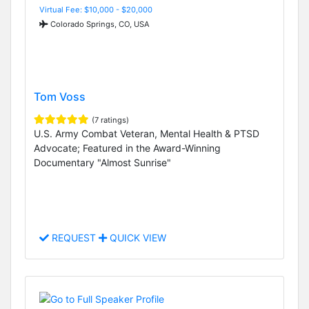
Virtual Fee: $10,000 - $20,000
Colorado Springs, CO, USA
Tom Voss
(7 ratings)
U.S. Army Combat Veteran, Mental Health & PTSD
Advocate; Featured in the Award-Winning
Documentary "Almost Sunrise"
REQUEST
QUICK VIEW