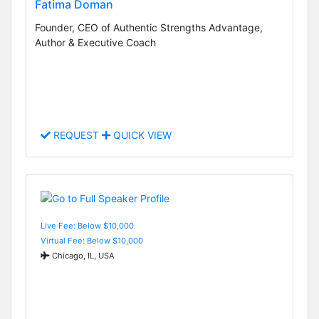
Fatima Doman
Founder, CEO of Authentic Strengths Advantage,
Author & Executive Coach
REQUEST
QUICK VIEW
Live Fee: Below $10,000
Virtual Fee: Below $10,000
Chicago, IL, USA