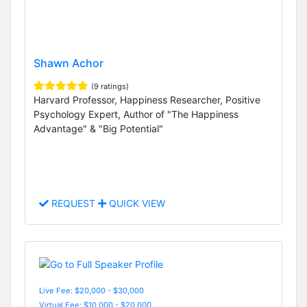
Shawn Achor
(9 ratings)
Harvard Professor, Happiness Researcher, Positive
Psychology Expert, Author of "The Happiness
Advantage" & "Big Potential"
REQUEST
QUICK VIEW
Live Fee: $20,000 - $30,000
Virtual Fee: $10,000 - $20,000