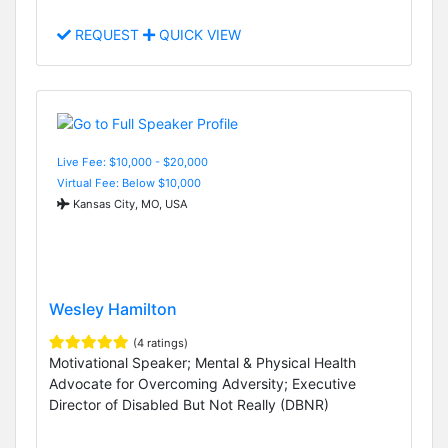
REQUEST
QUICK VIEW
Live Fee: $10,000 - $20,000
Virtual Fee: Below $10,000
Kansas City, MO, USA
Wesley Hamilton
(4 ratings)
Motivational Speaker; Mental & Physical Health
Advocate for Overcoming Adversity; Executive
Director of Disabled But Not Really (DBNR)