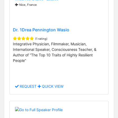
Nice, France
Dr. 1Drea Pennington Wasio
(1 rating)
Integrative Physician, Filmmaker, Musician,
International Speaker, Consciousness Teacher, &
Author of “The Top 10 Traits of Highly Resilient
People”
REQUEST
QUICK VIEW