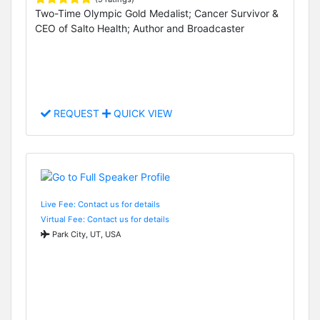
Two-Time Olympic Gold Medalist; Cancer Survivor &
CEO of Salto Health; Author and Broadcaster
REQUEST
QUICK VIEW
Live Fee: Contact us for details
Virtual Fee: Contact us for details
Park City, UT, USA