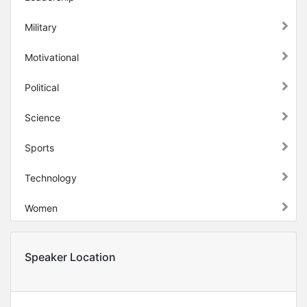
Military
Motivational
Political
Science
Sports
Technology
Women
Speaker Location