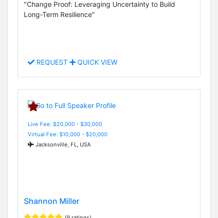
"Change Proof: Leveraging Uncertainty to Build
Long-Term Resilience"
REQUEST
QUICK VIEW
Live Fee: $20,000 - $30,000
Virtual Fee: $10,000 - $20,000
Jacksonville, FL, USA
Shannon Miller
(9 ratings)