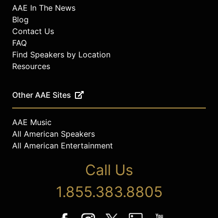
AAE In The News
Blog
Contact Us
FAQ
Find Speakers by Location
Resources
Other AAE Sites
AAE Music
All American Speakers
All American Entertainment
Call Us
1.855.383.8805