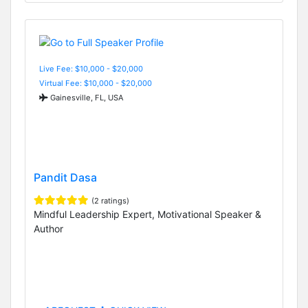
Live Fee: $10,000 - $20,000
Virtual Fee: $10,000 - $20,000
Gainesville, FL, USA
Pandit Dasa
(2 ratings)
Mindful Leadership Expert, Motivational Speaker &
Author