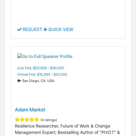
REQUEST
QUICK VIEW
Live Fee: $20,000 - $30,000
Virtual Fee: $10,000 - $20,000
San Diego, CA, USA
Adam Markel
(4 ratings)
Resilience Researcher, Future of Work & Change
Management Expert; Bestselling Author of "PIVOT" &