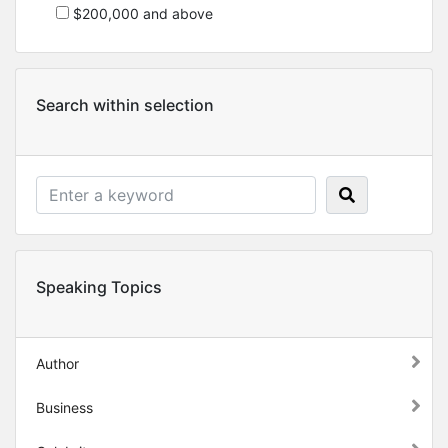
$200,000 and above
Search within selection
Speaking Topics
Author
Business