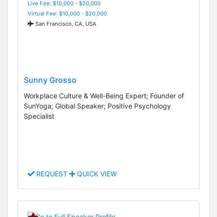
Live Fee: $10,000 - $20,000
Virtual Fee: $10,000 - $20,000
San Francisco, CA, USA
Sunny Grosso
Workplace Culture & Well-Being Expert; Founder of
SunYoga; Global Speaker; Positive Psychology
Specialist
REQUEST
QUICK VIEW