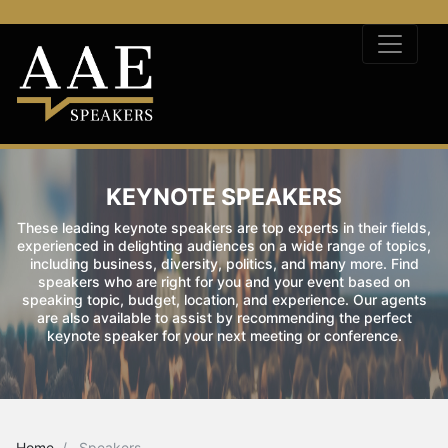
KEYNOTE SPEAKERS
These leading keynote speakers are top experts in their fields,
experienced in delighting audiences on a wide range of topics,
including business, diversity, politics, and many more. Find
speakers who are right for you and your event based on
speaking topic, budget, location, and experience. Our agents
are also available to assist by recommending the perfect
keynote speaker for your next meeting or conference.
Home
Speakers