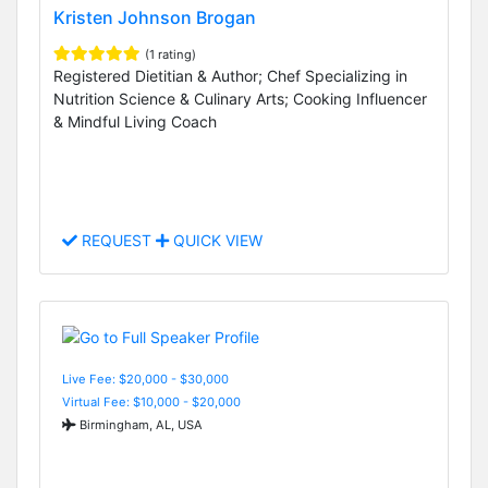
Kristen Johnson Brogan
(1 rating)
Registered Dietitian & Author; Chef Specializing in
Nutrition Science & Culinary Arts; Cooking Influencer
& Mindful Living Coach
REQUEST
QUICK VIEW
Live Fee: $20,000 - $30,000
Virtual Fee: $10,000 - $20,000
Birmingham, AL, USA