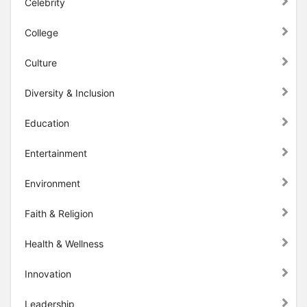
Celebrity
College
Culture
Diversity & Inclusion
Education
Entertainment
Environment
Faith & Religion
Health & Wellness
Innovation
Leadership