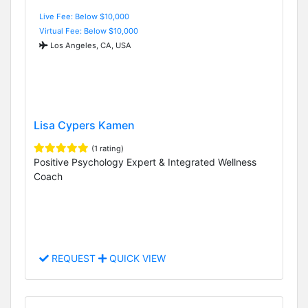
Live Fee: Below $10,000
Virtual Fee: Below $10,000
Los Angeles, CA, USA
Lisa Cypers Kamen
(1 rating)
Positive Psychology Expert & Integrated Wellness
Coach
REQUEST
QUICK VIEW