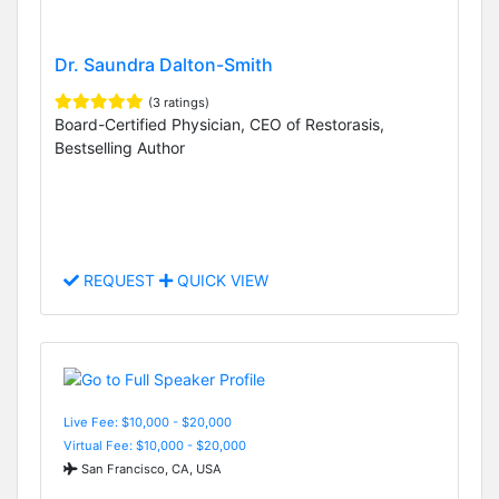
Dr. Saundra Dalton-Smith
(3 ratings)
Board-Certified Physician, CEO of Restorasis,
Bestselling Author
REQUEST
QUICK VIEW
Live Fee: $10,000 - $20,000
Virtual Fee: $10,000 - $20,000
San Francisco, CA, USA