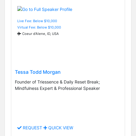
Live Fee: Below $10,000
Virtual Fee: Below $10,000
Coeur d'Alene, ID, USA
Tessa Todd Morgan
Founder of Triessence & Daily Reset Break;
Mindfulness Expert & Professional Speaker
REQUEST
QUICK VIEW