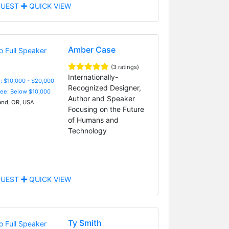
UEST
QUICK VIEW
Amber Case
(3 ratings)
Internationally-
: $10,000 - $20,000
Recognized Designer,
Fee: Below $10,000
Author and Speaker
and, OR, USA
Focusing on the Future
of Humans and
Technology
UEST
QUICK VIEW
Ty Smith