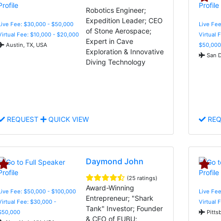
Robotics Engineer;
Expedition Leader; CEO
Live Fee: $30,000 - $50,000
Live Fee
of Stone Aerospace;
Virtual Fee: $10,000 - $20,000
Virtual 
Expert in Cave
Austin, TX, USA
$50,000
Exploration & Innovative
San D
Diving Technology
REQUEST
QUICK VIEW
REQ
Daymond John
(25 ratings)
Award-Winning
Live Fee: $50,000 - $100,000
Live Fee
Entrepreneur; "Shark
Virtual Fee: $30,000 -
Virtual 
Tank" Investor; Founder
$50,000
Pitts
& CEO of FUBU;