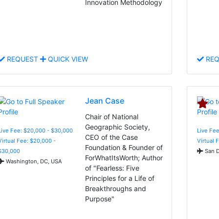
Innovation Methodology
REQUEST
QUICK VIEW
REQ
Jean Case
Chair of National
Geographic Society,
Live Fee: $20,000 - $30,000
Live Fee
CEO of the Case
Virtual Fee: $20,000 -
Virtual 
Foundation & Founder of
$30,000
San D
ForWhatItsWorth; Author
Washington, DC, USA
of "Fearless: Five
Principles for a Life of
Breakthroughs and
Purpose"