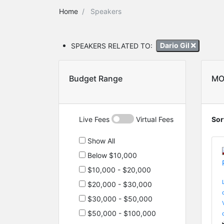
Home
Speakers
SPEAKERS RELATED TO:
Dario Gil
Budget Range
MO
Live Fees
Virtual Fees
Sor
Show All
Below $10,000
$10,000 - $20,000
$20,000 - $30,000
$30,000 - $50,000
$50,000 - $100,000