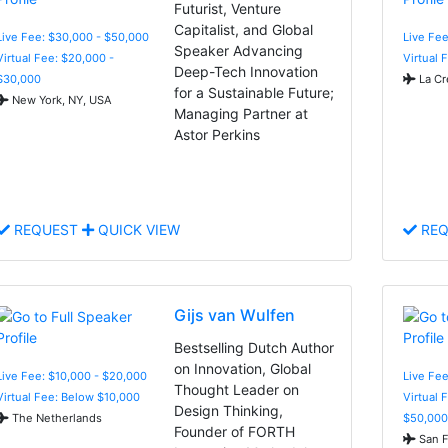
Futurist, Venture
Capitalist, and Global
Live Fee: $30,000 - $50,000
Live Fe
Speaker Advancing
Virtual Fee: $20,000 -
Virtual 
Deep-Tech Innovation
$30,000
La Cr
for a Sustainable Future;
New York, NY, USA
Managing Partner at
Astor Perkins
REQUEST
QUICK VIEW
REQ
Gijs van Wulfen
Bestselling Dutch Author
on Innovation, Global
Live Fee: $10,000 - $20,000
Live Fee
Thought Leader on
Virtual Fee: Below $10,000
Virtual 
Design Thinking,
The Netherlands
$50,000
Founder of FORTH
San F