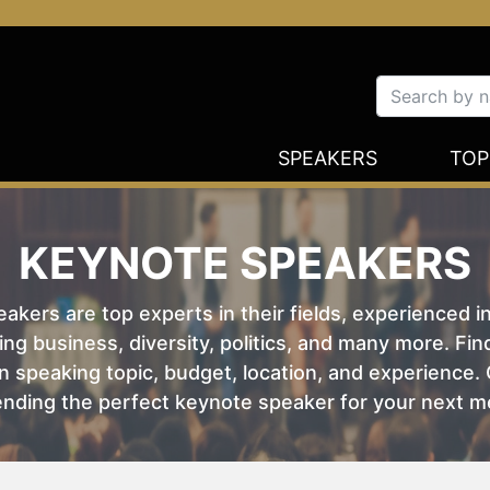
SPEAKERS
TOP
KEYNOTE SPEAKERS
kers are top experts in their fields, experienced i
ing business, diversity, politics, and many more. Fi
 speaking topic, budget, location, and experience. O
nding the perfect keynote speaker for your next m