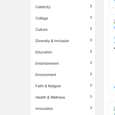
Celebrity
College
Culture
Diversity & Inclusion
Education
Entertainment
Environment
Faith & Religion
Health & Wellness
Innovation