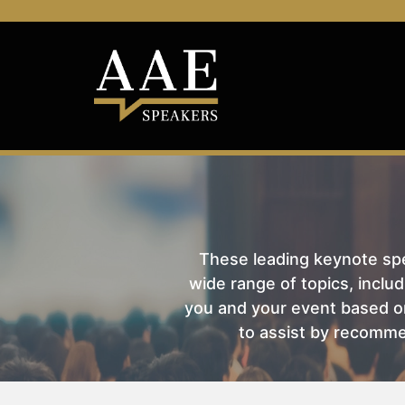
These leading keynote spea
wide range of topics, includ
you and your event based on
to assist by recomme