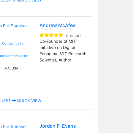
Andrew McAfee
(3 ratings)
Co-Founder of MIT
: Contact us for
Initiative on Digital
Economy, MIT Research
Fee: Contact us for
Scientist, Author
n, MA, USA
UEST
QUICK VIEW
Jordan P. Evans