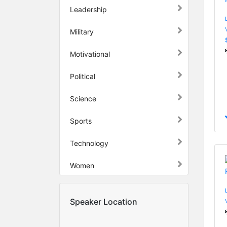
Leadership
Military
Motivational
Political
Science
Sports
Technology
Women
Speaker Location