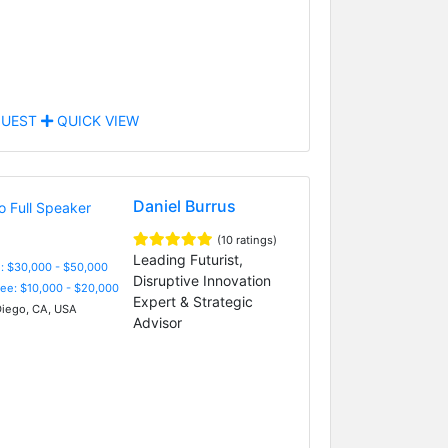
UEST
QUICK VIEW
Daniel Burrus
(10 ratings)
Leading Futurist,
: $30,000 - $50,000
Disruptive Innovation
Fee: $10,000 - $20,000
Expert & Strategic
iego, CA, USA
Advisor