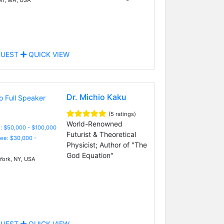
UEST
QUICK VIEW
Dr. Michio Kaku
(5 ratings)
World-Renowned
: $50,000 - $100,000
Futurist & Theoretical
Fee: $30,000 -
Physicist; Author of "The
God Equation"
ork, NY, USA
UEST
QUICK VIEW