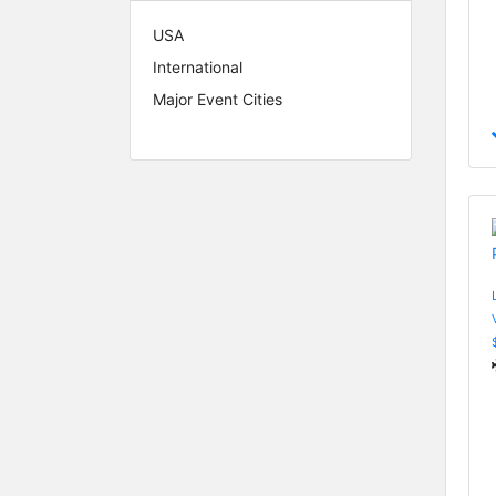
USA
International
Major Event Cities