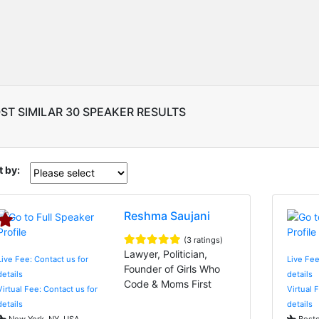
ST SIMILAR 30 SPEAKER RESULTS
t by:
Reshma Saujani
(3 ratings)
Lawyer, Politician,
Live Fee: Contact us for
Live Fee
Founder of Girls Who
details
details
Code & Moms First
Virtual Fee: Contact us for
Virtual 
details
details
New York, NY, USA
Bosto