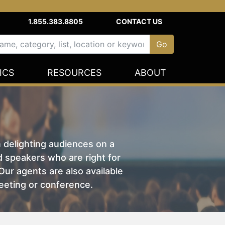
1.855.383.8805
CONTACT US
ICS
RESOURCES
ABOUT
n delighting audiences on a
nd speakers who are right for
ur agents are also available
eeting or conference.