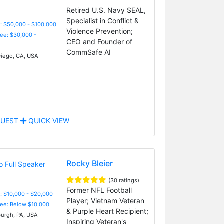
Retired U.S. Navy SEAL,
Specialist in Conflict &
: $50,000 - $100,000
Violence Prevention;
Fee: $30,000 -
CEO and Founder of
CommSafe AI
iego, CA, USA
UEST
QUICK VIEW
Rocky Bleier
(30 ratings)
Former NFL Football
: $10,000 - $20,000
Player; Vietnam Veteran
Fee: Below $10,000
& Purple Heart Recipient;
burgh, PA, USA
Inspiring Veteran's