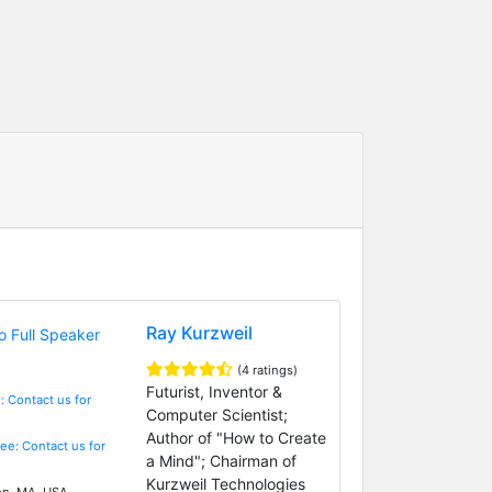
Ray Kurzweil
(4 ratings)
Futurist, Inventor &
: Contact us for
Computer Scientist;
Author of "How to Create
Fee: Contact us for
a Mind"; Chairman of
Kurzweil Technologies
n, MA, USA