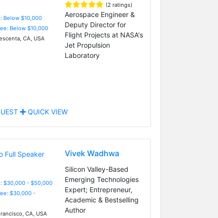
(2 ratings)
Aerospace Engineer &
e: Below $10,000
Deputy Director for
Fee: Below $10,000
Flight Projects at NASA's
escenta, CA, USA
Jet Propulsion
Laboratory
UEST
QUICK VIEW
Vivek Wadhwa
Silicon Valley-Based
Emerging Technologies
: $30,000 - $50,000
Expert; Entrepreneur,
Fee: $30,000 -
Academic & Bestselling
Author
rancisco, CA, USA