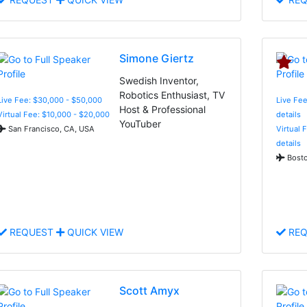
Simone Giertz
Swedish Inventor,
Robotics Enthusiast, TV
Live Fee: $30,000 - $50,000
Live Fee
Host & Professional
Virtual Fee: $10,000 - $20,000
details
YouTuber
San Francisco, CA, USA
Virtual 
details
Bosto
REQUEST
QUICK VIEW
REQ
Scott Amyx