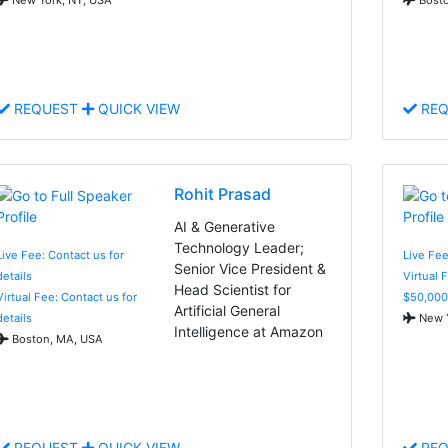
REQUEST
QUICK VIEW
REQ
Rohit Prasad
AI & Generative
Technology Leader;
Live Fee: Contact us for
Live Fee
Senior Vice President &
details
Virtual 
Head Scientist for
Virtual Fee: Contact us for
$50,000
Artificial General
details
New Y
Intelligence at Amazon
Boston, MA, USA
REQUEST
QUICK VIEW
REQ