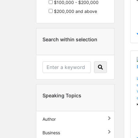
$100,000 - $200,000
$200,000 and above
Search within selection
Speaking Topics
Author
Business