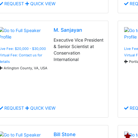
REQUEST
QUICK VIEW
REQ
M. Sanjayan
Executive Vice President
& Senior Scientist at
Live Fee: $20,000 - $30,000
Live Fee
Conservation
Virtual Fee: Contact us for
Virtual 
International
details
Portl
Arlington County, VA, USA
REQUEST
QUICK VIEW
REQ
Bill Stone