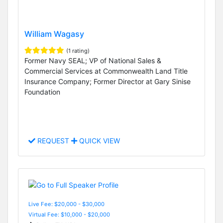
William Wagasy
(1 rating)
Former Navy SEAL; VP of National Sales &
Commercial Services at Commonwealth Land Title
Insurance Company; Former Director at Gary Sinise
Foundation
REQUEST
QUICK VIEW
Live Fee: $20,000 - $30,000
Virtual Fee: $10,000 - $20,000