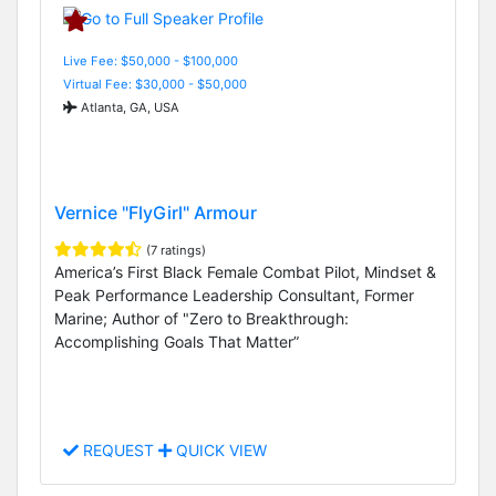
Live Fee: $50,000 - $100,000
Virtual Fee: $30,000 - $50,000
Atlanta, GA, USA
Vernice "FlyGirl" Armour
(7 ratings)
America’s First Black Female Combat Pilot, Mindset &
Peak Performance Leadership Consultant, Former
Marine; Author of "Zero to Breakthrough:
Accomplishing Goals That Matter”
REQUEST
QUICK VIEW