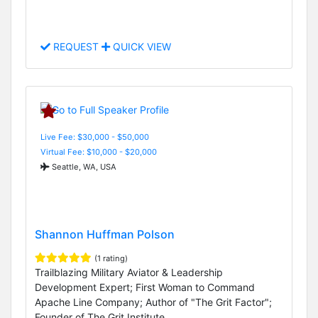
REQUEST
QUICK VIEW
Live Fee: $30,000 - $50,000
Virtual Fee: $10,000 - $20,000
Seattle, WA, USA
Shannon Huffman Polson
(1 rating)
Trailblazing Military Aviator & Leadership
Development Expert; First Woman to Command
Apache Line Company; Author of "The Grit Factor";
Founder of The Grit Institute