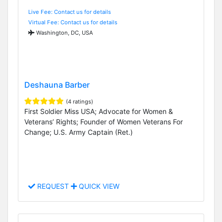
Live Fee: Contact us for details
Virtual Fee: Contact us for details
Washington, DC, USA
Deshauna Barber
(4 ratings)
First Soldier Miss USA; Advocate for Women &
Veterans’ Rights; Founder of Women Veterans For
Change; U.S. Army Captain (Ret.)
REQUEST
QUICK VIEW