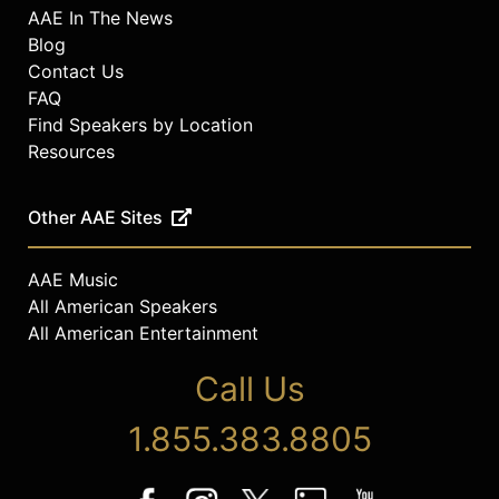
AAE In The News
Blog
Contact Us
FAQ
Find Speakers by Location
Resources
Other AAE Sites
AAE Music
All American Speakers
All American Entertainment
Call Us
1.855.383.8805