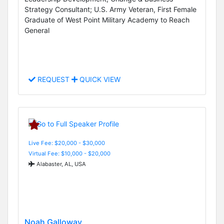
Strategy Consultant; U.S. Army Veteran, First Female
Graduate of West Point Military Academy to Reach
General
REQUEST
QUICK VIEW
Live Fee: $20,000 - $30,000
Virtual Fee: $10,000 - $20,000
Alabaster, AL, USA
Noah Galloway