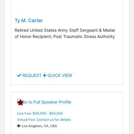
Ty M. Carter
Retired United States Army Staff Sergeant & Medal
of Honor Recipient; Post Traumatic Stress Authority
REQUEST
QUICK VIEW
Live Fee: $30,000 - $50,000
Virtual Fee: Contact us for details
Los Angeles, CA, USA