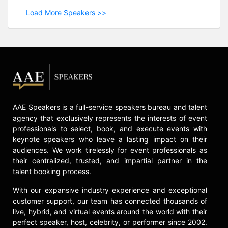
Load More Speakers >>
AAE Speakers is a full-service speakers bureau and talent
agency that exclusively represents the interests of event
professionals to select, book, and execute events with
keynote speakers who leave a lasting impact on their
audiences. We work tirelessly for event professionals as
their centralized, trusted, and impartial partner in the
talent booking process.
With our expansive industry experience and exceptional
customer support, our team has connected thousands of
live, hybrid, and virtual events around the world with their
perfect speaker, host, celebrity, or performer since 2002.