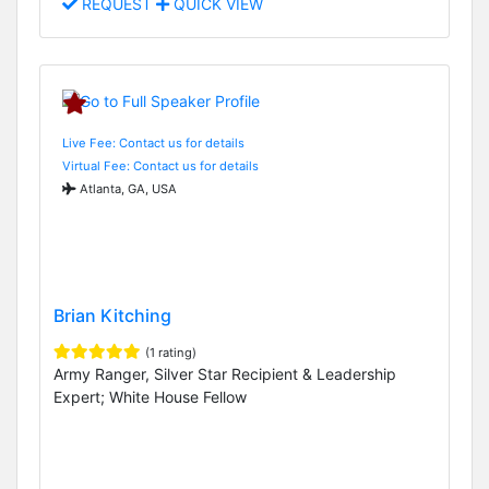
REQUEST
QUICK VIEW
Live Fee: Contact us for details
Virtual Fee: Contact us for details
Atlanta, GA, USA
Brian Kitching
(1 rating)
Army Ranger, Silver Star Recipient & Leadership
Expert; White House Fellow