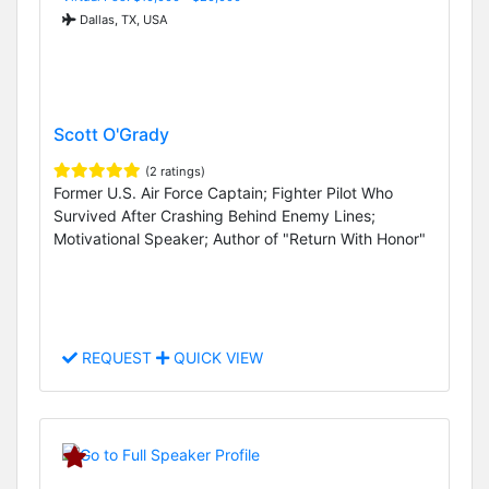
Dallas, TX, USA
Scott O'Grady
(2 ratings)
Former U.S. Air Force Captain; Fighter Pilot Who
Survived After Crashing Behind Enemy Lines;
Motivational Speaker; Author of "Return With Honor"
REQUEST
QUICK VIEW