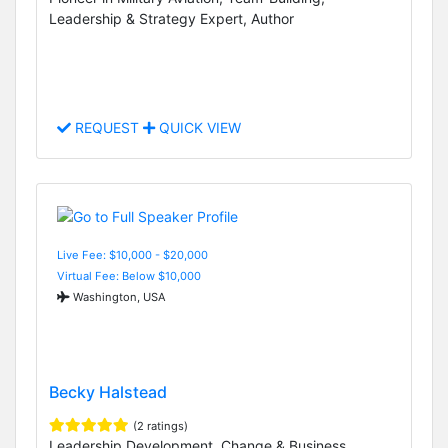
Leadership & Strategy Expert, Author
REQUEST
QUICK VIEW
Live Fee: $10,000 - $20,000
Virtual Fee: Below $10,000
Washington, USA
Becky Halstead
(2 ratings)
Leadership Development, Change & Business