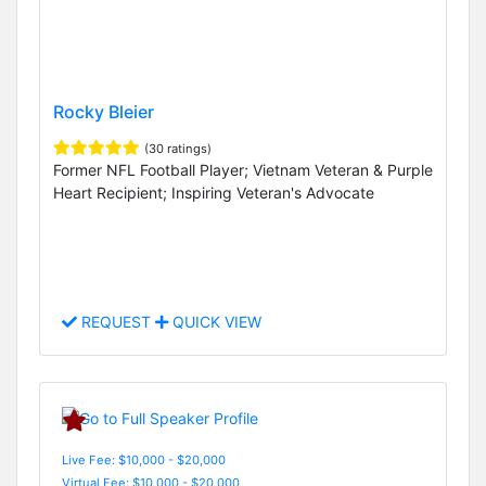
Rocky Bleier
(30 ratings)
Former NFL Football Player; Vietnam Veteran & Purple
Heart Recipient; Inspiring Veteran's Advocate
REQUEST
QUICK VIEW
Live Fee: $10,000 - $20,000
Virtual Fee: $10,000 - $20,000