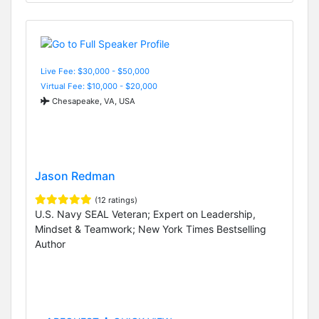
Live Fee: $30,000 - $50,000
Virtual Fee: $10,000 - $20,000
Chesapeake, VA, USA
Jason Redman
(12 ratings)
U.S. Navy SEAL Veteran; Expert on Leadership,
Mindset & Teamwork; New York Times Bestselling
Author