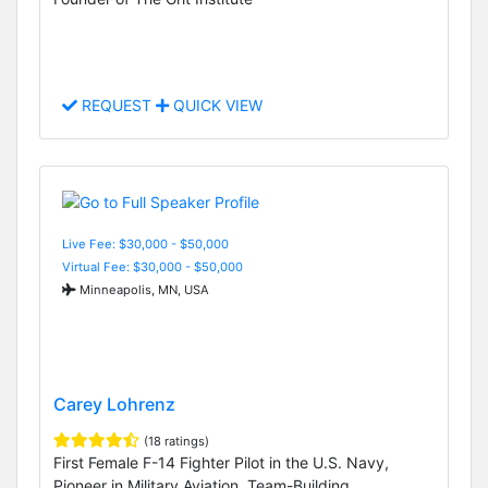
REQUEST
QUICK VIEW
Live Fee: $30,000 - $50,000
Virtual Fee: $30,000 - $50,000
Minneapolis, MN, USA
Carey Lohrenz
(18 ratings)
First Female F-14 Fighter Pilot in the U.S. Navy,
Pioneer in Military Aviation, Team-Building,