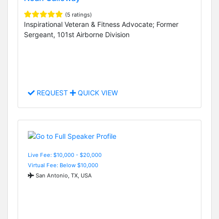
(5 ratings)
Inspirational Veteran & Fitness Advocate; Former
Sergeant, 101st Airborne Division
REQUEST
QUICK VIEW
Live Fee: $10,000 - $20,000
Virtual Fee: Below $10,000
San Antonio, TX, USA