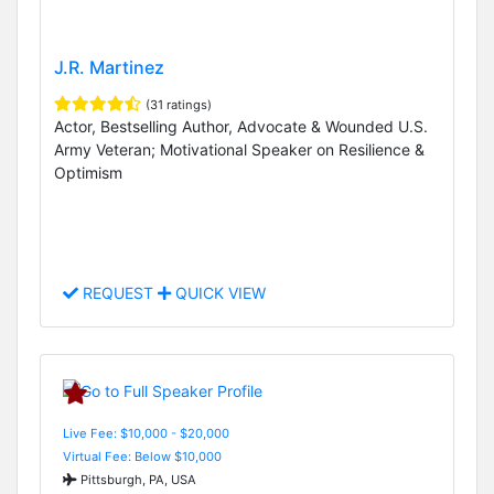
J.R. Martinez
(31 ratings)
Actor, Bestselling Author, Advocate & Wounded U.S.
Army Veteran; Motivational Speaker on Resilience &
Optimism
REQUEST
QUICK VIEW
Live Fee: $10,000 - $20,000
Virtual Fee: Below $10,000
Pittsburgh, PA, USA