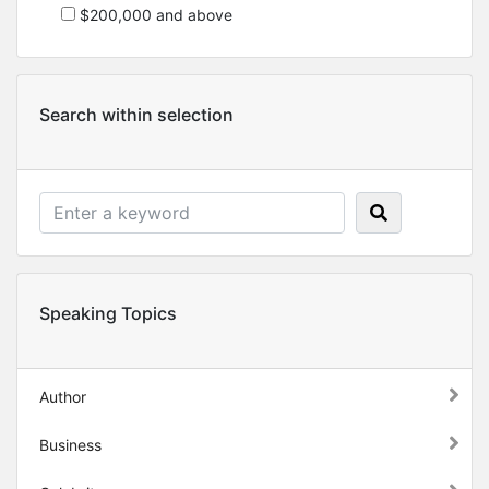
$200,000 and above
Search within selection
Speaking Topics
Author
Business