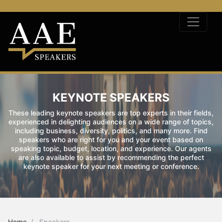
KEYNOTE SPEAKERS
These leading keynote speakers are top experts in their fields,
experienced in delighting audiences on a wide range of topics,
including business, diversity, politics, and many more. Find
speakers who are right for you and your event based on
speaking topic, budget, location, and experience. Our agents
are also available to assist by recommending the perfect
keynote speaker for your next meeting or conference.
Home
Speakers