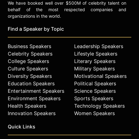
We have booked well over $500M of celebrity talent on
behalf of the most respected companies and
organizations in the world.
Find a Speaker by Topic
Business Speakers
Leadership Speakers
Celebrity Speakers
Lifestyle Speakers
College Speakers
Literary Speakers
Culture Speakers
Military Speakers
Diversity Speakers
Motivational Speakers
Education Speakers
Political Speakers
Entertainment Speakers
Science Speakers
Environment Speakers
Sports Speakers
Health Speakers
Technology Speakers
Innovation Speakers
Women Speakers
Quick Links