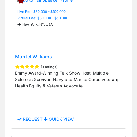
Live Fee: $50,000 - $100,000
Virtual Fee: $30,000 - $50,000
New York, NY, USA
Montel Williams
(3 ratings)
Emmy Award-Winning Talk Show Host; Multiple
Sclerosis Survivor; Navy and Marine Corps Veteran;
Health Equity & Veteran Advocate
REQUEST
QUICK VIEW