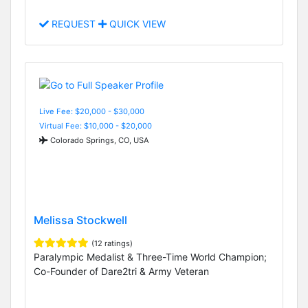
REQUEST
QUICK VIEW
Live Fee: $20,000 - $30,000
Virtual Fee: $10,000 - $20,000
Colorado Springs, CO, USA
Melissa Stockwell
(12 ratings)
Paralympic Medalist & Three-Time World Champion;
Co-Founder of Dare2tri & Army Veteran