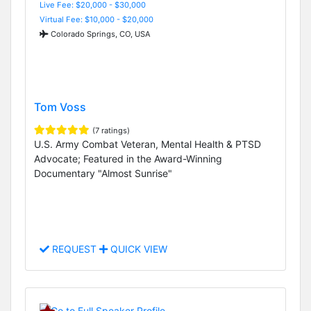
Live Fee: $20,000 - $30,000
Virtual Fee: $10,000 - $20,000
Colorado Springs, CO, USA
Tom Voss
(7 ratings)
U.S. Army Combat Veteran, Mental Health & PTSD
Advocate; Featured in the Award-Winning
Documentary "Almost Sunrise"
REQUEST
QUICK VIEW