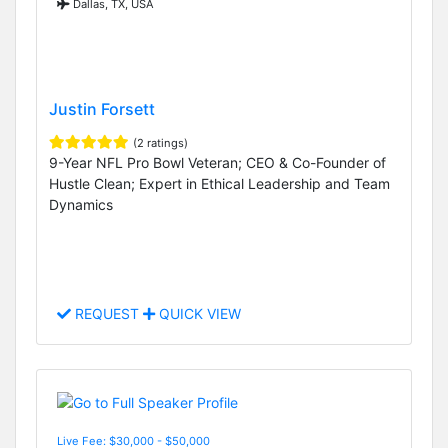
Dallas, TX, USA
Justin Forsett
(2 ratings)
9-Year NFL Pro Bowl Veteran; CEO & Co-Founder of
Hustle Clean; Expert in Ethical Leadership and Team
Dynamics
REQUEST
QUICK VIEW
Live Fee: $30,000 - $50,000