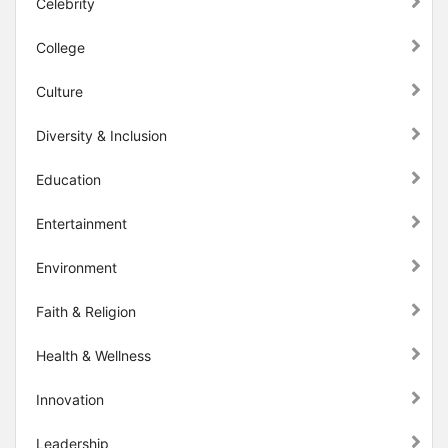
Celebrity
College
Culture
Diversity & Inclusion
Education
Entertainment
Environment
Faith & Religion
Health & Wellness
Innovation
Leadership