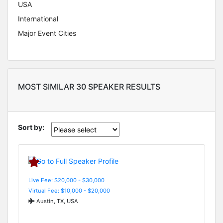
USA
International
Major Event Cities
MOST SIMILAR 30 SPEAKER RESULTS
Sort by:
Live Fee: $20,000 - $30,000
Virtual Fee: $10,000 - $20,000
Austin, TX, USA