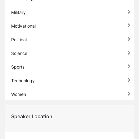
Military
Motivational
Political
Science
Sports
Technology
Women
Speaker Location