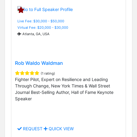
Live Fee: $30,000 - $50,000
Virtual Fee: $20,000 - $30,000
Atlanta, GA, USA
Rob Waldo Waldman
(1 rating)
Fighter Pilot, Expert on Resilience and Leading
Through Change, New York Times & Wall Street
Journal Best-Selling Author, Hall of Fame Keynote
Speaker
REQUEST
QUICK VIEW