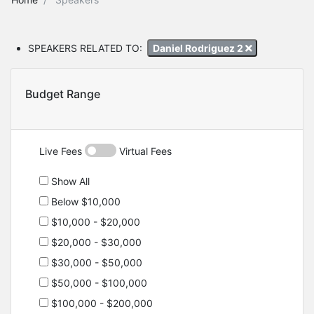
SPEAKERS RELATED TO:
Daniel Rodriguez 2
Budget Range
Live Fees
Virtual Fees
Show All
Below $10,000
$10,000 - $20,000
$20,000 - $30,000
$30,000 - $50,000
$50,000 - $100,000
$100,000 - $200,000