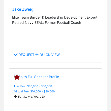
Jake Zweig
Elite Team Builder & Leadership Development Expert;
Retired Navy SEAL; Former Football Coach
REQUEST
QUICK VIEW
Live Fee: $30,000 - $50,000
Virtual Fee: $10,000 - $20,000
Fort Lewis, WA, USA