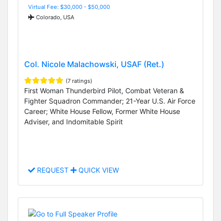
Virtual Fee: $30,000 - $50,000
Colorado, USA
Col. Nicole Malachowski, USAF (Ret.)
(7 ratings)
First Woman Thunderbird Pilot, Combat Veteran &
Fighter Squadron Commander; 21-Year U.S. Air Force
Career; White House Fellow, Former White House
Adviser, and Indomitable Spirit
REQUEST
QUICK VIEW