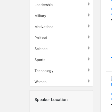
Leadership
Military
Motivational
Political
Science
Sports
Technology
Women
Speaker Location