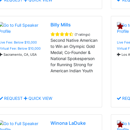
Billy Mills
(7 ratings)
Second Native American
Live Fee: Below $10,000
Live Fee
to Win an Olympic Gold
Virtual Fee: Below $10,000
Virtual 
Medal; Co-Founder &
Sacramento, CA, USA
Los A
National Spokesperson
for Running Strong for
American Indian Youth
REQUEST
QUICK VIEW
REQ
Winona LaDuke