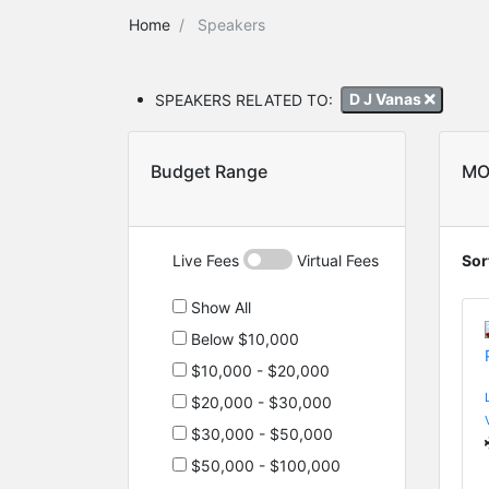
Home
Speakers
SPEAKERS RELATED TO:
D J Vanas
Budget Range
MO
Live Fees
Virtual Fees
Sor
Show All
Below $10,000
$10,000 - $20,000
$20,000 - $30,000
$30,000 - $50,000
$50,000 - $100,000