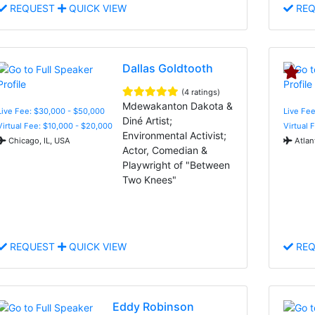
REQUEST
QUICK VIEW
REQ
Dallas Goldtooth
(4 ratings)
Mdewakanton Dakota &
Live Fee: $30,000 - $50,000
Live Fee
Diné Artist;
Virtual Fee: $10,000 - $20,000
Virtual 
Environmental Activist;
Chicago, IL, USA
Atlan
Actor, Comedian &
Playwright of "Between
Two Knees"
REQUEST
QUICK VIEW
REQ
Eddy Robinson