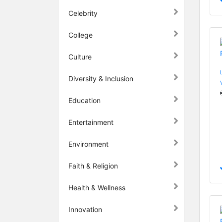
Celebrity
College
Culture
Diversity & Inclusion
Education
Entertainment
Environment
Faith & Religion
Health & Wellness
Innovation