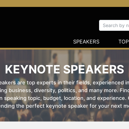
SPEAKERS
TOP
KEYNOTE SPEAKERS
kers are top experts in their fields, experienced i
ing business, diversity, politics, and many more. Fi
 speaking topic, budget, location, and experience. O
nding the perfect keynote speaker for your next m