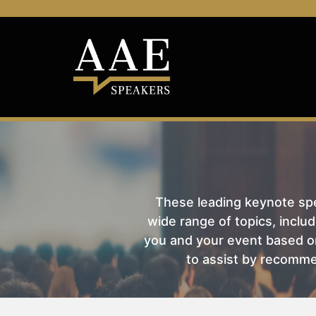
These leading keynote spea
wide range of topics, includ
you and your event based on
to assist by recomme