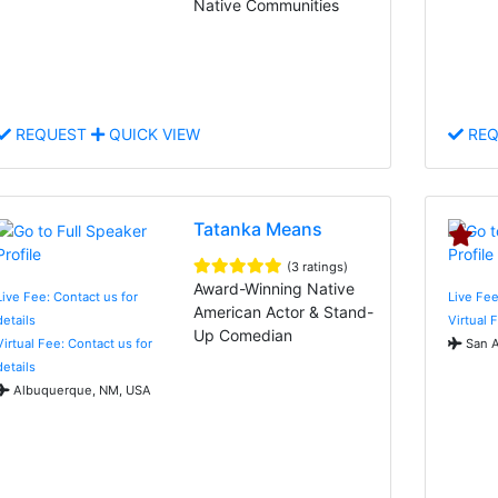
Native Communities
REQUEST
QUICK VIEW
REQ
Tatanka Means
(3 ratings)
Award-Winning Native
Live Fee: Contact us for
Live Fee
American Actor & Stand-
details
Virtual 
Up Comedian
Virtual Fee: Contact us for
San A
details
Albuquerque, NM, USA