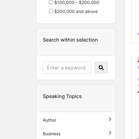
$100,000 - $200,000
$200,000 and above
Search within selection
Speaking Topics
Author
Business