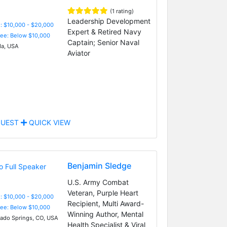
(1 rating)
Leadership Development
: $10,000 - $20,000
Expert & Retired Navy
Fee: Below $10,000
Captain; Senior Naval
da, USA
Aviator
UEST
QUICK VIEW
Benjamin Sledge
U.S. Army Combat
Veteran, Purple Heart
: $10,000 - $20,000
Recipient, Multi Award-
Fee: Below $10,000
Winning Author, Mental
ado Springs, CO, USA
Health Specialist & Viral