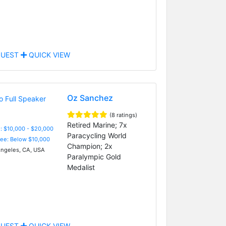
UEST
QUICK VIEW
Oz Sanchez
(8 ratings)
Retired Marine; 7x
: $10,000 - $20,000
Paracycling World
Fee: Below $10,000
Champion; 2x
ngeles, CA, USA
Paralympic Gold
Medalist
UEST
QUICK VIEW