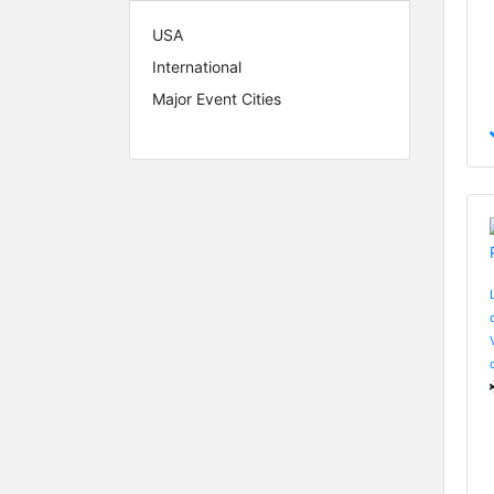
USA
International
Major Event Cities