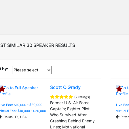
ST SIMILAR 30 SPEAKER RESULTS
t by:
Scott O'Grady
(2 ratings)
Former U.S. Air Force
Live Fee: $10,000 - $20,000
Live Fee
Captain; Fighter Pilot
Virtual Fee: $10,000 - $20,000
Virtual 
Who Survived After
Dallas, TX, USA
Pitts
Crashing Behind Enemy
Lines; Motivational