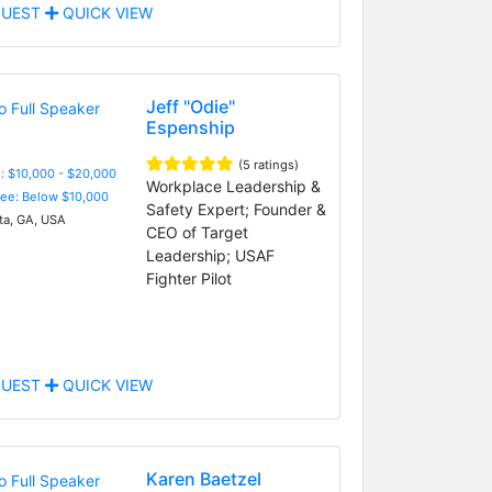
UEST
QUICK VIEW
Jeff "Odie"
Espenship
(5 ratings)
: $10,000 - $20,000
Workplace Leadership &
Fee: Below $10,000
Safety Expert; Founder &
ta, GA, USA
CEO of Target
Leadership; USAF
Fighter Pilot
UEST
QUICK VIEW
Karen Baetzel