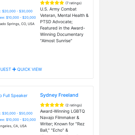
(7 ratings)
U.S. Army Combat
: $20,000 - $30,000
Veteran, Mental Health &
Fee: $10,000 - $20,000
PTSD Advocate;
ado Springs, CO, USA
Featured in the Award-
Winning Documentary
"Almost Sunrise"
UEST
QUICK VIEW
Sydney Freeland
(2 ratings)
Award-Winning LGBTQ
: $30,000 - $50,000
Navajo Filmmaker &
Fee: $10,000 - $20,000
Writer; Known for "Rez
ngeles, CA, USA
Ball," "Echo" &