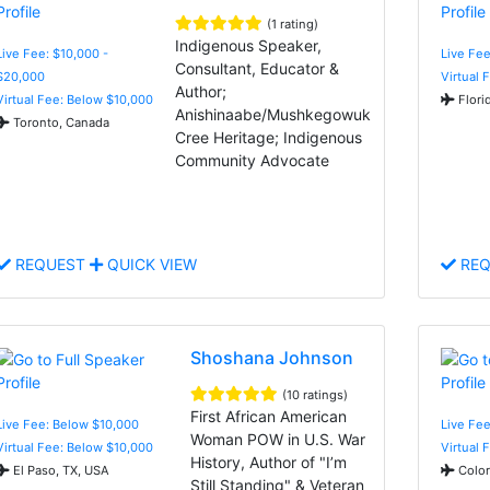
(1 rating)
Indigenous Speaker,
Live Fee: $10,000 -
Live Fee
Consultant, Educator &
$20,000
Virtual 
Author;
Virtual Fee: Below $10,000
Flori
Anishinaabe/Mushkegowuk
Toronto, Canada
Cree Heritage; Indigenous
Community Advocate
REQUEST
QUICK VIEW
REQ
Shoshana Johnson
(10 ratings)
First African American
Live Fee: Below $10,000
Live Fee
Woman POW in U.S. War
Virtual Fee: Below $10,000
Virtual 
History, Author of "I’m
El Paso, TX, USA
Color
Still Standing" & Veteran