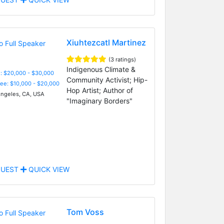
Xiuhtezcatl Martinez
(3 ratings)
Indigenous Climate &
: $20,000 - $30,000
Community Activist; Hip-
Fee: $10,000 - $20,000
Hop Artist; Author of
ngeles, CA, USA
"Imaginary Borders"
UEST
QUICK VIEW
Tom Voss