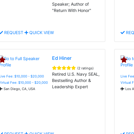
Speaker; Author of
"Return With Honor"
REQUEST
QUICK VIEW
REQ
Ed Hiner
(2 ratings)
Retired U.S. Navy SEAL,
Live Fee: $10,000 - $20,000
Live Fee
Bestselling Author &
Virtual Fee: $10,000 - $20,000
Virtual 
Leadership Expert
San Diego, CA, USA
Los A
REQUEST
QUICK VIEW
REQ