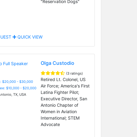
"Reservation Dogs"
UEST
QUICK VIEW
Olga Custodio
(3 ratings)
Retired Lt. Colonel, US
: $20,000 - $30,000
Air Force; America's First
Fee: $10,000 - $20,000
Latina Fighter Pilot;
ntonio, TX, USA
Executive Director, San
Antonio Chapter of
Women in Aviation
International; STEM
Advocate