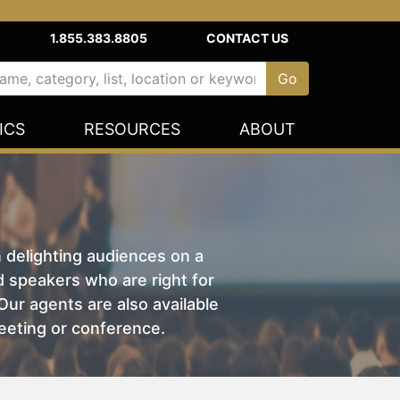
1.855.383.8805
CONTACT US
ICS
RESOURCES
ABOUT
n delighting audiences on a
nd speakers who are right for
ur agents are also available
eeting or conference.