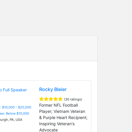
Rocky Bleier
(30 ratings)
Former NFL Football
: $10,000 - $20,000
Player; Vietnam Veteran
Fee: Below $10,000
& Purple Heart Recipient;
burgh, PA, USA
Inspiring Veteran's
Advocate