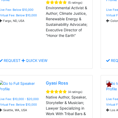
(5 ratings)
Environmental Activist &
Live Fee: Below $10,000
Live Fee
Author; Climate Justice,
Virtual Fee: Below $10,000
Virtual 
Renewable Energy &
Fargo, ND, USA
Color
Sustainability Advocate;
Executive Director of
"Honor the Earth"
REQUEST
QUICK VIEW
REQ
Gyasi Ross
(4 ratings)
Native Author, Speaker,
Live Fee: $10,000 - $20,000
Live Fee
Storyteller & Musician;
Virtual Fee: Below $10,000
Virtual 
Lawyer Specializing in
Seattle, WA, USA
Los A
Work With Tribal Bars &