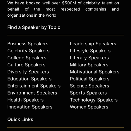
We have booked well over $500M of celebrity talent on
behalf of the most respected companies and
organizations in the world.
Find a Speaker by Topic
Business Speakers
Leadership Speakers
Celebrity Speakers
Lifestyle Speakers
College Speakers
Literary Speakers
Culture Speakers
Military Speakers
Diversity Speakers
Motivational Speakers
Education Speakers
Political Speakers
Entertainment Speakers
Science Speakers
Environment Speakers
Sports Speakers
Health Speakers
Technology Speakers
Innovation Speakers
Women Speakers
Quick Links