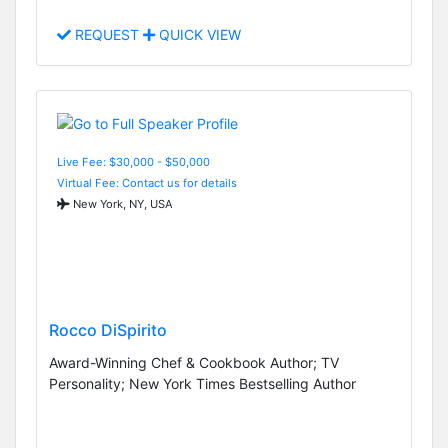
REQUEST
QUICK VIEW
Live Fee: $30,000 - $50,000
Virtual Fee: Contact us for details
New York, NY, USA
Rocco DiSpirito
Award-Winning Chef & Cookbook Author; TV
Personality; New York Times Bestselling Author