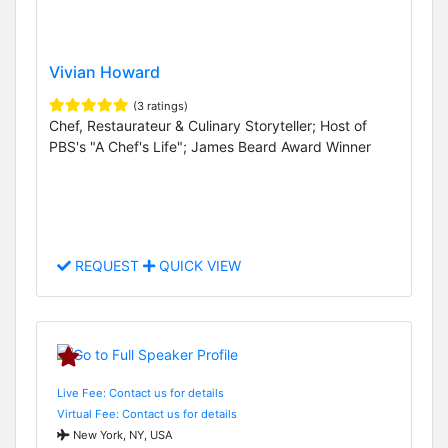
Vivian Howard
(3 ratings)
Chef, Restaurateur & Culinary Storyteller; Host of
PBS's "A Chef's Life"; James Beard Award Winner
REQUEST
QUICK VIEW
Live Fee: Contact us for details
Virtual Fee: Contact us for details
New York, NY, USA