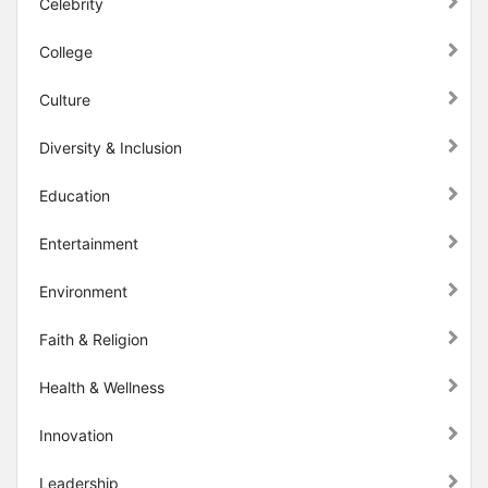
Celebrity
College
Culture
Diversity & Inclusion
Education
Entertainment
Environment
Faith & Religion
Health & Wellness
Innovation
Leadership