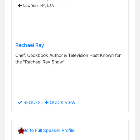
New York, NY, USA
Rachael Ray
Chef, Cookbook Author & Television Host Known for
the "Rachael Ray Show"
REQUEST
QUICK VIEW