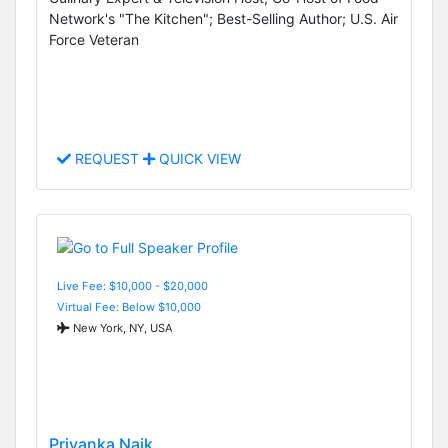
Network's "The Kitchen"; Best-Selling Author; U.S. Air
Force Veteran
REQUEST
QUICK VIEW
Live Fee: $10,000 - $20,000
Virtual Fee: Below $10,000
New York, NY, USA
Priyanka Naik