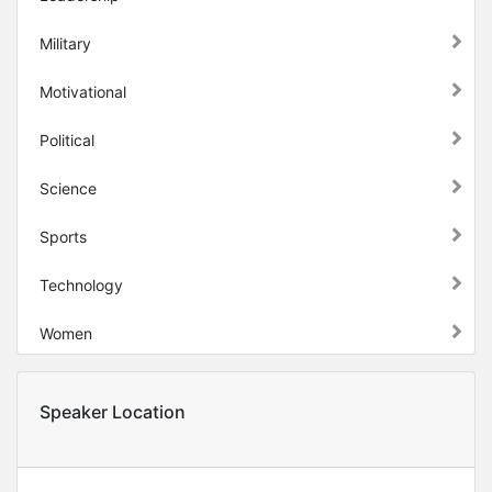
Military
Motivational
Political
Science
Sports
Technology
Women
Speaker Location