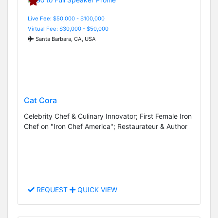
Live Fee: $50,000 - $100,000
Virtual Fee: $30,000 - $50,000
Santa Barbara, CA, USA
Cat Cora
Celebrity Chef & Culinary Innovator; First Female Iron
Chef on "Iron Chef America"; Restaurateur & Author
REQUEST
QUICK VIEW