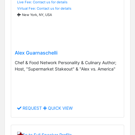
Live Fee: Contact us for details
Virtual Fee: Contact us for details
New York, NY, USA
Alex Guarnaschelli
Chef & Food Network Personality & Culinary Author;
Host, "Supermarket Stakeout" & "Alex vs. America"
REQUEST
QUICK VIEW