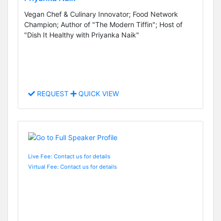
Vegan Chef & Culinary Innovator; Food Network
Champion; Author of "The Modern Tiffin"; Host of
"Dish It Healthy with Priyanka Naik"
REQUEST
QUICK VIEW
Live Fee: Contact us for details
Virtual Fee: Contact us for details