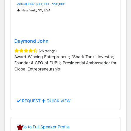
Virtual Fee: $30,000 - $50,000
New York, NY, USA
Daymond John
(25 ratings)
Award-Winning Entrepreneur; "Shark Tank" Investor;
Founder & CEO of FUBU; Presidential Ambassador for
Global Entrepreneurship
REQUEST
QUICK VIEW