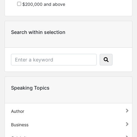
$200,000 and above
Search within selection
Speaking Topics
Author
Business