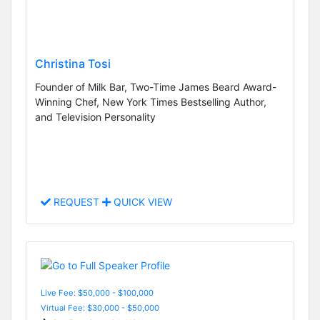
Christina Tosi
Founder of Milk Bar, Two-Time James Beard Award-
Winning Chef, New York Times Bestselling Author,
and Television Personality
REQUEST
QUICK VIEW
Live Fee: $50,000 - $100,000
Virtual Fee: $30,000 - $50,000