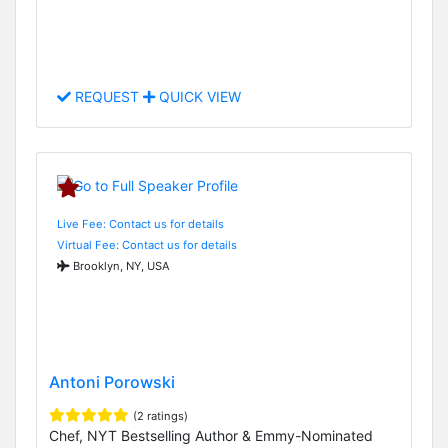
REQUEST
QUICK VIEW
Live Fee: Contact us for details
Virtual Fee: Contact us for details
Brooklyn, NY, USA
Antoni Porowski
(2 ratings)
Chef, NYT Bestselling Author & Emmy-Nominated