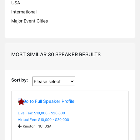
USA
International
Major Event Cities
MOST SIMILAR 30 SPEAKER RESULTS
Sort by:
Live Fee: $10,000 - $20,000
Virtual Fee: $10,000 - $20,000
Kinston, NC, USA