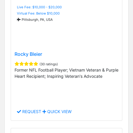
Live Fee: $10,000 - $20,000
Virtual Fee: Below $10,000
Pittsburgh, PA, USA
Rocky Bleier
(30 ratings)
Former NFL Football Player; Vietnam Veteran & Purple
Heart Recipient; Inspiring Veteran's Advocate
REQUEST
QUICK VIEW