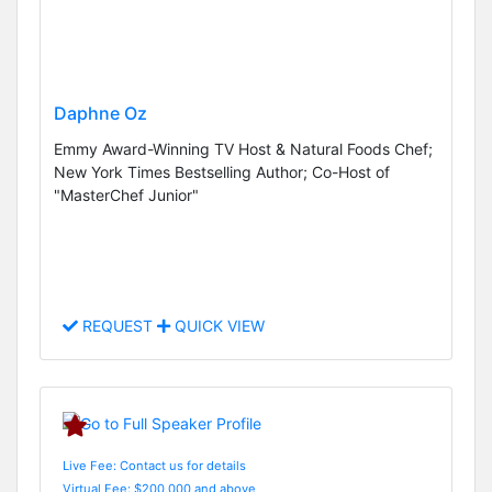
Daphne Oz
Emmy Award-Winning TV Host & Natural Foods Chef;
New York Times Bestselling Author; Co-Host of
"MasterChef Junior"
REQUEST
QUICK VIEW
Live Fee: Contact us for details
Virtual Fee: $200,000 and above