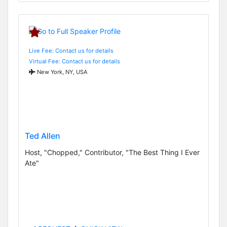
Live Fee: Contact us for details
Virtual Fee: Contact us for details
New York, NY, USA
Ted Allen
Host, "Chopped," Contributor, "The Best Thing I Ever
Ate"