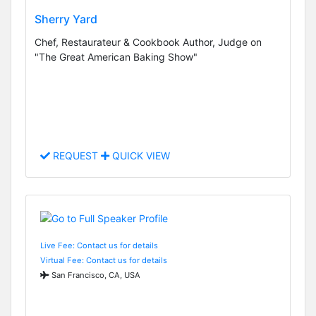
Sherry Yard
Chef, Restaurateur & Cookbook Author, Judge on
"The Great American Baking Show"
REQUEST
QUICK VIEW
Live Fee: Contact us for details
Virtual Fee: Contact us for details
San Francisco, CA, USA