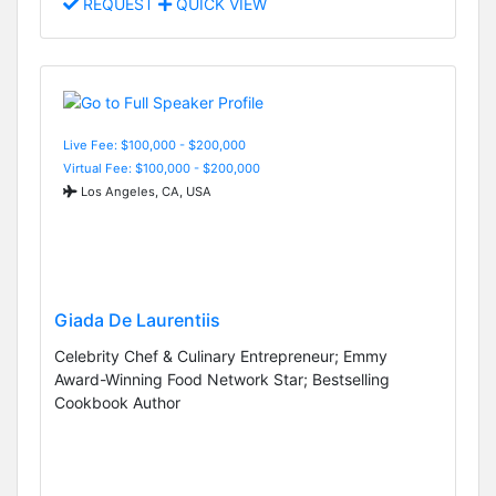
REQUEST
QUICK VIEW
Live Fee: $100,000 - $200,000
Virtual Fee: $100,000 - $200,000
Los Angeles, CA, USA
Giada De Laurentiis
Celebrity Chef & Culinary Entrepreneur; Emmy
Award-Winning Food Network Star; Bestselling
Cookbook Author