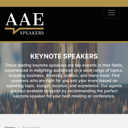
KEYNOTE SPEAKERS
These leading keynote speakers are top experts in their fields,
experienced in delighting audiences on a wide range of topics,
including business, diversity, politics, and many more. Find
speakers who are right for you and your event based on
speaking topic, budget, location, and experience. Our agents
are also available to assist by recommending the perfect
keynote speaker for your next meeting or conference.
Home
Speakers