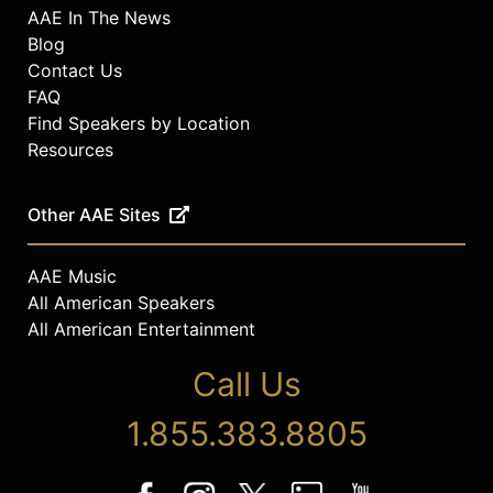
AAE In The News
Blog
Contact Us
FAQ
Find Speakers by Location
Resources
Other AAE Sites
AAE Music
All American Speakers
All American Entertainment
Call Us
1.855.383.8805