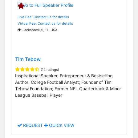
Live Fee: Contact us for details
Virtual Fee: Contact us for details
Jacksonville, FL, USA
Tim Tebow
(14 ratings)
Inspirational Speaker, Entrepreneur & Bestselling
Author; College Football Analyst; Founder of Tim
Tebow Foundation; Former NFL Quarterback & Minor
League Baseball Player
REQUEST
QUICK VIEW