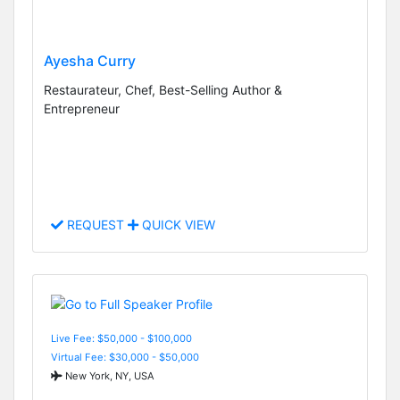
Ayesha Curry
Restaurateur, Chef, Best-Selling Author &
Entrepreneur
REQUEST
QUICK VIEW
Live Fee: $50,000 - $100,000
Virtual Fee: $30,000 - $50,000
New York, NY, USA