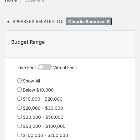
SPEAKERS RELATED TO:
Claudia Sandoval
Budget Range
Live Fees
Virtual Fees
Show All
Below $10,000
$10,000 - $20,000
$20,000 - $30,000
$30,000 - $50,000
$50,000 - $100,000
$100,000 - $200,000