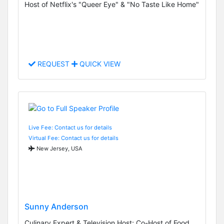
Host of Netflix's "Queer Eye" & "No Taste Like Home"
REQUEST
QUICK VIEW
Live Fee: Contact us for details
Virtual Fee: Contact us for details
New Jersey, USA
Sunny Anderson
Culinary Expert & Television Host; Co-Host of Food