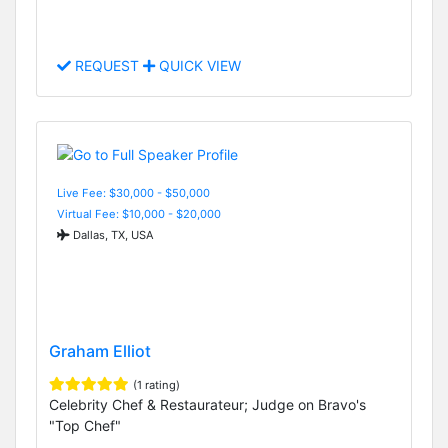
REQUEST
QUICK VIEW
Live Fee: $30,000 - $50,000
Virtual Fee: $10,000 - $20,000
Dallas, TX, USA
Graham Elliot
(1 rating)
Celebrity Chef & Restaurateur; Judge on Bravo's
"Top Chef"