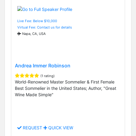
Live Fee: Below $10,000
Virtual Fee: Contact us for details
Napa, CA, USA
Andrea Immer Robinson
(1 rating)
World-Renowned Master Sommelier & First Female
Best Sommelier in the United States; Author, "Great
Wine Made Simple"
REQUEST
QUICK VIEW