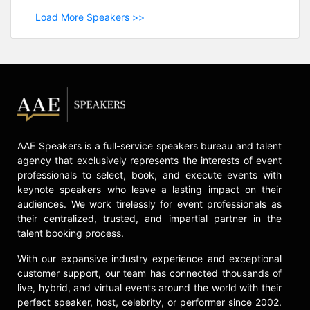
Load More Speakers >>
AAE Speakers is a full-service speakers bureau and talent
agency that exclusively represents the interests of event
professionals to select, book, and execute events with
keynote speakers who leave a lasting impact on their
audiences. We work tirelessly for event professionals as
their centralized, trusted, and impartial partner in the
talent booking process.
With our expansive industry experience and exceptional
customer support, our team has connected thousands of
live, hybrid, and virtual events around the world with their
perfect speaker, host, celebrity, or performer since 2002.