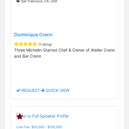
San Francisco, CA, USA
Dominique Crenn
(1 rating)
Three Michelin-Starred Chef & Owner of Atelier Crenn
and Bar Crenn
REQUEST
QUICK VIEW
Live Fee: $50,000 - $100,000