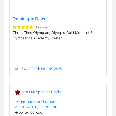
Dominique Dawes
(3 ratings)
Three-Time Olympian, Olympic Gold Medalist &
Gymnastics Academy Owner
REQUEST
QUICK VIEW
Live Fee: $50,000 - $100,000
Virtual Fee: $30,000 - $50,000
Denver, CO, USA