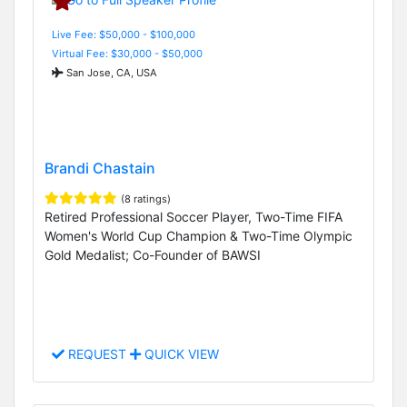
Live Fee: $50,000 - $100,000
Virtual Fee: $30,000 - $50,000
San Jose, CA, USA
Brandi Chastain
(8 ratings)
Retired Professional Soccer Player, Two-Time FIFA
Women's World Cup Champion & Two-Time Olympic
Gold Medalist; Co-Founder of BAWSI
REQUEST
QUICK VIEW