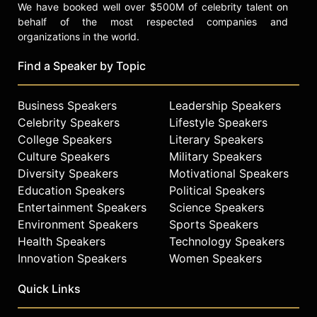
We have booked well over $500M of celebrity talent on
behalf of the most respected companies and
organizations in the world.
Find a Speaker by Topic
Business Speakers
Leadership Speakers
Celebrity Speakers
Lifestyle Speakers
College Speakers
Literary Speakers
Culture Speakers
Military Speakers
Diversity Speakers
Motivational Speakers
Education Speakers
Political Speakers
Entertainment Speakers
Science Speakers
Environment Speakers
Sports Speakers
Health Speakers
Technology Speakers
Innovation Speakers
Women Speakers
Quick Links