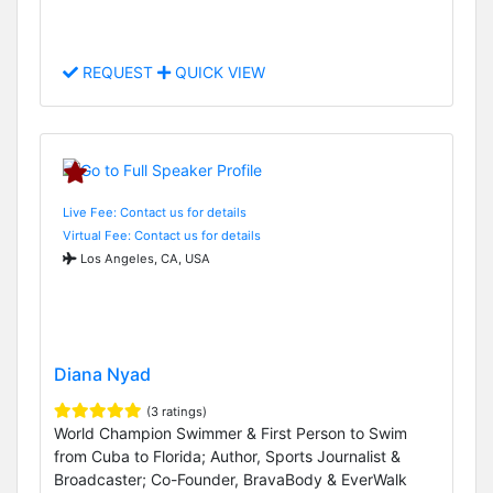
REQUEST
QUICK VIEW
Live Fee: Contact us for details
Virtual Fee: Contact us for details
Los Angeles, CA, USA
Diana Nyad
(3 ratings)
World Champion Swimmer & First Person to Swim
from Cuba to Florida; Author, Sports Journalist &
Broadcaster; Co-Founder, BravaBody & EverWalk