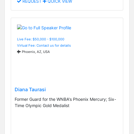
REQUEST
QUICK VIEW
Live Fee: $50,000 - $100,000
Virtual Fee: Contact us for details
Phoenix, AZ, USA
Diana Taurasi
Former Guard for the WNBA's Phoenix Mercury; Six-
Time Olympic Gold Medalist