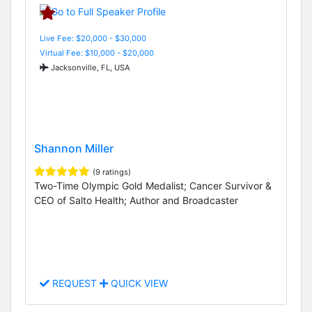
Live Fee: $20,000 - $30,000
Virtual Fee: $10,000 - $20,000
Jacksonville, FL, USA
Shannon Miller
(9 ratings)
Two-Time Olympic Gold Medalist; Cancer Survivor &
CEO of Salto Health; Author and Broadcaster
REQUEST
QUICK VIEW