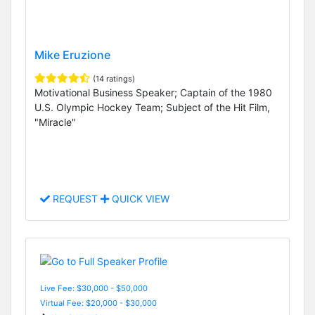
Mike Eruzione
(14 ratings)
Motivational Business Speaker; Captain of the 1980
U.S. Olympic Hockey Team; Subject of the Hit Film,
"Miracle"
REQUEST
QUICK VIEW
Live Fee: $30,000 - $50,000
Virtual Fee: $20,000 - $30,000