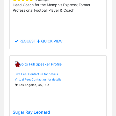
Head Coach for the Memphis Express; Former
Professional Football Player & Coach
REQUEST
QUICK VIEW
Live Fee: Contact us for details
Virtual Fee: Contact us for details
Los Angeles, CA, USA
Sugar Ray Leonard