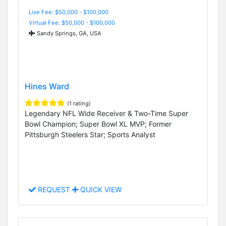
Live Fee: $50,000 - $100,000
Virtual Fee: $50,000 - $100,000
Sandy Springs, GA, USA
Hines Ward
(1 rating)
Legendary NFL Wide Receiver & Two-Time Super
Bowl Champion; Super Bowl XL MVP; Former
Pittsburgh Steelers Star; Sports Analyst
REQUEST
QUICK VIEW