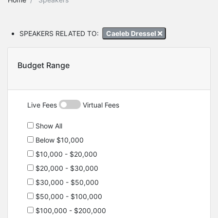
SPEAKERS RELATED TO:
Caeleb Dressel
Budget Range
Live Fees
Virtual Fees
Show All
Below $10,000
$10,000 - $20,000
$20,000 - $30,000
$30,000 - $50,000
$50,000 - $100,000
$100,000 - $200,000