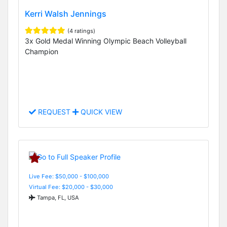
Kerri Walsh Jennings
(4 ratings)
3x Gold Medal Winning Olympic Beach Volleyball
Champion
REQUEST
QUICK VIEW
Live Fee: $50,000 - $100,000
Virtual Fee: $20,000 - $30,000
Tampa, FL, USA