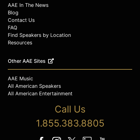
AAE In The News
Blog
Contact Us
FAQ
Find Speakers by Location
Resources
Other AAE Sites
AAE Music
All American Speakers
All American Entertainment
Call Us
1.855.383.8805