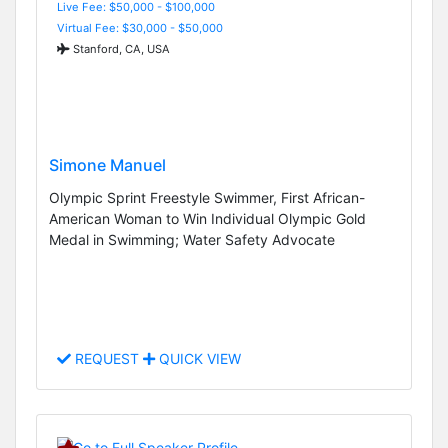
Live Fee: $50,000 - $100,000
Virtual Fee: $30,000 - $50,000
Stanford, CA, USA
Simone Manuel
Olympic Sprint Freestyle Swimmer, First African-
American Woman to Win Individual Olympic Gold
Medal in Swimming; Water Safety Advocate
REQUEST
QUICK VIEW