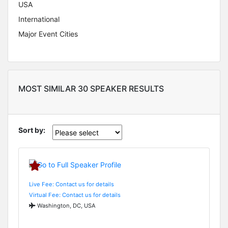
USA
International
Major Event Cities
MOST SIMILAR 30 SPEAKER RESULTS
Sort by:
Live Fee: Contact us for details
Virtual Fee: Contact us for details
Washington, DC, USA