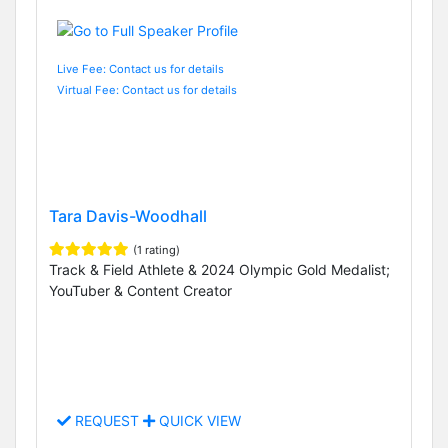
Live Fee: Contact us for details
Virtual Fee: Contact us for details
Tara Davis-Woodhall
(1 rating)
Track & Field Athlete & 2024 Olympic Gold Medalist;
YouTuber & Content Creator
REQUEST
QUICK VIEW