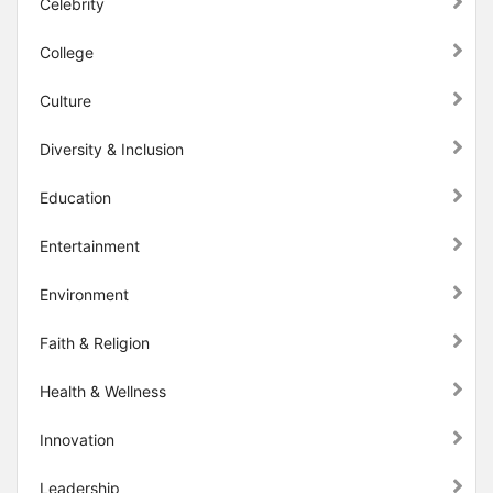
Celebrity
College
Culture
Diversity & Inclusion
Education
Entertainment
Environment
Faith & Religion
Health & Wellness
Innovation
Leadership