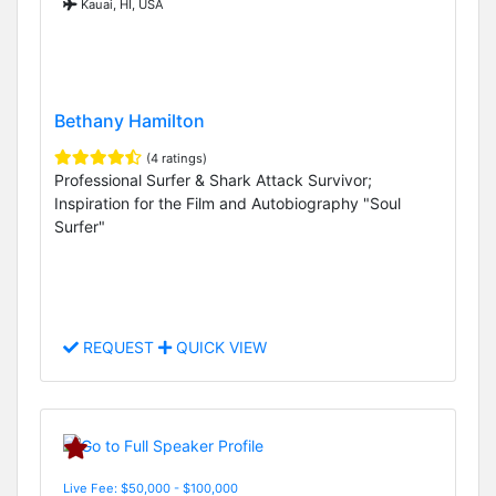
Kauai, HI, USA
Bethany Hamilton
(4 ratings)
Professional Surfer & Shark Attack Survivor;
Inspiration for the Film and Autobiography "Soul
Surfer"
REQUEST
QUICK VIEW
Live Fee: $50,000 - $100,000