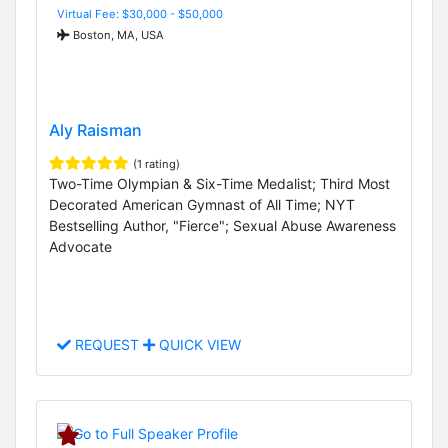
Virtual Fee: $30,000 - $50,000
Boston, MA, USA
Aly Raisman
(1 rating)
Two-Time Olympian & Six-Time Medalist; Third Most
Decorated American Gymnast of All Time; NYT
Bestselling Author, "Fierce"; Sexual Abuse Awareness
Advocate
REQUEST
QUICK VIEW