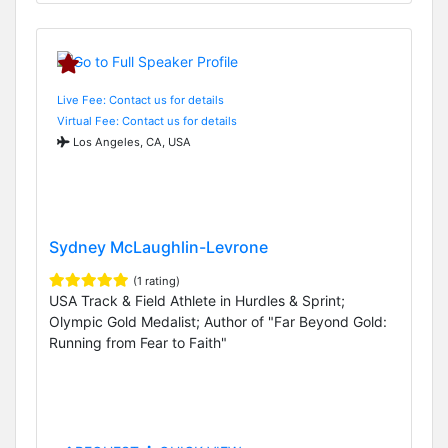
Live Fee: Contact us for details
Virtual Fee: Contact us for details
Los Angeles, CA, USA
Sydney McLaughlin-Levrone
(1 rating)
USA Track & Field Athlete in Hurdles & Sprint;
Olympic Gold Medalist; Author of "Far Beyond Gold:
Running from Fear to Faith"