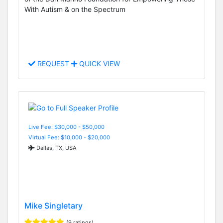
With Autism & on the Spectrum
REQUEST
QUICK VIEW
Live Fee: $30,000 - $50,000
Virtual Fee: $10,000 - $20,000
Dallas, TX, USA
Mike Singletary
(9 ratings)