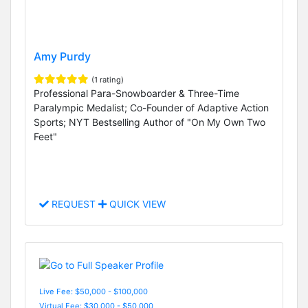
Amy Purdy
(1 rating)
Professional Para-Snowboarder & Three-Time
Paralympic Medalist; Co-Founder of Adaptive Action
Sports; NYT Bestselling Author of "On My Own Two
Feet"
REQUEST
QUICK VIEW
Live Fee: $50,000 - $100,000
Virtual Fee: $30,000 - $50,000