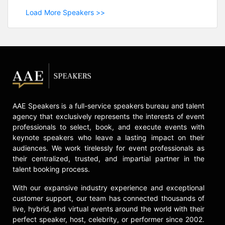
Load More Speakers >>
AAE Speakers is a full-service speakers bureau and talent
agency that exclusively represents the interests of event
professionals to select, book, and execute events with
keynote speakers who leave a lasting impact on their
audiences. We work tirelessly for event professionals as
their centralized, trusted, and impartial partner in the
talent booking process.
With our expansive industry experience and exceptional
customer support, our team has connected thousands of
live, hybrid, and virtual events around the world with their
perfect speaker, host, celebrity, or performer since 2002.