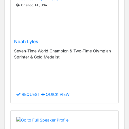
Orlando, FL, USA
Noah Lyles
Seven-Time World Champion & Two-Time Olympian
Sprinter & Gold Medalist
REQUEST
QUICK VIEW