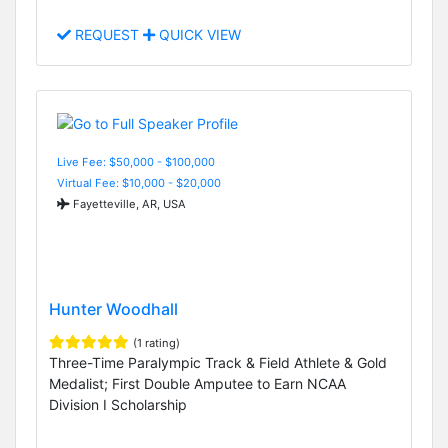
REQUEST
QUICK VIEW
Live Fee: $50,000 - $100,000
Virtual Fee: $10,000 - $20,000
Fayetteville, AR, USA
Hunter Woodhall
(1 rating)
Three-Time Paralympic Track & Field Athlete & Gold
Medalist; First Double Amputee to Earn NCAA
Division I Scholarship