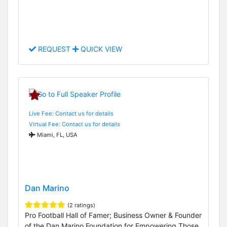
REQUEST
QUICK VIEW
Live Fee: Contact us for details
Virtual Fee: Contact us for details
Miami, FL, USA
Dan Marino
(2 ratings)
Pro Football Hall of Famer; Business Owner & Founder
of the Dan Marino Foundation for Empowering Those