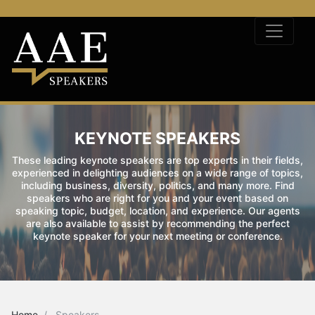
KEYNOTE SPEAKERS
These leading keynote speakers are top experts in their fields,
experienced in delighting audiences on a wide range of topics,
including business, diversity, politics, and many more. Find
speakers who are right for you and your event based on
speaking topic, budget, location, and experience. Our agents
are also available to assist by recommending the perfect
keynote speaker for your next meeting or conference.
Home
Speakers