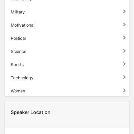
Military
Motivational
Political
Science
Sports
Technology
Women
Speaker Location