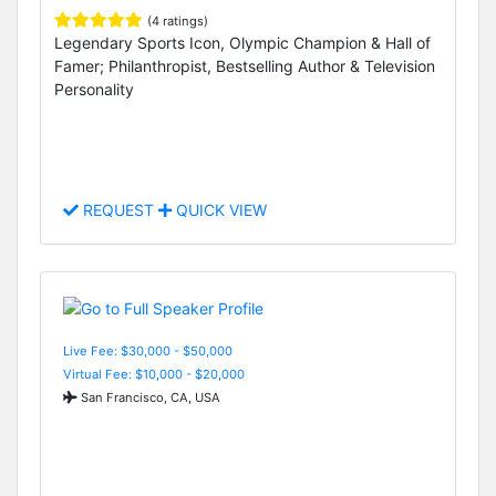
(4 ratings)
Legendary Sports Icon, Olympic Champion & Hall of
Famer; Philanthropist, Bestselling Author & Television
Personality
REQUEST
QUICK VIEW
Live Fee: $30,000 - $50,000
Virtual Fee: $10,000 - $20,000
San Francisco, CA, USA