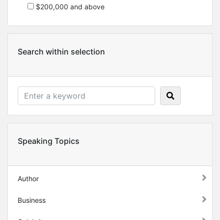
$200,000 and above
Search within selection
Speaking Topics
Author
Business