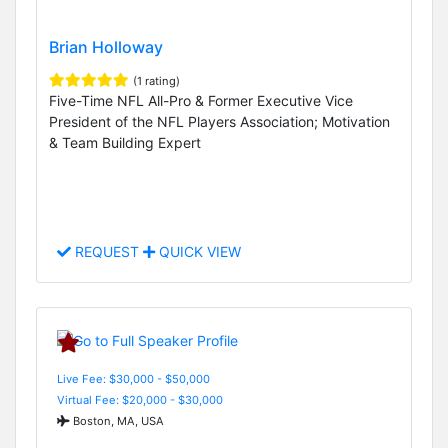
Brian Holloway
(1 rating)
Five-Time NFL All-Pro & Former Executive Vice
President of the NFL Players Association; Motivation
& Team Building Expert
REQUEST
QUICK VIEW
Live Fee: $30,000 - $50,000
Virtual Fee: $20,000 - $30,000
Boston, MA, USA