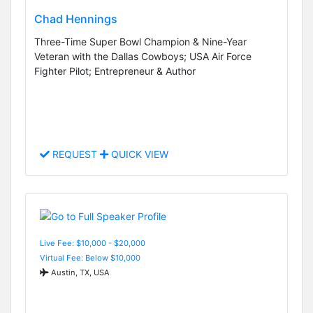
Chad Hennings
Three-Time Super Bowl Champion & Nine-Year
Veteran with the Dallas Cowboys; USA Air Force
Fighter Pilot; Entrepreneur & Author
REQUEST
QUICK VIEW
Live Fee: $10,000 - $20,000
Virtual Fee: Below $10,000
Austin, TX, USA