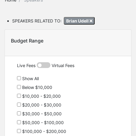
SPEAKERS RELATED TO:
Brian Udell
Budget Range
Live Fees
Virtual Fees
Show All
Below $10,000
$10,000 - $20,000
$20,000 - $30,000
$30,000 - $50,000
$50,000 - $100,000
$100,000 - $200,000