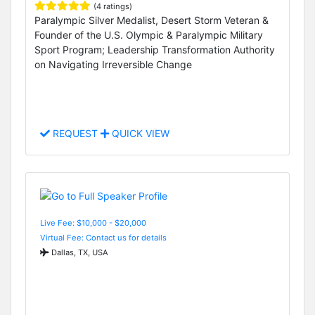
(4 ratings)
Paralympic Silver Medalist, Desert Storm Veteran &
Founder of the U.S. Olympic & Paralympic Military
Sport Program; Leadership Transformation Authority
on Navigating Irreversible Change
REQUEST
QUICK VIEW
Live Fee: $10,000 - $20,000
Virtual Fee: Contact us for details
Dallas, TX, USA