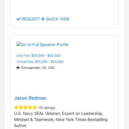
REQUEST
QUICK VIEW
Live Fee: $30,000 - $50,000
Virtual Fee: $10,000 - $20,000
Chesapeake, VA, USA
Jason Redman
(12 ratings)
U.S. Navy SEAL Veteran; Expert on Leadership,
Mindset & Teamwork; New York Times Bestselling
Author