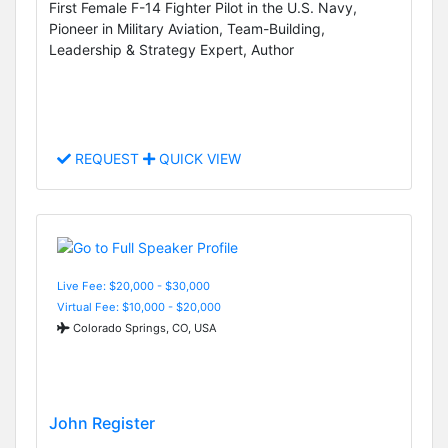
First Female F-14 Fighter Pilot in the U.S. Navy,
Pioneer in Military Aviation, Team-Building,
Leadership & Strategy Expert, Author
REQUEST
QUICK VIEW
Live Fee: $20,000 - $30,000
Virtual Fee: $10,000 - $20,000
Colorado Springs, CO, USA
John Register