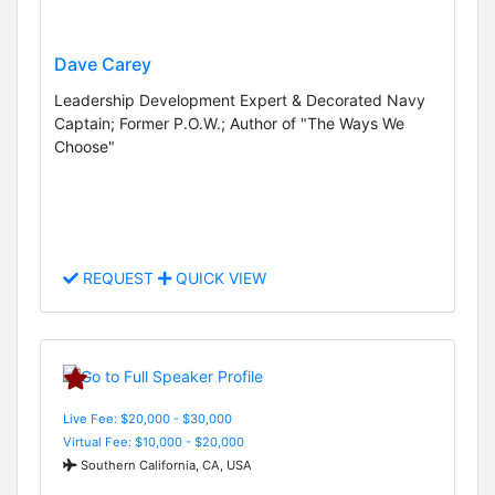
Dave Carey
Leadership Development Expert & Decorated Navy
Captain; Former P.O.W.; Author of "The Ways We
Choose"
REQUEST
QUICK VIEW
Live Fee: $20,000 - $30,000
Virtual Fee: $10,000 - $20,000
Southern California, CA, USA