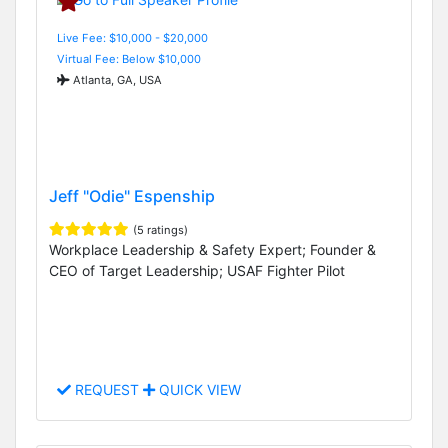
Live Fee: $10,000 - $20,000
Virtual Fee: Below $10,000
Atlanta, GA, USA
Jeff "Odie" Espenship
(5 ratings)
Workplace Leadership & Safety Expert; Founder &
CEO of Target Leadership; USAF Fighter Pilot
REQUEST
QUICK VIEW