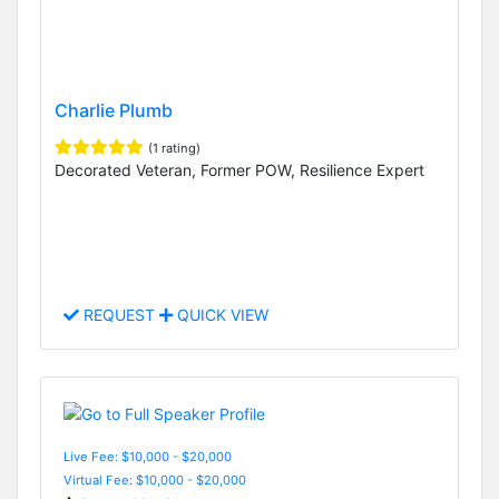
Charlie Plumb
(1 rating)
Decorated Veteran, Former POW, Resilience Expert
REQUEST
QUICK VIEW
Live Fee: $10,000 - $20,000
Virtual Fee: $10,000 - $20,000