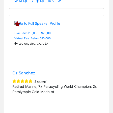
REQUEST
QUICK VIEW
Live Fee: $10,000 - $20,000
Virtual Fee: Below $10,000
Los Angeles, CA, USA
Oz Sanchez
(8 ratings)
Retired Marine; 7x Paracycling World Champion; 2x
Paralympic Gold Medalist