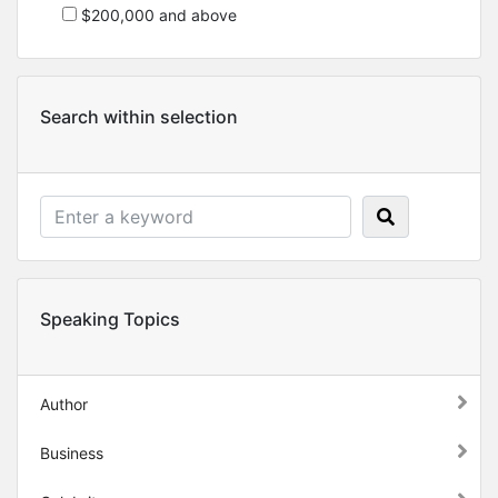
$200,000 and above
Search within selection
Speaking Topics
Author
Business