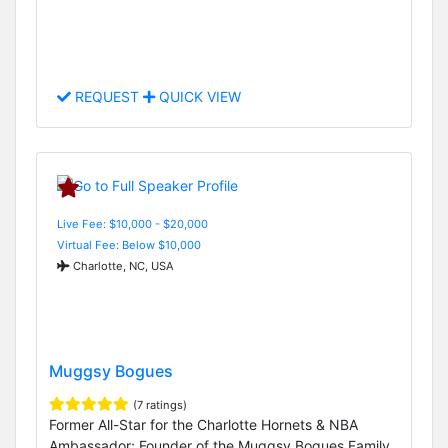
REQUEST
QUICK VIEW
Live Fee: $10,000 - $20,000
Virtual Fee: Below $10,000
Charlotte, NC, USA
Muggsy Bogues
(7 ratings)
Former All-Star for the Charlotte Hornets & NBA
Ambassador; Founder of the Muggsy Bogues Family