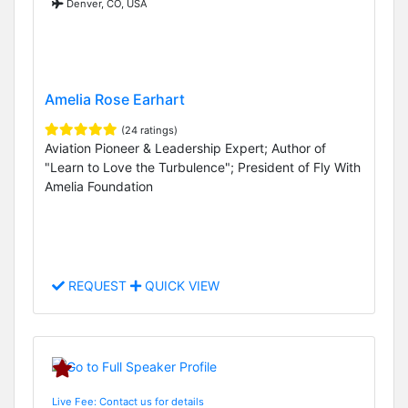
Denver, CO, USA
Amelia Rose Earhart
(24 ratings)
Aviation Pioneer & Leadership Expert; Author of
"Learn to Love the Turbulence"; President of Fly With
Amelia Foundation
REQUEST
QUICK VIEW
Live Fee: Contact us for details