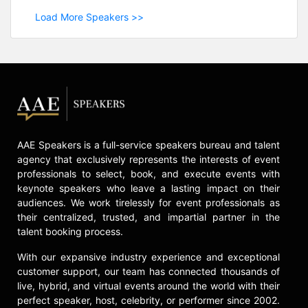
Load More Speakers >>
AAE Speakers is a full-service speakers bureau and talent
agency that exclusively represents the interests of event
professionals to select, book, and execute events with
keynote speakers who leave a lasting impact on their
audiences. We work tirelessly for event professionals as
their centralized, trusted, and impartial partner in the
talent booking process.
With our expansive industry experience and exceptional
customer support, our team has connected thousands of
live, hybrid, and virtual events around the world with their
perfect speaker, host, celebrity, or performer since 2002.