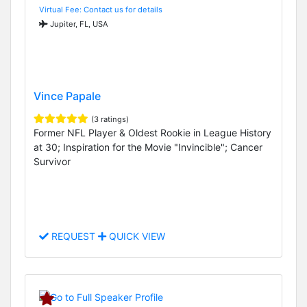
Virtual Fee: Contact us for details
Jupiter, FL, USA
Vince Papale
(3 ratings)
Former NFL Player & Oldest Rookie in League History
at 30; Inspiration for the Movie "Invincible"; Cancer
Survivor
REQUEST
QUICK VIEW