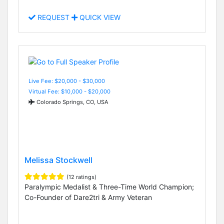
REQUEST
QUICK VIEW
Live Fee: $20,000 - $30,000
Virtual Fee: $10,000 - $20,000
Colorado Springs, CO, USA
Melissa Stockwell
(12 ratings)
Paralympic Medalist & Three-Time World Champion;
Co-Founder of Dare2tri & Army Veteran