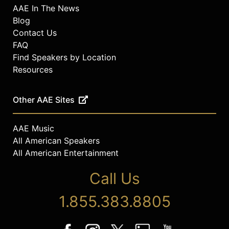
AAE In The News
Blog
Contact Us
FAQ
Find Speakers by Location
Resources
Other AAE Sites
AAE Music
All American Speakers
All American Entertainment
Call Us
1.855.383.8805