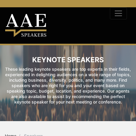
KEYNOTE SPEAKERS
These leading keynote speakers are top experts in their fields,
experienced in delighting audiences on a wide range of topics,
including business, diversity, politics, and many more. Find
speakers who are right for you and your event based on
speaking topic, budget, location, and experience. Our agents
are also available to assist by recommending the perfect
keynote speaker for your next meeting or conference.
Home
Speakers