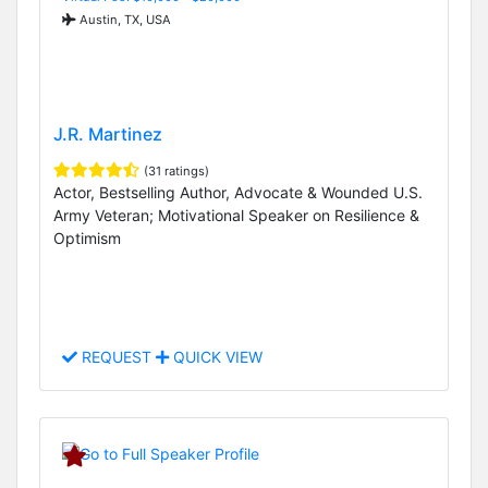
Austin, TX, USA
J.R. Martinez
(31 ratings)
Actor, Bestselling Author, Advocate & Wounded U.S.
Army Veteran; Motivational Speaker on Resilience &
Optimism
REQUEST
QUICK VIEW