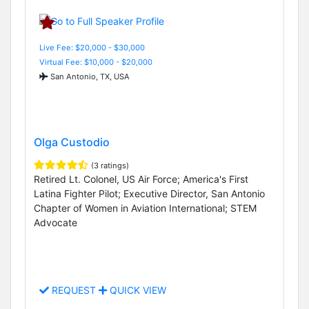
Live Fee: $20,000 - $30,000
Virtual Fee: $10,000 - $20,000
San Antonio, TX, USA
Olga Custodio
(3 ratings)
Retired Lt. Colonel, US Air Force; America's First
Latina Fighter Pilot; Executive Director, San Antonio
Chapter of Women in Aviation International; STEM
Advocate
REQUEST
QUICK VIEW