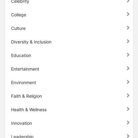
Celebrity
College
Culture
Diversity & Inclusion
Education
Entertainment
Environment
Faith & Religion
Health & Wellness
Innovation
Leadership