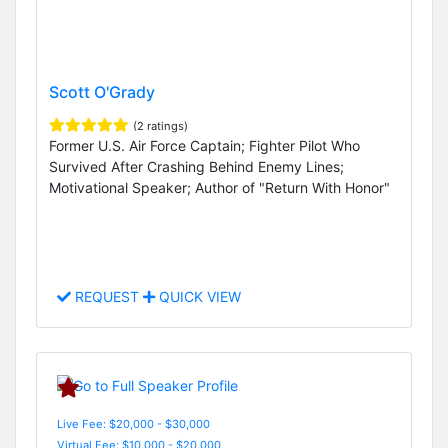
Scott O'Grady
(2 ratings)
Former U.S. Air Force Captain; Fighter Pilot Who
Survived After Crashing Behind Enemy Lines;
Motivational Speaker; Author of "Return With Honor"
REQUEST
QUICK VIEW
Live Fee: $20,000 - $30,000
Virtual Fee: $10,000 - $20,000