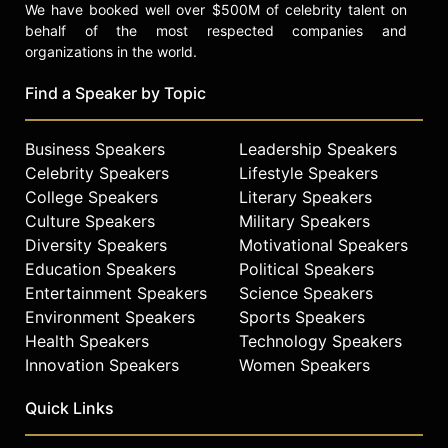
We have booked well over $500M of celebrity talent on
behalf of the most respected companies and
organizations in the world.
Find a Speaker by Topic
Business Speakers
Leadership Speakers
Celebrity Speakers
Lifestyle Speakers
College Speakers
Literary Speakers
Culture Speakers
Military Speakers
Diversity Speakers
Motivational Speakers
Education Speakers
Political Speakers
Entertainment Speakers
Science Speakers
Environment Speakers
Sports Speakers
Health Speakers
Technology Speakers
Innovation Speakers
Women Speakers
Quick Links