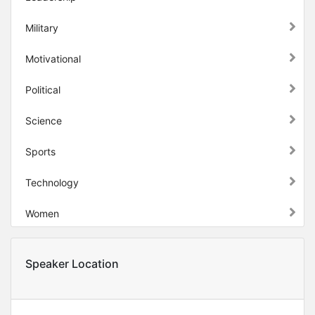
Military
Motivational
Political
Science
Sports
Technology
Women
Speaker Location