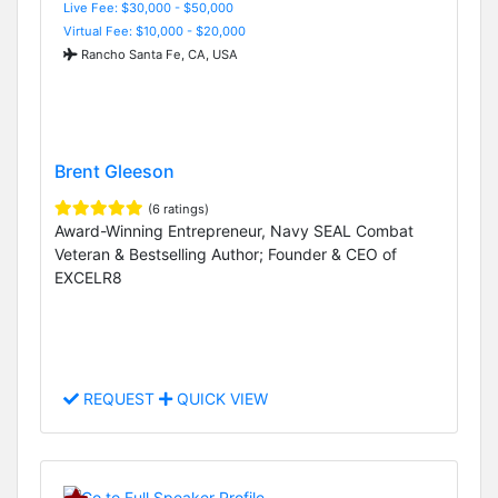
Live Fee: $30,000 - $50,000
Virtual Fee: $10,000 - $20,000
Rancho Santa Fe, CA, USA
Brent Gleeson
(6 ratings)
Award-Winning Entrepreneur, Navy SEAL Combat
Veteran & Bestselling Author; Founder & CEO of
EXCELR8
REQUEST
QUICK VIEW