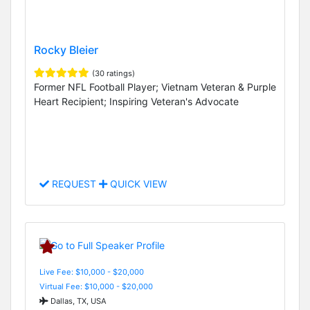
Rocky Bleier
(30 ratings)
Former NFL Football Player; Vietnam Veteran & Purple
Heart Recipient; Inspiring Veteran's Advocate
REQUEST
QUICK VIEW
Live Fee: $10,000 - $20,000
Virtual Fee: $10,000 - $20,000
Dallas, TX, USA