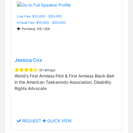
Live Fee: $10,000 - $20,000
Virtual Fee: $10,000 - $20,000
Portland, OR, USA
Jessica Cox
(6 ratings)
World's First Armless Pilot & First Armless Black-Belt
in the American Taekwondo Association; Disability
Rights Advocate
REQUEST
QUICK VIEW