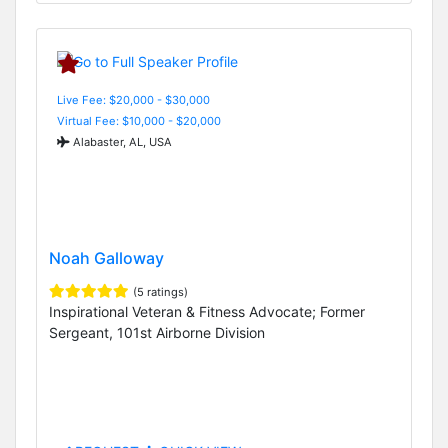
Live Fee: $20,000 - $30,000
Virtual Fee: $10,000 - $20,000
Alabaster, AL, USA
Noah Galloway
(5 ratings)
Inspirational Veteran & Fitness Advocate; Former
Sergeant, 101st Airborne Division