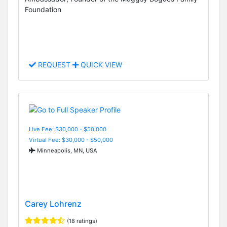
Foundation
REQUEST
QUICK VIEW
Live Fee: $30,000 - $50,000
Virtual Fee: $30,000 - $50,000
Minneapolis, MN, USA
Carey Lohrenz
(18 ratings)