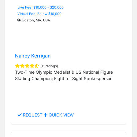
Live Fee: $10,000 - $20,000
Virtual Fee: Below $10,000
Boston, MA, USA
Nancy Kerrigan
(11 ratings)
Two-Time Olympic Medalist & US National Figure
Skating Champion; Fight for Sight Spokesperson
REQUEST
QUICK VIEW