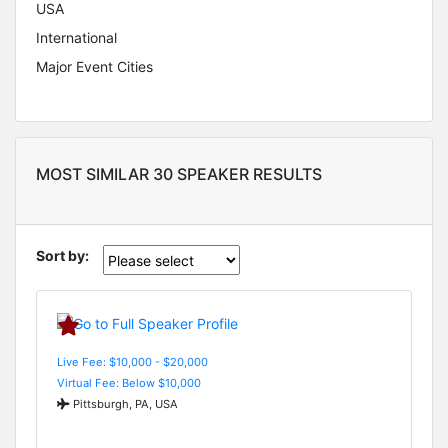
USA
International
Major Event Cities
MOST SIMILAR 30 SPEAKER RESULTS
Sort by:
Live Fee: $10,000 - $20,000
Virtual Fee: Below $10,000
Pittsburgh, PA, USA