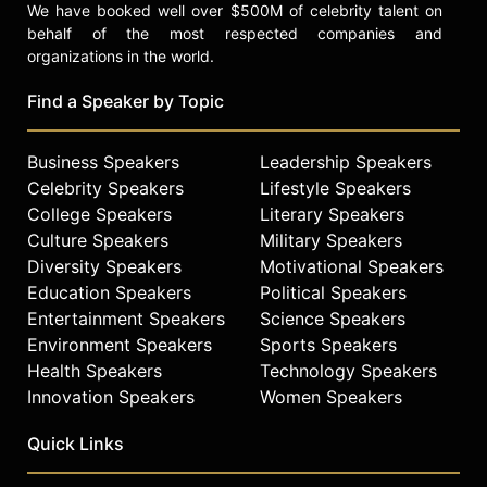
We have booked well over $500M of celebrity talent on
behalf of the most respected companies and
organizations in the world.
Find a Speaker by Topic
Business Speakers
Leadership Speakers
Celebrity Speakers
Lifestyle Speakers
College Speakers
Literary Speakers
Culture Speakers
Military Speakers
Diversity Speakers
Motivational Speakers
Education Speakers
Political Speakers
Entertainment Speakers
Science Speakers
Environment Speakers
Sports Speakers
Health Speakers
Technology Speakers
Innovation Speakers
Women Speakers
Quick Links