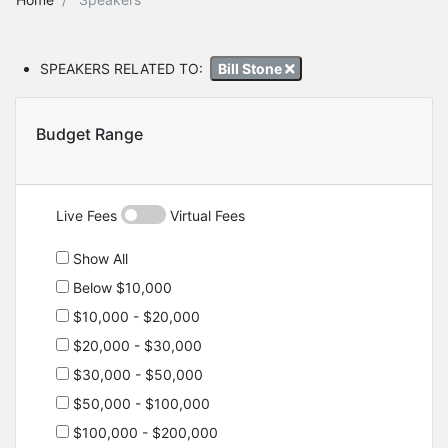
SPEAKERS RELATED TO:
Bill Stone
Budget Range
Live Fees
Virtual Fees
Show All
Below $10,000
$10,000 - $20,000
$20,000 - $30,000
$30,000 - $50,000
$50,000 - $100,000
$100,000 - $200,000