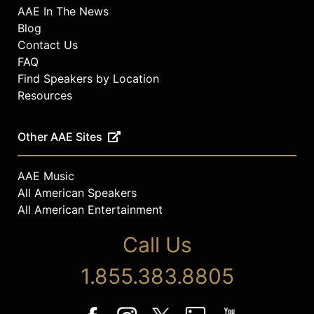
AAE In The News
Blog
Contact Us
FAQ
Find Speakers by Location
Resources
Other AAE Sites
AAE Music
All American Speakers
All American Entertainment
Call Us
1.855.383.8805