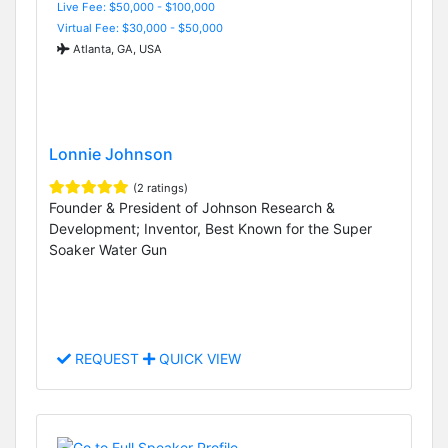
Live Fee: $50,000 - $100,000
Virtual Fee: $30,000 - $50,000
Atlanta, GA, USA
Lonnie Johnson
(2 ratings)
Founder & President of Johnson Research &
Development; Inventor, Best Known for the Super
Soaker Water Gun
REQUEST
QUICK VIEW