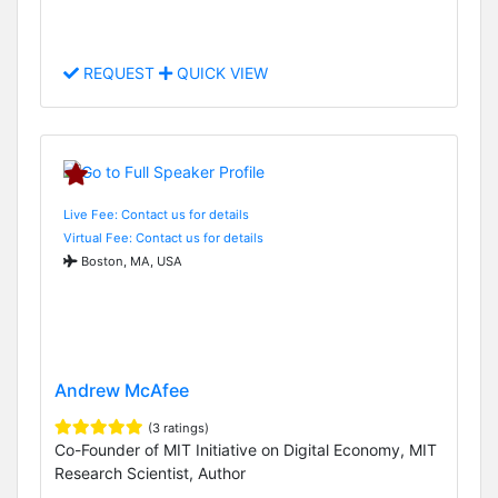
REQUEST
QUICK VIEW
Live Fee: Contact us for details
Virtual Fee: Contact us for details
Boston, MA, USA
Andrew McAfee
(3 ratings)
Co-Founder of MIT Initiative on Digital Economy, MIT
Research Scientist, Author