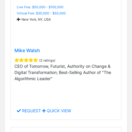
Live Fee: $50,000 - $100,000
Virtual Fee: $30,000 - $50,000
New York, NY, USA
Mike Walsh
(2 ratings)
CEO of Tomorrow, Futurist, Authority on Change &
Digital Transformation; Best-Selling Author of "The
Algorithmic Leader"
REQUEST
QUICK VIEW