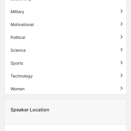
Military
Motivational
Political
Science
Sports
Technology
Women
Speaker Location