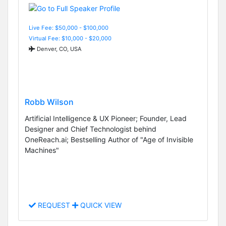
Live Fee: $50,000 - $100,000
Virtual Fee: $10,000 - $20,000
Denver, CO, USA
Robb Wilson
Artificial Intelligence & UX Pioneer; Founder, Lead
Designer and Chief Technologist behind
OneReach.ai; Bestselling Author of "Age of Invisible
Machines"
REQUEST
QUICK VIEW