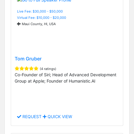
Live Fee: $30,000 - $50,000
Virtual Fee: $10,000 - $20,000
Maui County, HI, USA
Tom Gruber
(4 ratings)
Co-Founder of Siri; Head of Advanced Development
Group at Apple; Founder of Humanistic.AI
REQUEST
QUICK VIEW