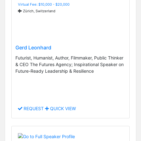
Virtual Fee: $10,000 - $20,000
Zürich, Switzerland
Gerd Leonhard
Futurist, Humanist, Author, Filmmaker, Public Thinker
& CEO The Futures Agency; Inspirational Speaker on
Future-Ready Leadership & Resilience
REQUEST
QUICK VIEW