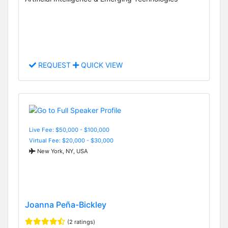
REQUEST
QUICK VIEW
Live Fee: $50,000 - $100,000
Virtual Fee: $20,000 - $30,000
New York, NY, USA
Joanna Peña-Bickley
(2 ratings)