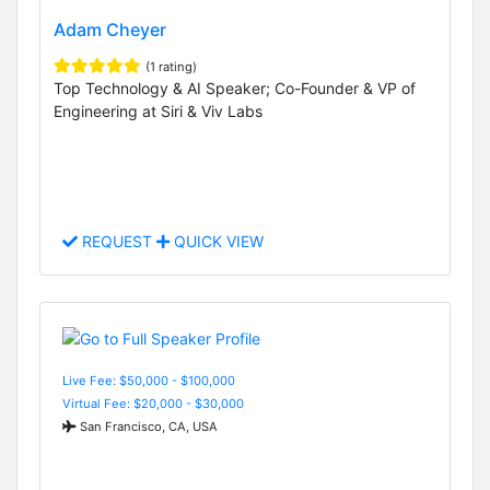
Adam Cheyer
(1 rating)
Top Technology & AI Speaker; Co-Founder & VP of
Engineering at Siri & Viv Labs
REQUEST
QUICK VIEW
Live Fee: $50,000 - $100,000
Virtual Fee: $20,000 - $30,000
San Francisco, CA, USA