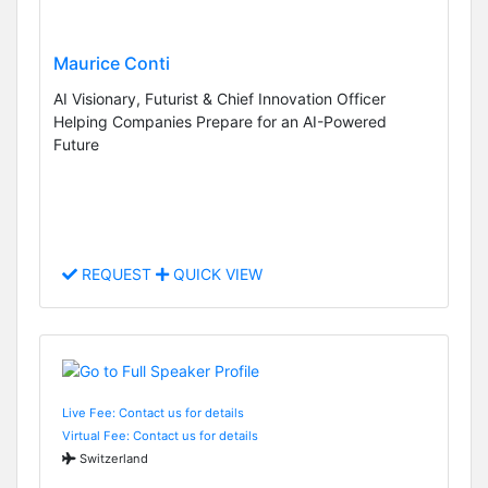
Maurice Conti
AI Visionary, Futurist & Chief Innovation Officer
Helping Companies Prepare for an AI-Powered
Future
REQUEST
QUICK VIEW
Live Fee: Contact us for details
Virtual Fee: Contact us for details
Switzerland