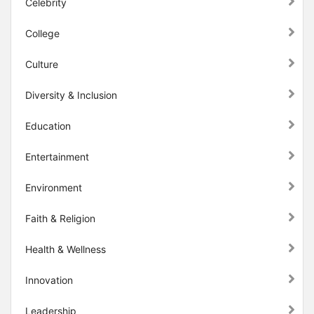
Celebrity
College
Culture
Diversity & Inclusion
Education
Entertainment
Environment
Faith & Religion
Health & Wellness
Innovation
Leadership