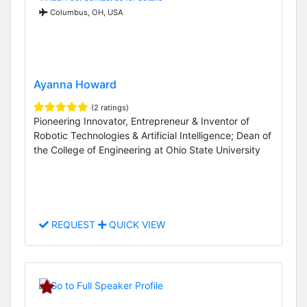
Columbus, OH, USA
Ayanna Howard
(2 ratings)
Pioneering Innovator, Entrepreneur & Inventor of
Robotic Technologies & Artificial Intelligence; Dean of
the College of Engineering at Ohio State University
REQUEST
QUICK VIEW