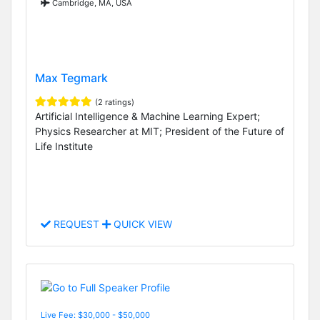
Cambridge, MA, USA
Max Tegmark
(2 ratings)
Artificial Intelligence & Machine Learning Expert;
Physics Researcher at MIT; President of the Future of
Life Institute
REQUEST
QUICK VIEW
Live Fee: $30,000 - $50,000