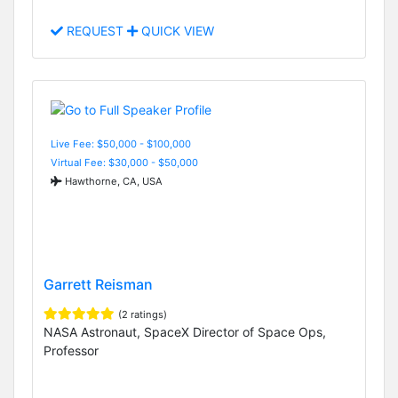
REQUEST
QUICK VIEW
Live Fee: $50,000 - $100,000
Virtual Fee: $30,000 - $50,000
Hawthorne, CA, USA
Garrett Reisman
(2 ratings)
NASA Astronaut, SpaceX Director of Space Ops,
Professor