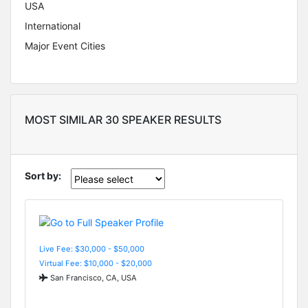
USA
International
Major Event Cities
MOST SIMILAR 30 SPEAKER RESULTS
Sort by:
Live Fee: $30,000 - $50,000
Virtual Fee: $10,000 - $20,000
San Francisco, CA, USA