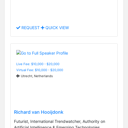
REQUEST
QUICK VIEW
Live Fee: $10,000 - $20,000
Virtual Fee: $10,000 - $20,000
Utrecht, Netherlands
Richard van Hooijdonk
Futurist, International Trendwatcher, Authority on
Artificial Intelligence & Emerging Technologies