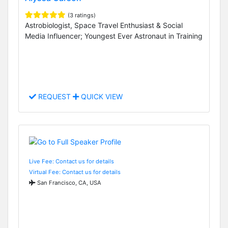
(3 ratings)
Astrobiologist, Space Travel Enthusiast & Social
Media Influencer; Youngest Ever Astronaut in Training
REQUEST
QUICK VIEW
Live Fee: Contact us for details
Virtual Fee: Contact us for details
San Francisco, CA, USA