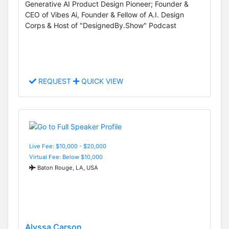
Generative AI Product Design Pioneer; Founder &
CEO of Vibes Ai, Founder & Fellow of A.I. Design
Corps & Host of "DesignedBy.Show" Podcast
REQUEST
QUICK VIEW
Live Fee: $10,000 - $20,000
Virtual Fee: Below $10,000
Baton Rouge, LA, USA
Alyssa Carson