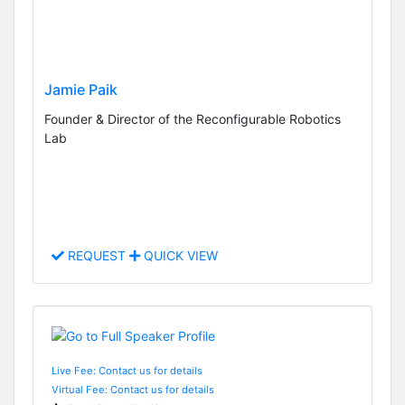
Jamie Paik
Founder & Director of the Reconfigurable Robotics
Lab
REQUEST
QUICK VIEW
Live Fee: Contact us for details
Virtual Fee: Contact us for details