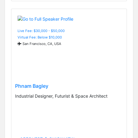
Live Fee: $30,000 - $50,000
Virtual Fee: Below $10,000
San Francisco, CA, USA
Phnam Bagley
Industrial Designer, Futurist & Space Architect