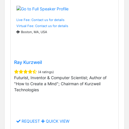
Live Fee: Contact us for details
Virtual Fee: Contact us for details
Boston, MA, USA
Ray Kurzweil
(4 ratings)
Futurist, Inventor & Computer Scientist; Author of
"How to Create a Mind"; Chairman of Kurzweil
Technologies
REQUEST
QUICK VIEW