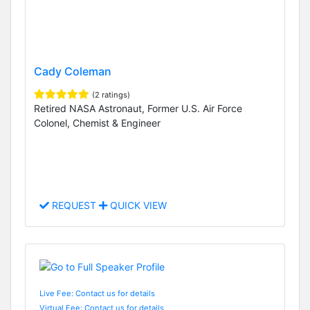
Cady Coleman
(2 ratings)
Retired NASA Astronaut, Former U.S. Air Force
Colonel, Chemist & Engineer
REQUEST
QUICK VIEW
Live Fee: Contact us for details
Virtual Fee: Contact us for details