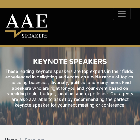
KEYNOTE SPEAKERS
These leading keynote speakers are top experts in their fields,
experienced in delighting audiences on a wide range of topics,
including business, diversity, politics, and many more. Find
speakers who are right for you and your event based on
speaking topic, budget, location, and experience. Our agents
are also available to assist by recommending the perfect
keynote speaker for your next meeting or conference.
Home
Speakers