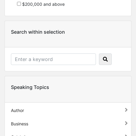
$200,000 and above
Search within selection
Speaking Topics
Author
Business