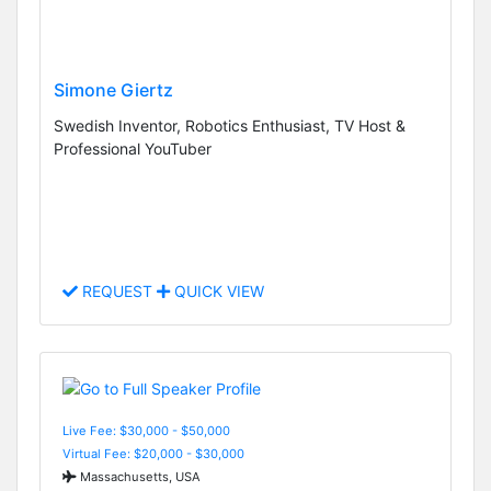
Simone Giertz
Swedish Inventor, Robotics Enthusiast, TV Host &
Professional YouTuber
REQUEST
QUICK VIEW
Live Fee: $30,000 - $50,000
Virtual Fee: $20,000 - $30,000
Massachusetts, USA