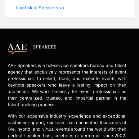
Load More Speakers >>
AAE Speakers is a full-service speakers bureau and talent
agency that exclusively represents the interests of event
professionals to select, book, and execute events with
keynote speakers who leave a lasting impact on their
audiences. We work tirelessly for event professionals as
their centralized, trusted, and impartial partner in the
talent booking process.
With our expansive industry experience and exceptional
customer support, our team has connected thousands of
live, hybrid, and virtual events around the world with their
perfect speaker, host, celebrity, or performer since 2002.