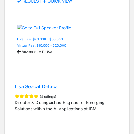
REQUEST
QUICK VIEW
Live Fee: $20,000 - $30,000
Virtual Fee: $10,000 - $20,000
Bozeman, MT, USA
Lisa Seacat Deluca
(4 ratings)
Director & Distinguished Engineer of Emerging
Solutions within the AI Applications at IBM