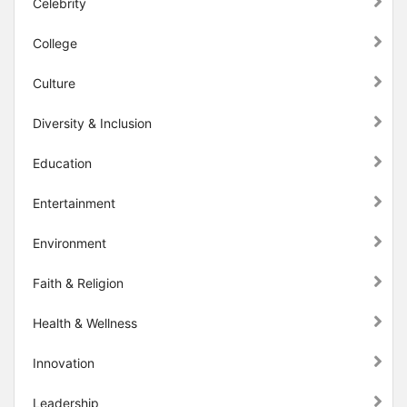
Celebrity
College
Culture
Diversity & Inclusion
Education
Entertainment
Environment
Faith & Religion
Health & Wellness
Innovation
Leadership