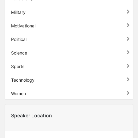
Military
Motivational
Political
Science
Sports
Technology
Women
Speaker Location