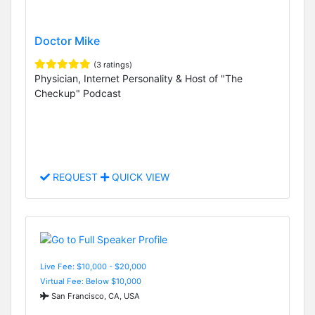
Doctor Mike
(3 ratings)
Physician, Internet Personality & Host of "The
Checkup" Podcast
REQUEST
QUICK VIEW
Live Fee: $10,000 - $20,000
Virtual Fee: Below $10,000
San Francisco, CA, USA