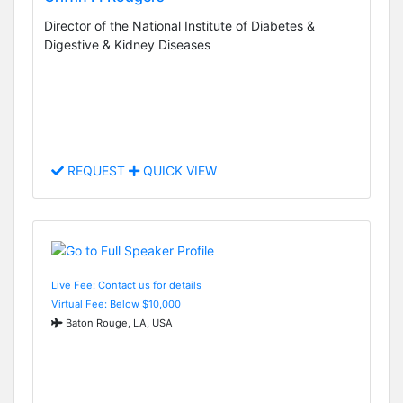
Director of the National Institute of Diabetes &
Digestive & Kidney Diseases
REQUEST
QUICK VIEW
Live Fee: Contact us for details
Virtual Fee: Below $10,000
Baton Rouge, LA, USA