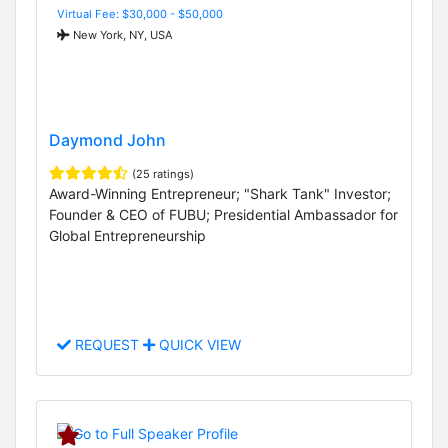
Virtual Fee: $30,000 - $50,000
New York, NY, USA
Daymond John
(25 ratings)
Award-Winning Entrepreneur; "Shark Tank" Investor;
Founder & CEO of FUBU; Presidential Ambassador for
Global Entrepreneurship
REQUEST
QUICK VIEW