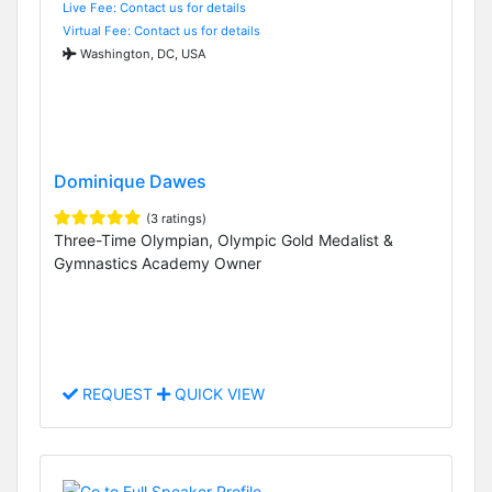
Live Fee: Contact us for details
Virtual Fee: Contact us for details
Washington, DC, USA
Dominique Dawes
(3 ratings)
Three-Time Olympian, Olympic Gold Medalist &
Gymnastics Academy Owner
REQUEST
QUICK VIEW