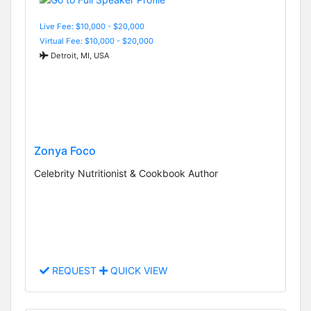
Live Fee: $10,000 - $20,000
Virtual Fee: $10,000 - $20,000
Detroit, MI, USA
Zonya Foco
Celebrity Nutritionist & Cookbook Author
REQUEST
QUICK VIEW