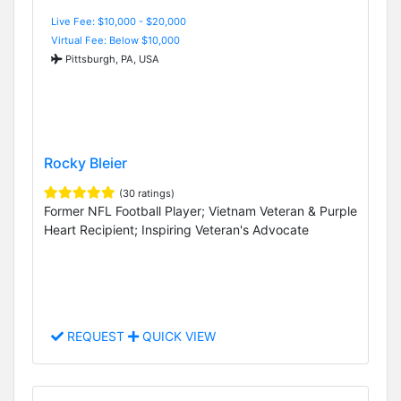
Live Fee: $10,000 - $20,000
Virtual Fee: Below $10,000
Pittsburgh, PA, USA
Rocky Bleier
(30 ratings)
Former NFL Football Player; Vietnam Veteran & Purple
Heart Recipient; Inspiring Veteran's Advocate
REQUEST
QUICK VIEW