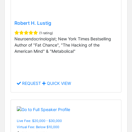
Robert H. Lustig
(1 rating)
Neuroendocrinologist; New York Times Bestselling
Author of "Fat Chance", "The Hacking of the
American Mind" & "Metabolical"
REQUEST
QUICK VIEW
Live Fee: $20,000 - $30,000
Virtual Fee: Below $10,000