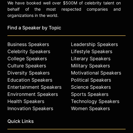
We have booked well over $500M of celebrity talent on
behalf of the most respected companies and
organizations in the world.
Find a Speaker by Topic
Business Speakers
Leadership Speakers
Celebrity Speakers
Lifestyle Speakers
College Speakers
Literary Speakers
Culture Speakers
Military Speakers
Diversity Speakers
Motivational Speakers
Education Speakers
Political Speakers
Entertainment Speakers
Science Speakers
Environment Speakers
Sports Speakers
Health Speakers
Technology Speakers
Innovation Speakers
Women Speakers
Quick Links