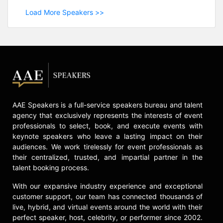
Load More Speakers >>
AAE Speakers is a full-service speakers bureau and talent
agency that exclusively represents the interests of event
professionals to select, book, and execute events with
keynote speakers who leave a lasting impact on their
audiences. We work tirelessly for event professionals as
their centralized, trusted, and impartial partner in the
talent booking process.
With our expansive industry experience and exceptional
customer support, our team has connected thousands of
live, hybrid, and virtual events around the world with their
perfect speaker, host, celebrity, or performer since 2002.