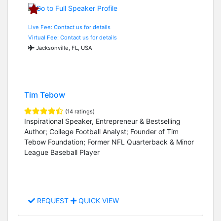
Live Fee: Contact us for details
Virtual Fee: Contact us for details
Jacksonville, FL, USA
Tim Tebow
(14 ratings)
Inspirational Speaker, Entrepreneur & Bestselling
Author; College Football Analyst; Founder of Tim
Tebow Foundation; Former NFL Quarterback & Minor
League Baseball Player
REQUEST
QUICK VIEW