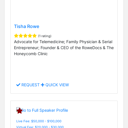
Tisha Rowe
(1 rating)
Advocate for Telemedicine; Family Physician & Serial
Entrepreneur; Founder & CEO of the RoweDocs & The
Honeycomb Clinic
REQUEST
QUICK VIEW
Live Fee: $50,000 - $100,000
Virtual Fee: $20,000 - $30,000