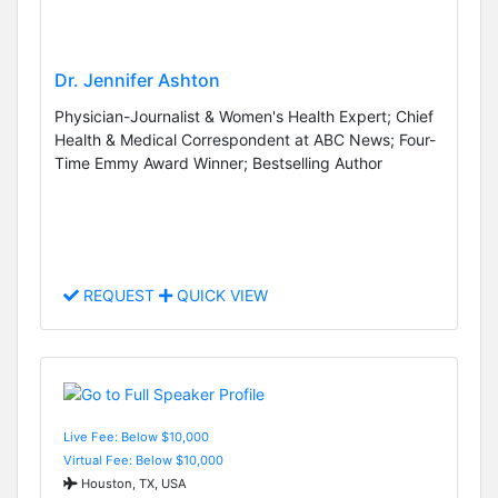
Dr. Jennifer Ashton
Physician-Journalist & Women's Health Expert; Chief
Health & Medical Correspondent at ABC News; Four-
Time Emmy Award Winner; Bestselling Author
REQUEST
QUICK VIEW
Live Fee: Below $10,000
Virtual Fee: Below $10,000
Houston, TX, USA