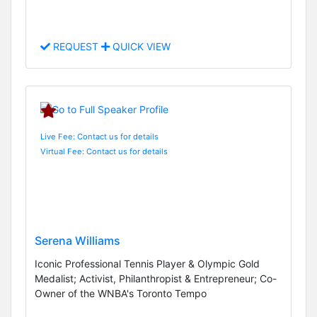
REQUEST
QUICK VIEW
Live Fee: Contact us for details
Virtual Fee: Contact us for details
Serena Williams
Iconic Professional Tennis Player & Olympic Gold
Medalist; Activist, Philanthropist & Entrepreneur; Co-
Owner of the WNBA's Toronto Tempo