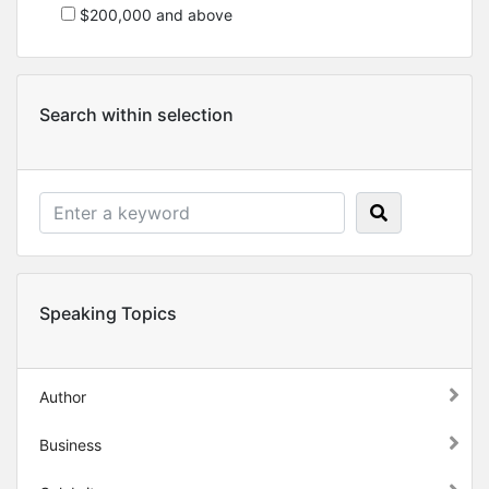
$200,000 and above
Search within selection
Speaking Topics
Author
Business