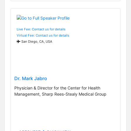
Live Fee: Contact us for details
Virtual Fee: Contact us for details
San Diego, CA, USA
Dr. Mark Jabro
Physician & Director for the Center for Health
Management, Sharp Rees-Stealy Medical Group