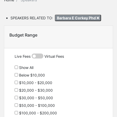
SPEAKERS RELATED TO:
Barbara E Corkey Phd
Budget Range
Live Fees
Virtual Fees
Show All
Below $10,000
$10,000 - $20,000
$20,000 - $30,000
$30,000 - $50,000
$50,000 - $100,000
$100,000 - $200,000