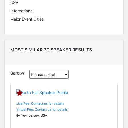
USA
International
Major Event Cities
MOST SIMILAR 30 SPEAKER RESULTS
Sort by:
Live Fee: Contact us for details
Virtual Fee: Contact us for details
New Jersey, USA