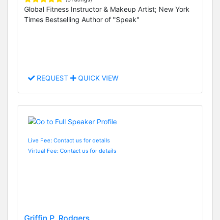
Global Fitness Instructor & Makeup Artist; New York
Times Bestselling Author of "Speak"
REQUEST
QUICK VIEW
Live Fee: Contact us for details
Virtual Fee: Contact us for details
Griffin P. Rodgers