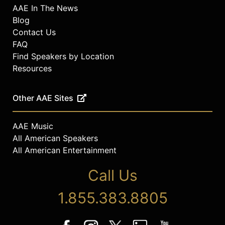
AAE In The News
Blog
Contact Us
FAQ
Find Speakers by Location
Resources
Other AAE Sites
AAE Music
All American Speakers
All American Entertainment
Call Us
1.855.383.8805