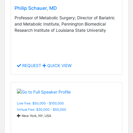
Philip Schauer, MD
Professor of Metabolic Surgery; Director of Bariatric
and Metabolic Institute, Pennington Biomedical
Research Institute of Louisiana State University
REQUEST
QUICK VIEW
Live Fee: $50,000 - $100,000
Virtual Fee: $30,000 - $50,000
New York, NY, USA