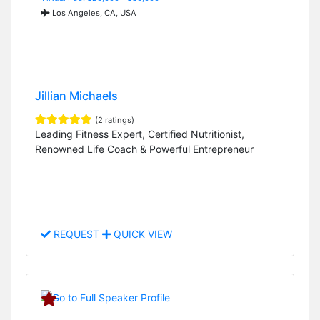
Los Angeles, CA, USA
Jillian Michaels
(2 ratings)
Leading Fitness Expert, Certified Nutritionist,
Renowned Life Coach & Powerful Entrepreneur
REQUEST
QUICK VIEW