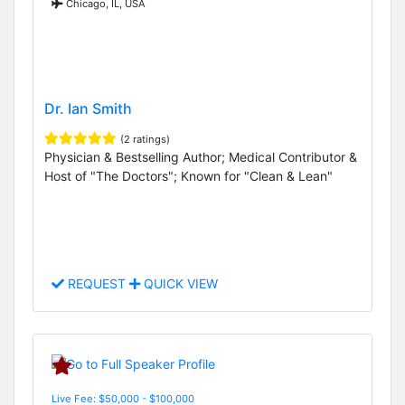
Chicago, IL, USA
Dr. Ian Smith
(2 ratings)
Physician & Bestselling Author; Medical Contributor &
Host of "The Doctors"; Known for "Clean & Lean"
REQUEST
QUICK VIEW
Live Fee: $50,000 - $100,000