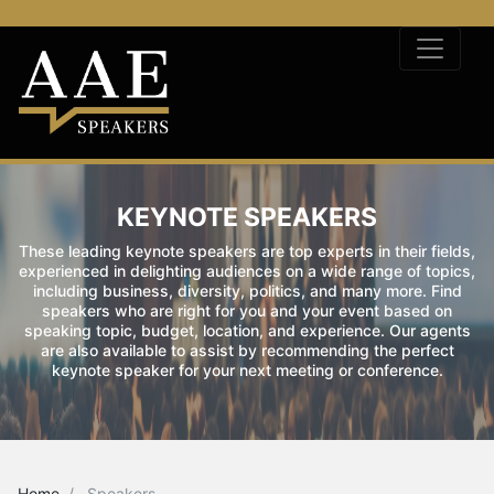
KEYNOTE SPEAKERS
These leading keynote speakers are top experts in their fields,
experienced in delighting audiences on a wide range of topics,
including business, diversity, politics, and many more. Find
speakers who are right for you and your event based on
speaking topic, budget, location, and experience. Our agents
are also available to assist by recommending the perfect
keynote speaker for your next meeting or conference.
Home
Speakers