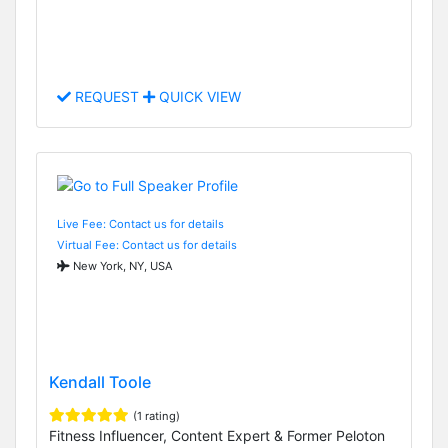
REQUEST
QUICK VIEW
Live Fee: Contact us for details
Virtual Fee: Contact us for details
New York, NY, USA
Kendall Toole
(1 rating)
Fitness Influencer, Content Expert & Former Peloton