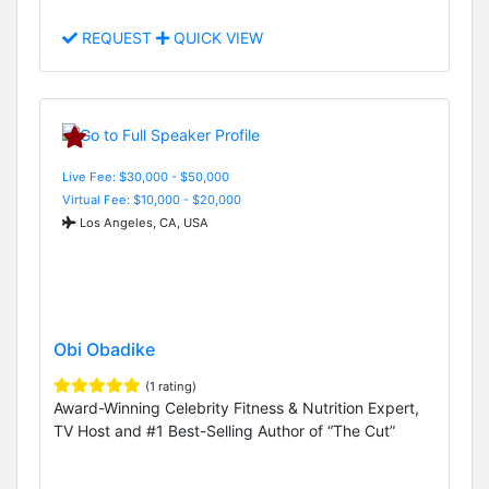
REQUEST
QUICK VIEW
Live Fee: $30,000 - $50,000
Virtual Fee: $10,000 - $20,000
Los Angeles, CA, USA
Obi Obadike
(1 rating)
Award-Winning Celebrity Fitness & Nutrition Expert,
TV Host and #1 Best-Selling Author of “The Cut”