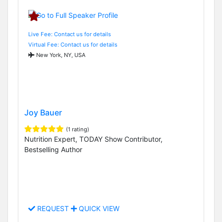
Live Fee: Contact us for details
Virtual Fee: Contact us for details
New York, NY, USA
Joy Bauer
(1 rating)
Nutrition Expert, TODAY Show Contributor,
Bestselling Author
REQUEST
QUICK VIEW