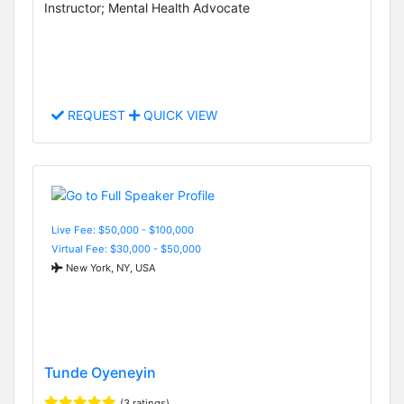
Instructor; Mental Health Advocate
REQUEST
QUICK VIEW
Live Fee: $50,000 - $100,000
Virtual Fee: $30,000 - $50,000
New York, NY, USA
Tunde Oyeneyin
(3 ratings)