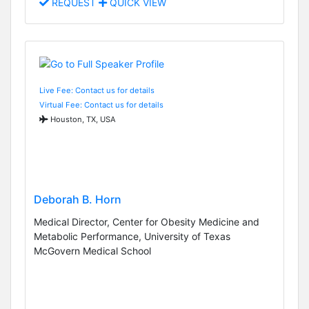
REQUEST
QUICK VIEW
Live Fee: Contact us for details
Virtual Fee: Contact us for details
Houston, TX, USA
Deborah B. Horn
Medical Director, Center for Obesity Medicine and
Metabolic Performance, University of Texas
McGovern Medical School