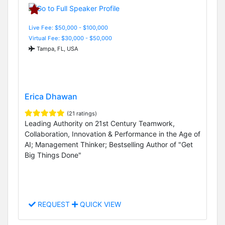
Live Fee: $50,000 - $100,000
Virtual Fee: $30,000 - $50,000
Tampa, FL, USA
Erica Dhawan
(21 ratings)
Leading Authority on 21st Century Teamwork,
Collaboration, Innovation & Performance in the Age of
AI; Management Thinker; Bestselling Author of "Get
Big Things Done"
REQUEST
QUICK VIEW