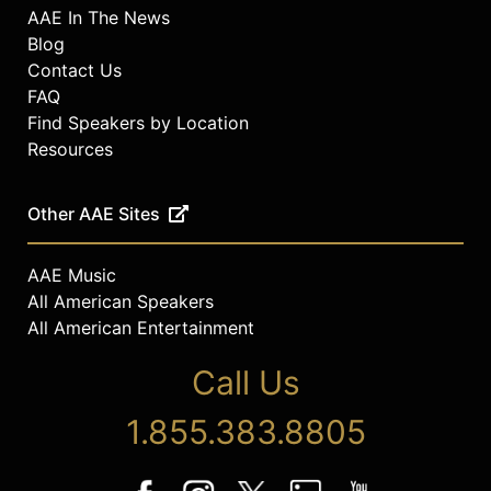
AAE In The News
Blog
Contact Us
FAQ
Find Speakers by Location
Resources
Other AAE Sites
AAE Music
All American Speakers
All American Entertainment
Call Us
1.855.383.8805