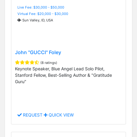
Live Fee: $30,000 - $50,000
Virtual Fee: $20,000 - $30,000
Sun Valley, ID, USA
John "GUCCI" Foley
(8 ratings)
Keynote Speaker, Blue Angel Lead Solo Pilot,
Stanford Fellow, Best-Selling Author & "Gratitude
Guru"
REQUEST
QUICK VIEW