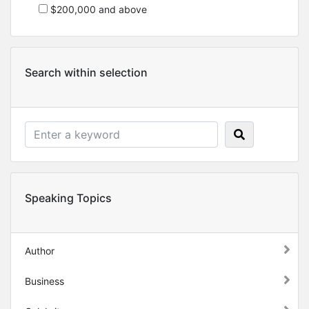
$200,000 and above
Search within selection
Speaking Topics
Author
Business