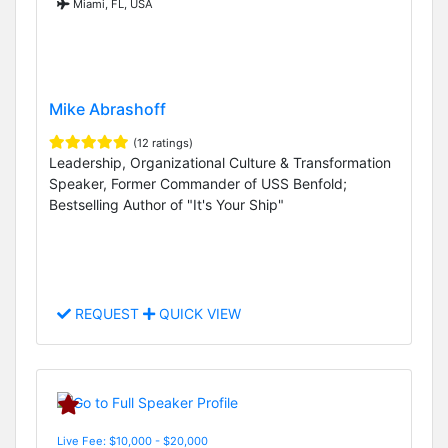
Miami, FL, USA
Mike Abrashoff
(12 ratings)
Leadership, Organizational Culture & Transformation
Speaker, Former Commander of USS Benfold;
Bestselling Author of "It's Your Ship"
REQUEST
QUICK VIEW
Live Fee: $10,000 - $20,000