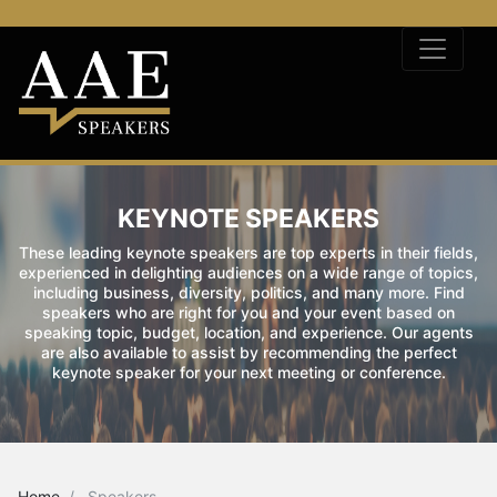
KEYNOTE SPEAKERS
These leading keynote speakers are top experts in their fields,
experienced in delighting audiences on a wide range of topics,
including business, diversity, politics, and many more. Find
speakers who are right for you and your event based on
speaking topic, budget, location, and experience. Our agents
are also available to assist by recommending the perfect
keynote speaker for your next meeting or conference.
Home
Speakers