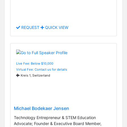
REQUEST
QUICK VIEW
Live Fee: Below $10,000
Virtual Fee: Contact us for details
Kreis 1, Switzerland
Michael Bodekaer Jensen
Technology Entrepreneur & STEM Education
Advocate; Founder & Executive Board Member,