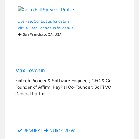
Live Fee: Contact us for details
Virtual Fee: Contact us for details
San Francisco, CA, USA
Max Levchin
Fintech Pioneer & Software Engineer; CEO & Co-
Founder of Affirm; PayPal Co-Founder; SciFi VC
General Partner
REQUEST
QUICK VIEW