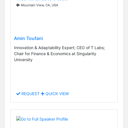
Mountain View, CA, USA
Amin Toufani
Innovation & Adaptability Expert; CEO of T Labs;
Chair for Finance & Economics at Singularity
University
REQUEST
QUICK VIEW