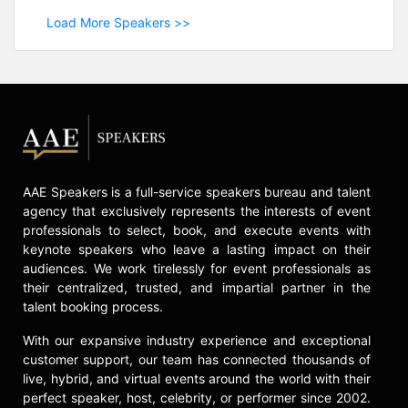
Load More Speakers >>
AAE Speakers is a full-service speakers bureau and talent
agency that exclusively represents the interests of event
professionals to select, book, and execute events with
keynote speakers who leave a lasting impact on their
audiences. We work tirelessly for event professionals as
their centralized, trusted, and impartial partner in the
talent booking process.
With our expansive industry experience and exceptional
customer support, our team has connected thousands of
live, hybrid, and virtual events around the world with their
perfect speaker, host, celebrity, or performer since 2002.