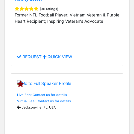
(30 ratings)
Former NFL Football Player; Vietnam Veteran & Purple
Heart Recipient; Inspiring Veteran's Advocate
REQUEST
QUICK VIEW
Live Fee: Contact us for details
Virtual Fee: Contact us for details
Jacksonville, FL, USA