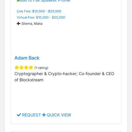
Live Fee: $10,000 - $20,000
Virtual Fee: $10,000 - $20,000
Sliema, Malta
Adam Back
(1 rating)
Cryptographer & Crypto-hacker; Co-founder & CEO
of Blockstream
REQUEST
QUICK VIEW