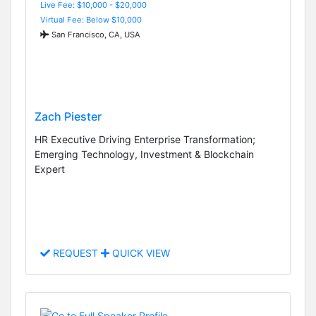
Live Fee: $10,000 - $20,000
Virtual Fee: Below $10,000
San Francisco, CA, USA
Zach Piester
HR Executive Driving Enterprise Transformation;
Emerging Technology, Investment & Blockchain
Expert
REQUEST
QUICK VIEW