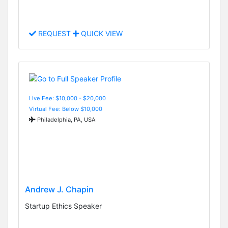
REQUEST
QUICK VIEW
Live Fee: $10,000 - $20,000
Virtual Fee: Below $10,000
Philadelphia, PA, USA
Andrew J. Chapin
Startup Ethics Speaker