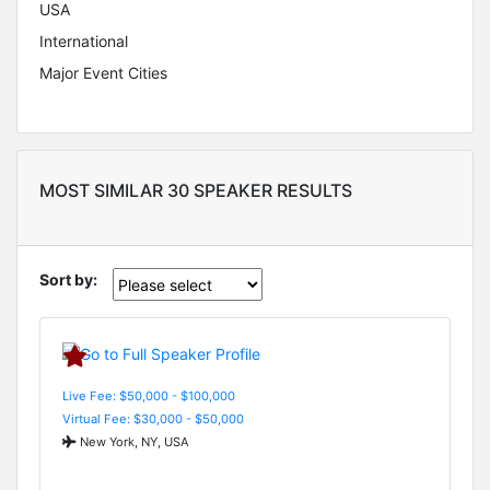
USA
International
Major Event Cities
MOST SIMILAR 30 SPEAKER RESULTS
Sort by:
Live Fee: $50,000 - $100,000
Virtual Fee: $30,000 - $50,000
New York, NY, USA