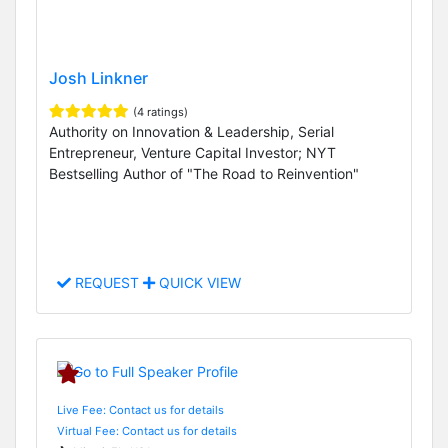
Josh Linkner
(4 ratings)
Authority on Innovation & Leadership, Serial
Entrepreneur, Venture Capital Investor; NYT
Bestselling Author of "The Road to Reinvention"
REQUEST
QUICK VIEW
Live Fee: Contact us for details
Virtual Fee: Contact us for details