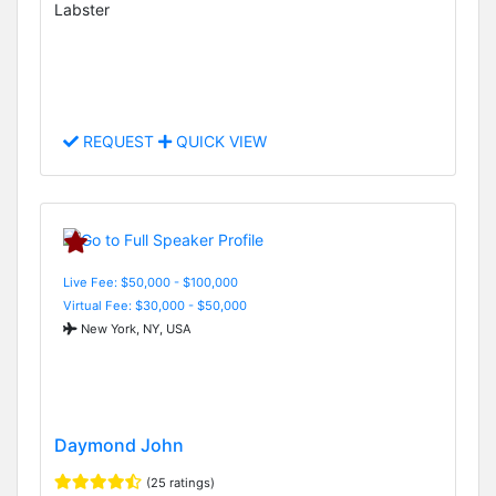
Labster
REQUEST
QUICK VIEW
Live Fee: $50,000 - $100,000
Virtual Fee: $30,000 - $50,000
New York, NY, USA
Daymond John
(25 ratings)