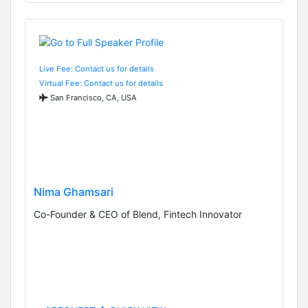
Live Fee: Contact us for details
Virtual Fee: Contact us for details
San Francisco, CA, USA
Nima Ghamsari
Co-Founder & CEO of Blend, Fintech Innovator