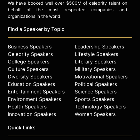
We have booked well over $500M of celebrity talent on
behalf of the most respected companies and
organizations in the world.
Find a Speaker by Topic
Business Speakers
Leadership Speakers
Celebrity Speakers
Lifestyle Speakers
College Speakers
Literary Speakers
Culture Speakers
Military Speakers
Diversity Speakers
Motivational Speakers
Education Speakers
Political Speakers
Entertainment Speakers
Science Speakers
Environment Speakers
Sports Speakers
Health Speakers
Technology Speakers
Innovation Speakers
Women Speakers
Quick Links