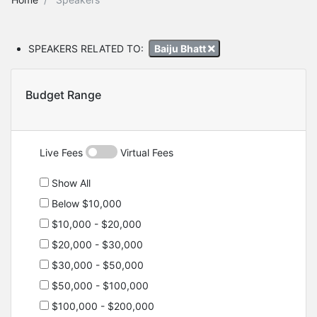
SPEAKERS RELATED TO:
Baiju Bhatt
Budget Range
Live Fees
Virtual Fees
Show All
Below $10,000
$10,000 - $20,000
$20,000 - $30,000
$30,000 - $50,000
$50,000 - $100,000
$100,000 - $200,000