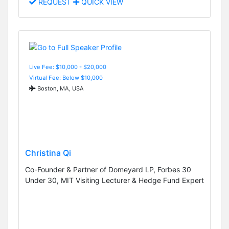
REQUEST
QUICK VIEW
Live Fee: $10,000 - $20,000
Virtual Fee: Below $10,000
Boston, MA, USA
Christina Qi
Co-Founder & Partner of Domeyard LP, Forbes 30
Under 30, MIT Visiting Lecturer & Hedge Fund Expert