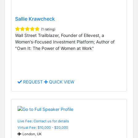
Sallie Krawcheck
(1 rating)
Wall Street Trailblazer, Founder of Ellevest, a
Women's-Focused Investment Platform; Author of
"Own It: The Power of Women at Work"
REQUEST
QUICK VIEW
Live Fee: Contact us for details
Virtual Fee: $10,000 - $20,000
London, UK