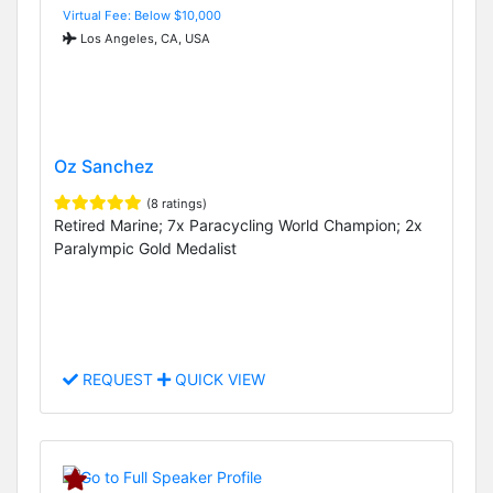
Virtual Fee: Below $10,000
Los Angeles, CA, USA
Oz Sanchez
(8 ratings)
Retired Marine; 7x Paracycling World Champion; 2x
Paralympic Gold Medalist
REQUEST
QUICK VIEW