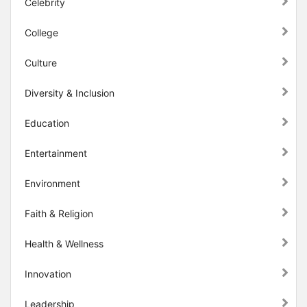
Celebrity
College
Culture
Diversity & Inclusion
Education
Entertainment
Environment
Faith & Religion
Health & Wellness
Innovation
Leadership