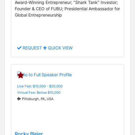
Award-Winning Entrepreneur; "Shark Tank" Investor;
Founder & CEO of FUBU; Presidential Ambassador for
Global Entrepreneurship
REQUEST
QUICK VIEW
Live Fee: $10,000 - $20,000
Virtual Fee: Below $10,000
Pittsburgh, PA, USA
Rocky Bleier