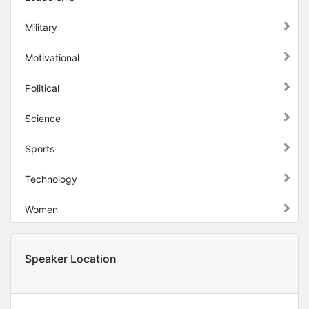
Military
Motivational
Political
Science
Sports
Technology
Women
Speaker Location