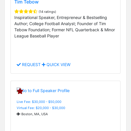
Tim Tebow
(14 ratings)
Inspirational Speaker, Entrepreneur & Bestselling
Author; College Football Analyst; Founder of Tim
Tebow Foundation; Former NFL Quarterback & Minor
League Baseball Player
REQUEST
QUICK VIEW
Live Fee: $30,000 - $50,000
Virtual Fee: $20,000 - $30,000
Boston, MA, USA