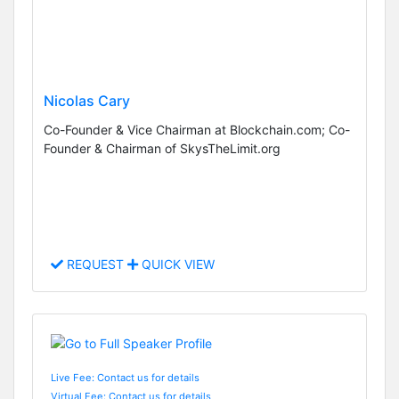
Nicolas Cary
Co-Founder & Vice Chairman at Blockchain.com; Co-
Founder & Chairman of SkysTheLimit.org
REQUEST
QUICK VIEW
Live Fee: Contact us for details
Virtual Fee: Contact us for details