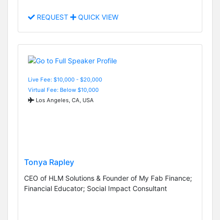
REQUEST
QUICK VIEW
Live Fee: $10,000 - $20,000
Virtual Fee: Below $10,000
Los Angeles, CA, USA
Tonya Rapley
CEO of HLM Solutions & Founder of My Fab Finance;
Financial Educator; Social Impact Consultant