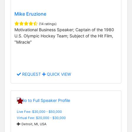
Mike Eruzione
(14 ratings)
Motivational Business Speaker; Captain of the 1980
U.S. Olympic Hockey Team; Subject of the Hit Film,
"Miracle"
REQUEST
QUICK VIEW
Live Fee: $30,000 - $50,000
Virtual Fee: $20,000 - $30,000
Detroit, MI, USA