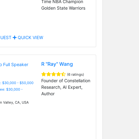
Time NBA Champion
Golden State Warriors
UEST
QUICK VIEW
R "Ray" Wang
(6 ratings)
Founder of Constellation
: $30,000 - $50,000
Research, AI Expert,
Fee: $30,000 -
Author
on Valley, CA, USA