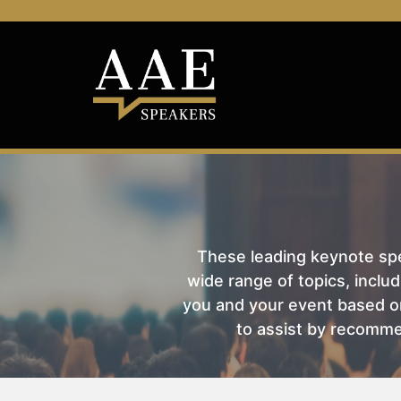
These leading keynote spea
wide range of topics, includ
you and your event based on
to assist by recomme