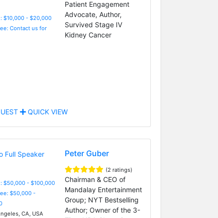
Patient Engagement
Advocate, Author,
: $10,000 - $20,000
Survived Stage IV
Fee: Contact us for
Kidney Cancer
UEST
QUICK VIEW
Peter Guber
(2 ratings)
Chairman & CEO of
: $50,000 - $100,000
Mandalay Entertainment
Fee: $50,000 -
Group; NYT Bestselling
0
Author; Owner of the 3-
ngeles, CA, USA