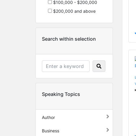
$100,000 - $200,000
$200,000 and above
Search within selection
Speaking Topics
Author
Business