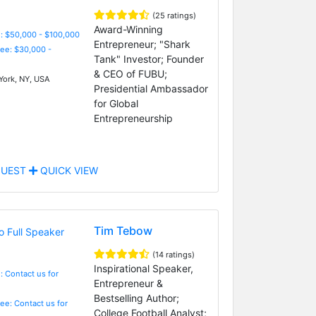
(25 ratings)
Award-Winning
: $50,000 - $100,000
Entrepreneur; "Shark
Fee: $30,000 -
Tank" Investor; Founder
& CEO of FUBU;
ork, NY, USA
Presidential Ambassador
for Global
Entrepreneurship
UEST
QUICK VIEW
Tim Tebow
(14 ratings)
Inspirational Speaker,
: Contact us for
Entrepreneur &
Bestselling Author;
Fee: Contact us for
College Football Analyst;