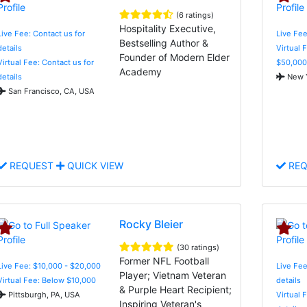
(6 ratings)
Hospitality Executive,
Live Fee: Contact us for
Live Fee
Bestselling Author &
details
Virtual 
Founder of Modern Elder
Virtual Fee: Contact us for
$50,000
Academy
details
New Y
San Francisco, CA, USA
REQUEST
QUICK VIEW
REQ
Rocky Bleier
(30 ratings)
Former NFL Football
Live Fee: $10,000 - $20,000
Live Fee
Player; Vietnam Veteran
Virtual Fee: Below $10,000
details
& Purple Heart Recipient;
Pittsburgh, PA, USA
Virtual 
Inspiring Veteran's