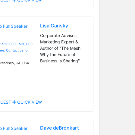
Lisa Gansky
Corporate Advisor,
Marketing Expert &
: $20,000 - $30,000
Author of "The Mesh:
Fee: Contact us for
Why the Future of
Business Is Sharing"
rancisco, CA, USA
UEST
QUICK VIEW
Dave deBronkart