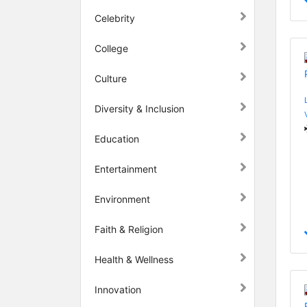
Celebrity
College
Culture
Diversity & Inclusion
Education
Entertainment
Environment
Faith & Religion
Health & Wellness
Innovation