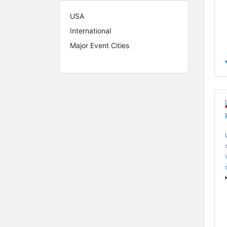
USA
International
Major Event Cities