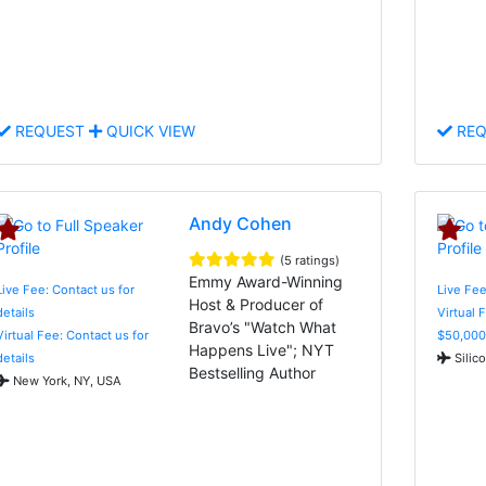
REQUEST
QUICK VIEW
REQ
Andy Cohen
(5 ratings)
Emmy Award-Winning
Live Fee: Contact us for
Live Fee
Host & Producer of
details
Virtual 
Bravo’s "Watch What
Virtual Fee: Contact us for
$50,000
Happens Live"; NYT
details
Silic
Bestselling Author
New York, NY, USA