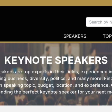
SPEAKERS
TOP
KEYNOTE SPEAKERS
kers are top experts in their fields, experienced i
ing business, diversity, politics, and many more. Fi
 speaking topic, budget, location, and experience. O
nding the perfect keynote speaker for your next m