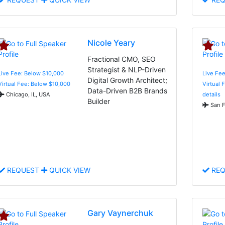
Nicole Yeary
Fractional CMO, SEO
Strategist & NLP-Driven
Live Fee: Below $10,000
Live Fee
Digital Growth Architect;
Virtual Fee: Below $10,000
Virtual 
Data-Driven B2B Brands
Chicago, IL, USA
details
Builder
San F
REQUEST
QUICK VIEW
REQ
Gary Vaynerchuk