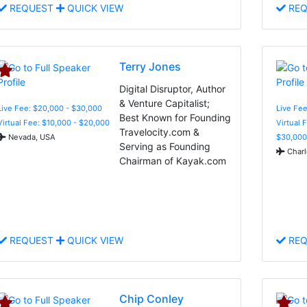
REQUEST
QUICK VIEW
REQ
Terry Jones
Digital Disruptor, Author
& Venture Capitalist;
Live Fee: $20,000 - $30,000
Live Fee
Best Known for Founding
Virtual Fee: $10,000 - $20,000
Virtual 
Travelocity.com &
Nevada, USA
$30,000
Serving as Founding
Charl
Chairman of Kayak.com
REQUEST
QUICK VIEW
REQ
Chip Conley