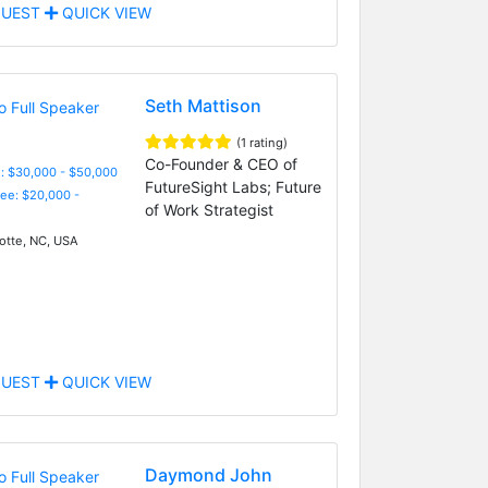
UEST
QUICK VIEW
Seth Mattison
(1 rating)
Co-Founder & CEO of
: $30,000 - $50,000
FutureSight Labs; Future
Fee: $20,000 -
of Work Strategist
otte, NC, USA
UEST
QUICK VIEW
Daymond John