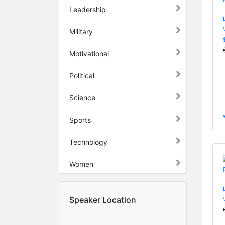
Leadership
Military
Motivational
Political
Science
Sports
Technology
Women
Speaker Location