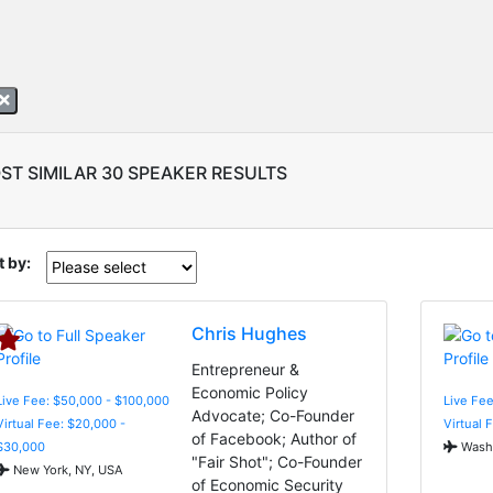
ST SIMILAR 30 SPEAKER RESULTS
t by:
Chris Hughes
Entrepreneur &
Economic Policy
Live Fee: $50,000 - $100,000
Live Fee
Advocate; Co-Founder
Virtual Fee: $20,000 -
Virtual 
of Facebook; Author of
$30,000
Washi
"Fair Shot"; Co-Founder
New York, NY, USA
of Economic Security