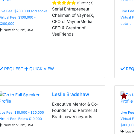
(9 ratings)
Serial Entrepreneur;
Live Fee: $200,000 and above
Live Fee
Chairman of VaynerX,
Virtual Fee: $100,000 -
Virtual 
CEO of VaynerMedia,
$200,000
details
CEO & Creator of
New York, NY, USA
VeeFriends
REQUEST
QUICK VIEW
REQ
Leslie Bradshaw
Executive Mentor & Co-
Founder and Partner at
Live Fee: $10,000 - $20,000
Live Fee
Bradshaw Vineyards
Virtual Fee: Below $10,000
Virtual 
New York, NY, USA
$100,00
Los A