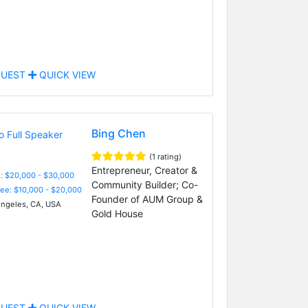
UEST
QUICK VIEW
Bing Chen
(1 rating)
Entrepreneur, Creator &
: $20,000 - $30,000
Community Builder; Co-
Fee: $10,000 - $20,000
Founder of AUM Group &
ngeles, CA, USA
Gold House
UEST
QUICK VIEW