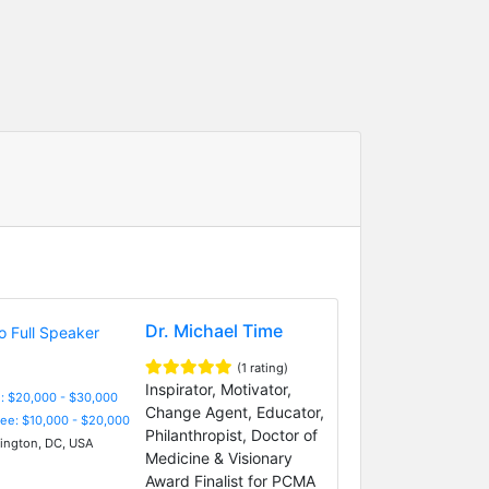
Dr. Michael Time
(1 rating)
Inspirator, Motivator,
: $20,000 - $30,000
Change Agent, Educator,
Fee: $10,000 - $20,000
Philanthropist, Doctor of
ngton, DC, USA
Medicine & Visionary
Award Finalist for PCMA