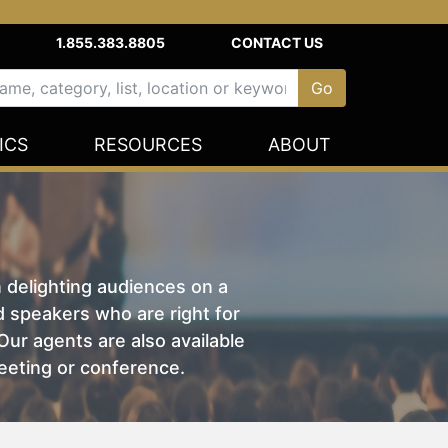
1.855.383.8805
CONTACT US
ICS
RESOURCES
ABOUT
n delighting audiences on a
nd speakers who are right for
ur agents are also available
eeting or conference.