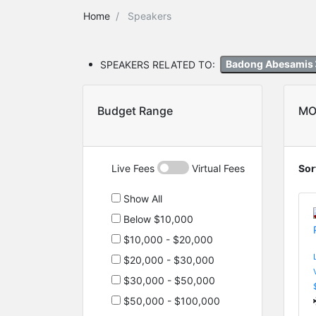
Home
Speakers
SPEAKERS RELATED TO:
Badong Abesamis
Budget Range
MO
Live Fees
Virtual Fees
Sor
Show All
Below $10,000
$10,000 - $20,000
$20,000 - $30,000
$30,000 - $50,000
$50,000 - $100,000