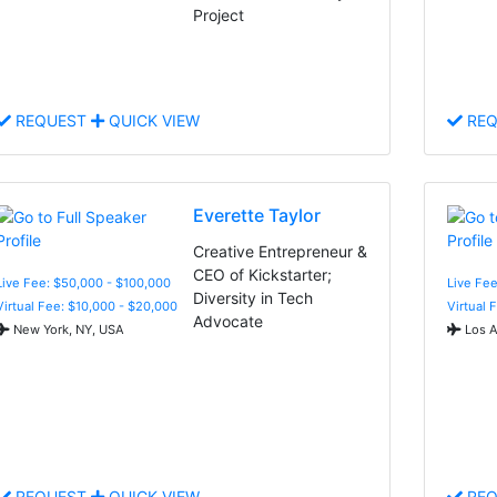
Project
REQUEST
QUICK VIEW
REQ
Everette Taylor
Creative Entrepreneur &
CEO of Kickstarter;
Live Fee: $50,000 - $100,000
Live Fee
Diversity in Tech
Virtual Fee: $10,000 - $20,000
Virtual 
Advocate
New York, NY, USA
Los A
REQUEST
QUICK VIEW
REQ