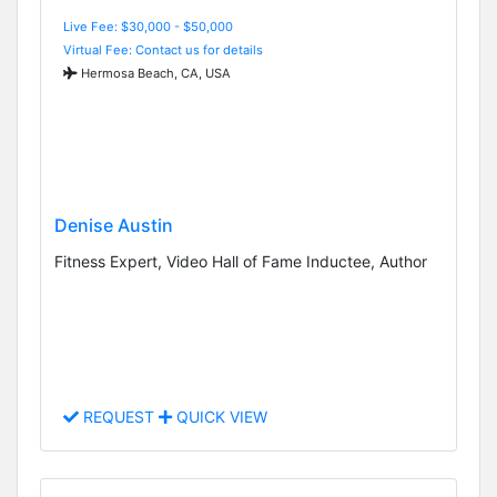
Live Fee: $30,000 - $50,000
Virtual Fee: Contact us for details
Hermosa Beach, CA, USA
Denise Austin
Fitness Expert, Video Hall of Fame Inductee, Author
REQUEST
QUICK VIEW