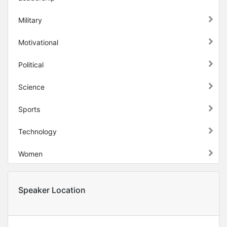
Military
Motivational
Political
Science
Sports
Technology
Women
Speaker Location