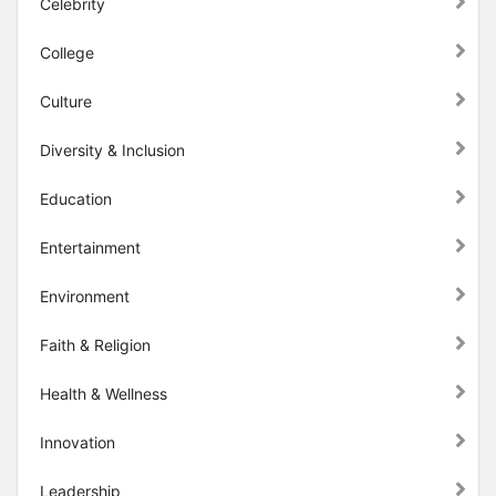
Celebrity
College
Culture
Diversity & Inclusion
Education
Entertainment
Environment
Faith & Religion
Health & Wellness
Innovation
Leadership