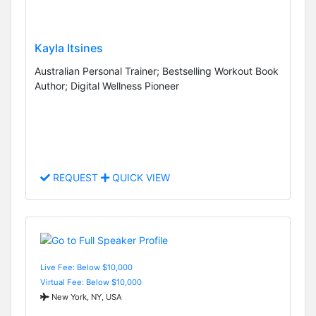
Kayla Itsines
Australian Personal Trainer; Bestselling Workout Book
Author; Digital Wellness Pioneer
REQUEST
QUICK VIEW
Live Fee: Below $10,000
Virtual Fee: Below $10,000
New York, NY, USA