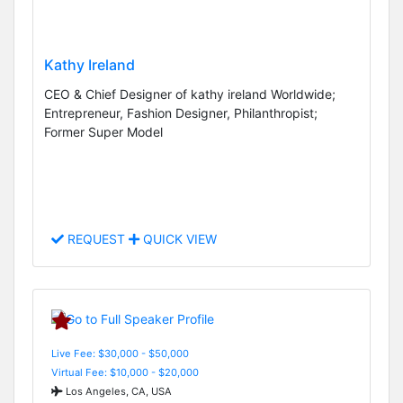
Kathy Ireland
CEO & Chief Designer of kathy ireland Worldwide;
Entrepreneur, Fashion Designer, Philanthropist;
Former Super Model
REQUEST
QUICK VIEW
Live Fee: $30,000 - $50,000
Virtual Fee: $10,000 - $20,000
Los Angeles, CA, USA