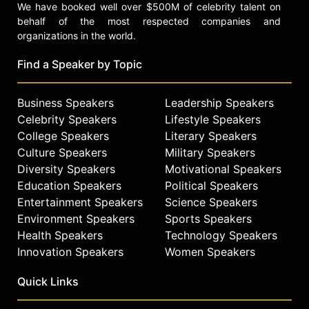
We have booked well over $500M of celebrity talent on
behalf of the most respected companies and
organizations in the world.
Find a Speaker by Topic
Business Speakers
Leadership Speakers
Celebrity Speakers
Lifestyle Speakers
College Speakers
Literary Speakers
Culture Speakers
Military Speakers
Diversity Speakers
Motivational Speakers
Education Speakers
Political Speakers
Entertainment Speakers
Science Speakers
Environment Speakers
Sports Speakers
Health Speakers
Technology Speakers
Innovation Speakers
Women Speakers
Quick Links