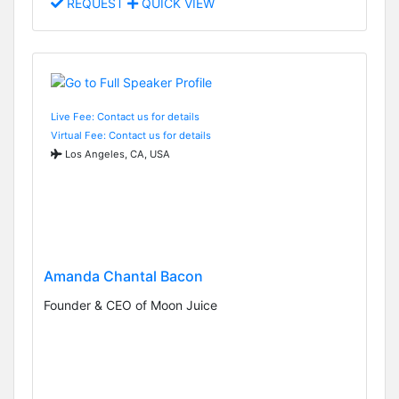
REQUEST
QUICK VIEW
Live Fee: Contact us for details
Virtual Fee: Contact us for details
Los Angeles, CA, USA
Amanda Chantal Bacon
Founder & CEO of Moon Juice