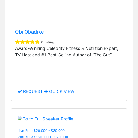
Obi Obadike
(1 rating)
Award-Winning Celebrity Fitness & Nutrition Expert,
TV Host and #1 Best-Selling Author of “The Cut”
REQUEST
QUICK VIEW
Live Fee: $20,000 - $30,000
Virtual Fee: $10,000 - $20,000