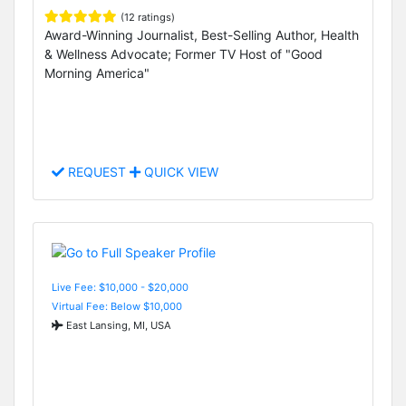
(12 ratings)
Award-Winning Journalist, Best-Selling Author, Health
& Wellness Advocate; Former TV Host of "Good
Morning America"
REQUEST
QUICK VIEW
Live Fee: $10,000 - $20,000
Virtual Fee: Below $10,000
East Lansing, MI, USA