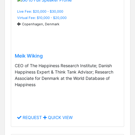
Live Fee: $20,000 - $30,000
Virtual Fee: $10,000 - $20,000
Copenhagen, Denmark
Meik Wiking
CEO of The Happiness Research Institute; Danish
Happiness Expert & Think Tank Advisor; Research
Associate for Denmark at the World Database of
Happiness
REQUEST
QUICK VIEW