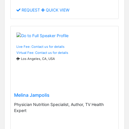
REQUEST
QUICK VIEW
Live Fee: Contact us for details
Virtual Fee: Contact us for details
Los Angeles, CA, USA
Melina Jampolis
Physician Nutrition Specialist, Author, TV Health
Expert