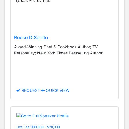
New York, NY, USA
Rocco DiSpirito
Award-Winning Chef & Cookbook Author; TV
Personality; New York Times Bestselling Author
REQUEST
QUICK VIEW
Live Fee: $10,000 - $20,000