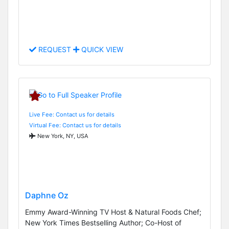
REQUEST
QUICK VIEW
Live Fee: Contact us for details
Virtual Fee: Contact us for details
New York, NY, USA
Daphne Oz
Emmy Award-Winning TV Host & Natural Foods Chef;
New York Times Bestselling Author; Co-Host of