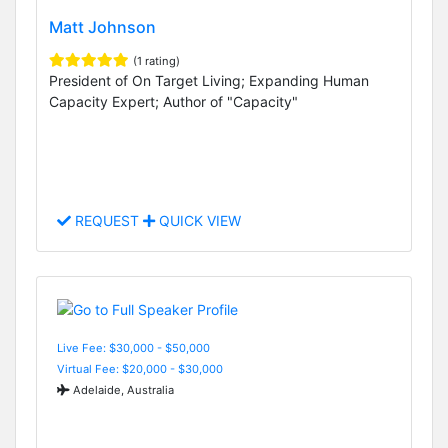
Matt Johnson
(1 rating)
President of On Target Living; Expanding Human
Capacity Expert; Author of "Capacity"
REQUEST
QUICK VIEW
Live Fee: $30,000 - $50,000
Virtual Fee: $20,000 - $30,000
Adelaide, Australia