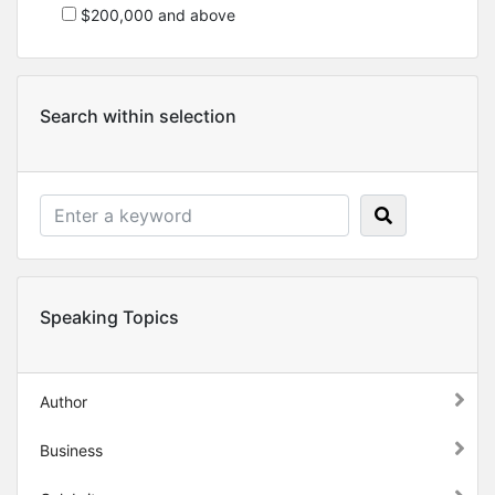
$200,000 and above
Search within selection
Speaking Topics
Author
Business