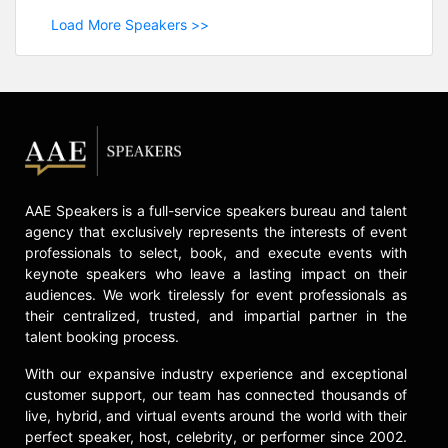
Load More Speakers >>
AAE Speakers is a full-service speakers bureau and talent
agency that exclusively represents the interests of event
professionals to select, book, and execute events with
keynote speakers who leave a lasting impact on their
audiences. We work tirelessly for event professionals as
their centralized, trusted, and impartial partner in the
talent booking process.
With our expansive industry experience and exceptional
customer support, our team has connected thousands of
live, hybrid, and virtual events around the world with their
perfect speaker, host, celebrity, or performer since 2002.