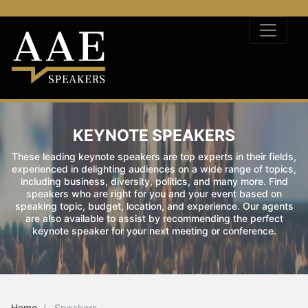
KEYNOTE SPEAKERS
These leading keynote speakers are top experts in their fields,
experienced in delighting audiences on a wide range of topics,
including business, diversity, politics, and many more. Find
speakers who are right for you and your event based on
speaking topic, budget, location, and experience. Our agents
are also available to assist by recommending the perfect
keynote speaker for your next meeting or conference.
Home
Speakers