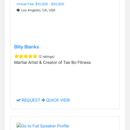
Virtual Fee: $10,000 - $20,000
Los Angeles, CA, USA
Billy Blanks
(2 ratings)
Martial Artist & Creator of Tae Bo Fitness
REQUEST
QUICK VIEW