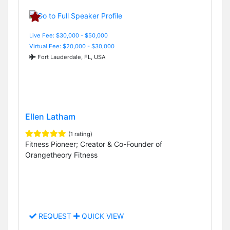
Live Fee: $30,000 - $50,000
Virtual Fee: $20,000 - $30,000
Fort Lauderdale, FL, USA
Ellen Latham
(1 rating)
Fitness Pioneer; Creator & Co-Founder of
Orangetheory Fitness
REQUEST
QUICK VIEW