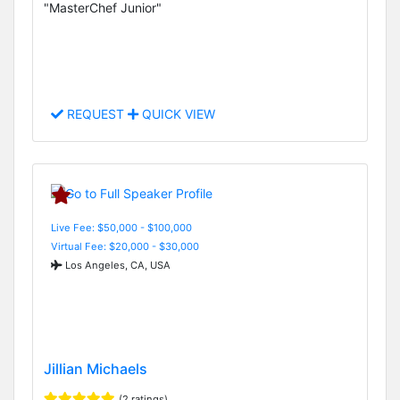
"MasterChef Junior"
REQUEST
QUICK VIEW
Live Fee: $50,000 - $100,000
Virtual Fee: $20,000 - $30,000
Los Angeles, CA, USA
Jillian Michaels
(2 ratings)