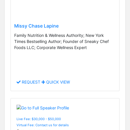
Missy Chase Lapine
Family Nutrition & Wellness Authority; New York
Times Bestselling Author; Founder of Sneaky Chef
Foods LLC; Corporate Wellness Expert
REQUEST
QUICK VIEW
Live Fee: $30,000 - $50,000
Virtual Fee: Contact us for details