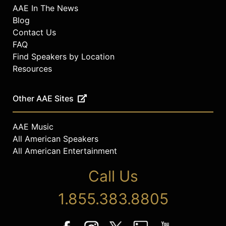
AAE In The News
Blog
Contact Us
FAQ
Find Speakers by Location
Resources
Other AAE Sites
AAE Music
All American Speakers
All American Entertainment
Call Us
1.855.383.8805