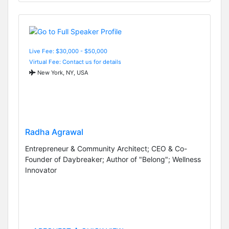
Live Fee: $30,000 - $50,000
Virtual Fee: Contact us for details
New York, NY, USA
Radha Agrawal
Entrepreneur & Community Architect; CEO & Co-
Founder of Daybreaker; Author of "Belong"; Wellness
Innovator