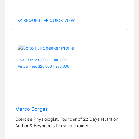
REQUEST
QUICK VIEW
Live Fee: $50,000 - $100,000
Virtual Fee: $20,000 - $30,000
Marco Borges
Exercise Physiologist, Founder of 22 Days Nutrition,
Author & Beyonce's Personal Trainer