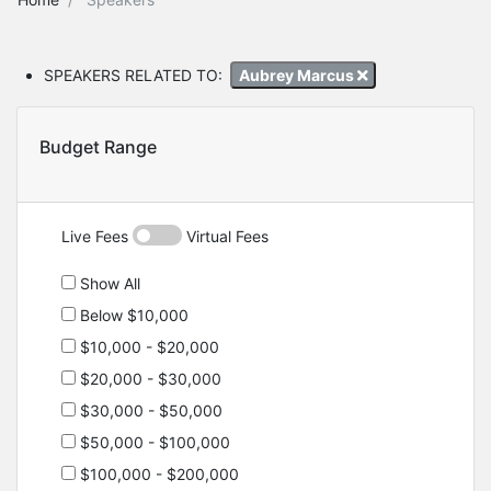
SPEAKERS RELATED TO:
Aubrey Marcus
Budget Range
Live Fees
Virtual Fees
Show All
Below $10,000
$10,000 - $20,000
$20,000 - $30,000
$30,000 - $50,000
$50,000 - $100,000
$100,000 - $200,000