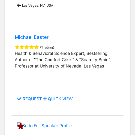
Las Vegas, NV, USA
Michael Easter
(1 rating)
Health & Behavioral Science Expert; Bestselling
Author of "The Comfort Crisis" & "Scarcity Brain";
Professor at University of Nevada, Las Vegas
REQUEST
QUICK VIEW