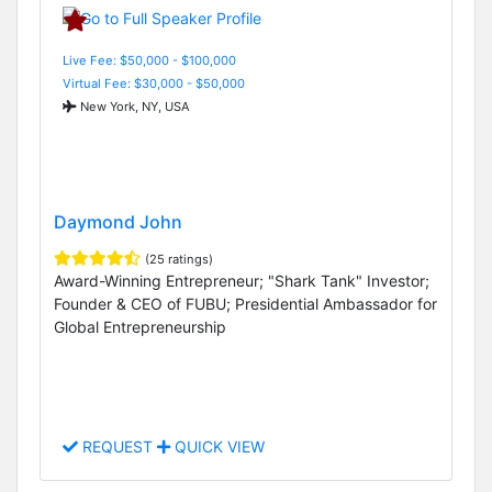
Live Fee: $50,000 - $100,000
Virtual Fee: $30,000 - $50,000
New York, NY, USA
Daymond John
(25 ratings)
Award-Winning Entrepreneur; "Shark Tank" Investor;
Founder & CEO of FUBU; Presidential Ambassador for
Global Entrepreneurship
REQUEST
QUICK VIEW