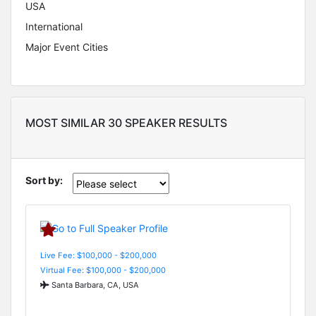
USA
International
Major Event Cities
MOST SIMILAR 30 SPEAKER RESULTS
Sort by:
Live Fee: $100,000 - $200,000
Virtual Fee: $100,000 - $200,000
Santa Barbara, CA, USA