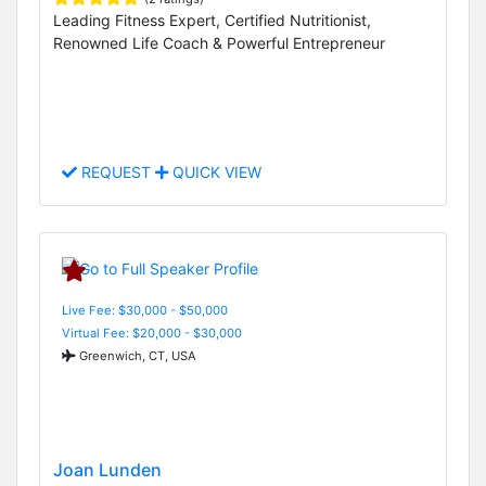
Leading Fitness Expert, Certified Nutritionist,
Renowned Life Coach & Powerful Entrepreneur
REQUEST
QUICK VIEW
Live Fee: $30,000 - $50,000
Virtual Fee: $20,000 - $30,000
Greenwich, CT, USA
Joan Lunden