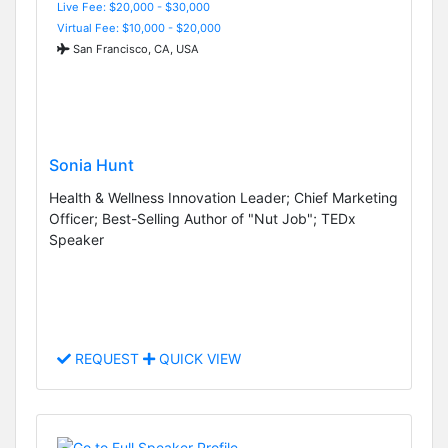
Live Fee: $20,000 - $30,000
Virtual Fee: $10,000 - $20,000
San Francisco, CA, USA
Sonia Hunt
Health & Wellness Innovation Leader; Chief Marketing
Officer; Best-Selling Author of "Nut Job"; TEDx
Speaker
REQUEST
QUICK VIEW