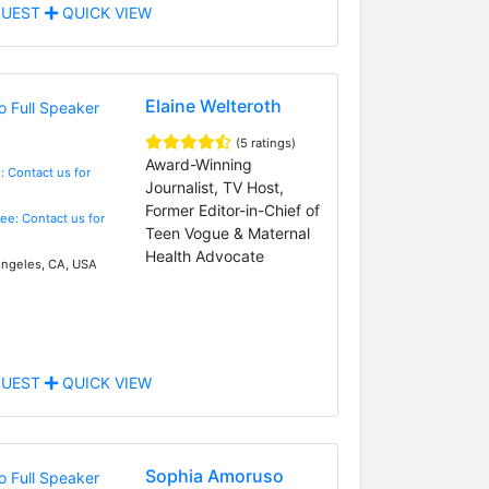
UEST
QUICK VIEW
Elaine Welteroth
(5 ratings)
Award-Winning
: Contact us for
Journalist, TV Host,
Former Editor-in-Chief of
Fee: Contact us for
Teen Vogue & Maternal
Health Advocate
ngeles, CA, USA
UEST
QUICK VIEW
Sophia Amoruso