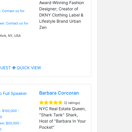
Award-Winning Fashion
Designer; Creator of
: Contact us for
DKNY Clothing Label &
Lifestyle Brand Urban
Fee: Contact us for
Zen
ork, NY, USA
UEST
QUICK VIEW
Barbara Corcoran
(2 ratings)
NYC Real Estate Queen,
: $100,000 -
"Shark Tank" Shark,
0
Host of "Barbara In Your
Fee: $50,000 -
Pocket"
0