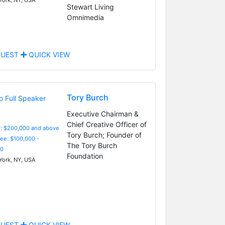
Stewart Living
Omnimedia
UEST
QUICK VIEW
Tory Burch
Executive Chairman &
Chief Creative Officer of
e: $200,000 and above
Tory Burch; Founder of
Fee: $100,000 -
The Tory Burch
0
Foundation
ork, NY, USA
UEST
QUICK VIEW