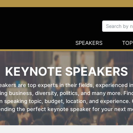
SPEAKERS
TOP
KEYNOTE SPEAKERS
kers are top experts in their fields, experienced i
ing business, diversity, politics, and many more. Fi
 speaking topic, budget, location, and experience. O
nding the perfect keynote speaker for your next m