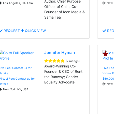
Author; Chief Purpose
Los Angeles, CA, USA
New Y
Officer of Calm; Co-
Founder of Icon Media &
Sama Tea
REQUEST
QUICK VIEW
REQ
Jennifer Hyman
(2 ratings)
Award-Winning Co-
Live Fee: Contact us for
Live Fee
Founder & CEO of Rent
details
Virtual 
the Runway; Gender
Virtual Fee: Contact us for
$50,000
Equality Advocate
details
New Y
New York, NY, USA