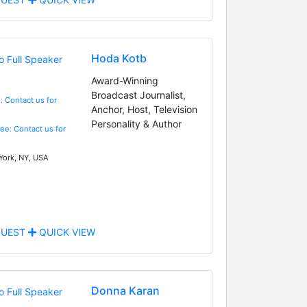
Hoda Kotb
Award-Winning
Broadcast Journalist,
: Contact us for
Anchor, Host, Television
Personality & Author
Fee: Contact us for
ork, NY, USA
UEST
QUICK VIEW
Donna Karan