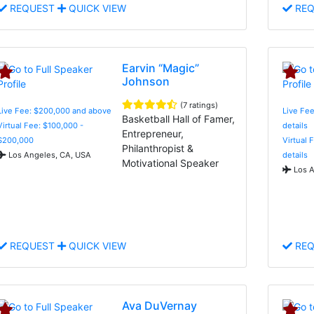
REQUEST
QUICK VIEW
REQ
Earvin “Magic”
Johnson
(7 ratings)
Live Fee: $200,000 and above
Live Fee
Basketball Hall of Famer,
Virtual Fee: $100,000 -
details
Entrepreneur,
$200,000
Virtual 
Philanthropist &
Los Angeles, CA, USA
details
Motivational Speaker
Los A
REQUEST
QUICK VIEW
REQ
Ava DuVernay