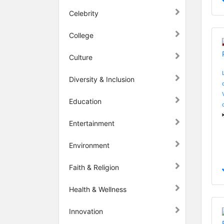
Celebrity
College
Culture
Diversity & Inclusion
Education
Entertainment
Environment
Faith & Religion
Health & Wellness
Innovation