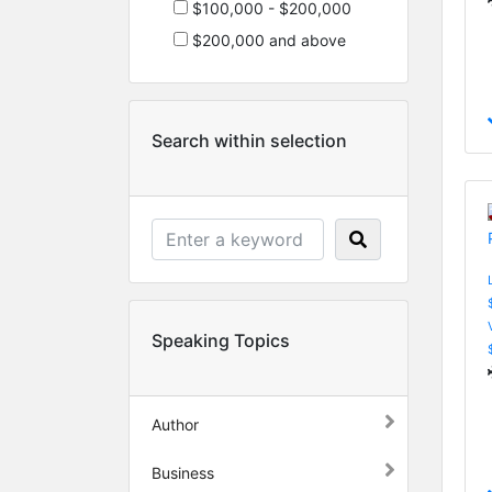
$100,000 - $200,000
$200,000 and above
Search within selection
Speaking Topics
Author
Business