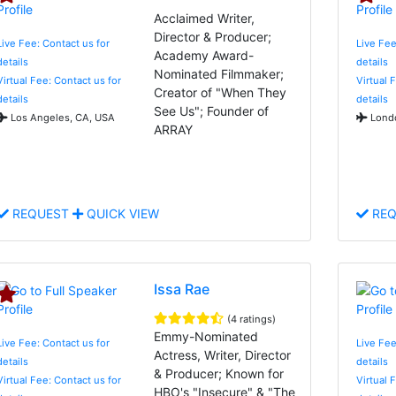
Acclaimed Writer,
Director & Producer;
Live Fee: Contact us for
Live Fee
Academy Award-
details
details
Nominated Filmmaker;
Virtual Fee: Contact us for
Virtual 
Creator of "When They
details
details
See Us"; Founder of
Los Angeles, CA, USA
Londo
ARRAY
REQUEST
QUICK VIEW
REQ
Issa Rae
(4 ratings)
Emmy-Nominated
Live Fee: Contact us for
Live Fee
Actress, Writer, Director
details
details
& Producer; Known for
Virtual Fee: Contact us for
Virtual 
HBO's "Insecure" & "The