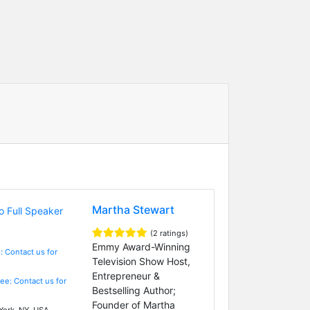
Martha Stewart
(2 ratings)
Emmy Award-Winning
: Contact us for
Television Show Host,
Entrepreneur &
Fee: Contact us for
Bestselling Author;
Founder of Martha
ork, NY, USA