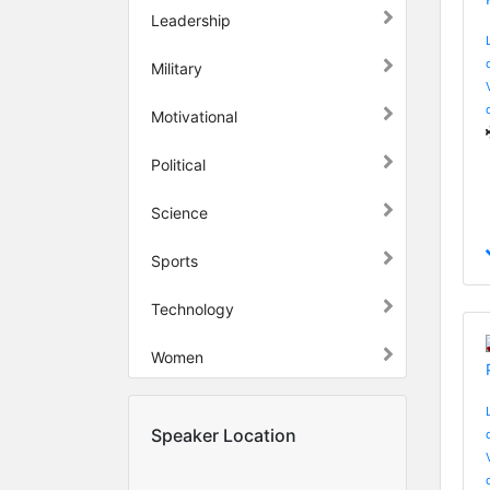
Leadership
Military
Motivational
Political
Science
Sports
Technology
Women
Speaker Location