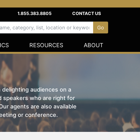
1.855.383.8805
CONTACT US
ICS
RESOURCES
ABOUT
n delighting audiences on a
nd speakers who are right for
ur agents are also available
eeting or conference.