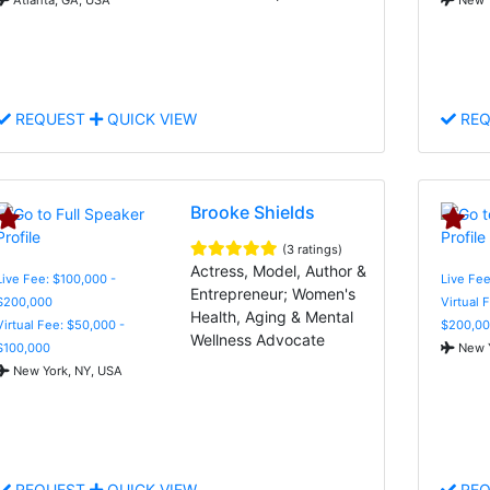
REQUEST
QUICK VIEW
REQ
Brooke Shields
(3 ratings)
Actress, Model, Author &
Live Fee: $100,000 -
Live Fe
Entrepreneur; Women's
$200,000
Virtual 
Health, Aging & Mental
Virtual Fee: $50,000 -
$200,00
Wellness Advocate
$100,000
New Y
New York, NY, USA
REQUEST
QUICK VIEW
REQ