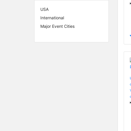
USA
International
Major Event Cities