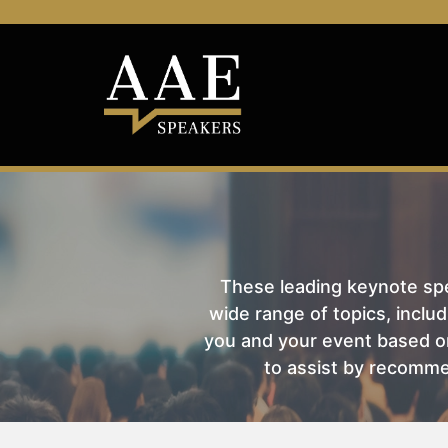
These leading keynote spea
wide range of topics, includ
you and your event based on
to assist by recomme