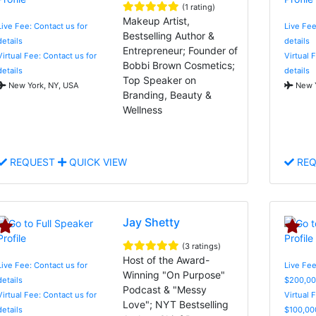
(1 rating)
Makeup Artist,
Live Fee: Contact us for
Live Fee
Bestselling Author &
details
details
Entrepreneur; Founder of
Virtual Fee: Contact us for
Virtual 
Bobbi Brown Cosmetics;
details
details
Top Speaker on
New York, NY, USA
New Y
Branding, Beauty &
Wellness
REQUEST
QUICK VIEW
REQ
Jay Shetty
(3 ratings)
Host of the Award-
Live Fee: Contact us for
Live Fee
Winning "On Purpose"
details
$200,00
Podcast & "Messy
Virtual Fee: Contact us for
Virtual 
Love"; NYT Bestselling
details
$100,00