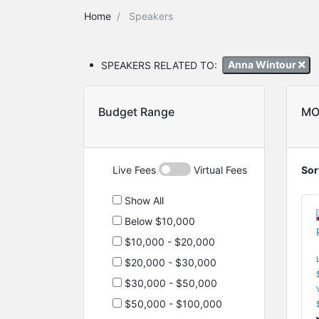
Home
Speakers
SPEAKERS RELATED TO:
Anna Wintour
Budget Range
MO
Live Fees
Virtual Fees
Sor
Show All
Below $10,000
$10,000 - $20,000
$20,000 - $30,000
$30,000 - $50,000
$50,000 - $100,000