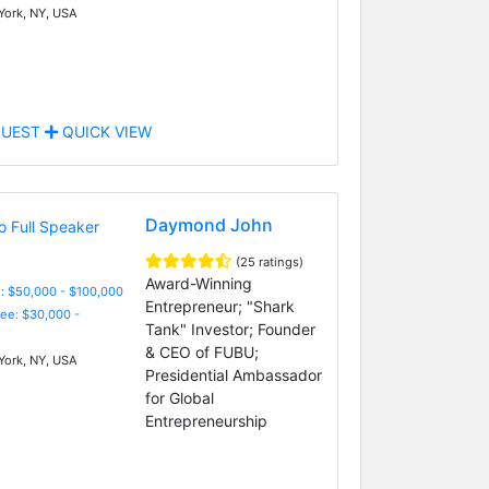
ork, NY, USA
UEST
QUICK VIEW
Daymond John
(25 ratings)
Award-Winning
: $50,000 - $100,000
Entrepreneur; "Shark
Fee: $30,000 -
Tank" Investor; Founder
& CEO of FUBU;
ork, NY, USA
Presidential Ambassador
for Global
Entrepreneurship