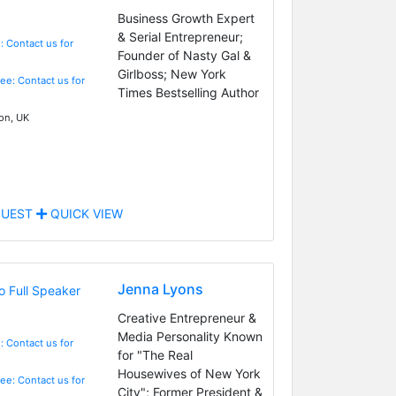
Business Growth Expert
& Serial Entrepreneur;
: Contact us for
Founder of Nasty Gal &
Girlboss; New York
Fee: Contact us for
Times Bestselling Author
n, UK
UEST
QUICK VIEW
Jenna Lyons
Creative Entrepreneur &
Media Personality Known
: Contact us for
for "The Real
Housewives of New York
Fee: Contact us for
City"; Former President &