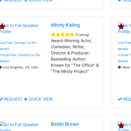
Mindy Kaling
(1 rating)
Award-Winning Actor,
Live Fee: Contact us for
Live Fee
Comedian, Writer,
details
details
Director & Producer;
Virtual Fee: Contact us for
Virtual 
Bestselling Author;
details
details
Known for "The Office" &
Los Angeles, CA, USA
New Y
"The Mindy Project"
REQUEST
QUICK VIEW
REQ
Bobbi Brown