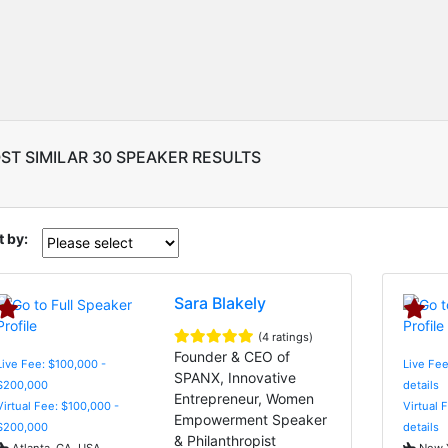
ST SIMILAR 30 SPEAKER RESULTS
t by:
Sara Blakely
(4 ratings)
Founder & CEO of
Live Fee: $100,000 -
Live Fee
SPANX, Innovative
$200,000
details
Entrepreneur, Women
Virtual Fee: $100,000 -
Virtual 
Empowerment Speaker
$200,000
details
& Philanthropist
Atlanta, GA, USA
New Y