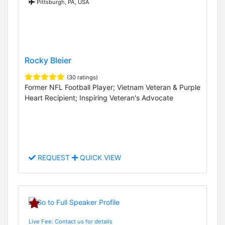
Pittsburgh, PA, USA
Rocky Bleier
(30 ratings)
Former NFL Football Player; Vietnam Veteran & Purple
Heart Recipient; Inspiring Veteran's Advocate
REQUEST
QUICK VIEW
Live Fee: Contact us for details