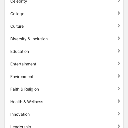
Celebrity
College
Culture
Diversity & Inclusion
Education
Entertainment
Environment
Faith & Religion
Health & Wellness
Innovation
Leadership