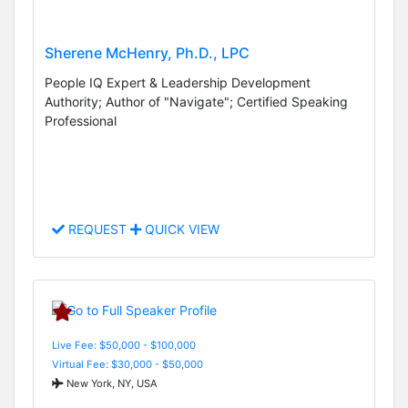
Sherene McHenry, Ph.D., LPC
People IQ Expert & Leadership Development
Authority; Author of "Navigate"; Certified Speaking
Professional
REQUEST
QUICK VIEW
Live Fee: $50,000 - $100,000
Virtual Fee: $30,000 - $50,000
New York, NY, USA