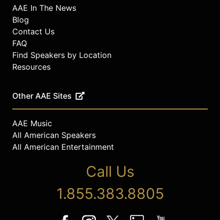
AAE In The News
Blog
Contact Us
FAQ
Find Speakers by Location
Resources
Other AAE Sites
AAE Music
All American Speakers
All American Entertainment
Call Us
1.855.383.8805