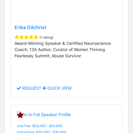
Erika Gilchrist
(1 rating)
Award-Winning Speaker & Certified Neuroscience
Coach; 13X Author; Curator of Women Thriving
Fearlessly Summit; Abuse Survivor
REQUEST
QUICK VIEW
Live Fee: $20,000 - $30,000
Virtual Fee: $20,000 - $30,000