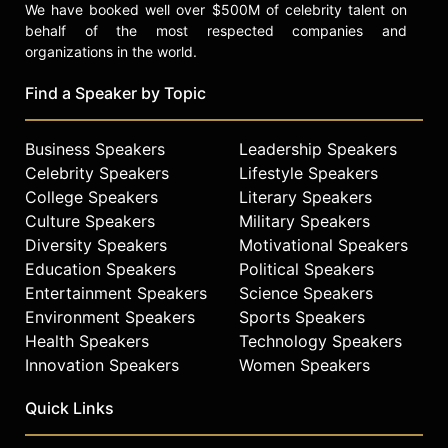
We have booked well over $500M of celebrity talent on
behalf of the most respected companies and
organizations in the world.
Find a Speaker by Topic
Business Speakers
Leadership Speakers
Celebrity Speakers
Lifestyle Speakers
College Speakers
Literary Speakers
Culture Speakers
Military Speakers
Diversity Speakers
Motivational Speakers
Education Speakers
Political Speakers
Entertainment Speakers
Science Speakers
Environment Speakers
Sports Speakers
Health Speakers
Technology Speakers
Innovation Speakers
Women Speakers
Quick Links