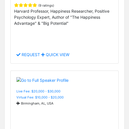
(9 ratings)
Harvard Professor, Happiness Researcher, Positive
Psychology Expert, Author of "The Happiness
Advantage" & "Big Potential"
REQUEST
QUICK VIEW
Live Fee: $20,000 - $30,000
Virtual Fee: $10,000 - $20,000
Birmingham, AL, USA