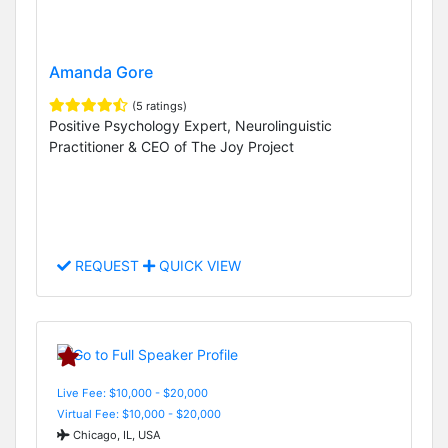
Amanda Gore
(5 ratings)
Positive Psychology Expert, Neurolinguistic
Practitioner & CEO of The Joy Project
REQUEST
QUICK VIEW
Live Fee: $10,000 - $20,000
Virtual Fee: $10,000 - $20,000
Chicago, IL, USA