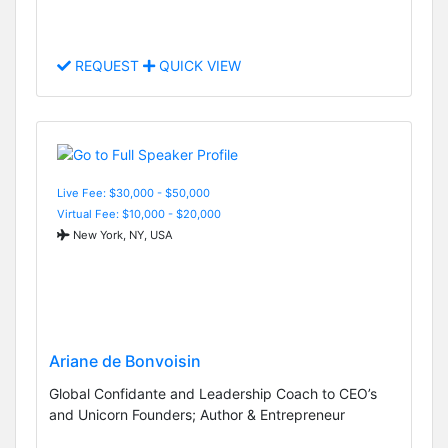
REQUEST
QUICK VIEW
Live Fee: $30,000 - $50,000
Virtual Fee: $10,000 - $20,000
New York, NY, USA
Ariane de Bonvoisin
Global Confidante and Leadership Coach to CEO’s
and Unicorn Founders; Author & Entrepreneur