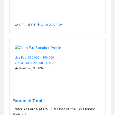
REQUEST
QUICK VIEW
Live Fee: $30,000 - $50,000
Virtual Fee: $20,000 - $30,000
Montclair, NJ, USA
Farnoosh Torabi
Editor At Large at CNET & Host of the 'So Money'
Podcast