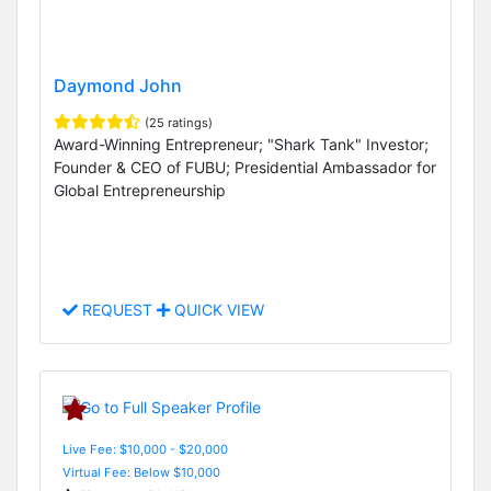
Daymond John
(25 ratings)
Award-Winning Entrepreneur; "Shark Tank" Investor;
Founder & CEO of FUBU; Presidential Ambassador for
Global Entrepreneurship
REQUEST
QUICK VIEW
Live Fee: $10,000 - $20,000
Virtual Fee: Below $10,000