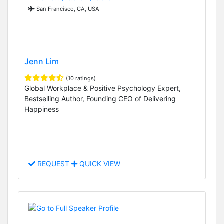
San Francisco, CA, USA
Jenn Lim
(10 ratings)
Global Workplace & Positive Psychology Expert,
Bestselling Author, Founding CEO of Delivering
Happiness
REQUEST
QUICK VIEW