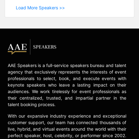
Load More Speakers >>
AAE Speakers is a full-service speakers bureau and talent
agency that exclusively represents the interests of event
professionals to select, book, and execute events with
keynote speakers who leave a lasting impact on their
audiences. We work tirelessly for event professionals as
their centralized, trusted, and impartial partner in the
talent booking process.
With our expansive industry experience and exceptional
customer support, our team has connected thousands of
live, hybrid, and virtual events around the world with their
perfect speaker, host, celebrity, or performer since 2002.