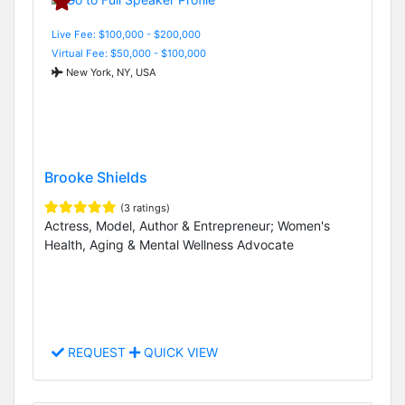
Live Fee: $100,000 - $200,000
Virtual Fee: $50,000 - $100,000
New York, NY, USA
Brooke Shields
(3 ratings)
Actress, Model, Author & Entrepreneur; Women's
Health, Aging & Mental Wellness Advocate
REQUEST
QUICK VIEW