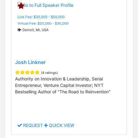
Live Fee: $30,000 - $50,000
Virtual Fee: $20,000 - $30,000
Detroit, MI, USA
Josh Linkner
(4 ratings)
Authority on Innovation & Leadership, Serial
Entrepreneur, Venture Capital Investor; NYT
Bestselling Author of "The Road to Reinvention"
REQUEST
QUICK VIEW