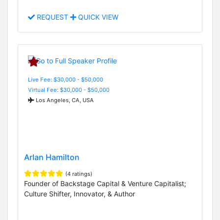
REQUEST
QUICK VIEW
Live Fee: $30,000 - $50,000
Virtual Fee: $30,000 - $50,000
Los Angeles, CA, USA
Arlan Hamilton
(4 ratings)
Founder of Backstage Capital & Venture Capitalist;
Culture Shifter, Innovator, & Author