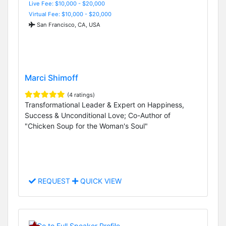
Live Fee: $10,000 - $20,000
Virtual Fee: $10,000 - $20,000
San Francisco, CA, USA
Marci Shimoff
(4 ratings)
Transformational Leader & Expert on Happiness,
Success & Unconditional Love; Co-Author of
"Chicken Soup for the Woman's Soul"
REQUEST
QUICK VIEW