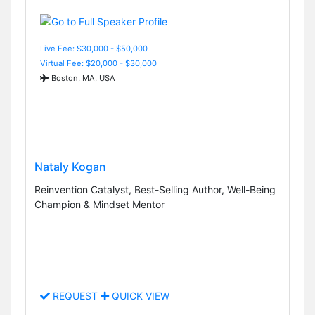
Live Fee: $30,000 - $50,000
Virtual Fee: $20,000 - $30,000
Boston, MA, USA
Nataly Kogan
Reinvention Catalyst, Best-Selling Author, Well-Being
Champion & Mindset Mentor
REQUEST
QUICK VIEW