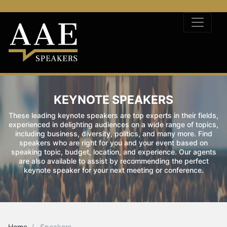
KEYNOTE SPEAKERS
These leading keynote speakers are top experts in their fields,
experienced in delighting audiences on a wide range of topics,
including business, diversity, politics, and many more. Find
speakers who are right for you and your event based on
speaking topic, budget, location, and experience. Our agents
are also available to assist by recommending the perfect
keynote speaker for your next meeting or conference.
Home
Speakers