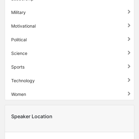
Military
Motivational
Political
Science
Sports
Technology
Women
Speaker Location