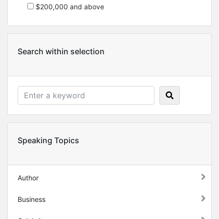
$200,000 and above
Search within selection
Speaking Topics
Author
Business