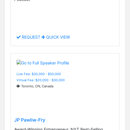
REQUEST
QUICK VIEW
Live Fee: $30,000 - $50,000
Virtual Fee: $20,000 - $30,000
Toronto, ON, Canada
JP Pawliw-Fry
Award-Winning Entrepreneur, NYT Best-Selling