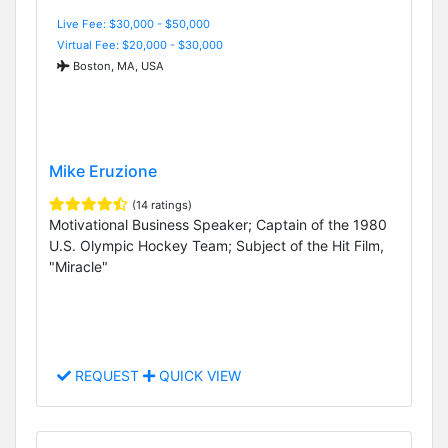
Live Fee: $30,000 - $50,000
Virtual Fee: $20,000 - $30,000
Boston, MA, USA
Mike Eruzione
(14 ratings)
Motivational Business Speaker; Captain of the 1980
U.S. Olympic Hockey Team; Subject of the Hit Film,
"Miracle"
REQUEST
QUICK VIEW