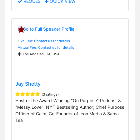
REQUEST
QUICK VIEW
Live Fee: Contact us for details
Virtual Fee: Contact us for details
Los Angeles, CA, USA
Jay Shetty
(3 ratings)
Host of the Award-Winning "On Purpose" Podcast &
"Messy Love"; NYT Bestselling Author; Chief Purpose
Officer of Calm; Co-Founder of Icon Media & Sama
Tea