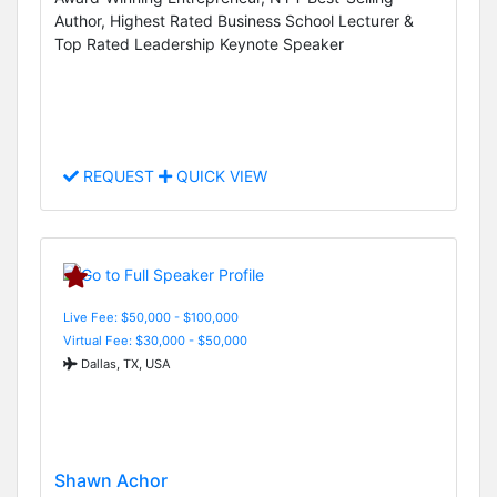
Author, Highest Rated Business School Lecturer &
Top Rated Leadership Keynote Speaker
REQUEST
QUICK VIEW
Live Fee: $50,000 - $100,000
Virtual Fee: $30,000 - $50,000
Dallas, TX, USA
Shawn Achor