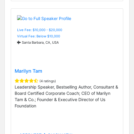
Live Fee: $10,000 - $20,000
Virtual Fee: Below $10,000
Santa Barbara, CA, USA
Marilyn Tam
(4 ratings)
Leadership Speaker, Bestselling Author, Consultant &
Board Certified Corporate Coach; CEO of Marilyn
Tam & Co.; Founder & Executive Director of Us
Foundation