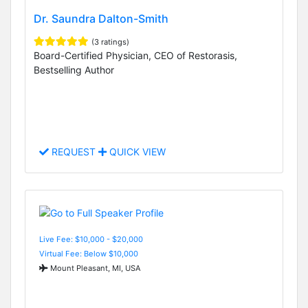
Dr. Saundra Dalton-Smith
(3 ratings)
Board-Certified Physician, CEO of Restorasis,
Bestselling Author
REQUEST
QUICK VIEW
Live Fee: $10,000 - $20,000
Virtual Fee: Below $10,000
Mount Pleasant, MI, USA