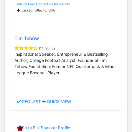
Virtual Fee: Contact us for details
Jacksonville, FL, USA
Tim Tebow
(14 ratings)
Inspirational Speaker, Entrepreneur & Bestselling
Author; College Football Analyst; Founder of Tim
Tebow Foundation; Former NFL Quarterback & Minor
League Baseball Player
REQUEST
QUICK VIEW