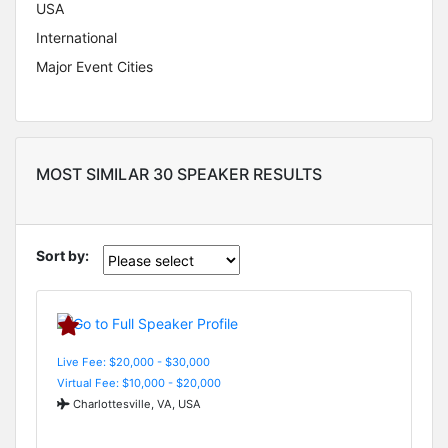
USA
International
Major Event Cities
MOST SIMILAR 30 SPEAKER RESULTS
Sort by:
Live Fee: $20,000 - $30,000
Virtual Fee: $10,000 - $20,000
Charlottesville, VA, USA