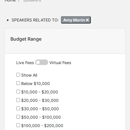
SPEAKERS RELATED TO:
Amy Morin
Budget Range
Live Fees
Virtual Fees
Show All
Below $10,000
$10,000 - $20,000
$20,000 - $30,000
$30,000 - $50,000
$50,000 - $100,000
$100,000 - $200,000