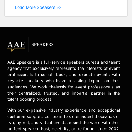
Load More Speakers >>
AAE Speakers is a full-service speakers bureau and talent
agency that exclusively represents the interests of event
professionals to select, book, and execute events with
keynote speakers who leave a lasting impact on their
audiences. We work tirelessly for event professionals as
their centralized, trusted, and impartial partner in the
talent booking process.
With our expansive industry experience and exceptional
customer support, our team has connected thousands of
live, hybrid, and virtual events around the world with their
perfect speaker, host, celebrity, or performer since 2002.