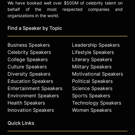
We have booked well over $500M of celebrity talent on
behalf of the most respected companies and
organizations in the world.
Find a Speaker by Topic
Business Speakers
Leadership Speakers
Celebrity Speakers
Lifestyle Speakers
College Speakers
Literary Speakers
Culture Speakers
Military Speakers
Diversity Speakers
Motivational Speakers
Education Speakers
Political Speakers
Entertainment Speakers
Science Speakers
Environment Speakers
Sports Speakers
Health Speakers
Technology Speakers
Innovation Speakers
Women Speakers
Quick Links