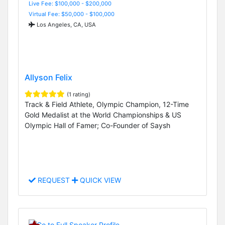
Live Fee: $100,000 - $200,000
Virtual Fee: $50,000 - $100,000
Los Angeles, CA, USA
Allyson Felix
(1 rating)
Track & Field Athlete, Olympic Champion, 12-Time
Gold Medalist at the World Championships & US
Olympic Hall of Famer; Co-Founder of Saysh
REQUEST
QUICK VIEW