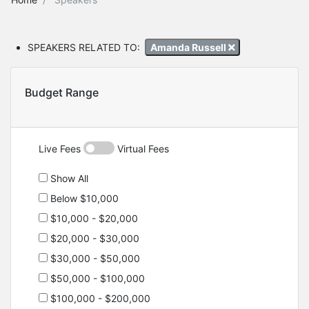
SPEAKERS RELATED TO:
Amanda Russell
Budget Range
Live Fees
Virtual Fees
Show All
Below $10,000
$10,000 - $20,000
$20,000 - $30,000
$30,000 - $50,000
$50,000 - $100,000
$100,000 - $200,000