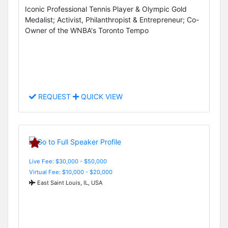
Iconic Professional Tennis Player & Olympic Gold
Medalist; Activist, Philanthropist & Entrepreneur; Co-
Owner of the WNBA's Toronto Tempo
REQUEST
QUICK VIEW
Live Fee: $30,000 - $50,000
Virtual Fee: $10,000 - $20,000
East Saint Louis, IL, USA