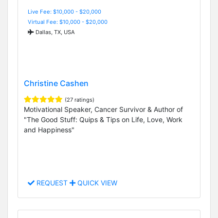
Live Fee: $10,000 - $20,000
Virtual Fee: $10,000 - $20,000
Dallas, TX, USA
Christine Cashen
(27 ratings)
Motivational Speaker, Cancer Survivor & Author of
"The Good Stuff: Quips & Tips on Life, Love, Work
and Happiness"
REQUEST
QUICK VIEW