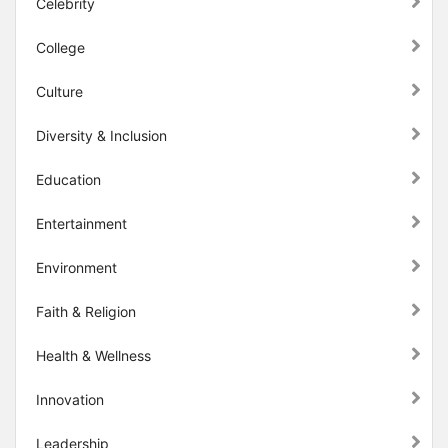
Celebrity
College
Culture
Diversity & Inclusion
Education
Entertainment
Environment
Faith & Religion
Health & Wellness
Innovation
Leadership