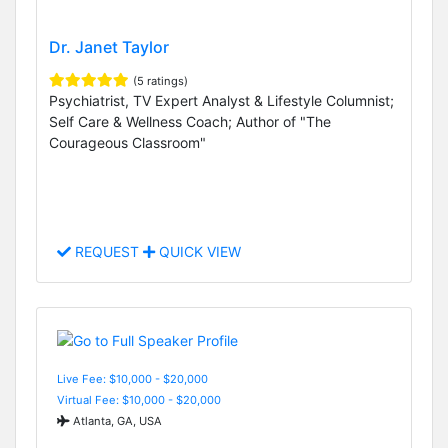
Dr. Janet Taylor
(5 ratings)
Psychiatrist, TV Expert Analyst & Lifestyle Columnist;
Self Care & Wellness Coach; Author of "The
Courageous Classroom"
REQUEST
QUICK VIEW
Live Fee: $10,000 - $20,000
Virtual Fee: $10,000 - $20,000
Atlanta, GA, USA