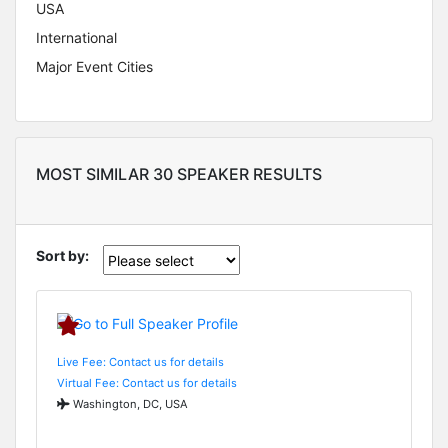
USA
International
Major Event Cities
MOST SIMILAR 30 SPEAKER RESULTS
Sort by:
Live Fee: Contact us for details
Virtual Fee: Contact us for details
Washington, DC, USA