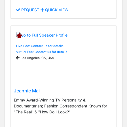
REQUEST
QUICK VIEW
Live Fee: Contact us for details
Virtual Fee: Contact us for details
Los Angeles, CA, USA
Jeannie Mai
Emmy Award-Winning TV Personality &
Documentarian; Fashion Correspondent Known for
"The Real" & "How Do I Look?"