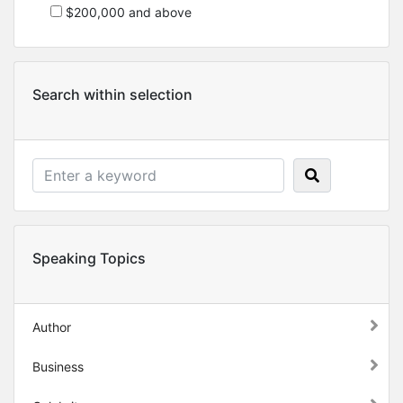
$200,000 and above
Search within selection
Speaking Topics
Author
Business