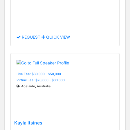
REQUEST
QUICK VIEW
Live Fee: $30,000 - $50,000
Virtual Fee: $20,000 - $30,000
Adelaide, Australia
Kayla Itsines