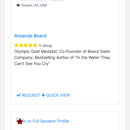
Tucson, AZ, USA
Amanda Beard
(1 rating)
Olympic Gold Medalist; Co-Founder of Beard Swim
Company; Bestselling Author of "In the Water They
Can't See You Cry"
REQUEST
QUICK VIEW