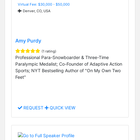
Virtual Fee: $30,000 - $50,000
Denver, CO, USA
Amy Purdy
(1 rating)
Professional Para-Snowboarder & Three-Time
Paralympic Medalist; Co-Founder of Adaptive Action
Sports; NYT Bestselling Author of "On My Own Two
Feet"
REQUEST
QUICK VIEW