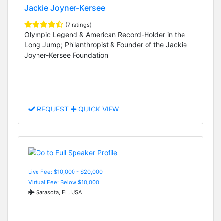
Jackie Joyner-Kersee
(7 ratings)
Olympic Legend & American Record-Holder in the
Long Jump; Philanthropist & Founder of the Jackie
Joyner-Kersee Foundation
REQUEST
QUICK VIEW
Live Fee: $10,000 - $20,000
Virtual Fee: Below $10,000
Sarasota, FL, USA