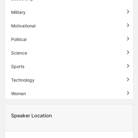
Military
Motivational
Political
Science
Sports
Technology
Women
Speaker Location