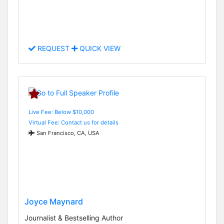
REQUEST
QUICK VIEW
Live Fee: Below $10,000
Virtual Fee: Contact us for details
San Francisco, CA, USA
Joyce Maynard
Journalist & Bestselling Author