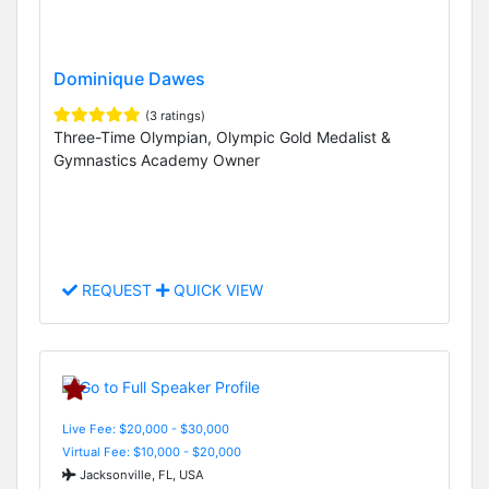
Dominique Dawes
(3 ratings)
Three-Time Olympian, Olympic Gold Medalist &
Gymnastics Academy Owner
REQUEST
QUICK VIEW
Live Fee: $20,000 - $30,000
Virtual Fee: $10,000 - $20,000
Jacksonville, FL, USA