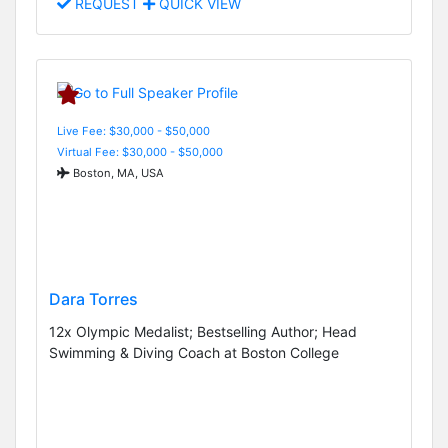
REQUEST
QUICK VIEW
Live Fee: $30,000 - $50,000
Virtual Fee: $30,000 - $50,000
Boston, MA, USA
Dara Torres
12x Olympic Medalist; Bestselling Author; Head
Swimming & Diving Coach at Boston College