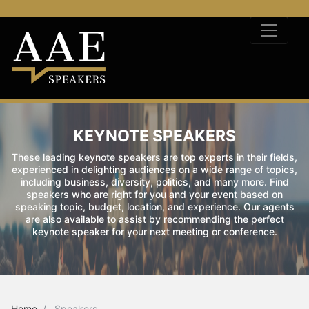
KEYNOTE SPEAKERS
These leading keynote speakers are top experts in their fields,
experienced in delighting audiences on a wide range of topics,
including business, diversity, politics, and many more. Find
speakers who are right for you and your event based on
speaking topic, budget, location, and experience. Our agents
are also available to assist by recommending the perfect
keynote speaker for your next meeting or conference.
Home
Speakers