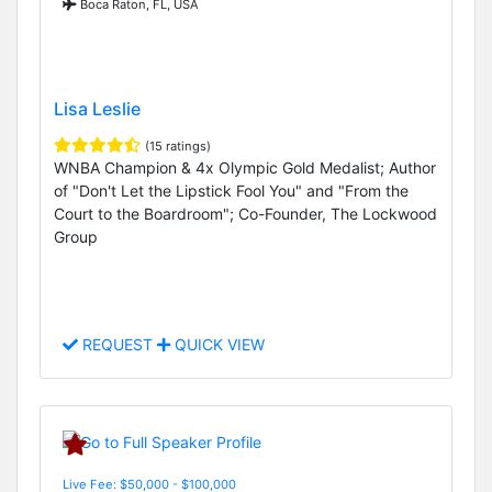
Boca Raton, FL, USA
Lisa Leslie
(15 ratings)
WNBA Champion & 4x Olympic Gold Medalist; Author
of "Don't Let the Lipstick Fool You" and "From the
Court to the Boardroom"; Co-Founder, The Lockwood
Group
REQUEST
QUICK VIEW
Live Fee: $50,000 - $100,000