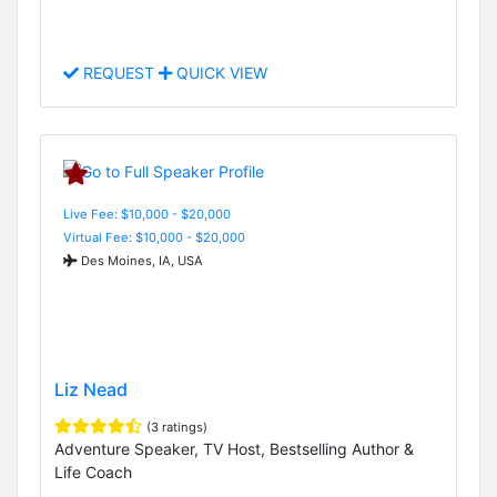
REQUEST
QUICK VIEW
Live Fee: $10,000 - $20,000
Virtual Fee: $10,000 - $20,000
Des Moines, IA, USA
Liz Nead
(3 ratings)
Adventure Speaker, TV Host, Bestselling Author &
Life Coach