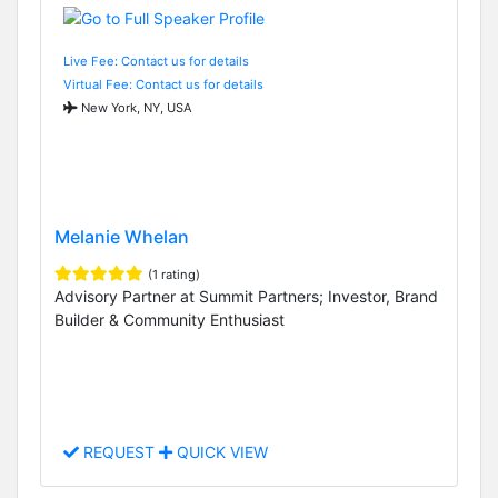
Live Fee: Contact us for details
Virtual Fee: Contact us for details
New York, NY, USA
Melanie Whelan
(1 rating)
Advisory Partner at Summit Partners; Investor, Brand
Builder & Community Enthusiast
REQUEST
QUICK VIEW