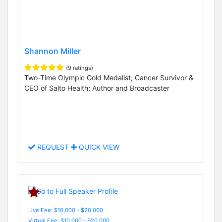
Shannon Miller
(9 ratings)
Two-Time Olympic Gold Medalist; Cancer Survivor &
CEO of Salto Health; Author and Broadcaster
REQUEST
QUICK VIEW
Live Fee: $10,000 - $20,000
Virtual Fee: $10,000 - $20,000