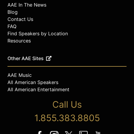
AAE In The News
Blog
Contact Us
FAQ
Find Speakers by Location
Resources
Other AAE Sites
AAE Music
All American Speakers
All American Entertainment
Call Us
1.855.383.8805