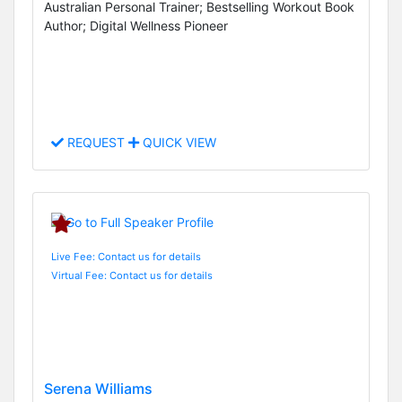
Australian Personal Trainer; Bestselling Workout Book
Author; Digital Wellness Pioneer
REQUEST
QUICK VIEW
Live Fee: Contact us for details
Virtual Fee: Contact us for details
Serena Williams