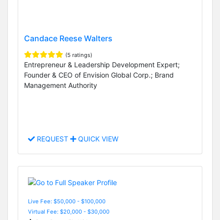
Candace Reese Walters
(5 ratings)
Entrepreneur & Leadership Development Expert;
Founder & CEO of Envision Global Corp.; Brand
Management Authority
REQUEST
QUICK VIEW
Live Fee: $50,000 - $100,000
Virtual Fee: $20,000 - $30,000