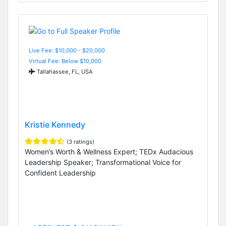
Live Fee: $10,000 - $20,000
Virtual Fee: Below $10,000
Tallahassee, FL, USA
Kristie Kennedy
(3 ratings)
Women’s Worth & Wellness Expert; TEDx Audacious
Leadership Speaker; Transformational Voice for
Confident Leadership