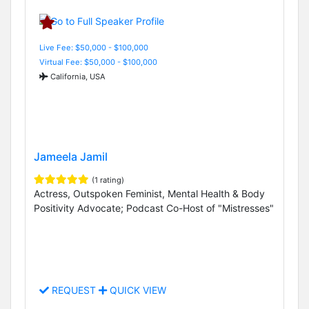
Live Fee: $50,000 - $100,000
Virtual Fee: $50,000 - $100,000
California, USA
Jameela Jamil
(1 rating)
Actress, Outspoken Feminist, Mental Health & Body
Positivity Advocate; Podcast Co-Host of "Mistresses"
REQUEST
QUICK VIEW