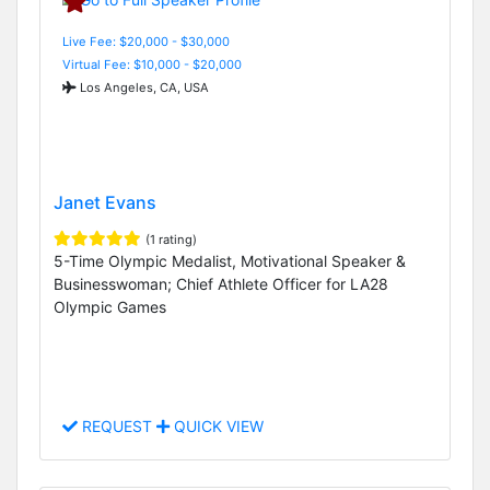
Live Fee: $20,000 - $30,000
Virtual Fee: $10,000 - $20,000
Los Angeles, CA, USA
Janet Evans
(1 rating)
5-Time Olympic Medalist, Motivational Speaker &
Businesswoman; Chief Athlete Officer for LA28
Olympic Games
REQUEST
QUICK VIEW