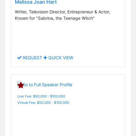
Melissa Joan Hart
Writer, Television Director, Entrepreneur & Actor;
Known for "Sabrina, the Teenage Witch"
REQUEST
QUICK VIEW
Live Fee: $50,000 - $100,000
Virtual Fee: $50,000 - $100,000