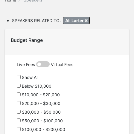
SPEAKERS RELATED TO:
Ali Larter
Budget Range
Live Fees
Virtual Fees
Show All
Below $10,000
$10,000 - $20,000
$20,000 - $30,000
$30,000 - $50,000
$50,000 - $100,000
$100,000 - $200,000