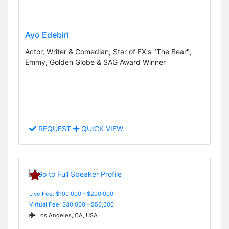
Ayo Edebiri
Actor, Writer & Comedian; Star of FX's "The Bear";
Emmy, Golden Globe & SAG Award Winner
REQUEST
QUICK VIEW
Live Fee: $100,000 - $200,000
Virtual Fee: $30,000 - $50,000
Los Angeles, CA, USA