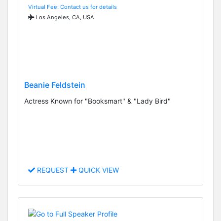
Virtual Fee: Contact us for details
Los Angeles, CA, USA
Beanie Feldstein
Actress Known for "Booksmart" & "Lady Bird"
REQUEST
QUICK VIEW