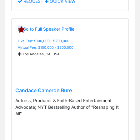
REQUEST
QUICK VIEW
Live Fee: $100,000 - $200,000
Virtual Fee: $100,000 - $200,000
Los Angeles, CA, USA
Candace Cameron Bure
Actress, Producer & Faith-Based Entertainment
Advocate; NYT Bestselling Author of "Reshaping It
All"