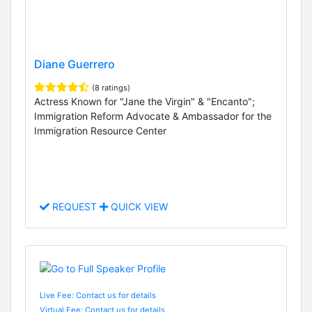
Diane Guerrero
(8 ratings)
Actress Known for "Jane the Virgin" & "Encanto";
Immigration Reform Advocate & Ambassador for the
Immigration Resource Center
REQUEST
QUICK VIEW
Live Fee: Contact us for details
Virtual Fee: Contact us for details