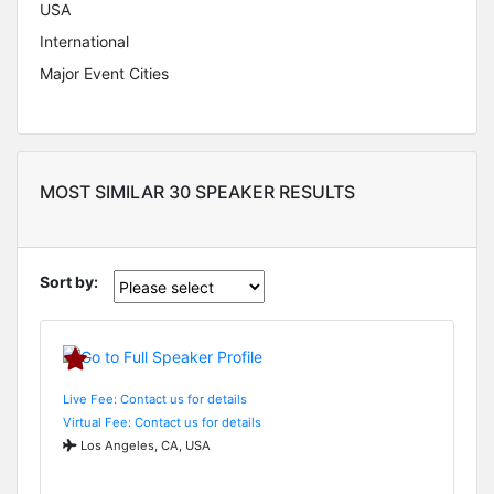
USA
International
Major Event Cities
MOST SIMILAR 30 SPEAKER RESULTS
Sort by:
Live Fee: Contact us for details
Virtual Fee: Contact us for details
Los Angeles, CA, USA