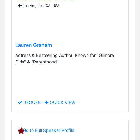
Los Angeles, CA, USA
Lauren Graham
Actress & Bestselling Author; Known for "Gilmore
Girls" & "Parenthood"
REQUEST
QUICK VIEW