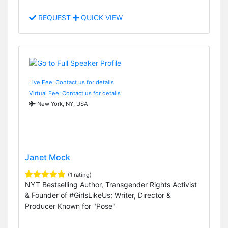
REQUEST
QUICK VIEW
Live Fee: Contact us for details
Virtual Fee: Contact us for details
New York, NY, USA
Janet Mock
(1 rating)
NYT Bestselling Author, Transgender Rights Activist
& Founder of #GirlsLikeUs; Writer, Director &
Producer Known for "Pose"