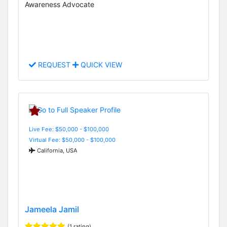
Awareness Advocate
REQUEST
QUICK VIEW
Live Fee: $50,000 - $100,000
Virtual Fee: $50,000 - $100,000
California, USA
Jameela Jamil
(1 rating)