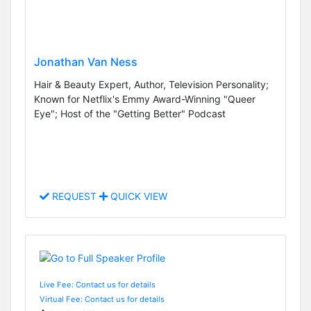
Jonathan Van Ness
Hair & Beauty Expert, Author, Television Personality;
Known for Netflix's Emmy Award-Winning "Queer
Eye"; Host of the "Getting Better" Podcast
REQUEST
QUICK VIEW
Live Fee: Contact us for details
Virtual Fee: Contact us for details