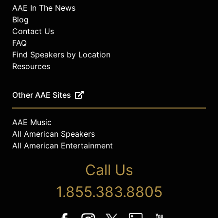
AAE In The News
Blog
Contact Us
FAQ
Find Speakers by Location
Resources
Other AAE Sites
AAE Music
All American Speakers
All American Entertainment
Call Us
1.855.383.8805