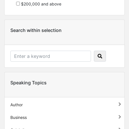
$200,000 and above
Search within selection
Speaking Topics
Author
Business