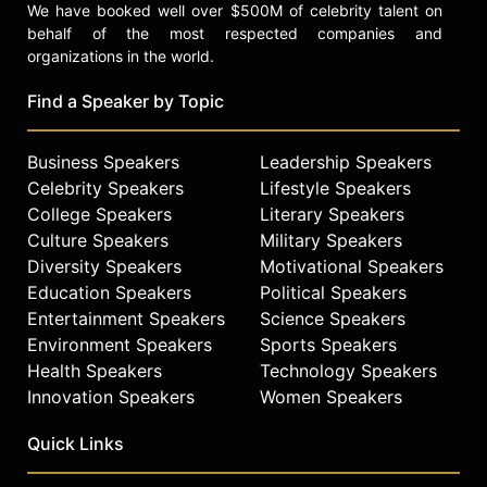
We have booked well over $500M of celebrity talent on
behalf of the most respected companies and
organizations in the world.
Find a Speaker by Topic
Business Speakers
Leadership Speakers
Celebrity Speakers
Lifestyle Speakers
College Speakers
Literary Speakers
Culture Speakers
Military Speakers
Diversity Speakers
Motivational Speakers
Education Speakers
Political Speakers
Entertainment Speakers
Science Speakers
Environment Speakers
Sports Speakers
Health Speakers
Technology Speakers
Innovation Speakers
Women Speakers
Quick Links