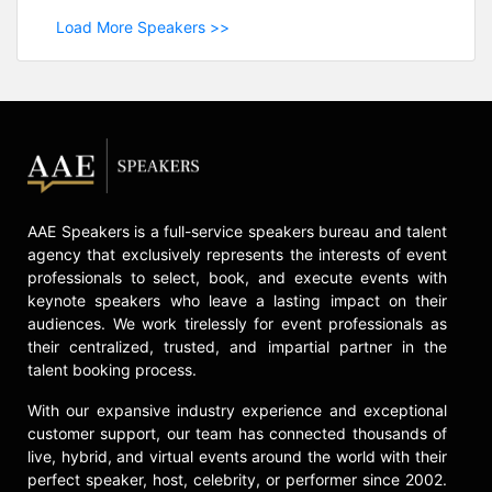
Load More Speakers >>
AAE Speakers is a full-service speakers bureau and talent
agency that exclusively represents the interests of event
professionals to select, book, and execute events with
keynote speakers who leave a lasting impact on their
audiences. We work tirelessly for event professionals as
their centralized, trusted, and impartial partner in the
talent booking process.
With our expansive industry experience and exceptional
customer support, our team has connected thousands of
live, hybrid, and virtual events around the world with their
perfect speaker, host, celebrity, or performer since 2002.