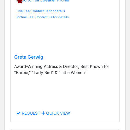
Live Fee: Contact us for details
Virtual Fee: Contact us for details
Greta Gerwig
Award-Winning Actress & Director; Best Known for
"Barbie," "Lady Bird" & "Little Women"
REQUEST
QUICK VIEW