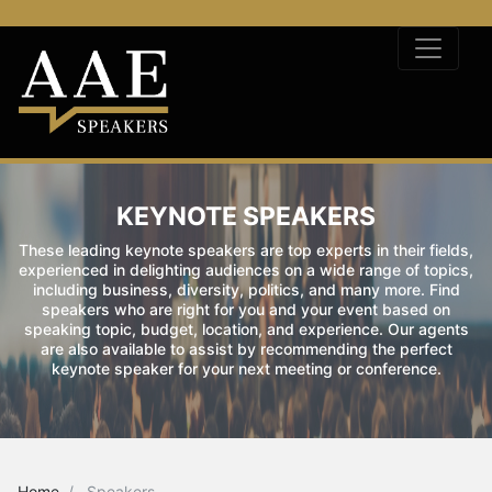
KEYNOTE SPEAKERS
These leading keynote speakers are top experts in their fields,
experienced in delighting audiences on a wide range of topics,
including business, diversity, politics, and many more. Find
speakers who are right for you and your event based on
speaking topic, budget, location, and experience. Our agents
are also available to assist by recommending the perfect
keynote speaker for your next meeting or conference.
Home
Speakers