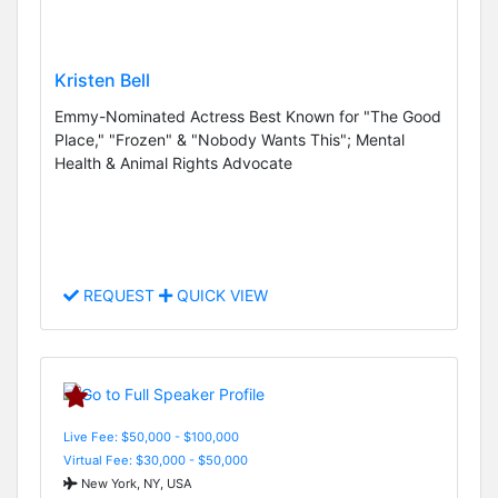
Kristen Bell
Emmy-Nominated Actress Best Known for "The Good
Place," "Frozen" & "Nobody Wants This"; Mental
Health & Animal Rights Advocate
REQUEST
QUICK VIEW
Live Fee: $50,000 - $100,000
Virtual Fee: $30,000 - $50,000
New York, NY, USA