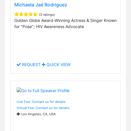
Michaela Jaé Rodriguez
(3 ratings)
Golden Globe Award-Winning Actress & Singer Known
for "Pose"; HIV Awareness Advocate
REQUEST
QUICK VIEW
Live Fee: Contact us for details
Virtual Fee: Contact us for details
Los Angeles, CA, USA