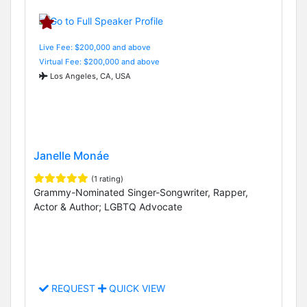
Live Fee: $200,000 and above
Virtual Fee: $200,000 and above
Los Angeles, CA, USA
Janelle Monáe
(1 rating)
Grammy-Nominated Singer-Songwriter, Rapper,
Actor & Author; LGBTQ Advocate
REQUEST
QUICK VIEW