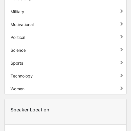
Military
Motivational
Political
Science
Sports
Technology
Women
Speaker Location