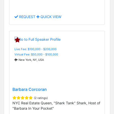
REQUEST
QUICK VIEW
Live Fee: $100,000 - $200,000
Virtual Fee: $50,000 - $100,000
New York, NY, USA
Barbara Corcoran
(2 ratings)
NYC Real Estate Queen, "Shark Tank" Shark, Host of
"Barbara In Your Pocket"