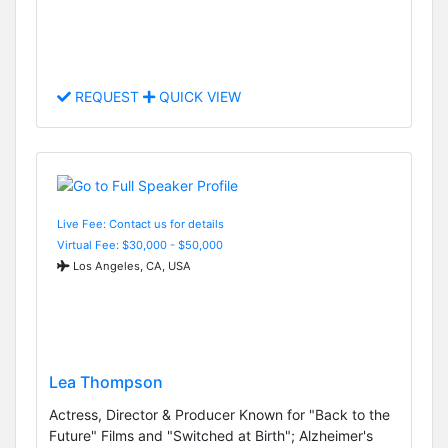
REQUEST
QUICK VIEW
Live Fee: Contact us for details
Virtual Fee: $30,000 - $50,000
Los Angeles, CA, USA
Lea Thompson
Actress, Director & Producer Known for "Back to the
Future" Films and "Switched at Birth"; Alzheimer's