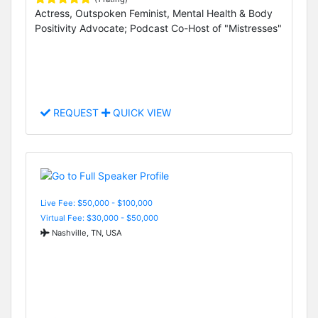
Actress, Outspoken Feminist, Mental Health & Body
Positivity Advocate; Podcast Co-Host of "Mistresses"
REQUEST
QUICK VIEW
Live Fee: $50,000 - $100,000
Virtual Fee: $30,000 - $50,000
Nashville, TN, USA