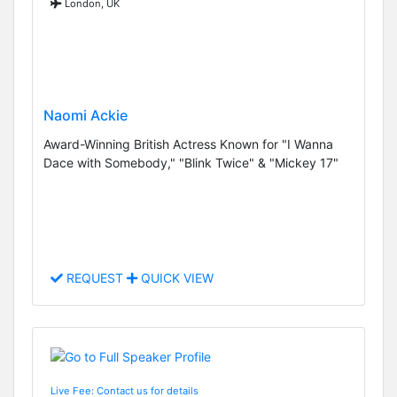
London, UK
Naomi Ackie
Award-Winning British Actress Known for "I Wanna
Dace with Somebody," "Blink Twice" & "Mickey 17"
REQUEST
QUICK VIEW
Live Fee: Contact us for details