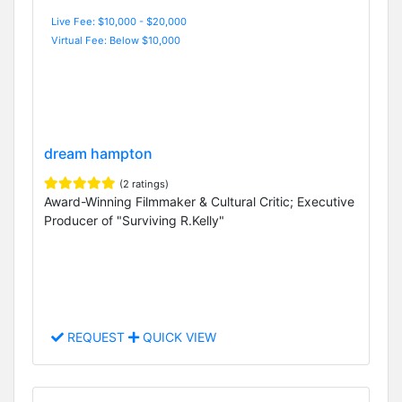
Live Fee: $10,000 - $20,000
Virtual Fee: Below $10,000
dream hampton
(2 ratings)
Award-Winning Filmmaker & Cultural Critic; Executive
Producer of "Surviving R.Kelly"
REQUEST
QUICK VIEW