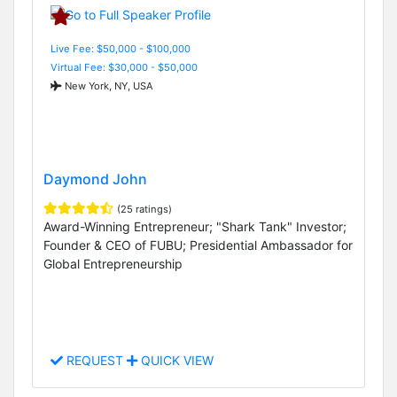
Live Fee: $50,000 - $100,000
Virtual Fee: $30,000 - $50,000
New York, NY, USA
Daymond John
(25 ratings)
Award-Winning Entrepreneur; "Shark Tank" Investor;
Founder & CEO of FUBU; Presidential Ambassador for
Global Entrepreneurship
REQUEST
QUICK VIEW