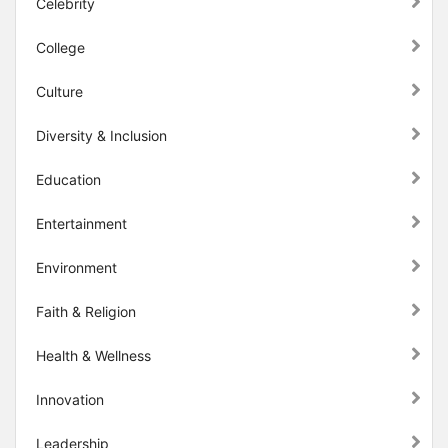
Celebrity
College
Culture
Diversity & Inclusion
Education
Entertainment
Environment
Faith & Religion
Health & Wellness
Innovation
Leadership