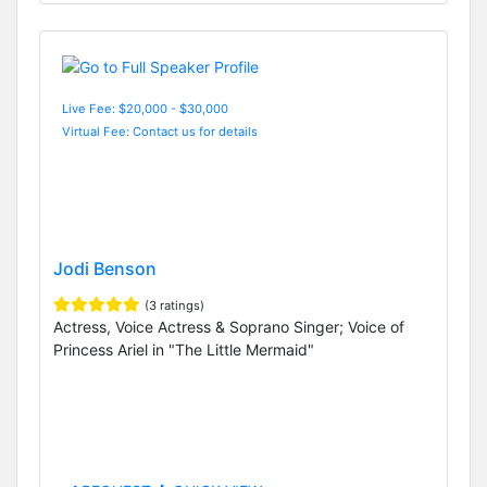
Live Fee: $20,000 - $30,000
Virtual Fee: Contact us for details
Jodi Benson
(3 ratings)
Actress, Voice Actress & Soprano Singer; Voice of
Princess Ariel in "The Little Mermaid"