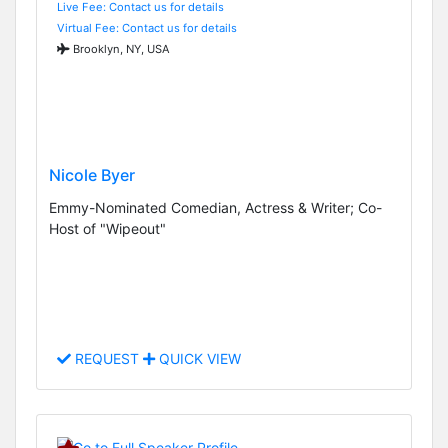
Live Fee: Contact us for details
Virtual Fee: Contact us for details
Brooklyn, NY, USA
Nicole Byer
Emmy-Nominated Comedian, Actress & Writer; Co-
Host of "Wipeout"
REQUEST
QUICK VIEW