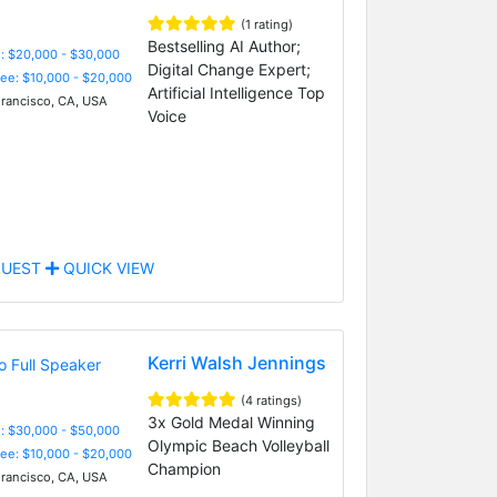
(1 rating)
Bestselling AI Author;
: $20,000 - $30,000
Digital Change Expert;
Fee: $10,000 - $20,000
Artificial Intelligence Top
rancisco, CA, USA
Voice
UEST
QUICK VIEW
Kerri Walsh Jennings
(4 ratings)
3x Gold Medal Winning
: $30,000 - $50,000
Olympic Beach Volleyball
Fee: $10,000 - $20,000
Champion
rancisco, CA, USA