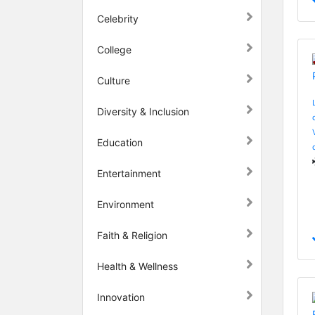
Celebrity
College
Culture
Diversity & Inclusion
Education
Entertainment
Environment
Faith & Religion
Health & Wellness
Innovation