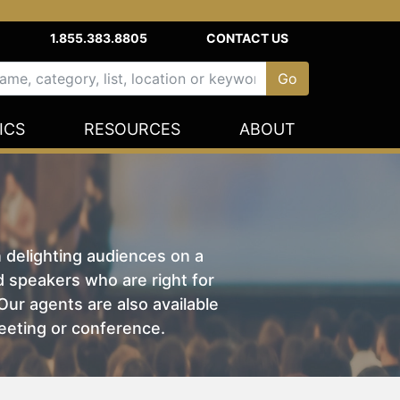
1.855.383.8805
CONTACT US
ICS
RESOURCES
ABOUT
n delighting audiences on a
nd speakers who are right for
ur agents are also available
eeting or conference.