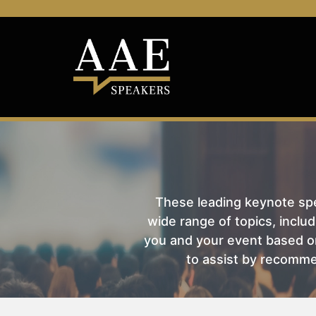
These leading keynote spea
wide range of topics, includ
you and your event based on
to assist by recomme