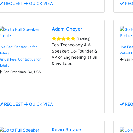
REQUEST
QUICK VIEW
REQ
Adam Cheyer
(1 rating)
Top Technology & AI
Live Fee: Contact us for
Live Fee
Speaker; Co-Founder &
details
Virtual 
VP of Engineering at Siri
Virtual Fee: Contact us for
San F
& Viv Labs
details
San Francisco, CA, USA
REQUEST
QUICK VIEW
REQ
Kevin Surace