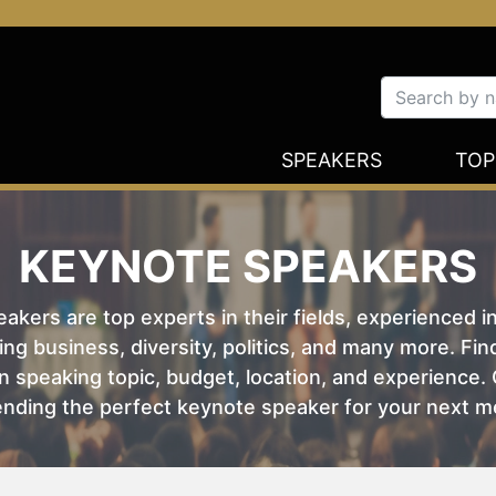
SPEAKERS
TOP
KEYNOTE SPEAKERS
kers are top experts in their fields, experienced i
ing business, diversity, politics, and many more. Fi
 speaking topic, budget, location, and experience. O
nding the perfect keynote speaker for your next m