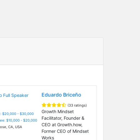
Eduardo Briceño
(33 ratings)
Growth Mindset
: $20,000 - $30,000
Facilitator, Founder &
Fee: $10,000 - $20,000
CEO at Growth.how,
ose, CA, USA
Former CEO of Mindset
Works