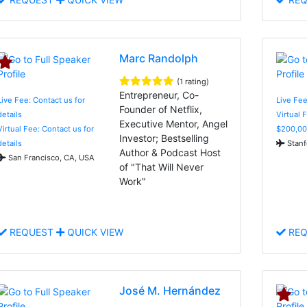
Marc Randolph
(1 rating)
Entrepreneur, Co-
Live Fee: Contact us for
Live Fe
Founder of Netflix,
details
Virtual 
Executive Mentor, Angel
Virtual Fee: Contact us for
$200,00
Investor; Bestselling
details
Stanf
Author & Podcast Host
San Francisco, CA, USA
of "That Will Never
Work"
REQUEST
QUICK VIEW
REQ
José M. Hernández