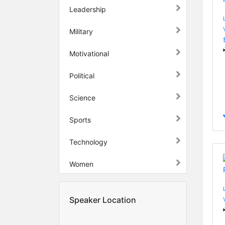
Leadership
Military
Motivational
Political
Science
Sports
Technology
Women
Speaker Location