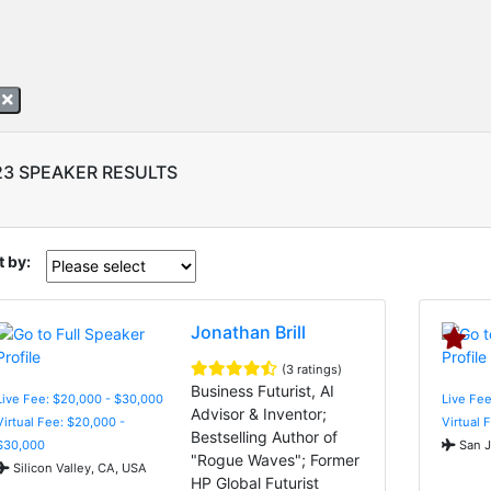
A
23 SPEAKER RESULTS
t by:
Jonathan Brill
(3 ratings)
Business Futurist, AI
Live Fee: $20,000 - $30,000
Live Fee
Advisor & Inventor;
Virtual Fee: $20,000 -
Virtual 
Bestselling Author of
$30,000
San J
"Rogue Waves"; Former
Silicon Valley, CA, USA
HP Global Futurist