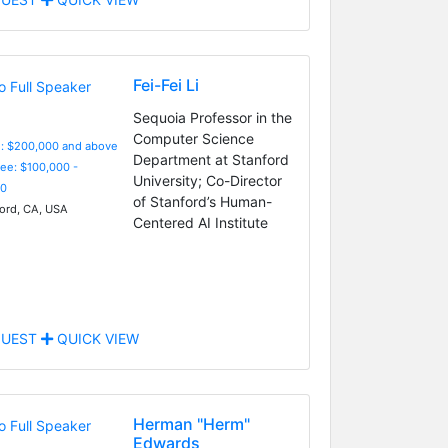
Fei-Fei Li
Sequoia Professor in the
Computer Science
e: $200,000 and above
Department at Stanford
Fee: $100,000 -
University; Co-Director
0
of Stanford’s Human-
ord, CA, USA
Centered AI Institute
UEST
QUICK VIEW
Herman "Herm"
Edwards