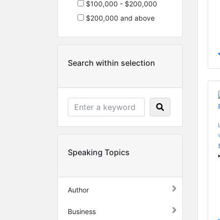
$100,000 - $200,000
$200,000 and above
Search within selection
Speaking Topics
Author
Business