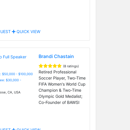
UEST
QUICK VIEW
Brandi Chastain
(8 ratings)
Retired Professional
: $50,000 - $100,000
Soccer Player, Two-Time
Fee: $30,000 -
FIFA Women's World Cup
Champion & Two-Time
ose, CA, USA
Olympic Gold Medalist;
Co-Founder of BAWSI
UEST
QUICK VIEW