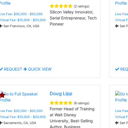
(2 ratings)
Silicon Valley Innovator,
Live Fee: $30,000 - $50,000
Live Fee
Serial Entrepreneur, Tech
Virtual Fee: $10,000 - $20,000
Virtual 
Pioneer
San Francisco, CA, USA
San F
REQUEST
QUICK VIEW
REQ
Doug Lipp
(6 ratings)
Former Head of Training
Live Fee: $30,000 - $50,000
Live Fee
at Walt Disney
Virtual Fee: $10,000 - $20,000
Virtual 
University, Best-Selling
Sacramento, CA, USA
San F
Author, Business