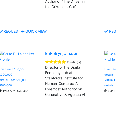
Author of "The Driver in
the Driverless Car"
REQUEST
QUICK VIEW
REQ
Erik Brynjolfsson
(5 ratings)
Director of the Digital
Live Fee: $100,000 -
Live Fee
Economy Lab at
$200,000
details
Stanford's Institute for
Virtual Fee: $50,000 -
Virtual 
Human-Centered AI;
$100,000
details
Foremost Authority on
Palo Alto, CA, USA
San F
Generative & Agentic AI