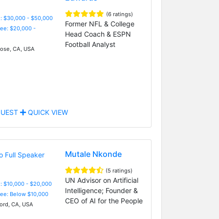
(6 ratings)
: $30,000 - $50,000
Former NFL & College
Fee: $20,000 -
Head Coach & ESPN
Football Analyst
ose, CA, USA
UEST
QUICK VIEW
Mutale Nkonde
(5 ratings)
UN Advisor on Artificial
: $10,000 - $20,000
Intelligence; Founder &
Fee: Below $10,000
CEO of AI for the People
ord, CA, USA