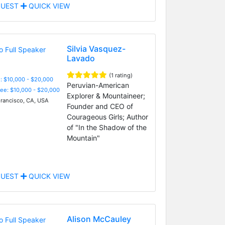
UEST
QUICK VIEW
Silvia Vasquez-
Lavado
(1 rating)
: $10,000 - $20,000
Peruvian-American
Fee: $10,000 - $20,000
Explorer & Mountaineer;
rancisco, CA, USA
Founder and CEO of
Courageous Girls; Author
of "In the Shadow of the
Mountain"
UEST
QUICK VIEW
Alison McCauley