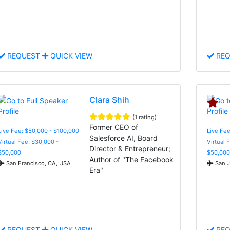
REQUEST
QUICK VIEW
REQ
Clara Shih
(1 rating)
Former CEO of
Live Fee: $50,000 - $100,000
Live Fee
Salesforce AI, Board
Virtual Fee: $30,000 -
Virtual 
Director & Entrepreneur;
$50,000
$50,000
Author of "The Facebook
San Francisco, CA, USA
San J
Era"
REQUEST
QUICK VIEW
REQ