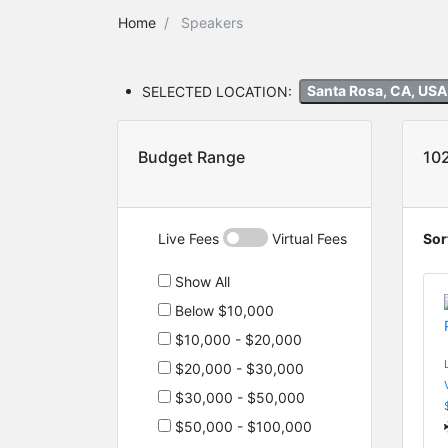
Home
Speakers
SELECTED LOCATION:
Santa Rosa, CA, US
Budget Range
10
Live Fees
Virtual Fees
Sor
Show All
Below $10,000
$10,000 - $20,000
$20,000 - $30,000
$30,000 - $50,000
$50,000 - $100,000