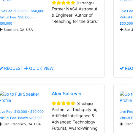
(11 ratings)
Former NASA Astronaut
Live Fee: $30,000 - $50,000
Live Fee
& Engineer; Author of
Virtual Fee: $30,000 -
Virtual 
"Reaching for the Stars"
$50,000
$30,000
Stockton, CA, USA
San J
REQUEST
QUICK VIEW
REQ
Alex Salkever
(4 ratings)
Partner at Techquity.ai;
Live Fee: $10,000 - $20,000
Live Fee
Artificial Intelligence &
Virtual Fee: Below $10,000
Virtual 
Advanced Technology
San Francisco, CA, USA
Stanf
Futurist; Award-Winning