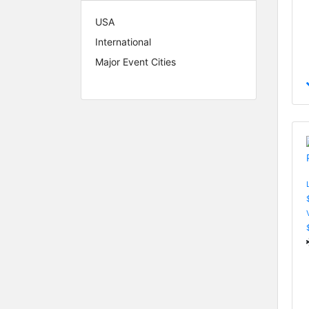
USA
International
Major Event Cities