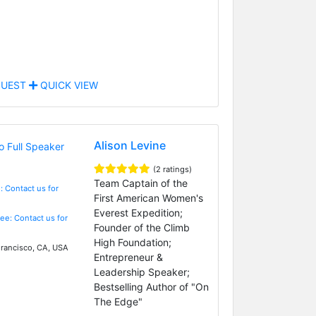
UEST
QUICK VIEW
Alison Levine
(2 ratings)
Team Captain of the
: Contact us for
First American Women's
Everest Expedition;
Fee: Contact us for
Founder of the Climb
High Foundation;
rancisco, CA, USA
Entrepreneur &
Leadership Speaker;
Bestselling Author of "On
The Edge"