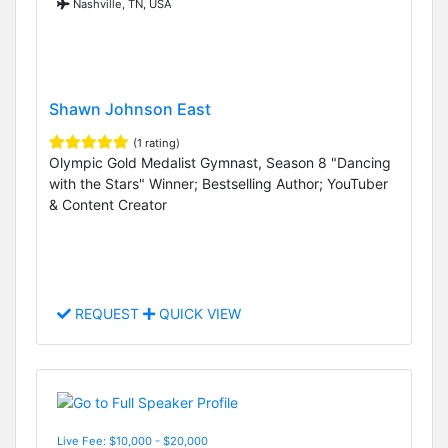
Nashville, TN, USA
Shawn Johnson East
(1 rating)
Olympic Gold Medalist Gymnast, Season 8 "Dancing
with the Stars" Winner; Bestselling Author; YouTuber
& Content Creator
REQUEST
QUICK VIEW
Live Fee: $10,000 - $20,000