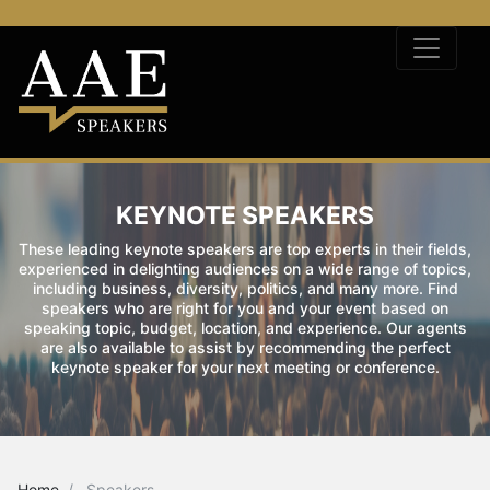
KEYNOTE SPEAKERS
These leading keynote speakers are top experts in their fields,
experienced in delighting audiences on a wide range of topics,
including business, diversity, politics, and many more. Find
speakers who are right for you and your event based on
speaking topic, budget, location, and experience. Our agents
are also available to assist by recommending the perfect
keynote speaker for your next meeting or conference.
Home
Speakers