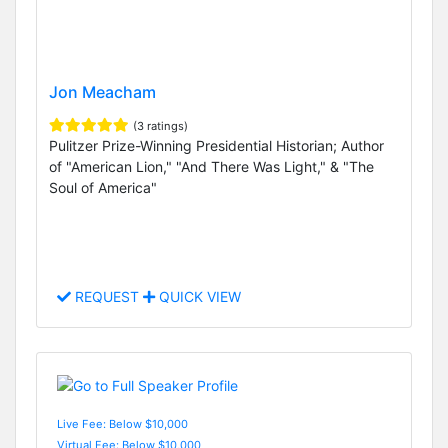
Jon Meacham
(3 ratings)
Pulitzer Prize-Winning Presidential Historian; Author
of "American Lion," "And There Was Light," & "The
Soul of America"
REQUEST
QUICK VIEW
Live Fee: Below $10,000
Virtual Fee: Below $10,000