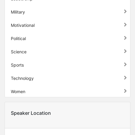
Military
Motivational
Political
Science
Sports
Technology
Women
Speaker Location