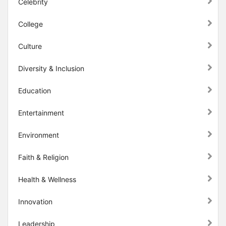
Celebrity
College
Culture
Diversity & Inclusion
Education
Entertainment
Environment
Faith & Religion
Health & Wellness
Innovation
Leadership