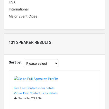
USA
International
Major Event Cities
131 SPEAKER RESULTS
Sort by:
Live Fee: Contact us for details
Virtual Fee: Contact us for details
Nashville, TN, USA