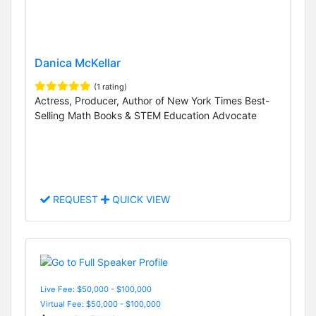
Danica McKellar
(1 rating)
Actress, Producer, Author of New York Times Best-
Selling Math Books & STEM Education Advocate
REQUEST
QUICK VIEW
Live Fee: $50,000 - $100,000
Virtual Fee: $50,000 - $100,000