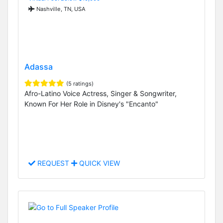
Nashville, TN, USA
Adassa
(5 ratings)
Afro-Latino Voice Actress, Singer & Songwriter,
Known For Her Role in Disney's "Encanto"
REQUEST
QUICK VIEW