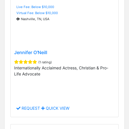
Live Fee: Below $10,000
Virtual Fee: Below $10,000
Nashville, TN, USA
Jennifer O'Neill
(1 rating)
Internationally Acclaimed Actress, Christian & Pro-
Life Advocate
REQUEST
QUICK VIEW