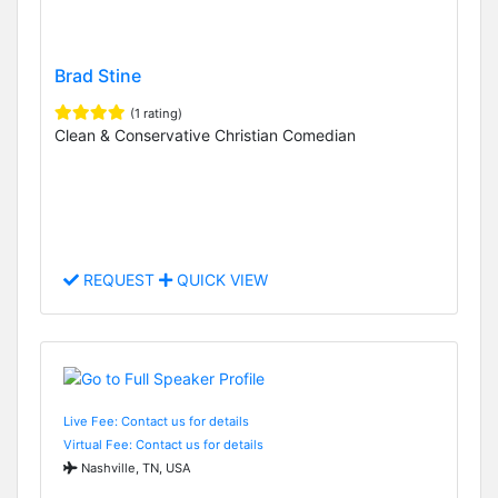
Brad Stine
(1 rating)
Clean & Conservative Christian Comedian
REQUEST
QUICK VIEW
Live Fee: Contact us for details
Virtual Fee: Contact us for details
Nashville, TN, USA