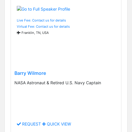
Live Fee: Contact us for details
Virtual Fee: Contact us for details
Franklin, TN, USA
Barry Wilmore
NASA Astronaut & Retired U.S. Navy Captain
REQUEST
QUICK VIEW