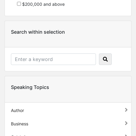
$200,000 and above
Search within selection
Speaking Topics
Author
Business