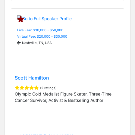
Live Fee: $30,000 - $50,000
Virtual Fee: $20,000 - $30,000
Nashville, TN, USA
Scott Hamilton
(2 ratings)
Olympic Gold Medalist Figure Skater, Three-Time
Cancer Survivor, Activist & Bestselling Author