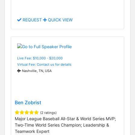
REQUEST
QUICK VIEW
Live Fee: $10,000 - $20,000
Virtual Fee: Contact us for details
Nashville, TN, USA
Ben Zobrist
(2 ratings)
Major League Baseball All-Star & World Series MVP;
Two-Time World Series Champion; Leadership &
Teamwork Expert