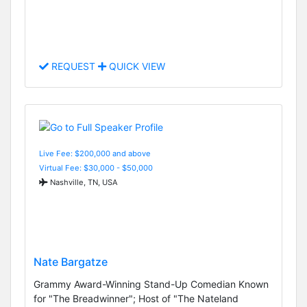
REQUEST
QUICK VIEW
Live Fee: $200,000 and above
Virtual Fee: $30,000 - $50,000
Nashville, TN, USA
Nate Bargatze
Grammy Award-Winning Stand-Up Comedian Known
for "The Breadwinner"; Host of "The Nateland