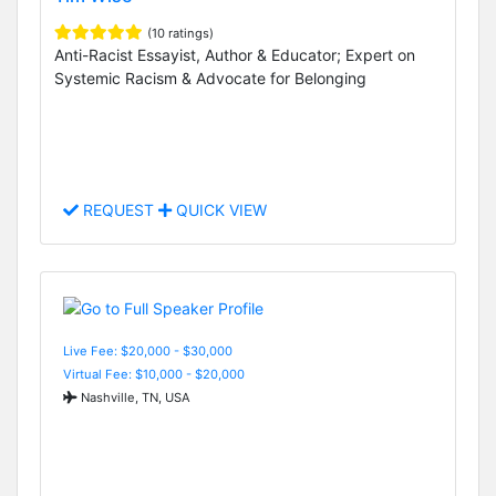
(10 ratings)
Anti-Racist Essayist, Author & Educator; Expert on
Systemic Racism & Advocate for Belonging
REQUEST
QUICK VIEW
Live Fee: $20,000 - $30,000
Virtual Fee: $10,000 - $20,000
Nashville, TN, USA