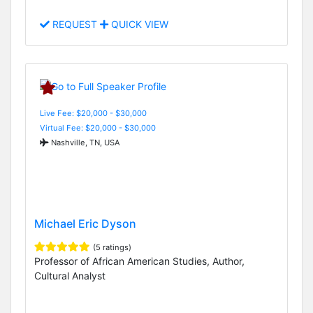
REQUEST
QUICK VIEW
Live Fee: $20,000 - $30,000
Virtual Fee: $20,000 - $30,000
Nashville, TN, USA
Michael Eric Dyson
(5 ratings)
Professor of African American Studies, Author,
Cultural Analyst