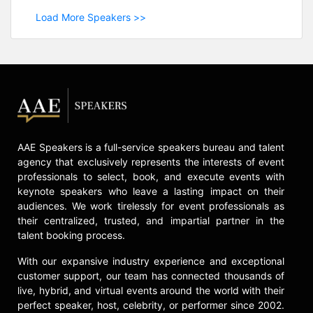
Load More Speakers >>
AAE Speakers is a full-service speakers bureau and talent
agency that exclusively represents the interests of event
professionals to select, book, and execute events with
keynote speakers who leave a lasting impact on their
audiences. We work tirelessly for event professionals as
their centralized, trusted, and impartial partner in the
talent booking process.
With our expansive industry experience and exceptional
customer support, our team has connected thousands of
live, hybrid, and virtual events around the world with their
perfect speaker, host, celebrity, or performer since 2002.