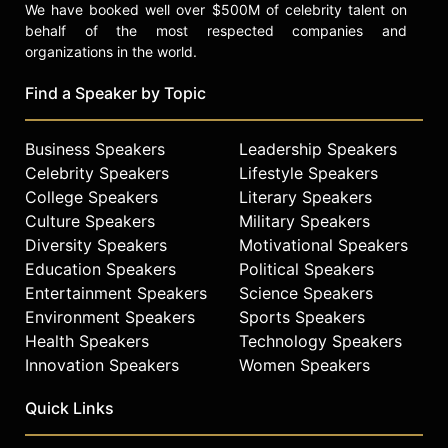
We have booked well over $500M of celebrity talent on
behalf of the most respected companies and
organizations in the world.
Find a Speaker by Topic
Business Speakers
Leadership Speakers
Celebrity Speakers
Lifestyle Speakers
College Speakers
Literary Speakers
Culture Speakers
Military Speakers
Diversity Speakers
Motivational Speakers
Education Speakers
Political Speakers
Entertainment Speakers
Science Speakers
Environment Speakers
Sports Speakers
Health Speakers
Technology Speakers
Innovation Speakers
Women Speakers
Quick Links