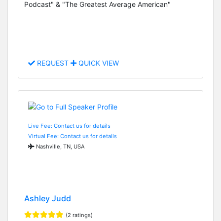
Podcast" & "The Greatest Average American"
REQUEST
QUICK VIEW
Live Fee: Contact us for details
Virtual Fee: Contact us for details
Nashville, TN, USA
Ashley Judd
(2 ratings)