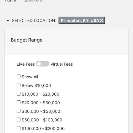
SELECTED LOCATION:
Princeton, KY, USA
Budget Range
Live Fees
Virtual Fees
Show All
Below $10,000
$10,000 - $20,000
$20,000 - $30,000
$30,000 - $50,000
$50,000 - $100,000
$100,000 - $200,000