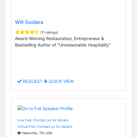
Will Guidara
(11 ratings)
Award-Winning Restaurateur, Entrepreneur &
Bestselling Author of "Unreasonable Hospitality"
REQUEST
QUICK VIEW
Live Fee: Contact us for details
Virtual Fee: Contact us for details
Nashville, TN, USA