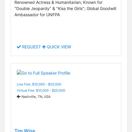
Renowned Actress & Humanitarian; Known for
"Double Jeopardy" & "Kiss the Girls"; Global Goodwill
Ambassador for UNFPA
REQUEST
QUICK VIEW
Live Fee: $10,000 - $20,000
Virtual Fee: $10,000 - $20,000
Nashville, TN, USA
Tim Wise