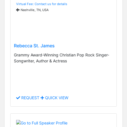
Virtual Fee: Contact us for details
Nashville, TN, USA
Rebecca St. James
Grammy Award-Winning Christian Pop Rock Singer-
Songwriter, Author & Actress
REQUEST
QUICK VIEW