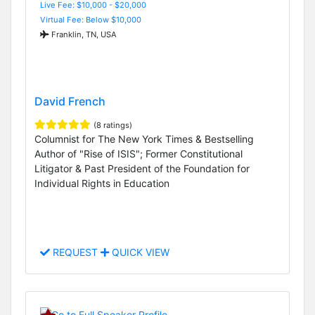
Live Fee: $10,000 - $20,000
Virtual Fee: Below $10,000
Franklin, TN, USA
David French
(8 ratings)
Columnist for The New York Times & Bestselling
Author of "Rise of ISIS"; Former Constitutional
Litigator & Past President of the Foundation for
Individual Rights in Education
REQUEST
QUICK VIEW