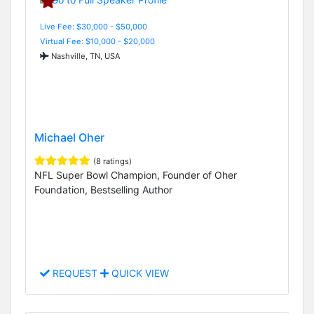
Live Fee: $30,000 - $50,000
Virtual Fee: $10,000 - $20,000
Nashville, TN, USA
Michael Oher
(8 ratings)
NFL Super Bowl Champion, Founder of Oher
Foundation, Bestselling Author
REQUEST
QUICK VIEW