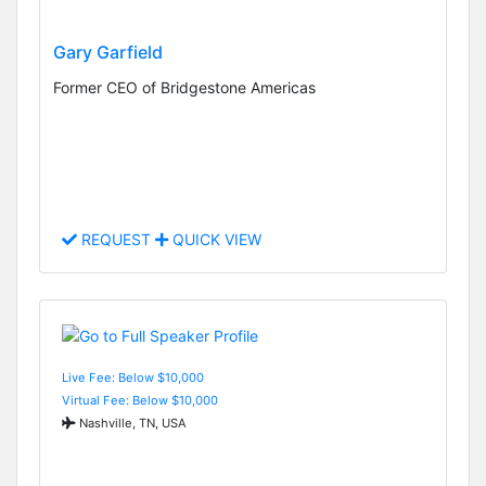
Gary Garfield
Former CEO of Bridgestone Americas
REQUEST
QUICK VIEW
Live Fee: Below $10,000
Virtual Fee: Below $10,000
Nashville, TN, USA