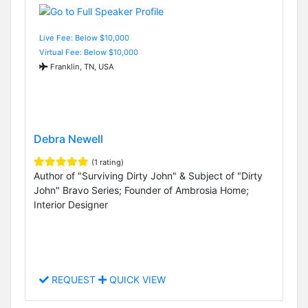
Live Fee: Below $10,000
Virtual Fee: Below $10,000
Franklin, TN, USA
Debra Newell
(1 rating)
Author of "Surviving Dirty John" & Subject of "Dirty
John" Bravo Series; Founder of Ambrosia Home;
Interior Designer
REQUEST
QUICK VIEW