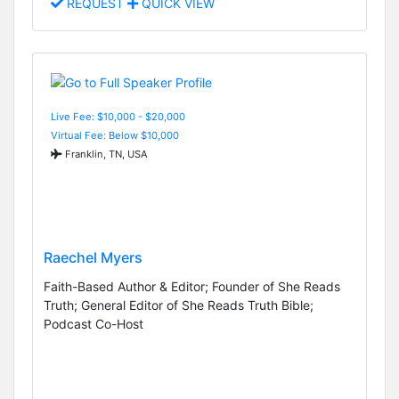
REQUEST
QUICK VIEW
Live Fee: $10,000 - $20,000
Virtual Fee: Below $10,000
Franklin, TN, USA
Raechel Myers
Faith-Based Author & Editor; Founder of She Reads
Truth; General Editor of She Reads Truth Bible;
Podcast Co-Host