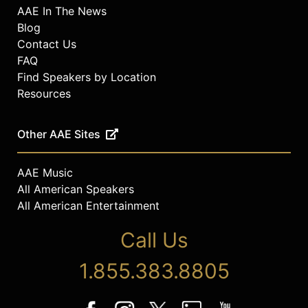
AAE In The News
Blog
Contact Us
FAQ
Find Speakers by Location
Resources
Other AAE Sites
AAE Music
All American Speakers
All American Entertainment
Call Us
1.855.383.8805