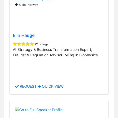
Oslo, Norway
Elin Hauge
(2 ratings)
AI Strategy & Business Transformation Expert;
Futurist & Regulation Advisor; MEng in Biophysics
REQUEST
QUICK VIEW