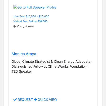
Live Fee: $10,000 - $20,000
Virtual Fee: Below $10,000
Oslo, Norway
Monica Araya
Global Climate Strategist & Clean Energy Advocate;
Distinguished Fellow at ClimateWorks Foundation;
TED Speaker
REQUEST
QUICK VIEW