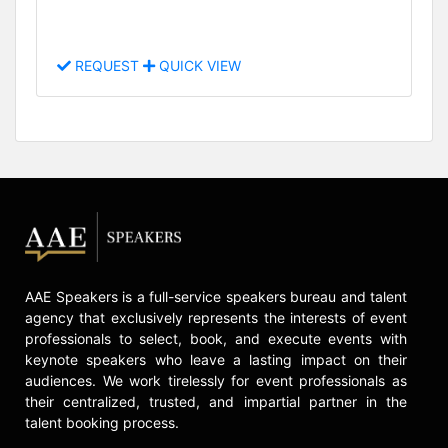
REQUEST
QUICK VIEW
AAE Speakers is a full-service speakers bureau and talent
agency that exclusively represents the interests of event
professionals to select, book, and execute events with
keynote speakers who leave a lasting impact on their
audiences. We work tirelessly for event professionals as
their centralized, trusted, and impartial partner in the
talent booking process.