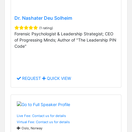
Dr. Nashater Deu Solheim
(1 rating)
Forensic Psychologist & Leadership Strategist; CEO
of Progressing Minds; Author of "The Leadership PIN
Code"
REQUEST
QUICK VIEW
Live Fee: Contact us for details
Virtual Fee: Contact us for details
Oslo, Norway