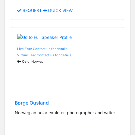
REQUEST
QUICK VIEW
Live Fee: Contact us for details
Virtual Fee: Contact us for details
Oslo, Norway
Børge Ousland
Norwegian polar explorer, photographer and writer