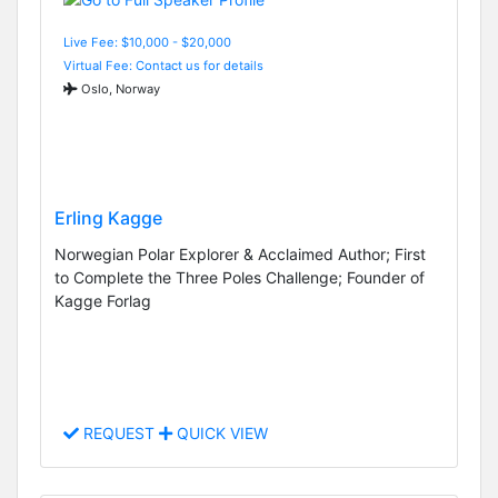
Live Fee: $10,000 - $20,000
Virtual Fee: Contact us for details
Oslo, Norway
Erling Kagge
Norwegian Polar Explorer & Acclaimed Author; First
to Complete the Three Poles Challenge; Founder of
Kagge Forlag
REQUEST
QUICK VIEW