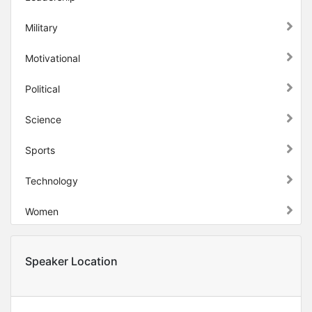
Military
Motivational
Political
Science
Sports
Technology
Women
Speaker Location