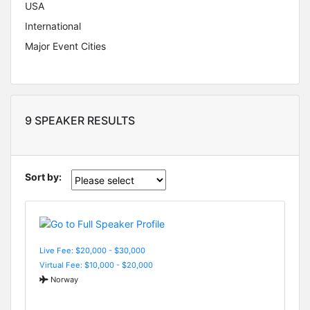
USA
International
Major Event Cities
9 SPEAKER RESULTS
Sort by:
Live Fee: $20,000 - $30,000
Virtual Fee: $10,000 - $20,000
Norway