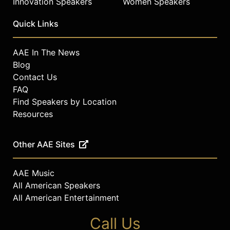
Innovation Speakers
Women Speakers
Quick Links
AAE In The News
Blog
Contact Us
FAQ
Find Speakers by Location
Resources
Other AAE Sites
AAE Music
All American Speakers
All American Entertainment
Call Us