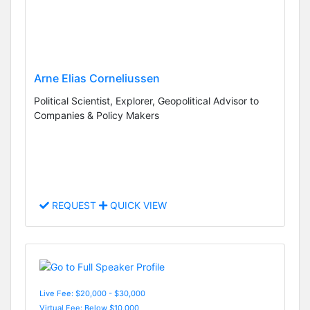
Arne Elias Corneliussen
Political Scientist, Explorer, Geopolitical Advisor to
Companies & Policy Makers
REQUEST
QUICK VIEW
Live Fee: $20,000 - $30,000
Virtual Fee: Below $10,000