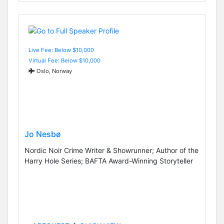
Live Fee: Below $10,000
Virtual Fee: Below $10,000
Oslo, Norway
Jo Nesbø
Nordic Noir Crime Writer & Showrunner; Author of the
Harry Hole Series; BAFTA Award-Winning Storyteller