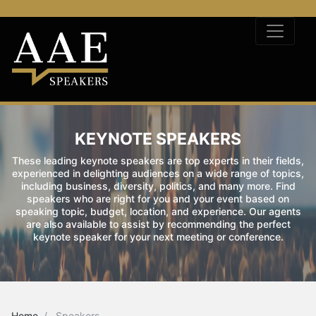
KEYNOTE SPEAKERS
These leading keynote speakers are top experts in their fields,
experienced in delighting audiences on a wide range of topics,
including business, diversity, politics, and many more. Find
speakers who are right for you and your event based on
speaking topic, budget, location, and experience. Our agents
are also available to assist by recommending the perfect
keynote speaker for your next meeting or conference.
Home
Speakers