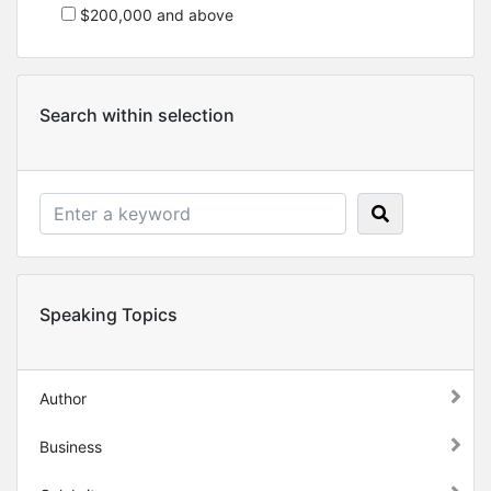
$200,000 and above
Search within selection
Speaking Topics
Author
Business