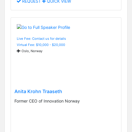
REQUEST
QUICK VIEW
Live Fee: Contact us for details
Virtual Fee: $10,000 - $20,000
Oslo, Norway
Anita Krohn Traaseth
Former CEO of Innovation Norway