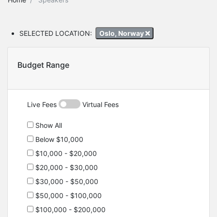
SELECTED LOCATION:
Oslo, Norway
Budget Range
Live Fees
Virtual Fees
Show All
Below $10,000
$10,000 - $20,000
$20,000 - $30,000
$30,000 - $50,000
$50,000 - $100,000
$100,000 - $200,000