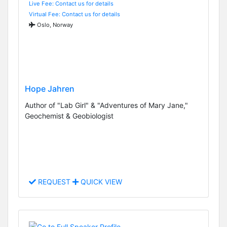
Live Fee: Contact us for details
Virtual Fee: Contact us for details
Oslo, Norway
Hope Jahren
Author of "Lab Girl" & "Adventures of Mary Jane,"
Geochemist & Geobiologist
REQUEST
QUICK VIEW