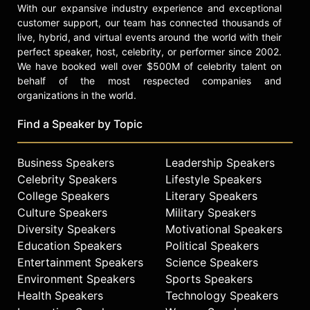
With our expansive industry experience and exceptional
customer support, our team has connected thousands of
live, hybrid, and virtual events around the world with their
perfect speaker, host, celebrity, or performer since 2002.
We have booked well over $500M of celebrity talent on
behalf of the most respected companies and
organizations in the world.
Find a Speaker by Topic
Business Speakers
Leadership Speakers
Celebrity Speakers
Lifestyle Speakers
College Speakers
Literary Speakers
Culture Speakers
Military Speakers
Diversity Speakers
Motivational Speakers
Education Speakers
Political Speakers
Entertainment Speakers
Science Speakers
Environment Speakers
Sports Speakers
Health Speakers
Technology Speakers