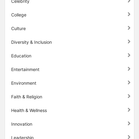
Celebrity
College
Culture
Diversity & Inclusion
Education
Entertainment
Environment
Faith & Religion
Health & Wellness
Innovation
Leadership