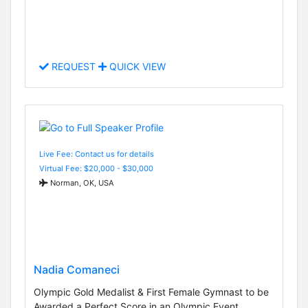
REQUEST
QUICK VIEW
Live Fee: Contact us for details
Virtual Fee: $20,000 - $30,000
Norman, OK, USA
Nadia Comaneci
Olympic Gold Medalist & First Female Gymnast to be
Awarded a Perfect Score in an Olympic Event