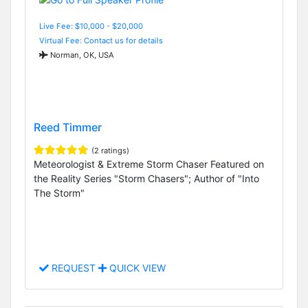
Live Fee: $10,000 - $20,000
Virtual Fee: Contact us for details
Norman, OK, USA
Reed Timmer
(2 ratings)
Meteorologist & Extreme Storm Chaser Featured on
the Reality Series "Storm Chasers"; Author of "Into
The Storm"
REQUEST
QUICK VIEW