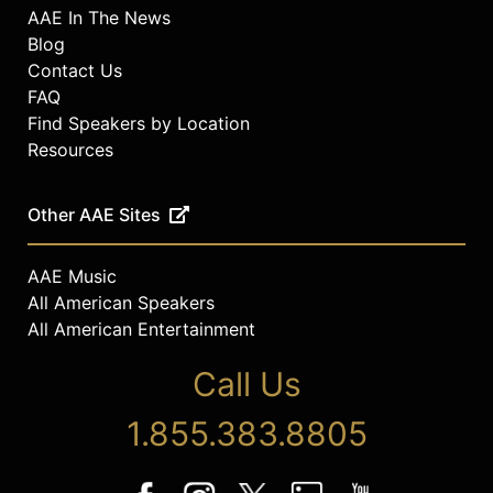
AAE In The News
Blog
Contact Us
FAQ
Find Speakers by Location
Resources
Other AAE Sites
AAE Music
All American Speakers
All American Entertainment
Call Us
1.855.383.8805