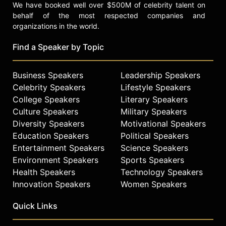
We have booked well over $500M of celebrity talent on
behalf of the most respected companies and
organizations in the world.
Find a Speaker by Topic
Business Speakers
Leadership Speakers
Celebrity Speakers
Lifestyle Speakers
College Speakers
Literary Speakers
Culture Speakers
Military Speakers
Diversity Speakers
Motivational Speakers
Education Speakers
Political Speakers
Entertainment Speakers
Science Speakers
Environment Speakers
Sports Speakers
Health Speakers
Technology Speakers
Innovation Speakers
Women Speakers
Quick Links