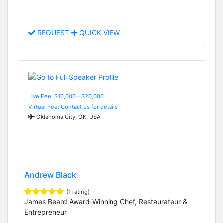
REQUEST
QUICK VIEW
Live Fee: $10,000 - $20,000
Virtual Fee: Contact us for details
Oklahoma City, OK, USA
Andrew Black
(1 rating)
James Beard Award-Winning Chef, Restaurateur &
Entrepreneur