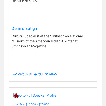
Oklahoma, USA
Dennis Zotigh
Cultural Specialist at the Smithsonian National
Museum of the American Indian & Writer at
Smithsonian Magazine
REQUEST
QUICK VIEW
Live Fee: $10,000 - $20,000