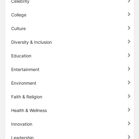
Celebrity
College
Culture
Diversity & Inclusion
Education
Entertainment
Environment
Faith & Religion
Health & Wellness
Innovation
Leadership