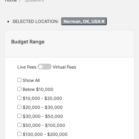
SELECTED LOCATION:
Norman, OK, USA
Budget Range
Live Fees
Virtual Fees
Show All
Below $10,000
$10,000 - $20,000
$20,000 - $30,000
$30,000 - $50,000
$50,000 - $100,000
$100,000 - $200,000