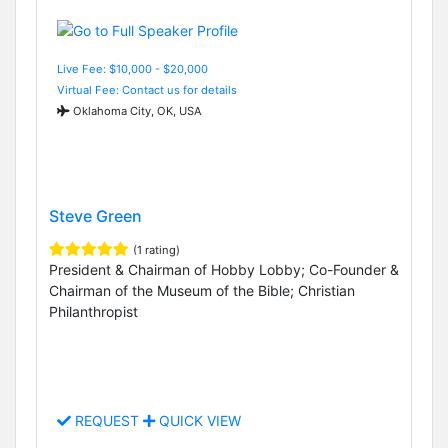
Live Fee: $10,000 - $20,000
Virtual Fee: Contact us for details
Oklahoma City, OK, USA
Steve Green
(1 rating)
President & Chairman of Hobby Lobby; Co-Founder &
Chairman of the Museum of the Bible; Christian
Philanthropist
REQUEST
QUICK VIEW