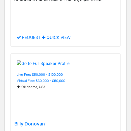
REQUEST
QUICK VIEW
Live Fee: $50,000 - $100,000
Virtual Fee: $30,000 - $50,000
Oklahoma, USA
Billy Donovan