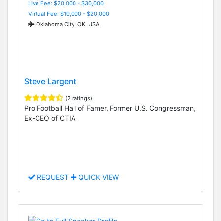
Live Fee: $20,000 - $30,000
Virtual Fee: $10,000 - $20,000
Oklahoma City, OK, USA
Steve Largent
(2 ratings)
Pro Football Hall of Famer, Former U.S. Congressman,
Ex-CEO of CTIA
REQUEST
QUICK VIEW