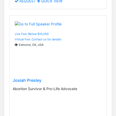
REQUEST
QUICK VIEW
Live Fee: Below $10,000
Virtual Fee: Contact us for details
Edmond, OK, USA
Josiah Presley
Abortion Survivor & Pro-Life Advocate