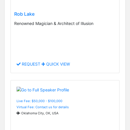
Rob Lake
Renowned Magician & Architect of Illusion
REQUEST
QUICK VIEW
Live Fee: $50,000 - $100,000
Virtual Fee: Contact us for details
Oklahoma City, OK, USA