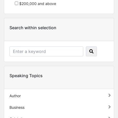
$200,000 and above
Search within selection
Speaking Topics
Author
Business