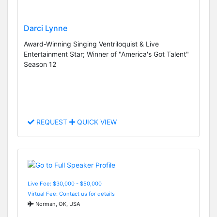
Darci Lynne
Award-Winning Singing Ventriloquist & Live
Entertainment Star; Winner of "America's Got Talent"
Season 12
REQUEST
QUICK VIEW
Live Fee: $30,000 - $50,000
Virtual Fee: Contact us for details
Norman, OK, USA