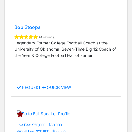
Bob Stoops
(4 ratings)
Legendary Former College Football Coach at the
University of Oklahoma; Seven-Time Big 12 Coach of
the Year & College Football Hall of Famer
REQUEST
QUICK VIEW
Live Fee: $20,000 - $30,000
Virtual Fee: $20,000 - $30,000