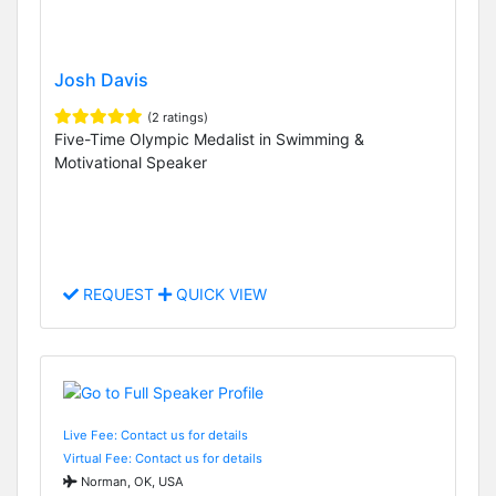
Josh Davis
(2 ratings)
Five-Time Olympic Medalist in Swimming &
Motivational Speaker
REQUEST
QUICK VIEW
Live Fee: Contact us for details
Virtual Fee: Contact us for details
Norman, OK, USA