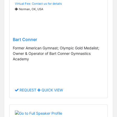
Virtual Fee: Contact us for details
Norman, OK, USA
Bart Conner
Former American Gymnast; Olympic Gold Medalist;
Owner & Operator of Bart Conner Gymnastics
Academy
REQUEST
QUICK VIEW