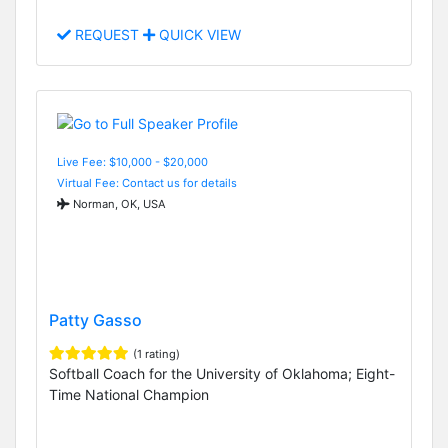
REQUEST
QUICK VIEW
Live Fee: $10,000 - $20,000
Virtual Fee: Contact us for details
Norman, OK, USA
Patty Gasso
(1 rating)
Softball Coach for the University of Oklahoma; Eight-
Time National Champion