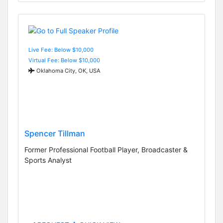
Live Fee: Below $10,000
Virtual Fee: Below $10,000
Oklahoma City, OK, USA
Spencer Tillman
Former Professional Football Player, Broadcaster &
Sports Analyst