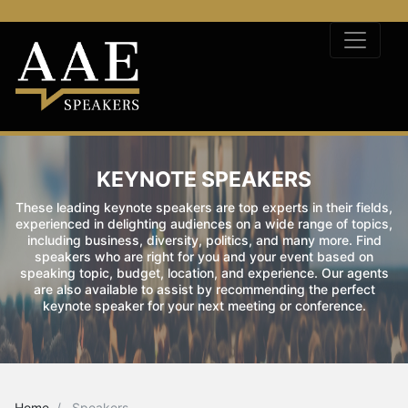
KEYNOTE SPEAKERS
These leading keynote speakers are top experts in their fields,
experienced in delighting audiences on a wide range of topics,
including business, diversity, politics, and many more. Find
speakers who are right for you and your event based on
speaking topic, budget, location, and experience. Our agents
are also available to assist by recommending the perfect
keynote speaker for your next meeting or conference.
Home
Speakers