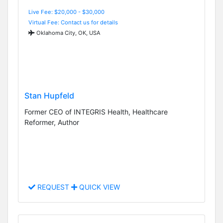
Live Fee: $20,000 - $30,000
Virtual Fee: Contact us for details
Oklahoma City, OK, USA
Stan Hupfeld
Former CEO of INTEGRIS Health, Healthcare
Reformer, Author
REQUEST
QUICK VIEW