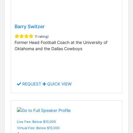
Barry Switzer
(1 rating)
Former Head Football Coach at the University of
Oklahoma and the Dallas Cowboys
REQUEST
QUICK VIEW
Live Fee: Below $10,000
Virtual Fee: Below $10,000