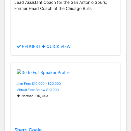
Lead Assistant Coach for the San Antonio Spurs;
Former Head Coach of the Chicago Bulls
REQUEST
QUICK VIEW
Live Fee: $10,000 - $20,000
Virtual Fee: Below $10,000
Norman, OK, USA
Sherri Coale