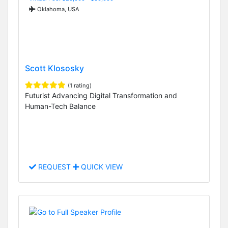
Oklahoma, USA
Scott Klososky
(1 rating)
Futurist Advancing Digital Transformation and
Human-Tech Balance
REQUEST
QUICK VIEW