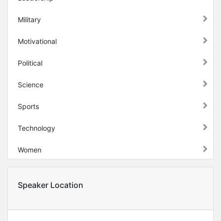
Military
Motivational
Political
Science
Sports
Technology
Women
Speaker Location