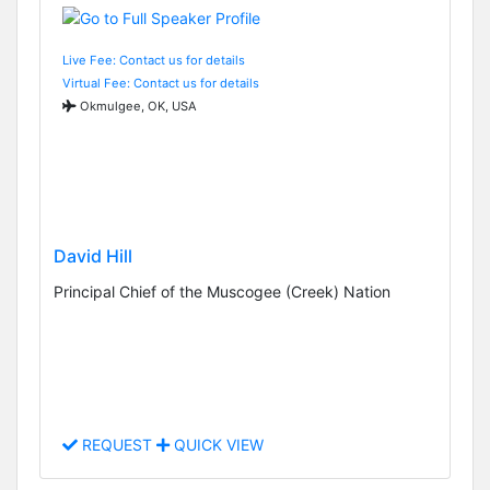
Live Fee: Contact us for details
Virtual Fee: Contact us for details
Okmulgee, OK, USA
David Hill
Principal Chief of the Muscogee (Creek) Nation
REQUEST
QUICK VIEW