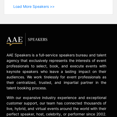
Load More Speakers >>
AAE Speakers is a full-service speakers bureau and talent
agency that exclusively represents the interests of event
professionals to select, book, and execute events with
keynote speakers who leave a lasting impact on their
audiences. We work tirelessly for event professionals as
their centralized, trusted, and impartial partner in the
talent booking process.
With our expansive industry experience and exceptional
customer support, our team has connected thousands of
live, hybrid, and virtual events around the world with their
perfect speaker, host, celebrity, or performer since 2002.