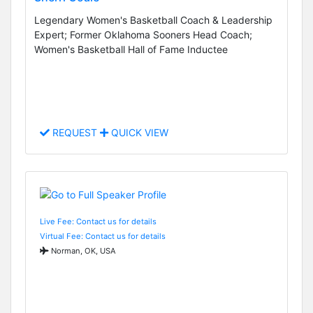
Legendary Women's Basketball Coach & Leadership
Expert; Former Oklahoma Sooners Head Coach;
Women's Basketball Hall of Fame Inductee
REQUEST
QUICK VIEW
Live Fee: Contact us for details
Virtual Fee: Contact us for details
Norman, OK, USA