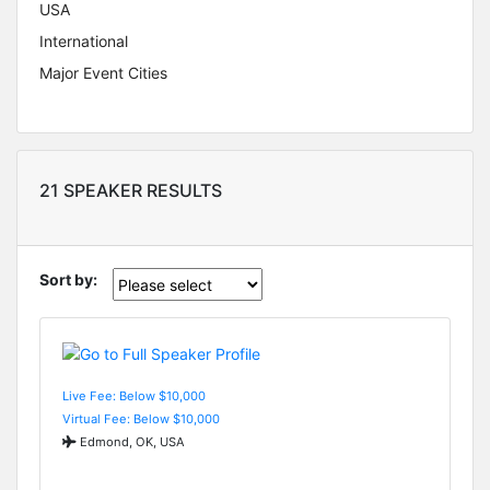
USA
International
Major Event Cities
21 SPEAKER RESULTS
Sort by:
Live Fee: Below $10,000
Virtual Fee: Below $10,000
Edmond, OK, USA