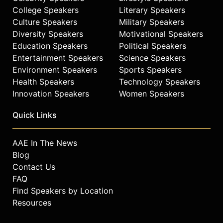
College Speakers
Literary Speakers
Culture Speakers
Military Speakers
Diversity Speakers
Motivational Speakers
Education Speakers
Political Speakers
Entertainment Speakers
Science Speakers
Environment Speakers
Sports Speakers
Health Speakers
Technology Speakers
Innovation Speakers
Women Speakers
Quick Links
AAE In The News
Blog
Contact Us
FAQ
Find Speakers by Location
Resources