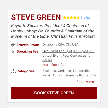
STEVE GREEN
1 rating
Keynote Speaker: President & Chairman of
Hobby Lobby; Co-Founder & Chairman of the
Museum of the Bible; Christian Philanthropist
Oklahoma City, OK, USA
Travels From:
Live Event Fee: $10,000 - $20,000
Speaking Fee:
Virtual Event Fee: Contact us for
details
More Fee Info
Business
,
Christian
,
Leadership
,
Categories:
Retail
,
Author
,
Women's Rights
,
Civil
Rights
,
Social Activism
,
Read More +
Reproductive Rights
,
Conservative
,
Political
,
Faith & Religion
,
BOOK STEVE GREEN
Philanthropy