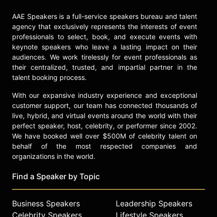
AAE Speakers is a full-service speakers bureau and talent
agency that exclusively represents the interests of event
professionals to select, book, and execute events with
keynote speakers who leave a lasting impact on their
audiences. We work tirelessly for event professionals as
their centralized, trusted, and impartial partner in the
talent booking process.
With our expansive industry experience and exceptional
customer support, our team has connected thousands of
live, hybrid, and virtual events around the world with their
perfect speaker, host, celebrity, or performer since 2002.
We have booked well over $500M of celebrity talent on
behalf of the most respected companies and
organizations in the world.
Find a Speaker by Topic
Business Speakers
Leadership Speakers
Celebrity Speakers
Lifestyle Speakers