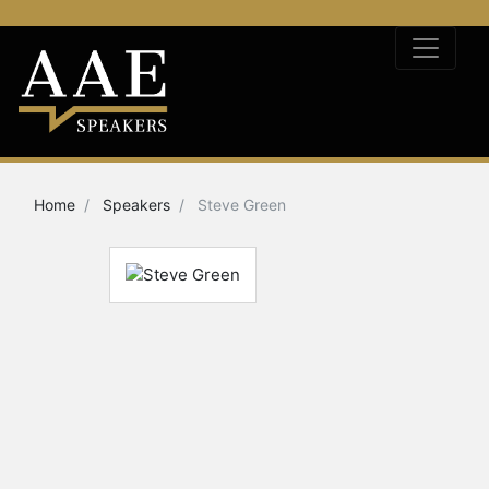
Home
Speakers
Steve Green