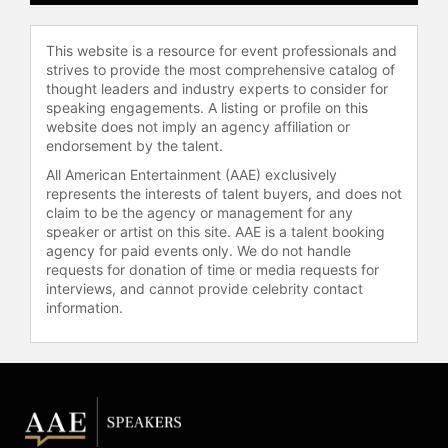
This website is a resource for event professionals and
strives to provide the most comprehensive catalog of
thought leaders and industry experts to consider for
speaking engagements. A listing or profile on this
website does not imply an agency affiliation or
endorsement by the talent.
All American Entertainment (AAE) exclusively
represents the interests of talent buyers, and does not
claim to be the agency or management for any
speaker or artist on this site. AAE is a talent booking
agency for paid events only. We do not handle
requests for donation of time or media requests for
interviews, and cannot provide celebrity contact
information.