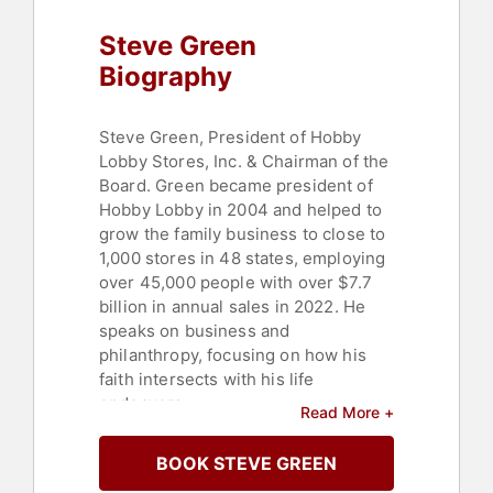
Steve Green
Biography
Steve Green, President of Hobby
Lobby Stores, Inc. & Chairman of the
Board. Green became president of
Hobby Lobby in 2004 and helped to
grow the family business to close to
1,000 stores in 48 states, employing
over 45,000 people with over $7.7
billion in annual sales in 2022. He
speaks on business and
philanthropy, focusing on how his
faith intersects with his life
endeavors.
Read More +
As chairman of the board of Museum
BOOK STEVE GREEN
of the Bible, Green has assembled a
team of academics, designers,