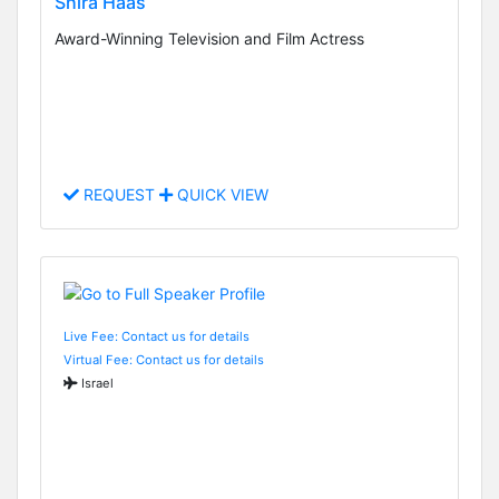
Shira Haas
Award-Winning Television and Film Actress
REQUEST
QUICK VIEW
Live Fee: Contact us for details
Virtual Fee: Contact us for details
Israel