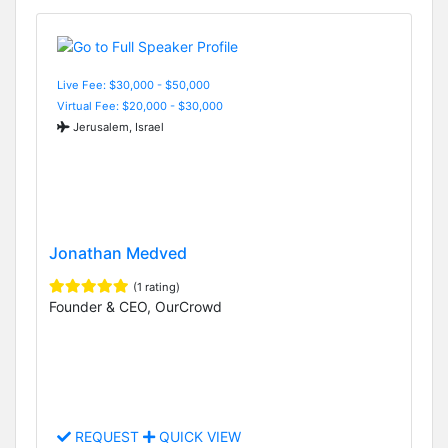
Live Fee: $30,000 - $50,000
Virtual Fee: $20,000 - $30,000
Jerusalem, Israel
Jonathan Medved
(1 rating)
Founder & CEO, OurCrowd
REQUEST
QUICK VIEW