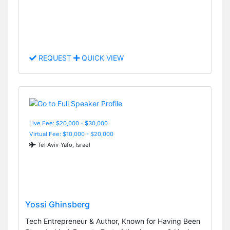
REQUEST
QUICK VIEW
Live Fee: $20,000 - $30,000
Virtual Fee: $10,000 - $20,000
Tel Aviv-Yafo, Israel
Yossi Ghinsberg
Tech Entrepreneur & Author, Known for Having Been