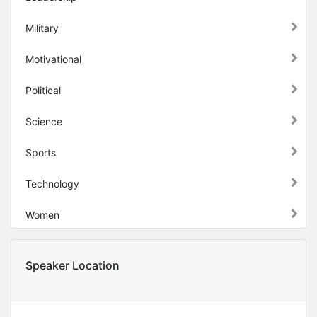
Military
Motivational
Political
Science
Sports
Technology
Women
Speaker Location