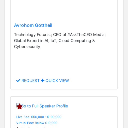
Avrohom Gottheil
Technology Futurist; CEO of #AskTheCEO Media;
Global Expert in AI, IoT, Cloud Computing &
Cybersecurity
REQUEST
QUICK VIEW
Live Fee: $50,000 - $100,000
Virtual Fee: Below $10,000