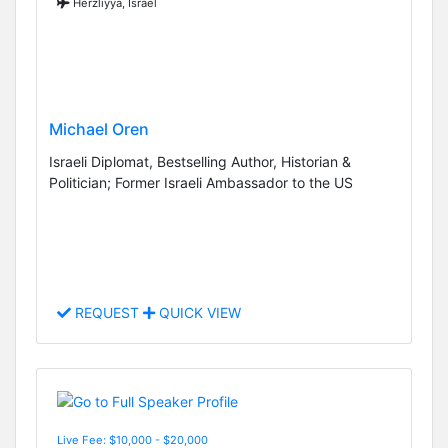
Herzliyya, Israel
Michael Oren
Israeli Diplomat, Bestselling Author, Historian &
Politician; Former Israeli Ambassador to the US
REQUEST
QUICK VIEW
Live Fee: $10,000 - $20,000