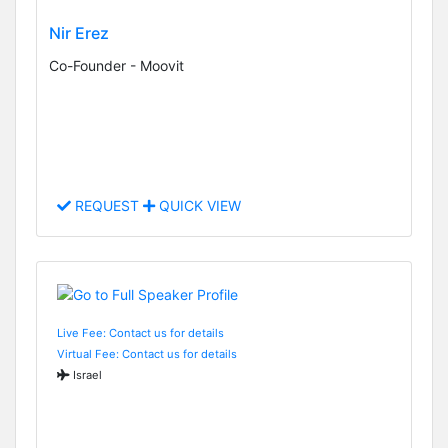
Nir Erez
Co-Founder - Moovit
REQUEST
QUICK VIEW
Live Fee: Contact us for details
Virtual Fee: Contact us for details
Israel