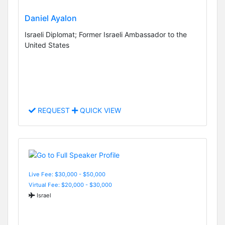
Daniel Ayalon
Israeli Diplomat; Former Israeli Ambassador to the
United States
REQUEST
QUICK VIEW
Live Fee: $30,000 - $50,000
Virtual Fee: $20,000 - $30,000
Israel