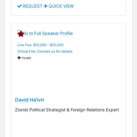
REQUEST
QUICK VIEW
Live Fee: $10,000 - $20,000
Virtual Fee: Contact us for details
Israel
David Ha'ivri
Zionist Political Strategist & Foreign Relations Expert