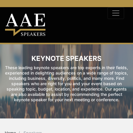
KEYNOTE SPEAKERS
These leading keynote speakers are top experts in their fields,
experienced in delighting audiences on a wide range of topics,
including business, diversity, politics, and many more. Find
speakers who are right for you and your event based on
speaking topic, budget, location, and experience. Our agents
are also available to assist by recommending the perfect
keynote speaker for your next meeting or conference.
Home
Speakers