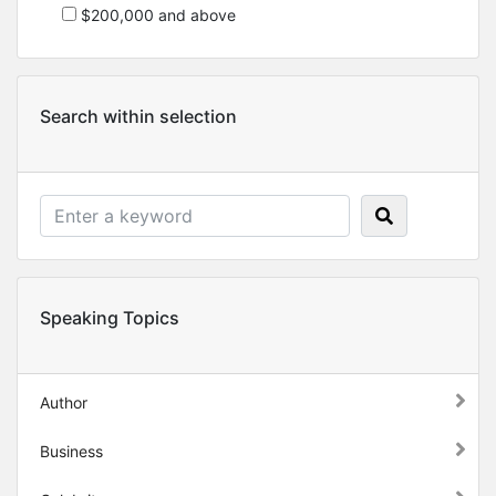
$200,000 and above
Search within selection
Speaking Topics
Author
Business