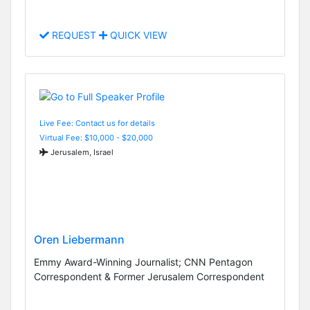
REQUEST
QUICK VIEW
Live Fee: Contact us for details
Virtual Fee: $10,000 - $20,000
Jerusalem, Israel
Oren Liebermann
Emmy Award-Winning Journalist; CNN Pentagon
Correspondent & Former Jerusalem Correspondent