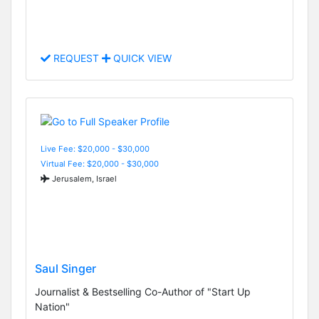
REQUEST
QUICK VIEW
Live Fee: $20,000 - $30,000
Virtual Fee: $20,000 - $30,000
Jerusalem, Israel
Saul Singer
Journalist & Bestselling Co-Author of "Start Up
Nation"