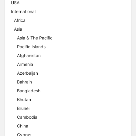
USA
International
Africa
Asia
Asia & The Pacific
Pacific Islands
Afghanistan
Armenia
Azerbaijan
Bahrain
Bangladesh
Bhutan
Brunei
Cambodia
China
Cyprus