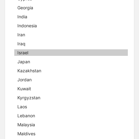
Georgia
India
Indonesia
Iran
Iraq
Israel
Japan
Kazakhstan
Jordan
Kuwait
Kyrgyzstan
Laos
Lebanon
Malaysia
Maldives