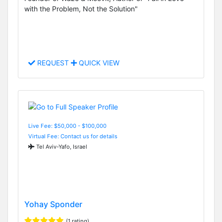
with the Problem, Not the Solution"
REQUEST
QUICK VIEW
Live Fee: $50,000 - $100,000
Virtual Fee: Contact us for details
Tel Aviv-Yafo, Israel
Yohay Sponder
(1 rating)