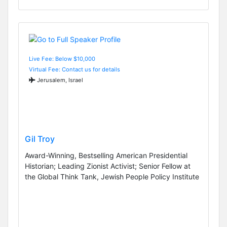
Live Fee: Below $10,000
Virtual Fee: Contact us for details
Jerusalem, Israel
Gil Troy
Award-Winning, Bestselling American Presidential
Historian; Leading Zionist Activist; Senior Fellow at
the Global Think Tank, Jewish People Policy Institute