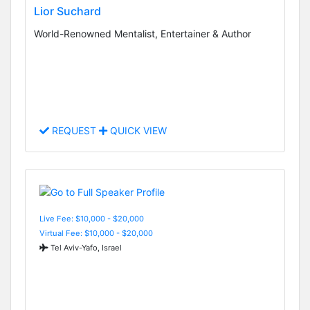
Lior Suchard
World-Renowned Mentalist, Entertainer & Author
REQUEST
QUICK VIEW
Live Fee: $10,000 - $20,000
Virtual Fee: $10,000 - $20,000
Tel Aviv-Yafo, Israel