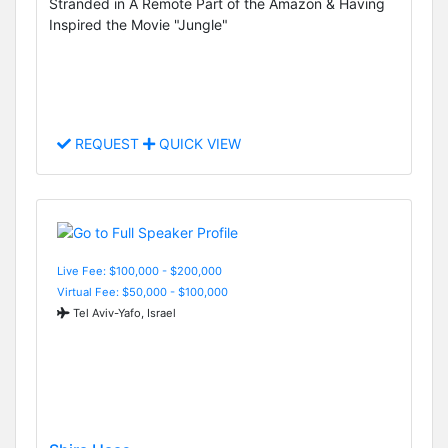
Stranded in A Remote Part of the Amazon & Having
Inspired the Movie "Jungle"
REQUEST
QUICK VIEW
Live Fee: $100,000 - $200,000
Virtual Fee: $50,000 - $100,000
Tel Aviv-Yafo, Israel