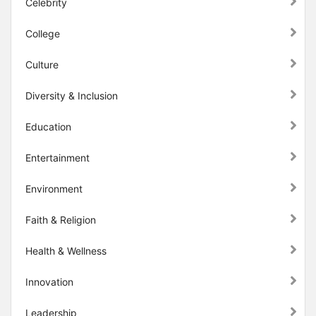
Celebrity
College
Culture
Diversity & Inclusion
Education
Entertainment
Environment
Faith & Religion
Health & Wellness
Innovation
Leadership