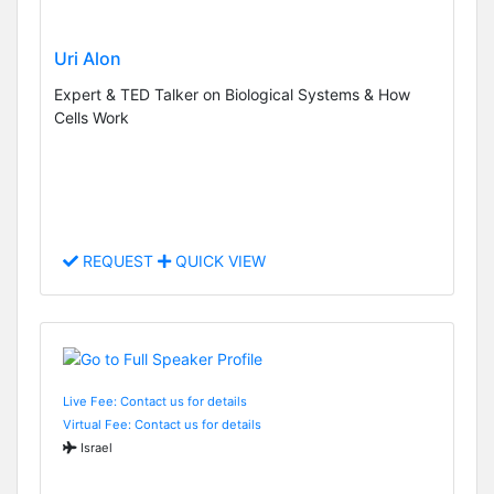
Uri Alon
Expert & TED Talker on Biological Systems & How
Cells Work
REQUEST
QUICK VIEW
Live Fee: Contact us for details
Virtual Fee: Contact us for details
Israel