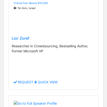
Virtual Fee: Below $10,000
Tel Aviv, Israel
Lior Zoref
Researcher in Crowdsourcing, Bestselling Author,
Former Microsoft VP
REQUEST
QUICK VIEW