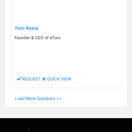
Yoni Assia
Founder & CEO of eToro
REQUEST
QUICK VIEW
Load More Speakers >>