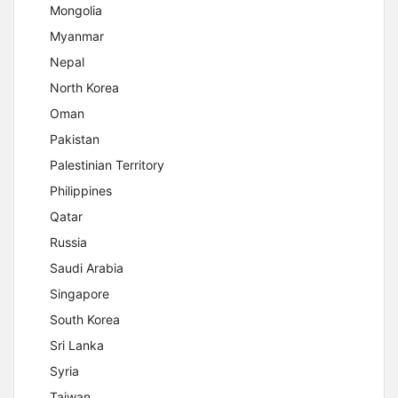
Mongolia
Myanmar
Nepal
North Korea
Oman
Pakistan
Palestinian Territory
Philippines
Qatar
Russia
Saudi Arabia
Singapore
South Korea
Sri Lanka
Syria
Taiwan