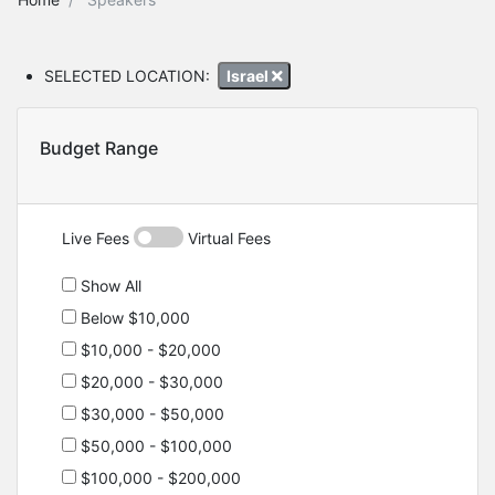
SELECTED LOCATION:
Israel
Budget Range
Live Fees
Virtual Fees
Show All
Below $10,000
$10,000 - $20,000
$20,000 - $30,000
$30,000 - $50,000
$50,000 - $100,000
$100,000 - $200,000