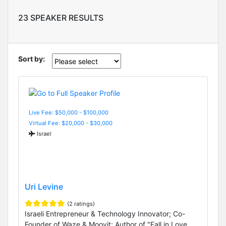
23 SPEAKER RESULTS
Sort by:
Live Fee: $50,000 - $100,000
Virtual Fee: $20,000 - $30,000
Israel
Uri Levine
(2 ratings)
Israeli Entrepreneur & Technology Innovator; Co-
Founder of Waze & Moovit; Author of "Fall in Love