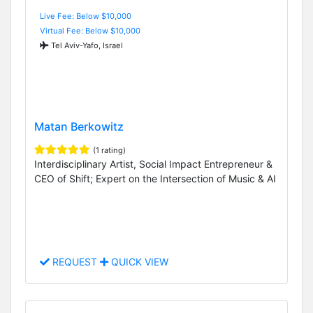
Live Fee: Below $10,000
Virtual Fee: Below $10,000
Tel Aviv-Yafo, Israel
Matan Berkowitz
(1 rating)
Interdisciplinary Artist, Social Impact Entrepreneur &
CEO of Shift; Expert on the Intersection of Music & AI
REQUEST
QUICK VIEW