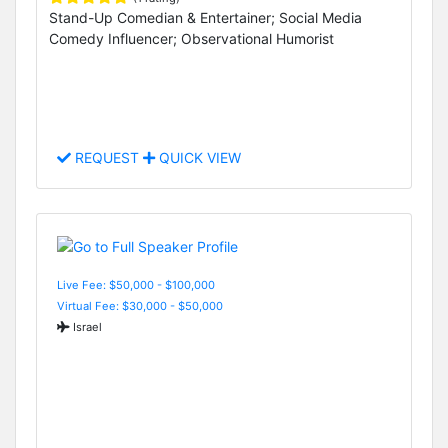
Stand-Up Comedian & Entertainer; Social Media
Comedy Influencer; Observational Humorist
REQUEST
QUICK VIEW
Live Fee: $50,000 - $100,000
Virtual Fee: $30,000 - $50,000
Israel