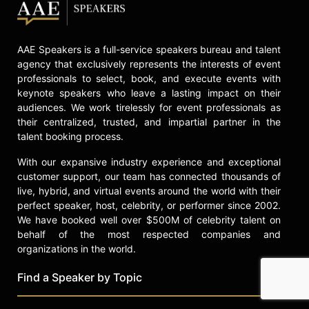
AAE Speakers is a full-service speakers bureau and talent
agency that exclusively represents the interests of event
professionals to select, book, and execute events with
keynote speakers who leave a lasting impact on their
audiences. We work tirelessly for event professionals as
their centralized, trusted, and impartial partner in the
talent booking process.
With our expansive industry experience and exceptional
customer support, our team has connected thousands of
live, hybrid, and virtual events around the world with their
perfect speaker, host, celebrity, or performer since 2002.
We have booked well over $500M of celebrity talent on
behalf of the most respected companies and
organizations in the world.
Find a Speaker by Topic