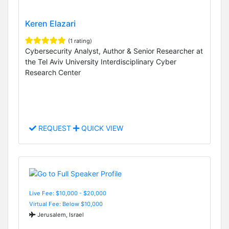
Keren Elazari
(1 rating)
Cybersecurity Analyst, Author & Senior Researcher at
the Tel Aviv University Interdisciplinary Cyber
Research Center
REQUEST
QUICK VIEW
Live Fee: $10,000 - $20,000
Virtual Fee: Below $10,000
Jerusalem, Israel