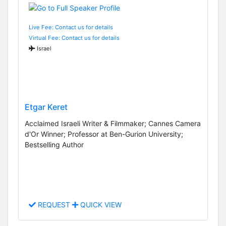
Live Fee: Contact us for details
Virtual Fee: Contact us for details
Israel
Etgar Keret
Acclaimed Israeli Writer & Filmmaker; Cannes Camera
d'Or Winner; Professor at Ben-Gurion University;
Bestselling Author
REQUEST
QUICK VIEW