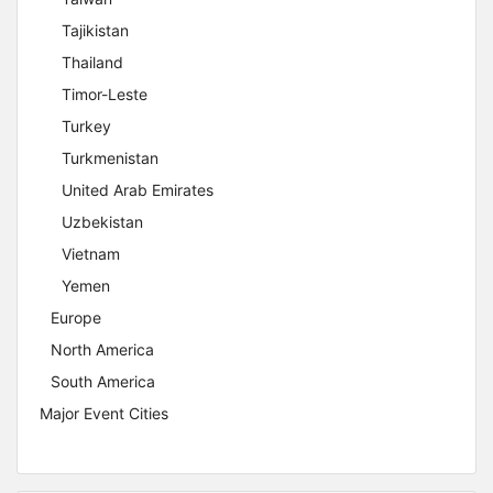
Tajikistan
Thailand
Timor-Leste
Turkey
Turkmenistan
United Arab Emirates
Uzbekistan
Vietnam
Yemen
Europe
North America
South America
Major Event Cities