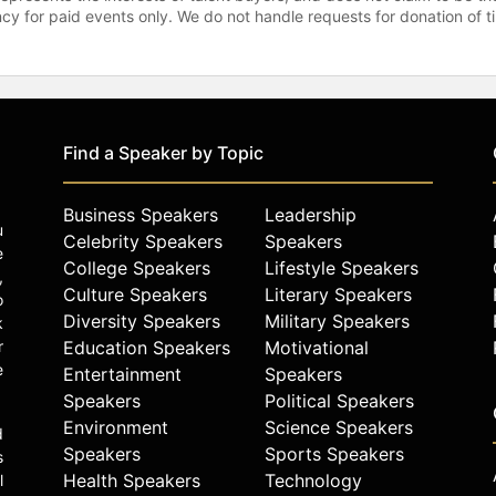
gency for paid events only. We do not handle requests for donation of 
Find a Speaker by Topic
Business Speakers
Leadership
u
Celebrity Speakers
Speakers
e
College Speakers
Lifestyle Speakers
,
Culture Speakers
Literary Speakers
o
Diversity Speakers
Military Speakers
k
r
Education Speakers
Motivational
e
Entertainment
Speakers
Speakers
Political Speakers
Environment
Science Speakers
d
Speakers
Sports Speakers
s
Health Speakers
Technology
l