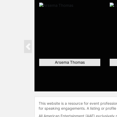
Previous
Arsema Thomas
This website is a resource for event professi
for speaking engagements. A listing or profile
All American Entertainment (AAE) exclusively 