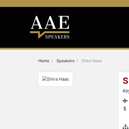
Home
Speakers
Shira Haas
S
Ke