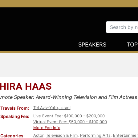
SPEAKERS
TOP
HIRA HAAS
ynote Speaker: Award-Winning Television and Film Actress
Tel Aviv-Yafo, Israel
Travels From:
Live Event Fee: $100,000 - $200,000
Speaking Fee:
Virtual Event Fee: $50,000 - $100,000
More Fee Info
Actor
,
Television & Film
,
Performing Arts
,
Entertainme
Categories: