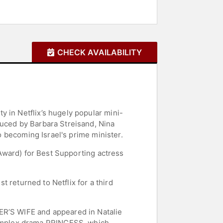
CHECK AVAILABILITY
 in Netflix’s hugely popular mini-
duced by Barbara Streisand, Nina
to becoming Israel's prime minister.
y Award) for Best Supporting actress
t returned to Netflix for a third
ER’S WIFE and appeared in Natalie
omplex drama PRINCESS, which