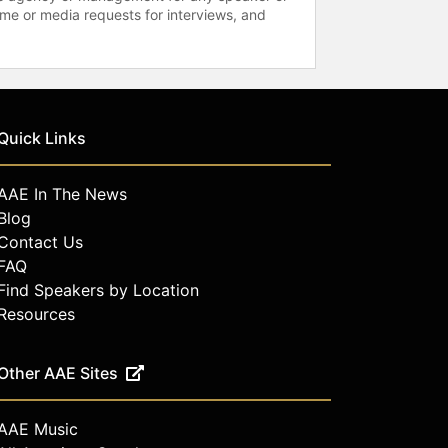
time or media requests for interviews, and
Quick Links
AAE In The News
Blog
Contact Us
FAQ
Find Speakers by Location
Resources
Other AAE Sites
AAE Music