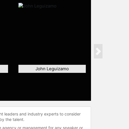
Next
John Leguizamo
ht leaders and industry experts to consider
by the talent.
 the agency or management for any speaker or