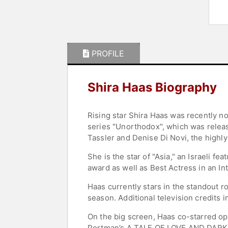
PROFILE
Shira Haas Biography
Rising star Shira Haas was recently n
series "Unorthodox", which was releas
Tassler and Denise Di Novi, the highly-
She is the star of "Asia," an Israeli 
award as well as Best Actress in an Int
Haas currently stars in the standout rol
season. Additional television credits 
On the big screen, Haas co-starred op
Portman’s A TALE OF LOVE AND DARKNE