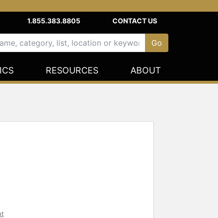
1.855.383.8805
CONTACT US
ICS
RESOURCES
ABOUT
nt