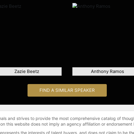
Zazie Beetz
Anthony Ramos
FIND A SIMILAR SPEAKER
onals and strives to provide the most comprehensive catalog of thoug
 on this website does not imply an agency affiliation or endorsement 
represents the interests of talent buyers, and does not claim to be