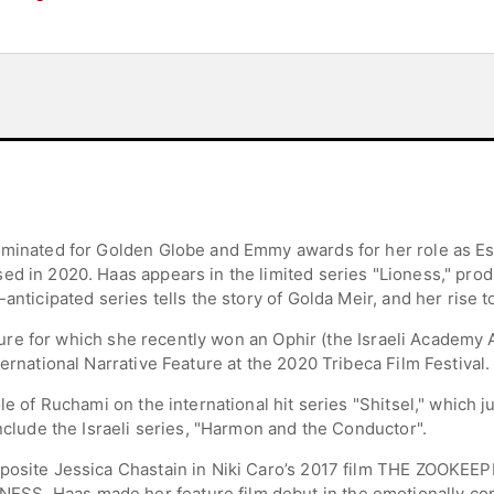
ominated for Golden Globe and Emmy awards for her role as Esty
ed in 2020. Haas appears in the limited series "Lioness," pro
anticipated series tells the story of Golda Meir, and her rise 
feature for which she recently won an Ophir (the Israeli Academ
ernational Narrative Feature at the 2020 Tribeca Film Festival.
e of Ruchami on the international hit series "Shitsel," which jus
include the Israeli series, "Harmon and the Conductor".
posite Jessica Chastain in Niki Caro’s 2017 film THE ZOOKEEP
SS. Haas made her feature film debut in the emotionally c