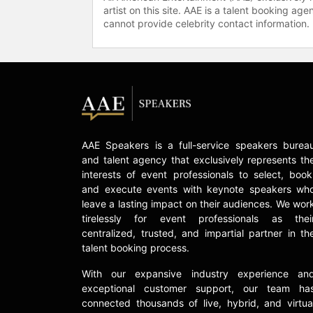
artist on this site. AAE is a talent booking a
cannot provide celebrity contact information.
AAE Speakers is a full-service speakers burea
and talent agency that exclusively represents th
interests of event professionals to select, book
and execute events with keynote speakers wh
leave a lasting impact on their audiences. We wor
tirelessly for event professionals as thei
centralized, trusted, and impartial partner in th
talent booking process.
With our expansive industry experience an
exceptional customer support, our team ha
connected thousands of live, hybrid, and virtua