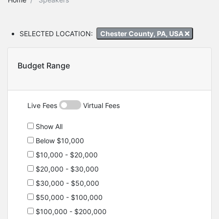
SELECTED LOCATION:
Chester County, PA, USA
Budget Range
Live Fees
Virtual Fees
Show All
Below $10,000
$10,000 - $20,000
$20,000 - $30,000
$30,000 - $50,000
$50,000 - $100,000
$100,000 - $200,000