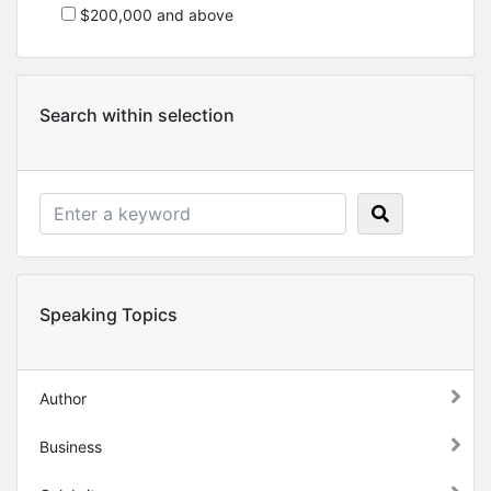
$200,000 and above
Search within selection
Speaking Topics
Author
Business