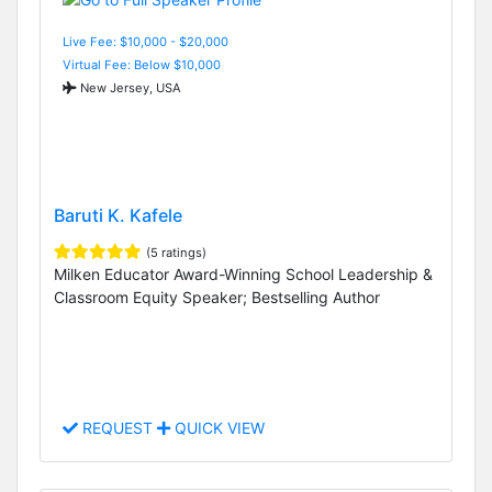
Live Fee: $10,000 - $20,000
Virtual Fee: Below $10,000
New Jersey, USA
Baruti K. Kafele
(5 ratings)
Milken Educator Award-Winning School Leadership &
Classroom Equity Speaker; Bestselling Author
REQUEST
QUICK VIEW