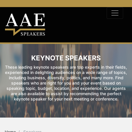
KEYNOTE SPEAKERS
These leading keynote speakers are top experts in their fields,
experienced in delighting audiences on a wide range of topics,
including business, diversity, politics, and many more. Find
speakers who are right for you and your event based on
speaking topic, budget, location, and experience. Our agents
are also available to assist by recommending the perfect
keynote speaker for your next meeting or conference.
Home
Speakers