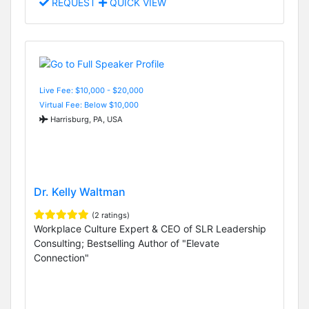
REQUEST
QUICK VIEW
Live Fee: $10,000 - $20,000
Virtual Fee: Below $10,000
Harrisburg, PA, USA
Dr. Kelly Waltman
(2 ratings)
Workplace Culture Expert & CEO of SLR Leadership
Consulting; Bestselling Author of "Elevate
Connection"