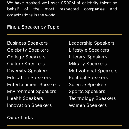
We have booked well over $500M of celebrity talent on
behalf of the most respected companies and
organizations in the world.
Find a Speaker by Topic
Business Speakers
Leadership Speakers
Celebrity Speakers
Lifestyle Speakers
College Speakers
Literary Speakers
Culture Speakers
Military Speakers
Diversity Speakers
Motivational Speakers
Education Speakers
Political Speakers
Entertainment Speakers
Science Speakers
Environment Speakers
Sports Speakers
Health Speakers
Technology Speakers
Innovation Speakers
Women Speakers
Quick Links