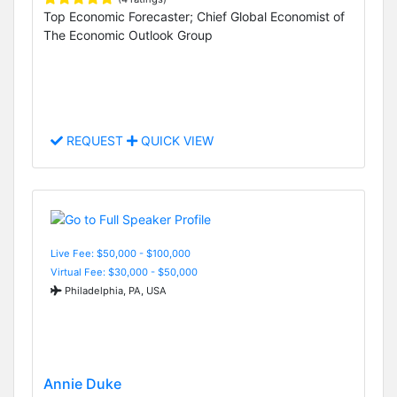
Top Economic Forecaster; Chief Global Economist of
The Economic Outlook Group
REQUEST
QUICK VIEW
Live Fee: $50,000 - $100,000
Virtual Fee: $30,000 - $50,000
Philadelphia, PA, USA
Annie Duke