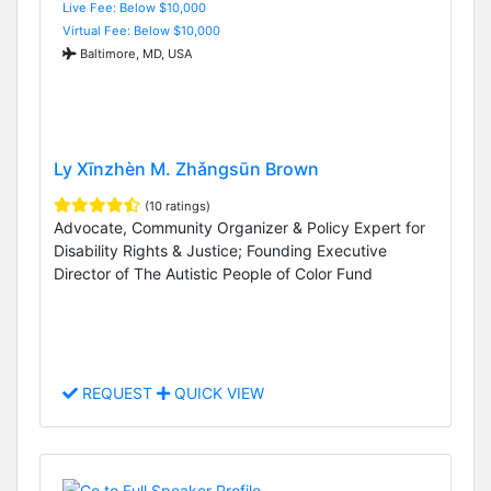
Live Fee: Below $10,000
Virtual Fee: Below $10,000
Baltimore, MD, USA
Ly Xīnzhèn M. Zhǎngsūn Brown
(10 ratings)
Advocate, Community Organizer & Policy Expert for
Disability Rights & Justice; Founding Executive
Director of The Autistic People of Color Fund
REQUEST
QUICK VIEW