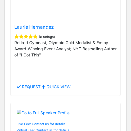
Laurie Hernandez
(8 ratings)
Retired Gymnast, Olympic Gold Medalist & Emmy
Award-Winning Event Analyst; NYT Bestselling Author
of "I Got This"
REQUEST
QUICK VIEW
Live Fee: Contact us for details
Virtual Fee: Contact us for details