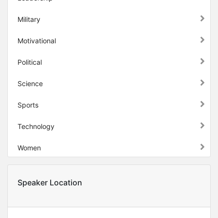
Military
Motivational
Political
Science
Sports
Technology
Women
Speaker Location