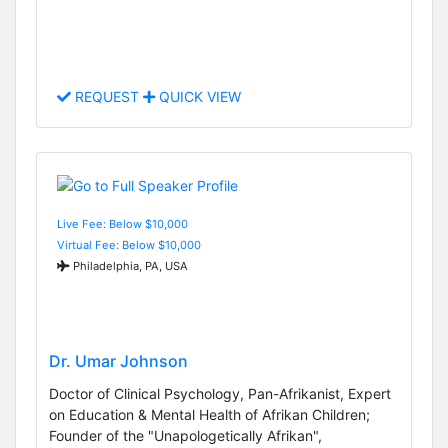
REQUEST
QUICK VIEW
Live Fee: Below $10,000
Virtual Fee: Below $10,000
Philadelphia, PA, USA
Dr. Umar Johnson
Doctor of Clinical Psychology, Pan-Afrikanist, Expert
on Education & Mental Health of Afrikan Children;
Founder of the "Unapologetically Afrikan",