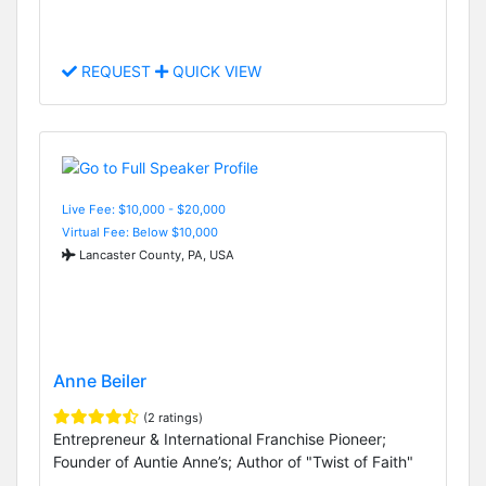
REQUEST
QUICK VIEW
Live Fee: $10,000 - $20,000
Virtual Fee: Below $10,000
Lancaster County, PA, USA
Anne Beiler
(2 ratings)
Entrepreneur & International Franchise Pioneer;
Founder of Auntie Anne’s; Author of "Twist of Faith"