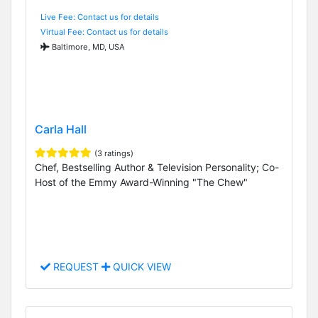
Live Fee: Contact us for details
Virtual Fee: Contact us for details
Baltimore, MD, USA
Carla Hall
(3 ratings)
Chef, Bestselling Author & Television Personality; Co-
Host of the Emmy Award-Winning "The Chew"
REQUEST
QUICK VIEW