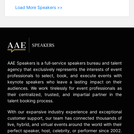
Load More Speakers >>
AAE Speakers is a full-service speakers bureau and talent
agency that exclusively represents the interests of event
professionals to select, book, and execute events with
keynote speakers who leave a lasting impact on their
audiences. We work tirelessly for event professionals as
their centralized, trusted, and impartial partner in the
talent booking process.
With our expansive industry experience and exceptional
customer support, our team has connected thousands of
live, hybrid, and virtual events around the world with their
perfect speaker, host, celebrity, or performer since 2002.