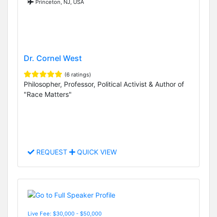
Princeton, NJ, USA
Dr. Cornel West
(6 ratings)
Philosopher, Professor, Political Activist & Author of
"Race Matters"
REQUEST
QUICK VIEW
Live Fee: $30,000 - $50,000