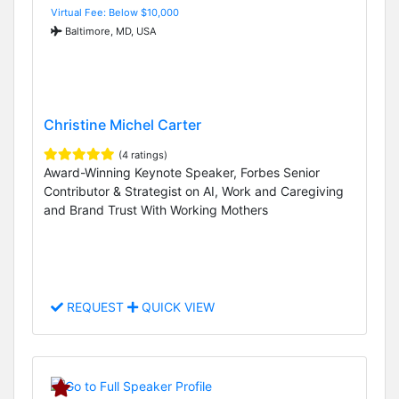
Virtual Fee: Below $10,000
Baltimore, MD, USA
Christine Michel Carter
(4 ratings)
Award-Winning Keynote Speaker, Forbes Senior
Contributor & Strategist on AI, Work and Caregiving
and Brand Trust With Working Mothers
REQUEST
QUICK VIEW