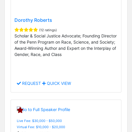
Dorothy Roberts
(12 ratings)
Scholar & Social Justice Advocate; Founding Director
of the Penn Program on Race, Science, and Society;
Award-Winning Author and Expert on the Interplay of
Gender, Race, and Class
REQUEST
QUICK VIEW
Live Fee: $30,000 - $50,000
Virtual Fee: $10,000 - $20,000