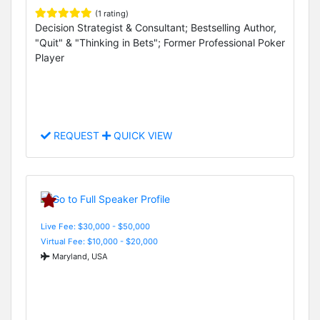
(1 rating)
Decision Strategist & Consultant; Bestselling Author,
"Quit" & "Thinking in Bets"; Former Professional Poker
Player
REQUEST
QUICK VIEW
Live Fee: $30,000 - $50,000
Virtual Fee: $10,000 - $20,000
Maryland, USA