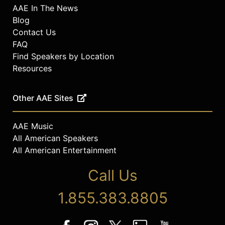
AAE In The News
Blog
Contact Us
FAQ
Find Speakers by Location
Resources
Other AAE Sites
AAE Music
All American Speakers
All American Entertainment
Call Us
1.855.383.8805