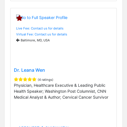
Live Fee: Contact us for details
Virtual Fee: Contact us for details
Baltimore, MD, USA
Dr. Leana Wen
(4 ratings)
Physician, Healthcare Executive & Leading Public
Health Speaker; Washington Post Columnist, CNN
Medical Analyst & Author; Cervical Cancer Survivor