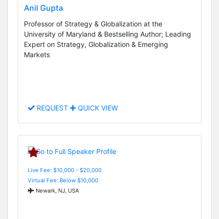
Anil Gupta
Professor of Strategy & Globalization at the
University of Maryland & Bestselling Author; Leading
Expert on Strategy, Globalization & Emerging
Markets
REQUEST
QUICK VIEW
Live Fee: $10,000 - $20,000
Virtual Fee: Below $10,000
Newark, NJ, USA