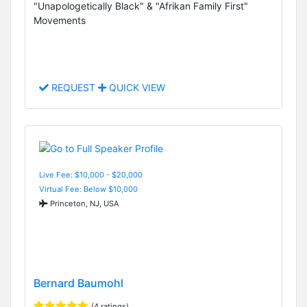
"Unapologetically Black" & "Afrikan Family First"
Movements
REQUEST
QUICK VIEW
Live Fee: $10,000 - $20,000
Virtual Fee: Below $10,000
Princeton, NJ, USA
Bernard Baumohl
(4 ratings)