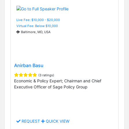
Live Fee: $10,000 - $20,000
Virtual Fee: Below $10,000
Baltimore, MD, USA
Anirban Basu
(3 ratings)
Economic & Policy Expert; Chairman and Chief
Executive Officer of Sage Policy Group
REQUEST
QUICK VIEW