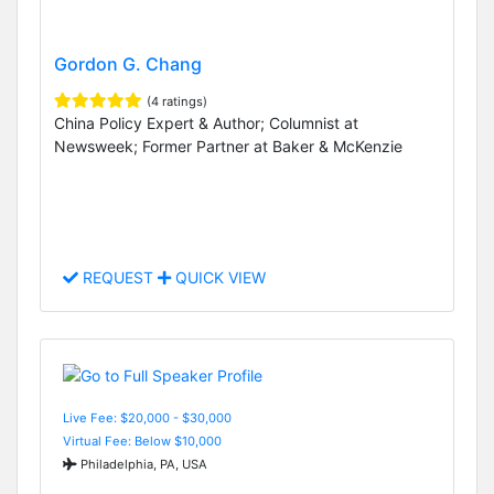
Gordon G. Chang
(4 ratings)
China Policy Expert & Author; Columnist at
Newsweek; Former Partner at Baker & McKenzie
REQUEST
QUICK VIEW
Live Fee: $20,000 - $30,000
Virtual Fee: Below $10,000
Philadelphia, PA, USA