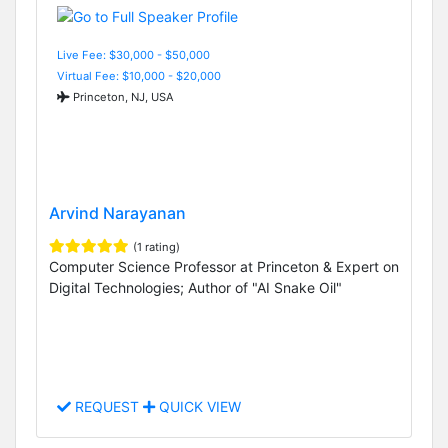
Live Fee: $30,000 - $50,000
Virtual Fee: $10,000 - $20,000
Princeton, NJ, USA
Arvind Narayanan
(1 rating)
Computer Science Professor at Princeton & Expert on
Digital Technologies; Author of "AI Snake Oil"
REQUEST
QUICK VIEW