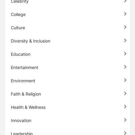
Celebrity
College
Culture
Diversity & Inclusion
Education
Entertainment
Environment
Faith & Religion
Health & Wellness
Innovation
Leadership