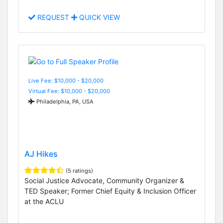
REQUEST
QUICK VIEW
Live Fee: $10,000 - $20,000
Virtual Fee: $10,000 - $20,000
Philadelphia, PA, USA
AJ Hikes
(5 ratings)
Social Justice Advocate, Community Organizer &
TED Speaker; Former Chief Equity & Inclusion Officer
at the ACLU