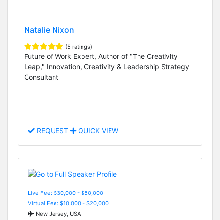
Natalie Nixon
(5 ratings)
Future of Work Expert, Author of "The Creativity
Leap," Innovation, Creativity & Leadership Strategy
Consultant
REQUEST
QUICK VIEW
Live Fee: $30,000 - $50,000
Virtual Fee: $10,000 - $20,000
New Jersey, USA