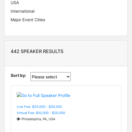
USA
International
Major Event Cities
442 SPEAKER RESULTS
Sort by:
Live Fee: $20,000 - $30,000
Virtual Fee: $10,000 - $20,000
Philadelphia, PA, USA