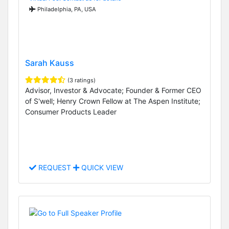
Philadelphia, PA, USA
Sarah Kauss
(3 ratings)
Advisor, Investor & Advocate; Founder & Former CEO
of S'well; Henry Crown Fellow at The Aspen Institute;
Consumer Products Leader
REQUEST
QUICK VIEW