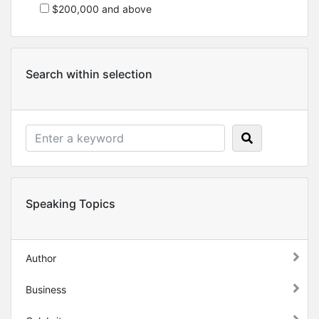
$200,000 and above
Search within selection
Speaking Topics
Author
Business