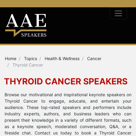
Home
Topics
Health & Wellness
Cancer
Thyroid Cancer
THYROID CANCER SPEAKERS
Browse our motivational and inspirational keynote speakers on
Thyroid Cancer to engage, educate, and entertain your
audience. These top-rated speakers and performers include
industry experts, authors, and business leaders who can
present their knowledge in a variety of different formats, such
as a keynote speech, moderated conversation, Q&A, or a
fireside chat. Contact us today to book a Thyroid Cancer