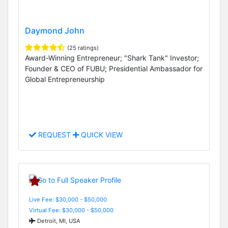
Daymond John
(25 ratings)
Award-Winning Entrepreneur; "Shark Tank" Investor;
Founder & CEO of FUBU; Presidential Ambassador for
Global Entrepreneurship
REQUEST
QUICK VIEW
Live Fee: $30,000 - $50,000
Virtual Fee: $30,000 - $50,000
Detroit, MI, USA