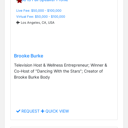
Live Fee: $50,000 - $100,000
Virtual Fee: $50,000 - $100,000
Los Angeles, CA, USA
Brooke Burke
Television Host & Wellness Entrepreneur; Winner &
Co-Host of "Dancing With the Stars"; Creator of
Brooke Burke Body
REQUEST
QUICK VIEW