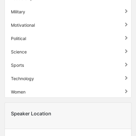
Military
Motivational
Political
Science
Sports
Technology
Women
Speaker Location