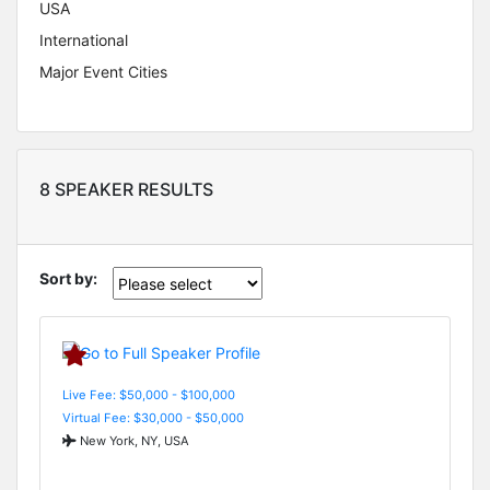
USA
International
Major Event Cities
8 SPEAKER RESULTS
Sort by:
Live Fee: $50,000 - $100,000
Virtual Fee: $30,000 - $50,000
New York, NY, USA