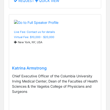
REQUEST
QUICK VIEW
Live Fee: Contact us for details
Virtual Fee: $10,000 - $20,000
New York, NY, USA
Katrina Armstrong
Chief Executive Officer of the Columbia University
Irving Medical Center; Dean of the Faculties of Health
Sciences & the Vagelos College of Physicians and
Surgeons