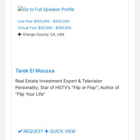
Live Fee: $100,000 - $200,000
Virtual Fee: $50,000 - $100,000
Orange County, CA, USA
Tarek El Moussa
Real Estate Investment Expert & Television
Personality; Star of HGTV's "Flip or Flop"; Author of
"Flip Your Life"
REQUEST
QUICK VIEW