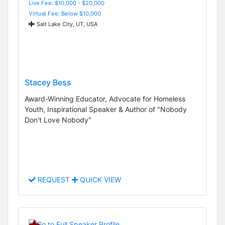
Live Fee: $10,000 - $20,000
Virtual Fee: Below $10,000
Salt Lake City, UT, USA
Stacey Bess
Award-Winning Educator, Advocate for Homeless
Youth, Inspirational Speaker & Author of "Nobody
Don't Love Nobody"
REQUEST
QUICK VIEW