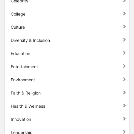
Celebrity
College
Culture
Diversity & Inclusion
Education
Entertainment
Environment
Faith & Religion
Health & Wellness
Innovation
Leadership