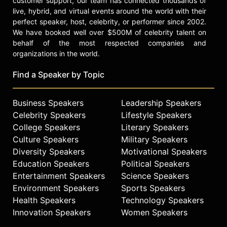
customer support, our team has connected thousands of
live, hybrid, and virtual events around the world with their
perfect speaker, host, celebrity, or performer since 2002.
We have booked well over $500M of celebrity talent on
behalf of the most respected companies and
organizations in the world.
Find a Speaker by Topic
Business Speakers
Leadership Speakers
Celebrity Speakers
Lifestyle Speakers
College Speakers
Literary Speakers
Culture Speakers
Military Speakers
Diversity Speakers
Motivational Speakers
Education Speakers
Political Speakers
Entertainment Speakers
Science Speakers
Environment Speakers
Sports Speakers
Health Speakers
Technology Speakers
Innovation Speakers
Women Speakers