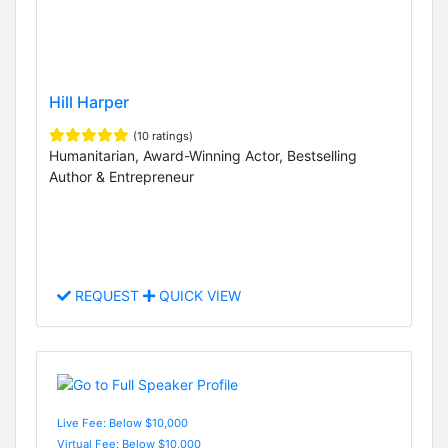
Hill Harper
(10 ratings)
Humanitarian, Award-Winning Actor, Bestselling
Author & Entrepreneur
REQUEST
QUICK VIEW
Live Fee: Below $10,000
Virtual Fee: Below $10,000