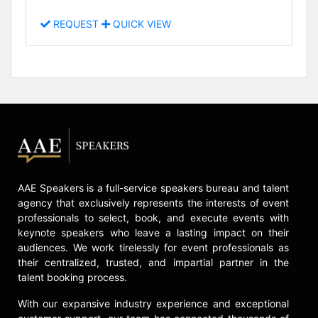
REQUEST
QUICK VIEW
AAE Speakers is a full-service speakers bureau and talent
agency that exclusively represents the interests of event
professionals to select, book, and execute events with
keynote speakers who leave a lasting impact on their
audiences. We work tirelessly for event professionals as
their centralized, trusted, and impartial partner in the
talent booking process.
With our expansive industry experience and exceptional