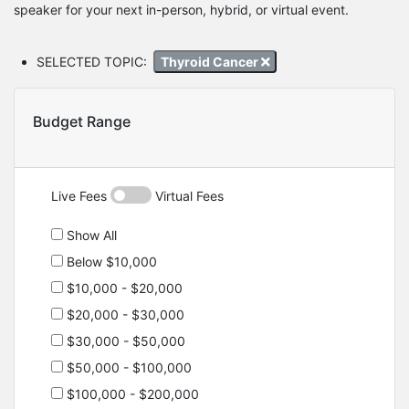
speaker for your next in-person, hybrid, or virtual event.
SELECTED TOPIC:
Thyroid Cancer
Budget Range
Live Fees
Virtual Fees
Show All
Below $10,000
$10,000 - $20,000
$20,000 - $30,000
$30,000 - $50,000
$50,000 - $100,000
$100,000 - $200,000