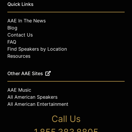
Quick Links
AAE In The News
Blog
Contact Us
FAQ
Find Speakers by Location
Resources
Other AAE Sites
AAE Music
All American Speakers
All American Entertainment
Call Us