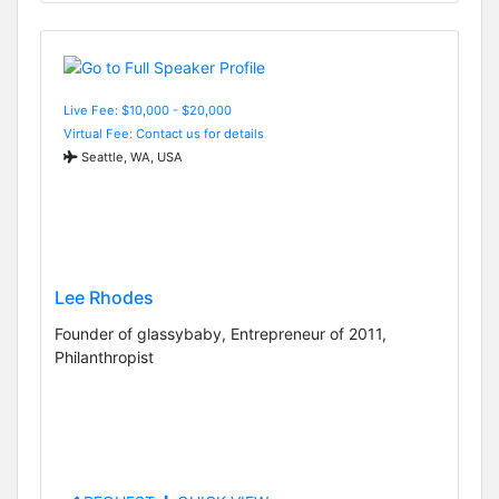
Live Fee: $10,000 - $20,000
Virtual Fee: Contact us for details
Seattle, WA, USA
Lee Rhodes
Founder of glassybaby, Entrepreneur of 2011,
Philanthropist