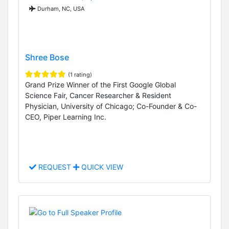
Durham, NC, USA
Shree Bose
(1 rating)
Grand Prize Winner of the First Google Global
Science Fair, Cancer Researcher & Resident
Physician, University of Chicago; Co-Founder & Co-
CEO, Piper Learning Inc.
REQUEST
QUICK VIEW