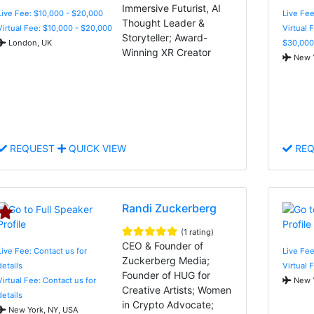
Immersive Futurist, AI
Live Fee: $10,000 - $20,000
Live Fee
Thought Leader &
Virtual Fee: $10,000 - $20,000
Virtual 
Storyteller; Award-
London, UK
$30,000
Winning XR Creator
New Y
REQUEST
QUICK VIEW
REQ
Randi Zuckerberg
(1 rating)
CEO & Founder of
Live Fee: Contact us for
Live Fee
Zuckerberg Media;
details
Virtual 
Founder of HUG for
Virtual Fee: Contact us for
New Y
Creative Artists; Women
details
in Crypto Advocate;
New York, NY, USA