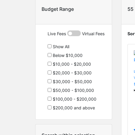
Budget Range
55
Live Fees
Virtual Fees
Sor
Show All
Below $10,000
$10,000 - $20,000
$20,000 - $30,000
$30,000 - $50,000
$50,000 - $100,000
$100,000 - $200,000
$200,000 and above