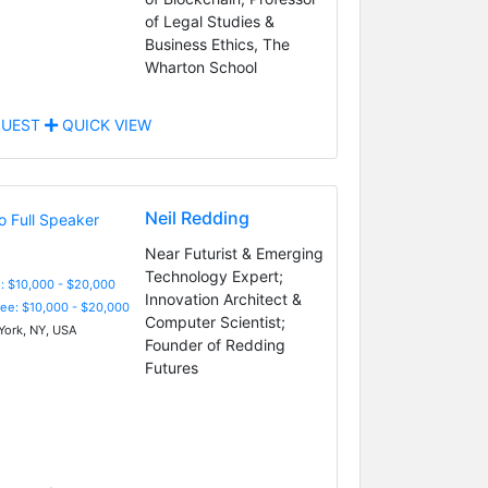
of Legal Studies &
Business Ethics, The
Wharton School
UEST
QUICK VIEW
Neil Redding
Near Futurist & Emerging
Technology Expert;
: $10,000 - $20,000
Innovation Architect &
Fee: $10,000 - $20,000
Computer Scientist;
ork, NY, USA
Founder of Redding
Futures