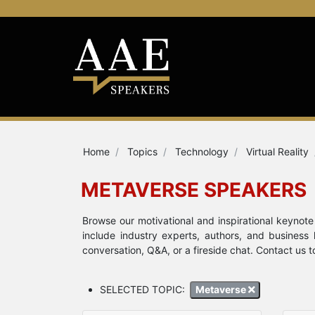
Home
Topics
Technology
Virtual Reality
METAVERSE SPEAKERS
Browse our motivational and inspirational keyno
include industry experts, authors, and business
conversation, Q&A, or a fireside chat. Contact us 
SELECTED TOPIC:
Metaverse