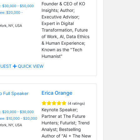
Founder & CEO of KO
: $30,000 - $50,000
Insights; Author;
Fee: $20,000 -
Executive Advisor;
Expert in Digital
ork, NY, USA
Transformation, Future
of Work, AI, Data Ethics
& Human Experience;
Known as the "Tech
Humanist"
UEST
QUICK VIEW
Erica Orange
(4 ratings)
Keynote Speaker;
: $20,000 - $30,000
Partner at The Future
Fee: $10,000 - $20,000
Hunters; Futurist; Trend
ork, NY, USA
Analyst; Bestselling
Author of "AI + The New