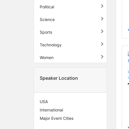
Political
Science
Sports
Technology
Women
Speaker Location
USA
International
Major Event Cities