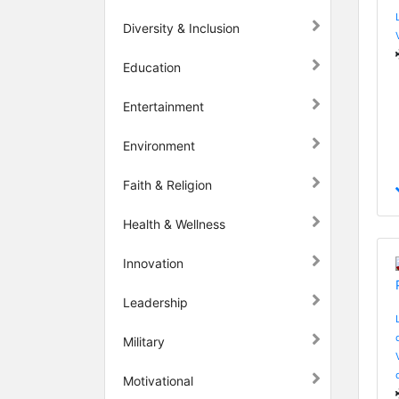
Diversity & Inclusion
Education
Entertainment
Environment
Faith & Religion
Health & Wellness
Innovation
Leadership
Military
Motivational