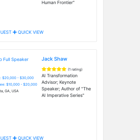
Human Frontier"
UEST
QUICK VIEW
Jack Shaw
(1 rating)
AI Transformation
: $20,000 - $30,000
Advisor; Keynote
Fee: $10,000 - $20,000
Speaker; Author of "The
ta, GA, USA
AI Imperative Series"
UEST
QUICK VIEW