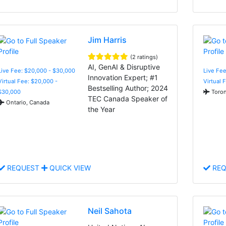
Jim Harris
(2 ratings)
AI, GenAI & Disruptive
Live Fee: $20,000 - $30,000
Live Fee
Innovation Expert; #1
Virtual Fee: $20,000 -
Virtual 
Bestselling Author; 2024
$30,000
Toron
TEC Canada Speaker of
Ontario, Canada
the Year
REQUEST
QUICK VIEW
REQ
Neil Sahota