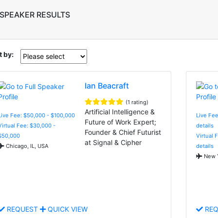
 SPEAKER RESULTS
t by:
Ian Beacraft
(1 rating)
Artificial Intelligence &
Live Fee: $50,000 - $100,000
Live Fee
Future of Work Expert;
Virtual Fee: $30,000 -
details
Founder & Chief Futurist
$50,000
Virtual 
at Signal & Cipher
Chicago, IL, USA
details
New Y
REQUEST
QUICK VIEW
REQ