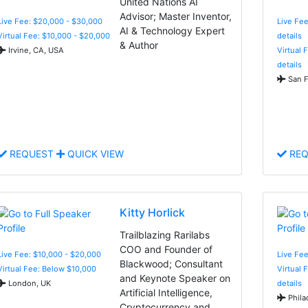
United Nations AI
Advisor; Master Inventor,
Live Fee: $20,000 - $30,000
Live Fee
AI & Technology Expert
Virtual Fee: $10,000 - $20,000
details
& Author
Irvine, CA, USA
Virtual 
details
San F
REQUEST
QUICK VIEW
REQ
Kitty Horlick
Trailblazing Rarilabs
COO and Founder of
Live Fee: $10,000 - $20,000
Live Fee
Blackwood; Consultant
Virtual Fee: Below $10,000
Virtual 
and Keynote Speaker on
London, UK
details
Artificial Intelligence,
Phila
Cryptocurrency and