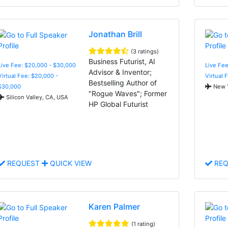
Jonathan Brill
(3 ratings)
Business Futurist, AI
Live Fee: $20,000 - $30,000
Live Fee
Advisor & Inventor;
Virtual Fee: $20,000 -
Virtual 
Bestselling Author of
$30,000
New Y
"Rogue Waves"; Former
Silicon Valley, CA, USA
HP Global Futurist
REQUEST
QUICK VIEW
REQ
Karen Palmer
(1 rating)