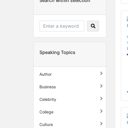
Search within selection
Speaking Topics
Author
Business
Celebrity
College
Culture