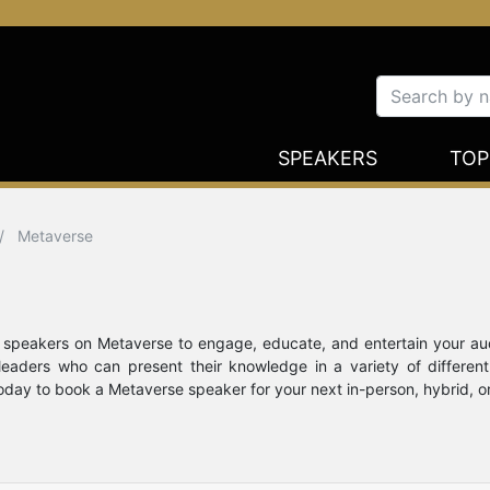
SPEAKERS
TOP
Metaverse
te speakers on Metaverse to engage, educate, and entertain your a
 leaders who can present their knowledge in a variety of differ
today to book a Metaverse speaker for your next in-person, hybrid, or