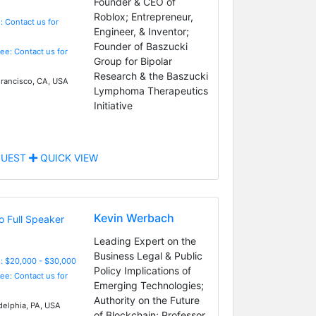
Founder & CEO of
Roblox; Entrepreneur,
: Contact us for
Engineer, & Inventor;
Founder of Baszucki
Fee: Contact us for
Group for Bipolar
Research & the Baszucki
rancisco, CA, USA
Lymphoma Therapeutics
Initiative
UEST
QUICK VIEW
Kevin Werbach
Leading Expert on the
Business Legal & Public
: $20,000 - $30,000
Policy Implications of
Fee: Contact us for
Emerging Technologies;
Authority on the Future
delphia, PA, USA
of Blockchain; Professor