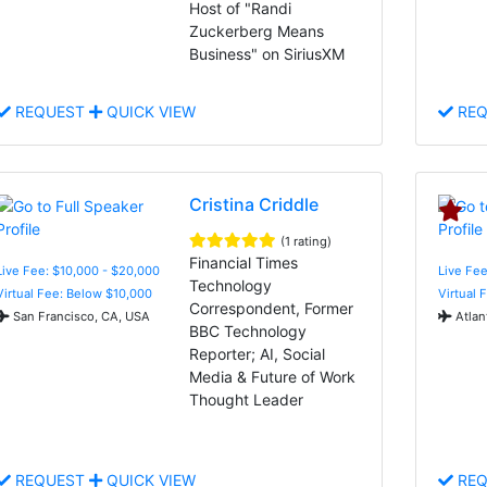
Host of "Randi
Zuckerberg Means
Business" on SiriusXM
REQUEST
QUICK VIEW
REQ
Cristina Criddle
(1 rating)
Financial Times
Live Fee: $10,000 - $20,000
Live Fee
Technology
Virtual Fee: Below $10,000
Virtual 
Correspondent, Former
San Francisco, CA, USA
Atlan
BBC Technology
Reporter; AI, Social
Media & Future of Work
Thought Leader
REQUEST
QUICK VIEW
REQ