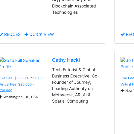
Blockchain Associated
Technologies
REQUEST
QUICK VIEW
REQ
Cathy Hackl
Tech Futurist & Global
Business Executive; Co-
Live Fee: $30,000 - $50,000
Live Fee
Founder of Journey;
Virtual Fee: $20,000 -
Virtual 
Leading Authority on
$30,000
New Y
Metaverse, AR, AI &
Washington, DC, USA
Spatial Computing