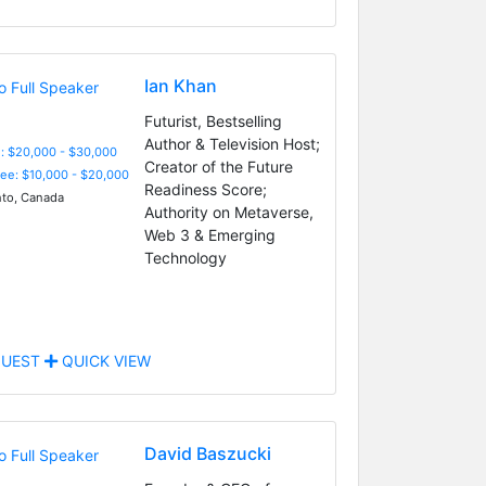
Ian Khan
Futurist, Bestselling
Author & Television Host;
: $20,000 - $30,000
Creator of the Future
Fee: $10,000 - $20,000
Readiness Score;
to, Canada
Authority on Metaverse,
Web 3 & Emerging
Technology
UEST
QUICK VIEW
David Baszucki