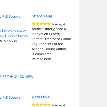
Sharon Gai
(2 ratings)
Artificial Intelligence &
: $20,000 - $30,000
Innovation Expert;
Fee: $10,000 - $20,000
Former Director of Global
ork, NY, USA
Key Accounts at the
Alibaba Group; Author,
"Ecommerce
Reimagined"
UEST
QUICK VIEW
Kate O'Neill
(2 ratings)