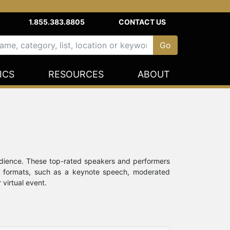
1.855.383.8805
CONTACT US
ICS
RESOURCES
ABOUT
udience. These top-rated speakers and performers
ent formats, such as a keynote speech, moderated
 virtual event.