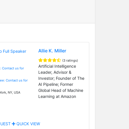
Allie K. Miller
(3 ratings)
Artificial Intelligence
: Contact us for
Leader, Advisor &
Investor; Founder of The
Fee: Contact us for
AI Pipeline; Former
Global Head of Machine
ork, NY, USA
Learning at Amazon
UEST
QUICK VIEW