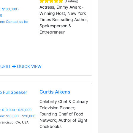
(1 rating)
Actress, Emmy Award-
: $100,000 -
Winning Host, New York
0
Times Bestselling Author,
Fee: Contact us for
Spokesperson &
Entrepreneur
UEST
QUICK VIEW
Curtis Aikens
Celebrity Chef & Culinary
Television Pioneer;
: $10,000 - $20,000
Founding Chef of Food
Fee: $10,000 - $20,000
Network; Author of Eight
rancisco, CA, USA
Cookbooks