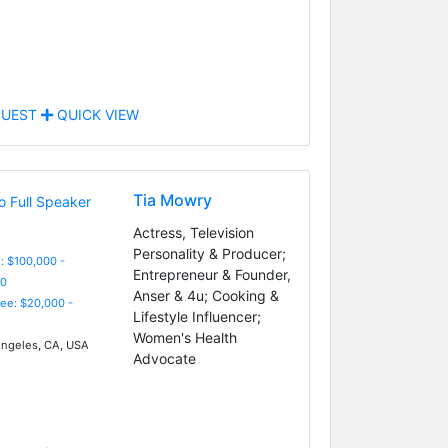
UEST
QUICK VIEW
Tia Mowry
Actress, Television
Personality & Producer;
: $100,000 -
Entrepreneur & Founder,
0
Anser & 4u; Cooking &
Fee: $20,000 -
Lifestyle Influencer;
Women's Health
ngeles, CA, USA
Advocate