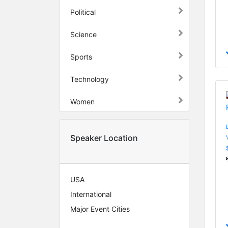
Political
Science
Sports
Technology
Women
Speaker Location
USA
International
Major Event Cities