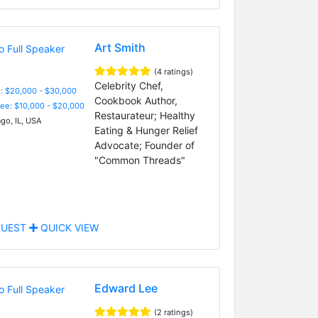
Art Smith
(4 ratings)
Celebrity Chef,
: $20,000 - $30,000
Cookbook Author,
Fee: $10,000 - $20,000
Restaurateur; Healthy
go, IL, USA
Eating & Hunger Relief
Advocate; Founder of
"Common Threads"
UEST
QUICK VIEW
Edward Lee
(2 ratings)