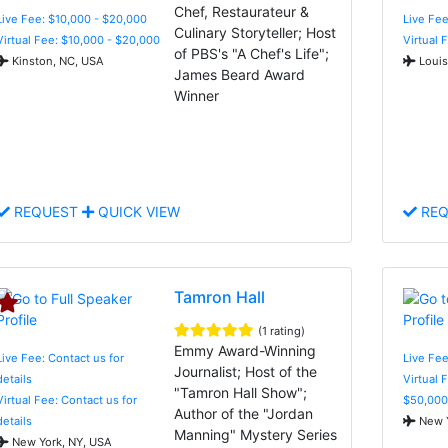
Chef, Restaurateur &
Live Fee: $10,000 - $20,000
Live Fee
Culinary Storyteller; Host
Virtual Fee: $10,000 - $20,000
Virtual 
of PBS's "A Chef's Life";
Kinston, NC, USA
Louis
James Beard Award
Winner
REQUEST
QUICK VIEW
REQ
Tamron Hall
(1 rating)
Emmy Award-Winning
Live Fee: Contact us for
Live Fee
Journalist; Host of the
details
Virtual 
"Tamron Hall Show";
Virtual Fee: Contact us for
$50,000
Author of the "Jordan
details
New Y
Manning" Mystery Series
New York, NY, USA