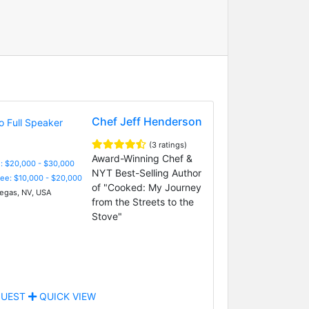
Chef Jeff Henderson
(3 ratings)
Award-Winning Chef &
: $20,000 - $30,000
NYT Best-Selling Author
Fee: $10,000 - $20,000
of "Cooked: My Journey
egas, NV, USA
from the Streets to the
Stove"
UEST
QUICK VIEW