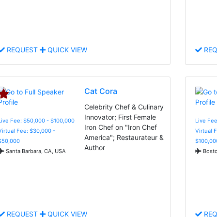
REQUEST
QUICK VIEW
REQ
Cat Cora
Celebrity Chef & Culinary
Innovator; First Female
Live Fee: $50,000 - $100,000
Live Fee
Iron Chef on "Iron Chef
Virtual Fee: $30,000 -
Virtual 
America"; Restaurateur &
$50,000
$100,00
Author
Santa Barbara, CA, USA
Bosto
REQUEST
QUICK VIEW
REQ