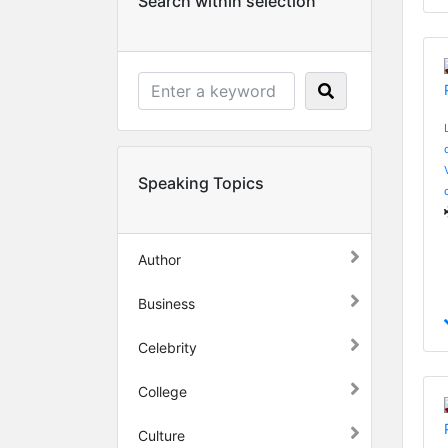
Search within selection
Speaking Topics
Author
Business
Celebrity
College
Culture