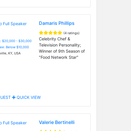
Damaris Phillips
(4 ratings)
Celebrity Chef &
: $20,000 - $30,000
Television Personality;
Fee: Below $10,000
Winner of 9th Season of
ville, KY, USA
"Food Network Star"
UEST
QUICK VIEW
Valerie Bertinelli