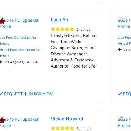
Laila Ali
(2 ratings)
Lifestyle Expert, Retired
Live Fee: Contact us for
Live Fee
Four-Time World
details
Virtual 
Champion Boxer, Heart
Virtual Fee: Contact us for
Chica
Disease Awareness
details
Advocate & Cookbook
Los Angeles, CA, USA
Author of "Food for Life"
REQUEST
QUICK VIEW
REQ
Vivian Howard
(3 ratings)