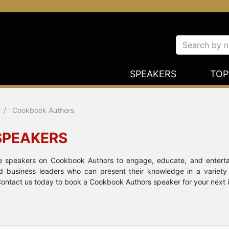
SPEAKERS
TOP
Cookbook Authors
SPEAKERS
ote speakers on Cookbook Authors to engage, educate, and entert
nd business leaders who can present their knowledge in a variety
ontact us today to book a Cookbook Authors speaker for your next in