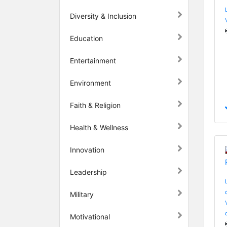
Diversity & Inclusion
Education
Entertainment
Environment
Faith & Religion
Health & Wellness
Innovation
Leadership
Military
Motivational