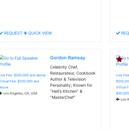
REQUEST
QUICK VIEW
REQ
Gordon Ramsay
Celebrity Chef,
Restaurateur, Cookbook
Live Fee: $200,000 and above
Live Fee
Author & Television
Virtual Fee: $200,000 and
$200,00
Personality; Known for
above
Virtual 
"Hell's Kitchen" &
Los Angeles, CA, USA
$30,000
"MasterChef"
Los A