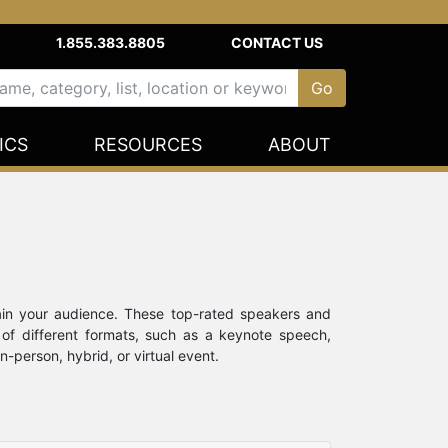
1.855.383.8805
CONTACT US
ICS
RESOURCES
ABOUT
ain your audience. These top-rated speakers and
 of different formats, such as a keynote speech,
-person, hybrid, or virtual event.