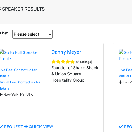
5 SPEAKER RESULTS
t by:
Danny Meyer
(2 ratings)
Founder of Shake Shack
Live Fee: Contact us for
Live Fee
& Union Square
details
Virtual 
Hospitality Group
Virtual Fee: Contact us for
Las V
details
New York, NY, USA
REQUEST
QUICK VIEW
REQ