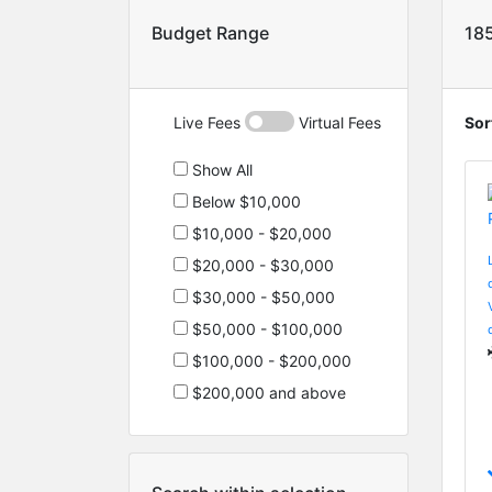
Budget Range
18
Live Fees
Virtual Fees
Sor
Show All
Below $10,000
$10,000 - $20,000
$20,000 - $30,000
$30,000 - $50,000
$50,000 - $100,000
$100,000 - $200,000
$200,000 and above