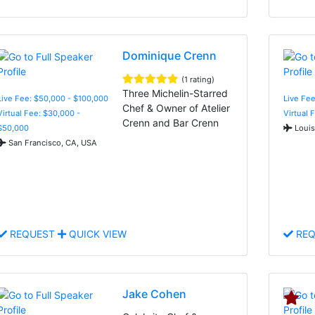
Dominique Crenn
(1 rating)
Three Michelin-Starred
Live Fee: $50,000 - $100,000
Live Fee
Chef & Owner of Atelier
Virtual Fee: $30,000 -
Virtual 
Crenn and Bar Crenn
$50,000
Louis
San Francisco, CA, USA
REQUEST
QUICK VIEW
REQ
Jake Cohen