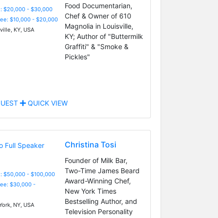
Food Documentarian,
: $20,000 - $30,000
Chef & Owner of 610
Fee: $10,000 - $20,000
Magnolia in Louisville,
ville, KY, USA
KY; Author of "Buttermilk
Graffiti" & "Smoke &
Pickles"
UEST
QUICK VIEW
Christina Tosi
Founder of Milk Bar,
Two-Time James Beard
: $50,000 - $100,000
Award-Winning Chef,
Fee: $30,000 -
New York Times
Bestselling Author, and
ork, NY, USA
Television Personality