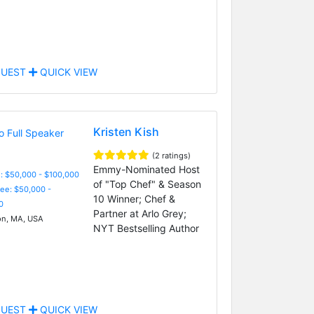
UEST
QUICK VIEW
Kristen Kish
(2 ratings)
Emmy-Nominated Host
: $50,000 - $100,000
of "Top Chef" & Season
Fee: $50,000 -
10 Winner; Chef &
0
Partner at Arlo Grey;
n, MA, USA
NYT Bestselling Author
UEST
QUICK VIEW