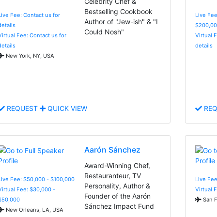
Celebrity Chef &
Bestselling Cookbook
Live Fee: Contact us for
Live Fee
Author of "Jew-ish" & "I
details
$200,00
Could Nosh"
Virtual Fee: Contact us for
Virtual 
details
details
New York, NY, USA
REQUEST
QUICK VIEW
REQ
Aarón Sánchez
Award-Winning Chef,
Restauranteur, TV
Live Fee: $50,000 - $100,000
Live Fee
Personality, Author &
Virtual Fee: $30,000 -
Virtual 
Founder of the Aarón
$50,000
San F
Sánchez Impact Fund
New Orleans, LA, USA