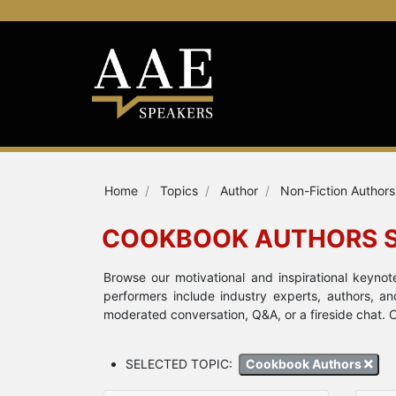
Home
Topics
Author
Non-Fiction Authors
COOKBOOK AUTHORS 
Browse our motivational and inspirational keyn
performers include industry experts, authors, a
moderated conversation, Q&A, or a fireside chat. C
SELECTED TOPIC:
Cookbook Authors