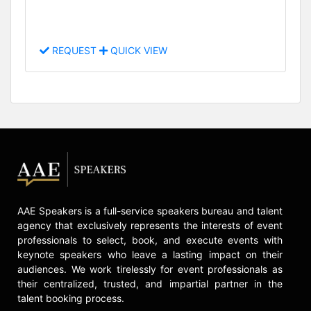
REQUEST
QUICK VIEW
AAE Speakers is a full-service speakers bureau and talent
agency that exclusively represents the interests of event
professionals to select, book, and execute events with
keynote speakers who leave a lasting impact on their
audiences. We work tirelessly for event professionals as
their centralized, trusted, and impartial partner in the
talent booking process.