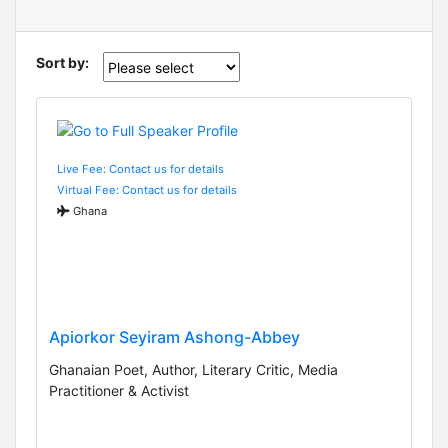
Sort by:
Live Fee: Contact us for details
Virtual Fee: Contact us for details
Ghana
Apiorkor Seyiram Ashong-Abbey
Ghanaian Poet, Author, Literary Critic, Media
Practitioner & Activist