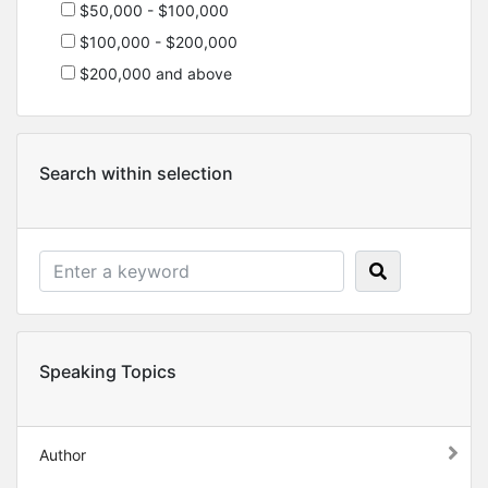
$50,000 - $100,000
$100,000 - $200,000
$200,000 and above
Search within selection
Speaking Topics
Author