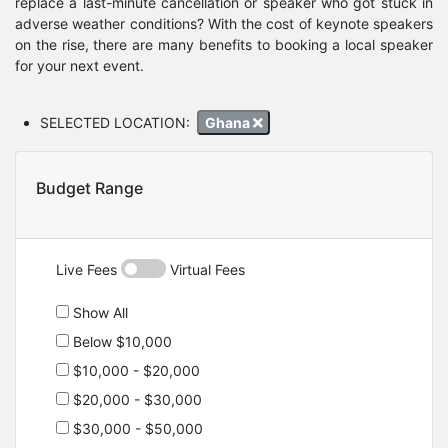
replace a last-minute cancellation or speaker who got stuck in
adverse weather conditions? With the cost of keynote speakers
on the rise, there are many benefits to booking a local speaker
for your next event.
SELECTED LOCATION:
Ghana
Budget Range
Live Fees
Virtual Fees
Show All
Below $10,000
$10,000 - $20,000
$20,000 - $30,000
$30,000 - $50,000