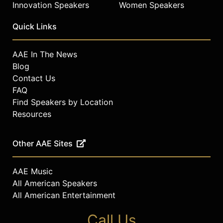
Innovation Speakers
Women Speakers
Quick Links
AAE In The News
Blog
Contact Us
FAQ
Find Speakers by Location
Resources
Other AAE Sites
AAE Music
All American Speakers
All American Entertainment
Call Us