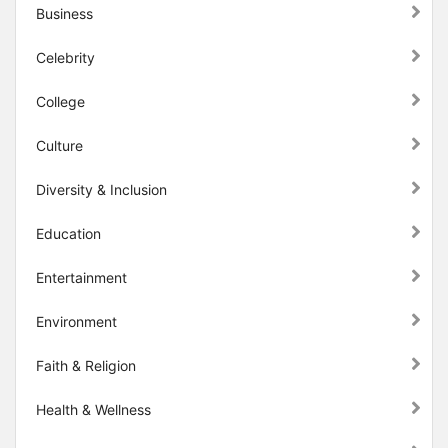
Business
Celebrity
College
Culture
Diversity & Inclusion
Education
Entertainment
Environment
Faith & Religion
Health & Wellness