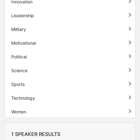
Innovation
Leadership
Military
Motivational
Political
Science
Sports
Technology
Women
1 SPEAKER RESULTS