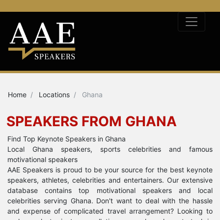
Home
Locations
Ghana
SPEAKERS FROM GHANA
Find Top Keynote Speakers in Ghana
Local Ghana speakers, sports celebrities and famous
motivational speakers
AAE Speakers is proud to be your source for the best keynote
speakers, athletes, celebrities and entertainers. Our extensive
database contains top motivational speakers and local
celebrities serving Ghana. Don't want to deal with the hassle
and expense of complicated travel arrangement? Looking to