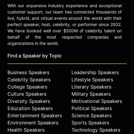
With our expansive industry experience and exceptional
customer support, our team has connected thousands of
live, hybrid, and virtual events around the world with their
perfect speaker, host, celebrity, or performer since 2002.
We have booked well over $500M of celebrity talent on
behalf of the most respected companies and
organizations in the world.
Find a Speaker by Topic
Business Speakers
Leadership Speakers
Celebrity Speakers
Lifestyle Speakers
College Speakers
Literary Speakers
Culture Speakers
Military Speakers
Diversity Speakers
Motivational Speakers
Education Speakers
Political Speakers
Entertainment Speakers
Science Speakers
Environment Speakers
Sports Speakers
Health Speakers
Technology Speakers