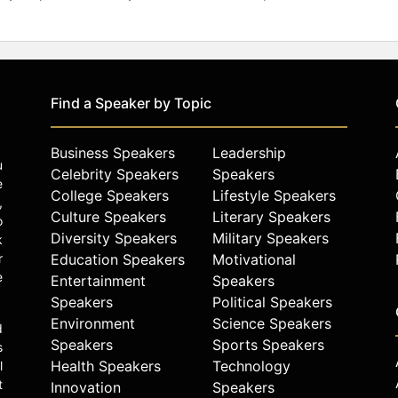
Find a Speaker by Topic
Business Speakers
Leadership
u
Celebrity Speakers
Speakers
e
College Speakers
Lifestyle Speakers
,
Culture Speakers
Literary Speakers
o
Diversity Speakers
Military Speakers
k
r
Education Speakers
Motivational
e
Entertainment
Speakers
Speakers
Political Speakers
Environment
Science Speakers
d
Speakers
Sports Speakers
s
Health Speakers
Technology
l
t
Innovation
Speakers