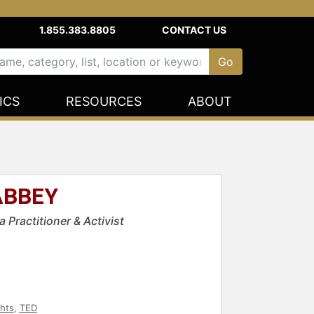
1.855.383.8805
CONTACT US
ICS
RESOURCES
ABOUT
ABBEY
 Practitioner & Activist
ghts
,
TED