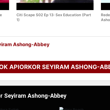
he
Citi Scape S02 Ep 13: Sex Education (Part
Redef
1)
Asho
eyiram Ashong-Abbey
OK APIORKOR SEYIRAM ASHONG-AB
kor Seyiram Ashong-Abbey