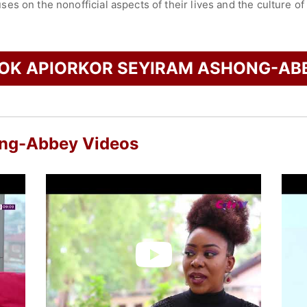
s on the nonofficial aspects of their lives and the culture of
 Project, an editorial program and global community seeking t
young Africans towards reclaiming the African narrative from 
check availability on Apiorkor Seyiram Ashong-Abbey and oth
OK APIORKOR SEYIRAM ASHONG-AB
ong-Abbey Videos