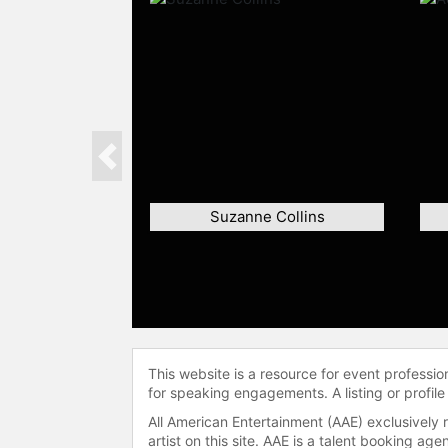
Previous
Suzanne Collins
This website is a resource for event professi
for speaking engagements. A listing or profile
All American Entertainment (AAE) exclusively 
artist on this site. AAE is a talent booking a