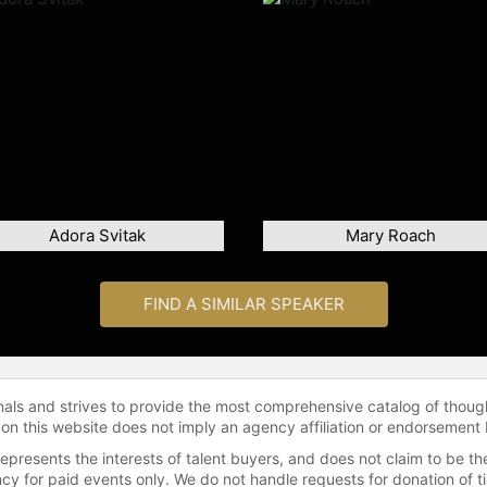
Adora Svitak
Mary Roach
FIND A SIMILAR SPEAKER
onals and strives to provide the most comprehensive catalog of thoug
 on this website does not imply an agency affiliation or endorsement 
represents the interests of talent buyers, and does not claim to be
gency for paid events only. We do not handle requests for donation of 