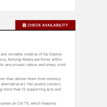
CHECK AVAILABILITY
st and versatile creative of Ga-Daŋme
istory, Ashong-Abbey performs within
ts rare prosaic nature and sharp, vivid
her than deliver them from memory.
alternative art. Her poetry concert,
ing more than 12 supporting acts and
icense on Citi TV, which features