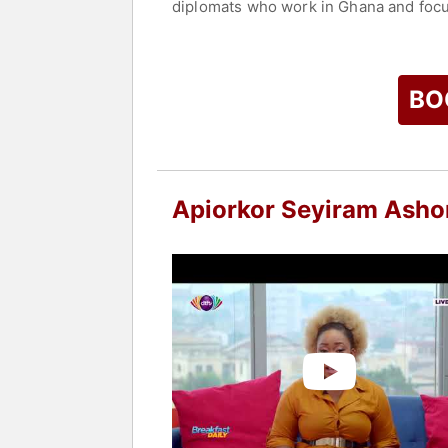
diplomats who work in Ghana and focuse
editorial advisor for The InfluencHER
At Africa6 News, she leads a team of 
Contact a speaker booking agent
to 
BO
Apiorkor Seyiram Ash