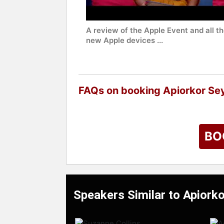
A review of the Apple Event and all t
new Apple devices ...
FAQs on booking Apiorkor S
BO
Speakers Similar to Apior