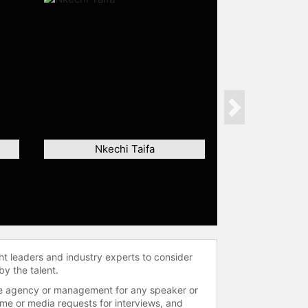
Next
Nkechi Taifa
ht leaders and industry experts to consider
by the talent.
 the agency or management for any speaker or
time or media requests for interviews, and