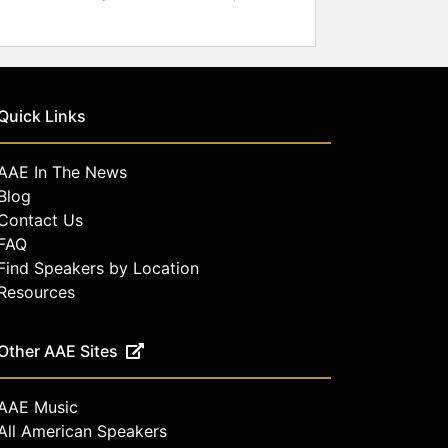
Quick Links
AAE In The News
Blog
Contact Us
FAQ
Find Speakers by Location
Resources
Other AAE Sites
AAE Music
All American Speakers