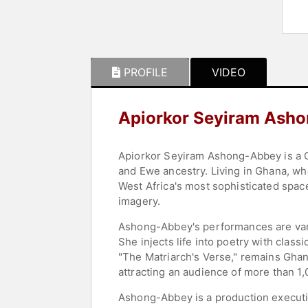
PROFILE
VIDEO
Apiorkor Seyiram Ash
Apiorkor Seyiram Ashong-Abbey is a Gha
and Ewe ancestry. Living in Ghana, whe
West Africa's most sophisticated space
imagery.
Ashong-Abbey's performances are vari
She injects life into poetry with clas
"The Matriarch's Verse," remains Ghana
attracting an audience of more than 1
Ashong-Abbey is a production executiv