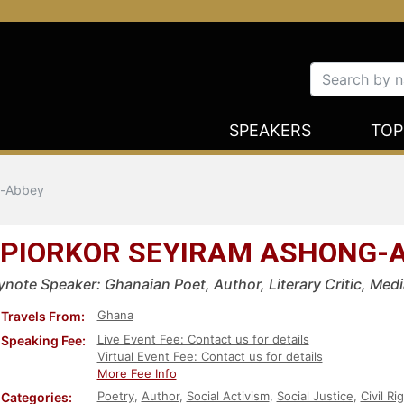
SPEAKERS
TOP
g-Abbey
PIORKOR SEYIRAM ASHONG-
ynote Speaker: Ghanaian Poet, Author, Literary Critic, Media
Ghana
Travels From:
Live Event Fee: Contact us for details
Speaking Fee:
Virtual Event Fee: Contact us for details
More Fee Info
Poetry
,
Author
,
Social Activism
,
Social Justice
,
Civil Ri
Categories: