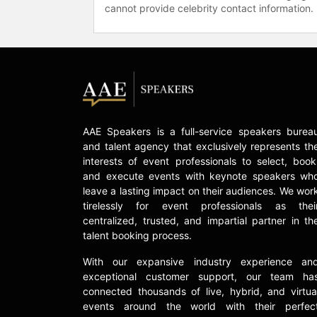
cannot provide celebrity contact information.
AAE Speakers is a full-service speakers burea
and talent agency that exclusively represents th
interests of event professionals to select, book
and execute events with keynote speakers wh
leave a lasting impact on their audiences. We wor
tirelessly for event professionals as thei
centralized, trusted, and impartial partner in th
talent booking process.
With our expansive industry experience an
exceptional customer support, our team ha
connected thousands of live, hybrid, and virtua
events around the world with their perfec