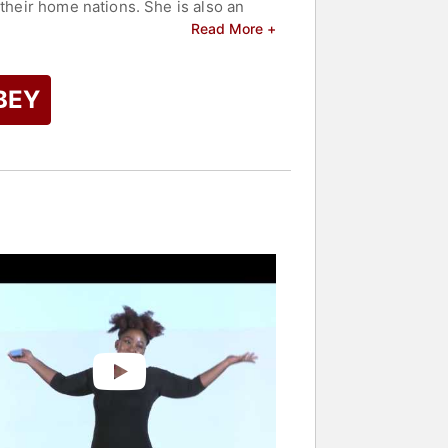
 their home nations. She is also an
o empower and amplify female voices.
Read More +
Western media.
er top speakers and celebrities.
BEY