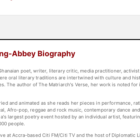
ong-Abbey Biography
naian poet, writer, literary critic, media practitioner, activi
re oral literary traditions are intertwined with culture and h
s. The author of The Matriarch's Verse, her work is noted for i
ed and animated as she reads her pieces in performance, rat
sical, Afro-pop, reggae and rock music, contemporary dance and 
's largest poetry event hosted by an individual artist, featur
,000 people.
e at Accra-based Citi FM/Citi TV and the host of Diplomatic L