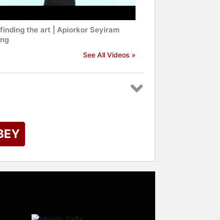
inding the art | Apiorkor Seyiram
ng
See All Videos »
BEY