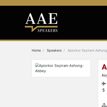
Home
Speakers
Apiorkor Seyiram Ashon
A
Ke