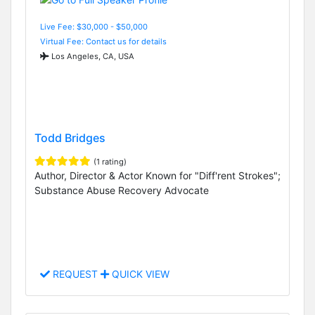
Live Fee: $30,000 - $50,000
Virtual Fee: Contact us for details
Los Angeles, CA, USA
Todd Bridges
(1 rating)
Author, Director & Actor Known for "Diff'rent Strokes";
Substance Abuse Recovery Advocate
REQUEST
QUICK VIEW