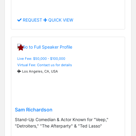
REQUEST
QUICK VIEW
Live Fee: $50,000 - $100,000
Virtual Fee: Contact us for details
Los Angeles, CA, USA
Sam Richardson
Stand-Up Comedian & Actor Known for "Veep,"
"Detroiters," "The Afterparty" & "Ted Lasso"