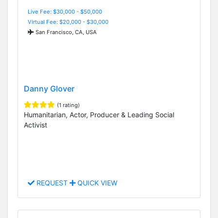
Live Fee: $30,000 - $50,000
Virtual Fee: $20,000 - $30,000
San Francisco, CA, USA
Danny Glover
(1 rating)
Humanitarian, Actor, Producer & Leading Social
Activist
REQUEST
QUICK VIEW