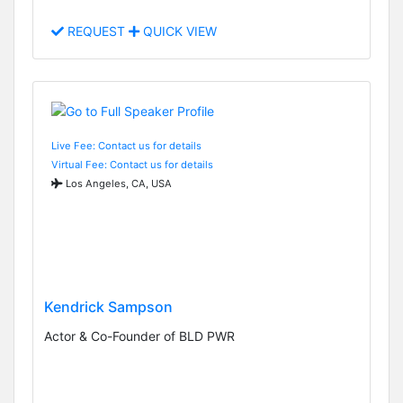
REQUEST
QUICK VIEW
Live Fee: Contact us for details
Virtual Fee: Contact us for details
Los Angeles, CA, USA
Kendrick Sampson
Actor & Co-Founder of BLD PWR