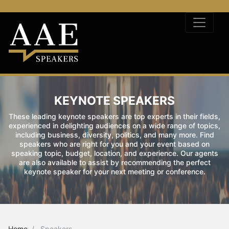
KEYNOTE SPEAKERS
These leading keynote speakers are top experts in their fields,
experienced in delighting audiences on a wide range of topics,
including business, diversity, politics, and many more. Find
speakers who are right for you and your event based on
speaking topic, budget, location, and experience. Our agents
are also available to assist by recommending the perfect
keynote speaker for your next meeting or conference.
Home
Speakers