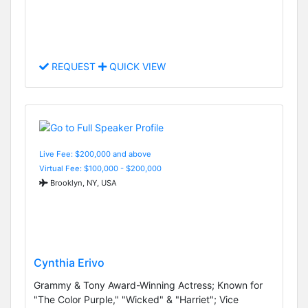
REQUEST
QUICK VIEW
Live Fee: $200,000 and above
Virtual Fee: $100,000 - $200,000
Brooklyn, NY, USA
Cynthia Erivo
Grammy & Tony Award-Winning Actress; Known for
"The Color Purple," "Wicked" & "Harriet"; Vice