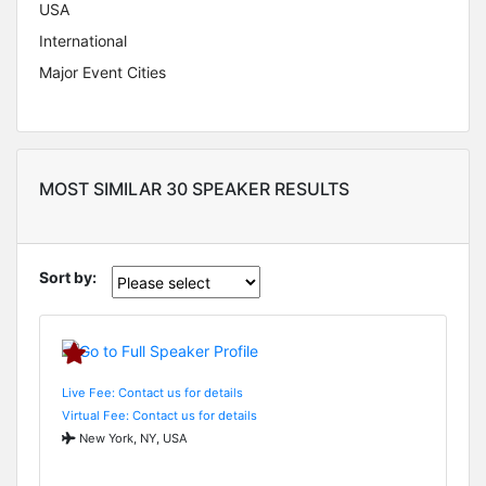
USA
International
Major Event Cities
MOST SIMILAR 30 SPEAKER RESULTS
Sort by:
Live Fee: Contact us for details
Virtual Fee: Contact us for details
New York, NY, USA