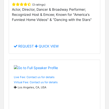
(3 ratings)
Actor, Director, Dancer & Broadway Performer;
Recognized Host & Emcee; Known for "America's
Funniest Home Videos" & "Dancing with the Stars"
REQUEST
QUICK VIEW
Live Fee: Contact us for details
Virtual Fee: Contact us for details
Los Angeles, CA, USA