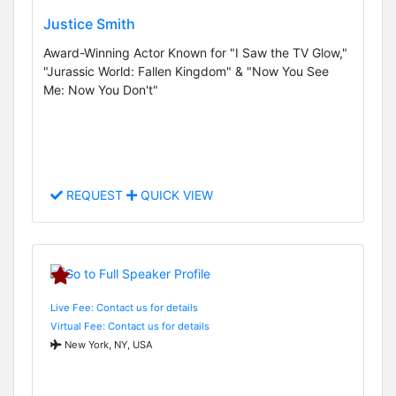
Justice Smith
Award-Winning Actor Known for "I Saw the TV Glow,"
"Jurassic World: Fallen Kingdom" & "Now You See
Me: Now You Don't"
REQUEST
QUICK VIEW
Live Fee: Contact us for details
Virtual Fee: Contact us for details
New York, NY, USA