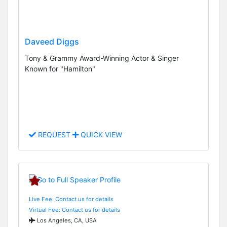
Daveed Diggs
Tony & Grammy Award-Winning Actor & Singer
Known for "Hamilton"
REQUEST
QUICK VIEW
Live Fee: Contact us for details
Virtual Fee: Contact us for details
Los Angeles, CA, USA