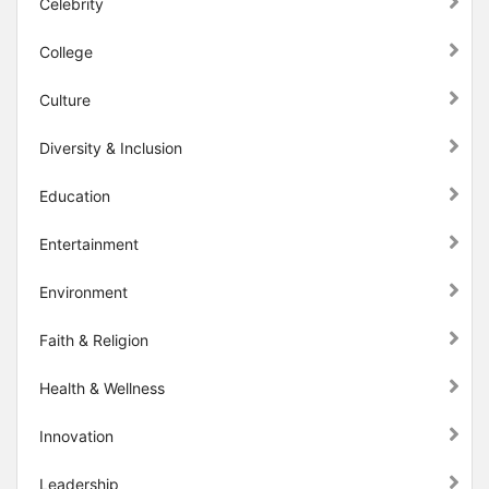
Celebrity
College
Culture
Diversity & Inclusion
Education
Entertainment
Environment
Faith & Religion
Health & Wellness
Innovation
Leadership