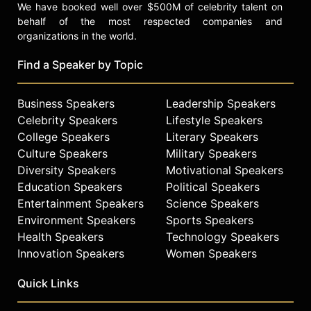
We have booked well over $500M of celebrity talent on
behalf of the most respected companies and
organizations in the world.
Find a Speaker by Topic
Business Speakers
Leadership Speakers
Celebrity Speakers
Lifestyle Speakers
College Speakers
Literary Speakers
Culture Speakers
Military Speakers
Diversity Speakers
Motivational Speakers
Education Speakers
Political Speakers
Entertainment Speakers
Science Speakers
Environment Speakers
Sports Speakers
Health Speakers
Technology Speakers
Innovation Speakers
Women Speakers
Quick Links