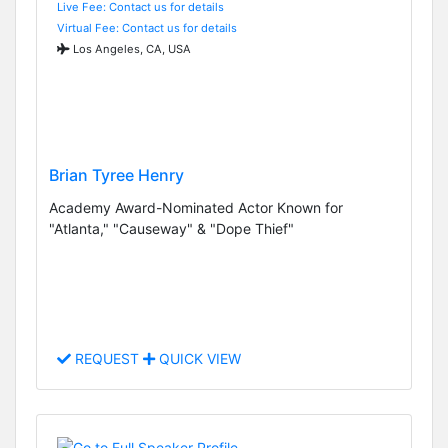
Live Fee: Contact us for details
Virtual Fee: Contact us for details
Los Angeles, CA, USA
Brian Tyree Henry
Academy Award-Nominated Actor Known for
"Atlanta," "Causeway" & "Dope Thief"
REQUEST
QUICK VIEW