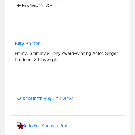
New York, NY, USA
Billy Porter
Emmy, Grammy & Tony Award-Winning Actor, Singer,
Producer & Playwright
REQUEST
QUICK VIEW