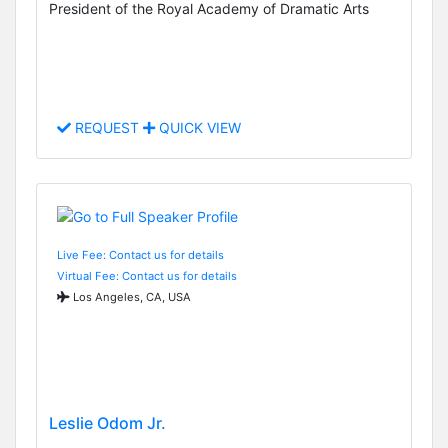
President of the Royal Academy of Dramatic Arts
REQUEST
QUICK VIEW
Live Fee: Contact us for details
Virtual Fee: Contact us for details
Los Angeles, CA, USA
Leslie Odom Jr.