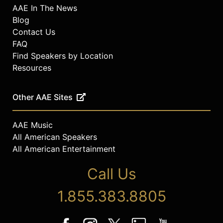
AAE In The News
Blog
Contact Us
FAQ
Find Speakers by Location
Resources
Other AAE Sites
AAE Music
All American Speakers
All American Entertainment
Call Us
1.855.383.8805