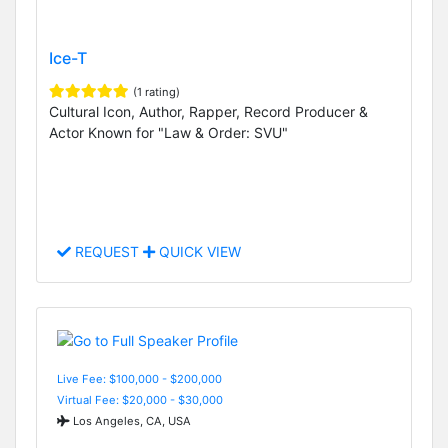
Ice-T
(1 rating)
Cultural Icon, Author, Rapper, Record Producer &
Actor Known for "Law & Order: SVU"
REQUEST
QUICK VIEW
Live Fee: $100,000 - $200,000
Virtual Fee: $20,000 - $30,000
Los Angeles, CA, USA