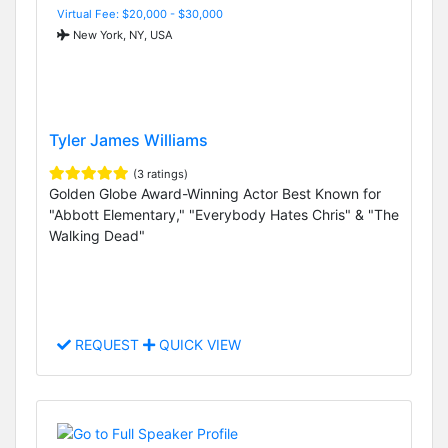
Virtual Fee: $20,000 - $30,000
New York, NY, USA
Tyler James Williams
(3 ratings)
Golden Globe Award-Winning Actor Best Known for
"Abbott Elementary," "Everybody Hates Chris" & "The
Walking Dead"
REQUEST
QUICK VIEW