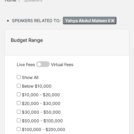
SPEAKERS RELATED TO:
Yahya Abdul Mateen Ii
Budget Range
Live Fees
Virtual Fees
Show All
Below $10,000
$10,000 - $20,000
$20,000 - $30,000
$30,000 - $50,000
$50,000 - $100,000
$100,000 - $200,000