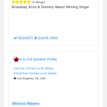
(3 ratings)
Broadway Actor & Grammy Award Winning Singer
REQUEST
QUICK VIEW
Live Fee: Contact us for details
Virtual Fee: Contact us for details
Los Angeles, CA, USA
Alfonso Ribeiro