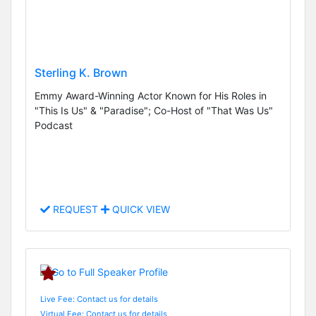
Sterling K. Brown
Emmy Award-Winning Actor Known for His Roles in
"This Is Us" & "Paradise"; Co-Host of "That Was Us"
Podcast
REQUEST
QUICK VIEW
Live Fee: Contact us for details
Virtual Fee: Contact us for details