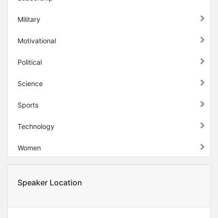
Military
Motivational
Political
Science
Sports
Technology
Women
Speaker Location