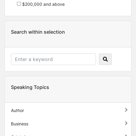
$200,000 and above
Search within selection
Speaking Topics
Author
Business