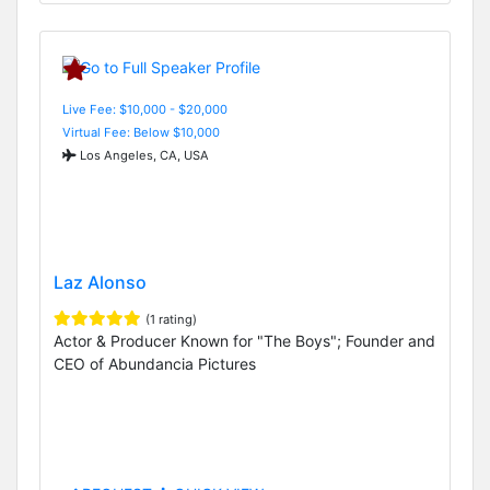
Live Fee: $10,000 - $20,000
Virtual Fee: Below $10,000
Los Angeles, CA, USA
Laz Alonso
(1 rating)
Actor & Producer Known for "The Boys"; Founder and
CEO of Abundancia Pictures