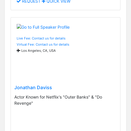
REQUEST
QUICK VIEW
Live Fee: Contact us for details
Virtual Fee: Contact us for details
Los Angeles, CA, USA
Jonathan Daviss
Actor Known for Netflix's "Outer Banks" & "Do
Revenge"