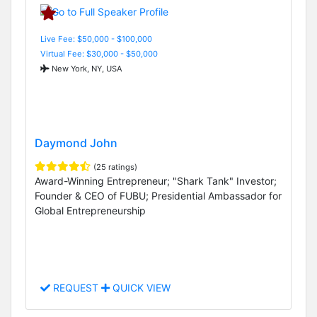
Live Fee: $50,000 - $100,000
Virtual Fee: $30,000 - $50,000
New York, NY, USA
Daymond John
(25 ratings)
Award-Winning Entrepreneur; "Shark Tank" Investor;
Founder & CEO of FUBU; Presidential Ambassador for
Global Entrepreneurship
REQUEST
QUICK VIEW