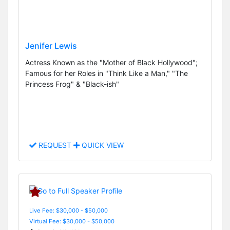
Jenifer Lewis
Actress Known as the "Mother of Black Hollywood";
Famous for her Roles in "Think Like a Man," "The
Princess Frog" & "Black-ish"
REQUEST
QUICK VIEW
Live Fee: $30,000 - $50,000
Virtual Fee: $30,000 - $50,000