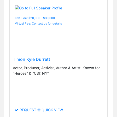
Live Fee: $20,000 - $30,000
Virtual Fee: Contact us for details
Timon Kyle Durrett
Actor, Producer, Activist, Author & Artist; Known for
"Heroes" & "CSI: NY"
REQUEST
QUICK VIEW