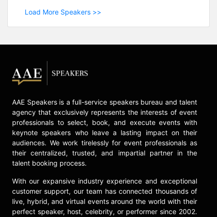
Load More Speakers >>
AAE Speakers is a full-service speakers bureau and talent
agency that exclusively represents the interests of event
professionals to select, book, and execute events with
keynote speakers who leave a lasting impact on their
audiences. We work tirelessly for event professionals as
their centralized, trusted, and impartial partner in the
talent booking process.
With our expansive industry experience and exceptional
customer support, our team has connected thousands of
live, hybrid, and virtual events around the world with their
perfect speaker, host, celebrity, or performer since 2002.