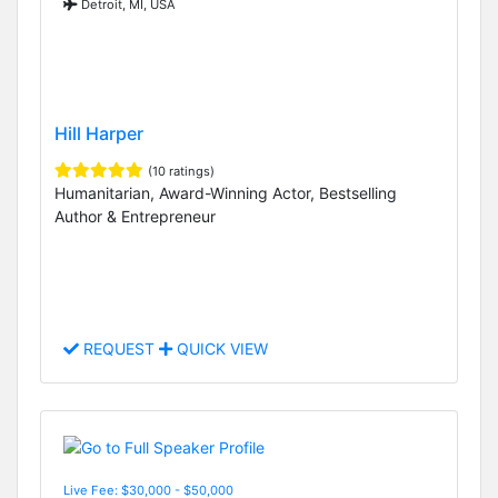
Detroit, MI, USA
Hill Harper
(10 ratings)
Humanitarian, Award-Winning Actor, Bestselling
Author & Entrepreneur
REQUEST
QUICK VIEW
Live Fee: $30,000 - $50,000