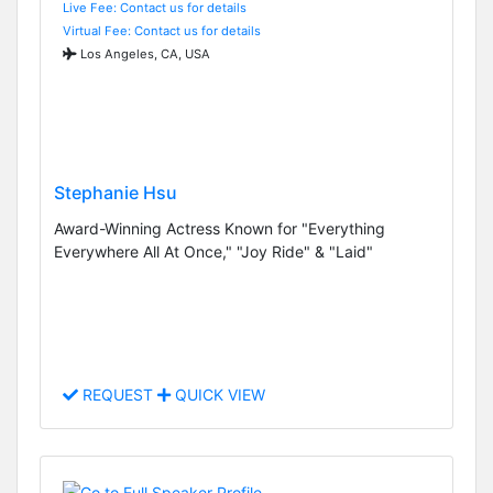
Live Fee: Contact us for details
Virtual Fee: Contact us for details
Los Angeles, CA, USA
Stephanie Hsu
Award-Winning Actress Known for "Everything
Everywhere All At Once," "Joy Ride" & "Laid"
REQUEST
QUICK VIEW