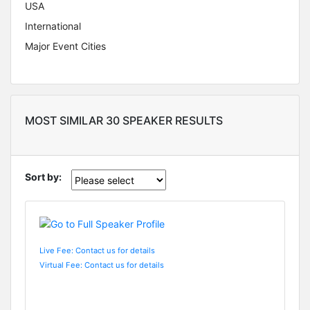
USA
International
Major Event Cities
MOST SIMILAR 30 SPEAKER RESULTS
Sort by:
Live Fee: Contact us for details
Virtual Fee: Contact us for details