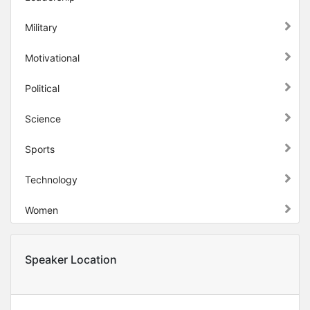
Military
Motivational
Political
Science
Sports
Technology
Women
Speaker Location