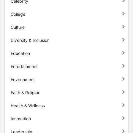
Celebrity
College
Culture
Diversity & Inclusion
Education
Entertainment
Environment
Faith & Religion
Health & Wellness
Innovation
Leadership