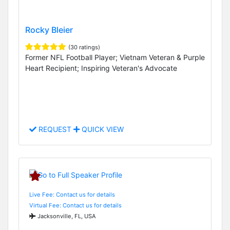
Rocky Bleier
(30 ratings)
Former NFL Football Player; Vietnam Veteran & Purple
Heart Recipient; Inspiring Veteran's Advocate
REQUEST
QUICK VIEW
Live Fee: Contact us for details
Virtual Fee: Contact us for details
Jacksonville, FL, USA