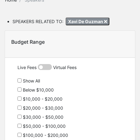
SPEAKERS RELATED TO:
Xavi De Guzman
Budget Range
Live Fees
Virtual Fees
Show All
Below $10,000
$10,000 - $20,000
$20,000 - $30,000
$30,000 - $50,000
$50,000 - $100,000
$100,000 - $200,000