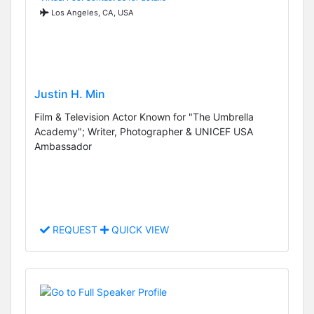
Los Angeles, CA, USA
Justin H. Min
Film & Television Actor Known for "The Umbrella
Academy"; Writer, Photographer & UNICEF USA
Ambassador
REQUEST
QUICK VIEW