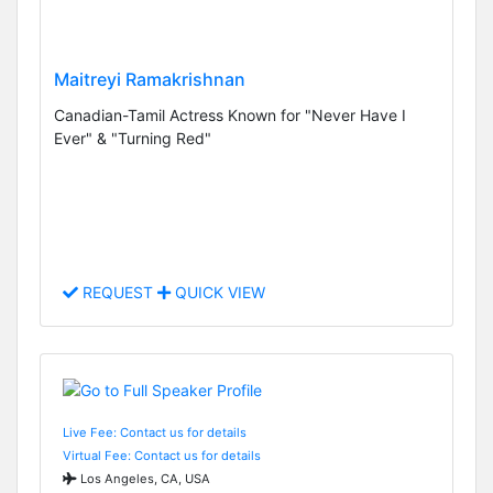
Maitreyi Ramakrishnan
Canadian-Tamil Actress Known for "Never Have I
Ever" & "Turning Red"
REQUEST
QUICK VIEW
Live Fee: Contact us for details
Virtual Fee: Contact us for details
Los Angeles, CA, USA