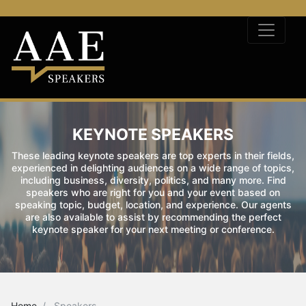
KEYNOTE SPEAKERS
These leading keynote speakers are top experts in their fields,
experienced in delighting audiences on a wide range of topics,
including business, diversity, politics, and many more. Find
speakers who are right for you and your event based on
speaking topic, budget, location, and experience. Our agents
are also available to assist by recommending the perfect
keynote speaker for your next meeting or conference.
Home
Speakers