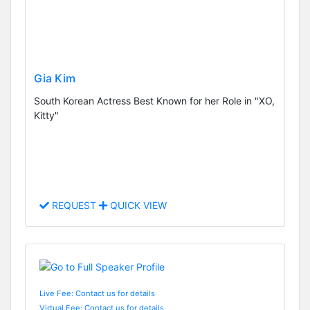
Gia Kim
South Korean Actress Best Known for her Role in "XO,
Kitty"
REQUEST
QUICK VIEW
Live Fee: Contact us for details
Virtual Fee: Contact us for details