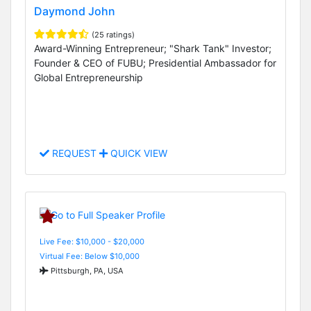
Daymond John
(25 ratings)
Award-Winning Entrepreneur; "Shark Tank" Investor;
Founder & CEO of FUBU; Presidential Ambassador for
Global Entrepreneurship
REQUEST
QUICK VIEW
Live Fee: $10,000 - $20,000
Virtual Fee: Below $10,000
Pittsburgh, PA, USA