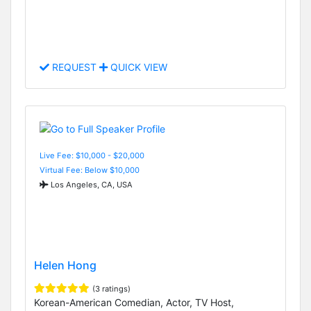
REQUEST
QUICK VIEW
Live Fee: $10,000 - $20,000
Virtual Fee: Below $10,000
Los Angeles, CA, USA
Helen Hong
(3 ratings)
Korean-American Comedian, Actor, TV Host,