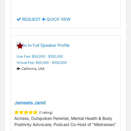
REQUEST
QUICK VIEW
Live Fee: $50,000 - $100,000
Virtual Fee: $50,000 - $100,000
California, USA
Jameela Jamil
(1 rating)
Actress, Outspoken Feminist, Mental Health & Body
Positivity Advocate; Podcast Co-Host of "Mistresses"