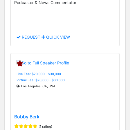
Podcaster & News Commentator
REQUEST
QUICK VIEW
Live Fee: $20,000 - $30,000
Virtual Fee: $20,000 - $30,000
Los Angeles, CA, USA
Bobby Berk
(1 rating)