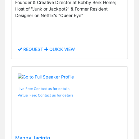
Founder & Creative Director at Bobby Berk Home;
Host of "Junk or Jackpot?" & Former Resident
Designer on Netflix's "Queer Eye"
REQUEST
QUICK VIEW
Live Fee: Contact us for details
Virtual Fee: Contact us for details
Manny Jacinto