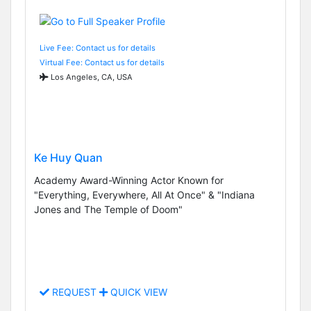
Live Fee: Contact us for details
Virtual Fee: Contact us for details
Los Angeles, CA, USA
Ke Huy Quan
Academy Award-Winning Actor Known for
"Everything, Everywhere, All At Once" & "Indiana
Jones and The Temple of Doom"
REQUEST
QUICK VIEW