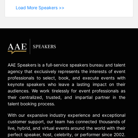
Load More Speakers >>
AAE Speakers is a full-service speakers bureau and talent
agency that exclusively represents the interests of event
professionals to select, book, and execute events with
keynote speakers who leave a lasting impact on their
audiences. We work tirelessly for event professionals as
their centralized, trusted, and impartial partner in the
talent booking process.
With our expansive industry experience and exceptional
customer support, our team has connected thousands of
live, hybrid, and virtual events around the world with their
perfect speaker, host, celebrity, or performer since 2002.