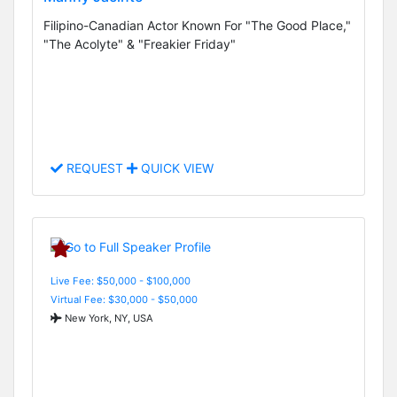
Filipino-Canadian Actor Known For "The Good Place,"
"The Acolyte" & "Freakier Friday"
REQUEST
QUICK VIEW
Live Fee: $50,000 - $100,000
Virtual Fee: $30,000 - $50,000
New York, NY, USA