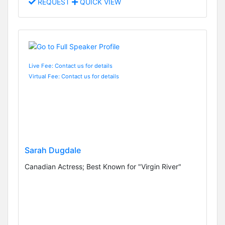
REQUEST
QUICK VIEW
Live Fee: Contact us for details
Virtual Fee: Contact us for details
Sarah Dugdale
Canadian Actress; Best Known for "Virgin River"