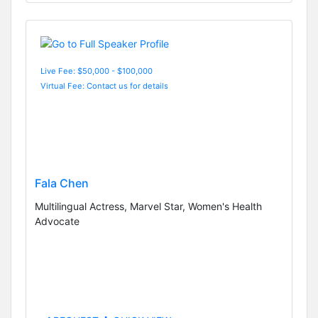
Live Fee: $50,000 - $100,000
Virtual Fee: Contact us for details
Fala Chen
Multilingual Actress, Marvel Star, Women's Health
Advocate