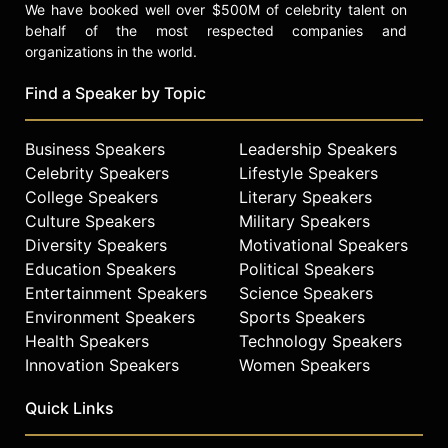
We have booked well over $500M of celebrity talent on
behalf of the most respected companies and
organizations in the world.
Find a Speaker by Topic
Business Speakers
Leadership Speakers
Celebrity Speakers
Lifestyle Speakers
College Speakers
Literary Speakers
Culture Speakers
Military Speakers
Diversity Speakers
Motivational Speakers
Education Speakers
Political Speakers
Entertainment Speakers
Science Speakers
Environment Speakers
Sports Speakers
Health Speakers
Technology Speakers
Innovation Speakers
Women Speakers
Quick Links