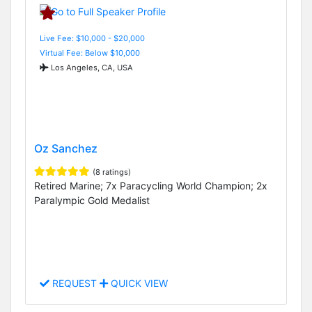
Live Fee: $10,000 - $20,000
Virtual Fee: Below $10,000
Los Angeles, CA, USA
Oz Sanchez
(8 ratings)
Retired Marine; 7x Paracycling World Champion; 2x
Paralympic Gold Medalist
REQUEST
QUICK VIEW