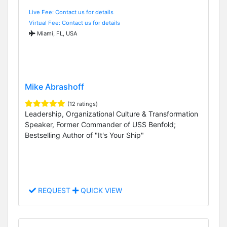
Live Fee: Contact us for details
Virtual Fee: Contact us for details
Miami, FL, USA
Mike Abrashoff
(12 ratings)
Leadership, Organizational Culture & Transformation
Speaker, Former Commander of USS Benfold;
Bestselling Author of "It's Your Ship"
REQUEST
QUICK VIEW