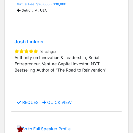
Virtual Fee: $20,000 - $30,000
Detroit, MI, USA
Josh Linkner
(4 ratings)
Authority on Innovation & Leadership, Serial
Entrepreneur, Venture Capital Investor; NYT
Bestselling Author of "The Road to Reinvention"
REQUEST
QUICK VIEW