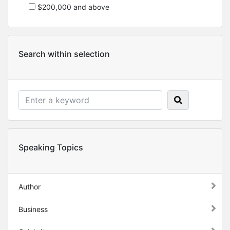
$200,000 and above
Search within selection
Speaking Topics
Author
Business