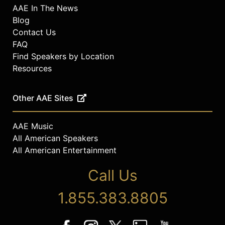
AAE In The News
Blog
Contact Us
FAQ
Find Speakers by Location
Resources
Other AAE Sites
AAE Music
All American Speakers
All American Entertainment
Call Us
1.855.383.8805