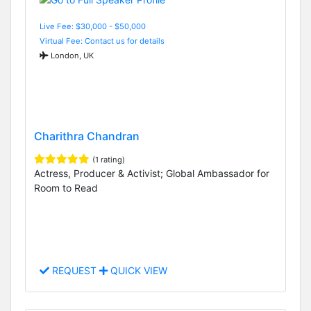
Live Fee: $30,000 - $50,000
Virtual Fee: Contact us for details
London, UK
Charithra Chandran
(1 rating)
Actress, Producer & Activist; Global Ambassador for
Room to Read
REQUEST
QUICK VIEW