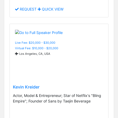
REQUEST
QUICK VIEW
Live Fee: $20,000 - $30,000
Virtual Fee: $10,000 - $20,000
Los Angeles, CA, USA
Kevin Kreider
Actor, Model & Entrepreneur; Star of Netflix's "Bling
Empire"; Founder of Sans by Taejin Beverage