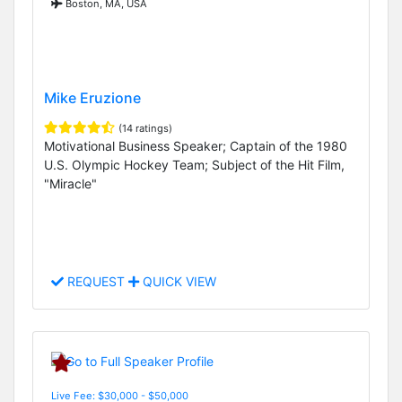
Boston, MA, USA
Mike Eruzione
(14 ratings)
Motivational Business Speaker; Captain of the 1980
U.S. Olympic Hockey Team; Subject of the Hit Film,
"Miracle"
REQUEST
QUICK VIEW
Live Fee: $30,000 - $50,000