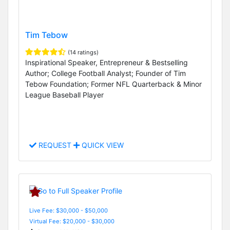
Tim Tebow
(14 ratings)
Inspirational Speaker, Entrepreneur & Bestselling
Author; College Football Analyst; Founder of Tim
Tebow Foundation; Former NFL Quarterback & Minor
League Baseball Player
REQUEST
QUICK VIEW
Live Fee: $30,000 - $50,000
Virtual Fee: $20,000 - $30,000