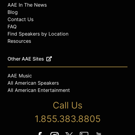
AAE In The News
Blog
Contact Us
FAQ
Find Speakers by Location
Resources
Other AAE Sites
AAE Music
All American Speakers
All American Entertainment
Call Us
1.855.383.8805