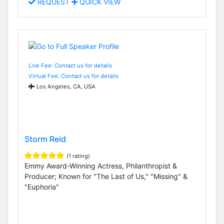
REQUEST
QUICK VIEW
Live Fee: Contact us for details
Virtual Fee: Contact us for details
Los Angeles, CA, USA
Storm Reid
(1 rating)
Emmy Award-Winning Actress, Philanthropist &
Producer; Known for "The Last of Us," "Missing" &
"Euphoria"