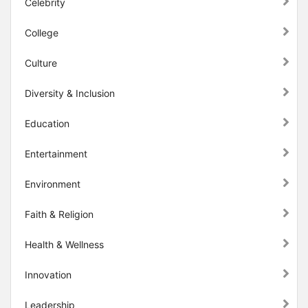
Celebrity
College
Culture
Diversity & Inclusion
Education
Entertainment
Environment
Faith & Religion
Health & Wellness
Innovation
Leadership