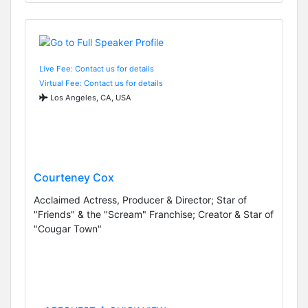
Live Fee: Contact us for details
Virtual Fee: Contact us for details
Los Angeles, CA, USA
Courteney Cox
Acclaimed Actress, Producer & Director; Star of
"Friends" & the "Scream" Franchise; Creator & Star of
"Cougar Town"