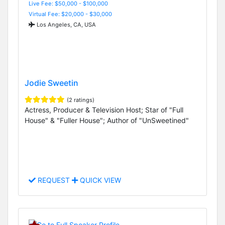
Live Fee: $50,000 - $100,000
Virtual Fee: $20,000 - $30,000
Los Angeles, CA, USA
Jodie Sweetin
(2 ratings)
Actress, Producer & Television Host; Star of "Full
House" & "Fuller House"; Author of "UnSweetined"
REQUEST
QUICK VIEW