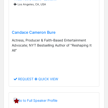
Los Angeles, CA, USA
Candace Cameron Bure
Actress, Producer & Faith-Based Entertainment
Advocate; NYT Bestselling Author of "Reshaping It
All"
REQUEST
QUICK VIEW