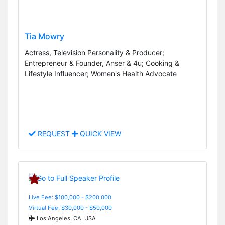
Tia Mowry
Actress, Television Personality & Producer;
Entrepreneur & Founder, Anser & 4u; Cooking &
Lifestyle Influencer; Women's Health Advocate
REQUEST
QUICK VIEW
Live Fee: $100,000 - $200,000
Virtual Fee: $30,000 - $50,000
Los Angeles, CA, USA