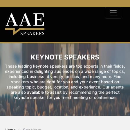
KEYNOTE SPEAKERS
These leading keynote speakers are top experts in their fields,
experienced in delighting audiences on a wide range of topics,
including business, diversity, politics, and many more. Find
speakers who are right for you and your event based on
speaking topic, budget, location, and experience. Our agents
are also available to assist by recommending the perfect
keynote speaker for your next meeting or conference.
Home
Speakers