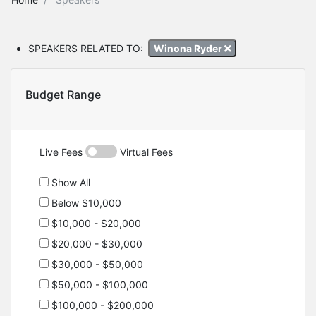
SPEAKERS RELATED TO:
Winona Ryder
Budget Range
Live Fees
Virtual Fees
Show All
Below $10,000
$10,000 - $20,000
$20,000 - $30,000
$30,000 - $50,000
$50,000 - $100,000
$100,000 - $200,000