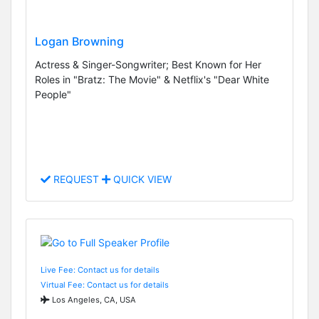
Logan Browning
Actress & Singer-Songwriter; Best Known for Her
Roles in "Bratz: The Movie" & Netflix's "Dear White
People"
REQUEST
QUICK VIEW
Live Fee: Contact us for details
Virtual Fee: Contact us for details
Los Angeles, CA, USA