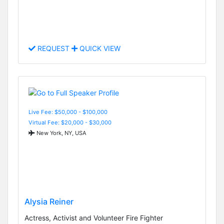
REQUEST
QUICK VIEW
Live Fee: $50,000 - $100,000
Virtual Fee: $20,000 - $30,000
New York, NY, USA
Alysia Reiner
Actress, Activist and Volunteer Fire Fighter