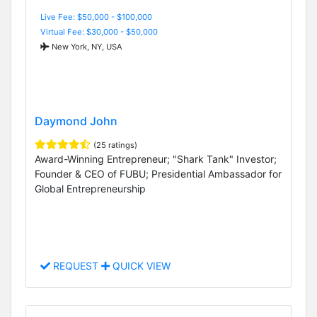
Live Fee: $50,000 - $100,000
Virtual Fee: $30,000 - $50,000
New York, NY, USA
Daymond John
(25 ratings)
Award-Winning Entrepreneur; "Shark Tank" Investor;
Founder & CEO of FUBU; Presidential Ambassador for
Global Entrepreneurship
REQUEST
QUICK VIEW