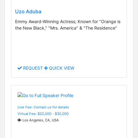
Uzo Aduba
Emmy Award-Winning Actress; Known for "Orange is
the New Black," "Mrs. America" & "The Residence"
REQUEST
QUICK VIEW
Live Fee: Contact us for details
Virtual Fee: $20,000 - $30,000
Los Angeles, CA, USA