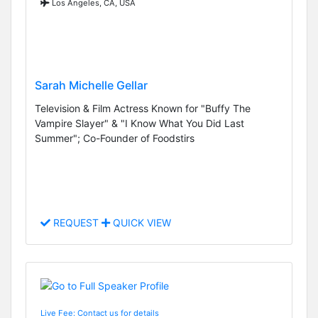
Los Angeles, CA, USA
Sarah Michelle Gellar
Television & Film Actress Known for "Buffy The
Vampire Slayer" & "I Know What You Did Last
Summer"; Co-Founder of Foodstirs
REQUEST
QUICK VIEW
Live Fee: Contact us for details