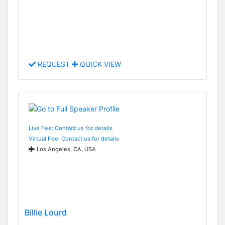
REQUEST
QUICK VIEW
Live Fee: Contact us for details
Virtual Fee: Contact us for details
Los Angeles, CA, USA
Billie Lourd