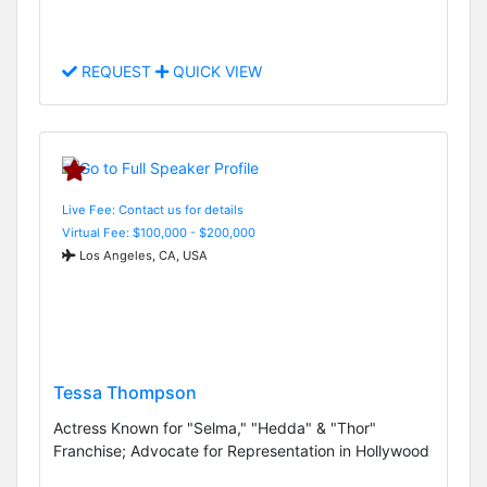
REQUEST
QUICK VIEW
Live Fee: Contact us for details
Virtual Fee: $100,000 - $200,000
Los Angeles, CA, USA
Tessa Thompson
Actress Known for "Selma," "Hedda" & "Thor"
Franchise; Advocate for Representation in Hollywood