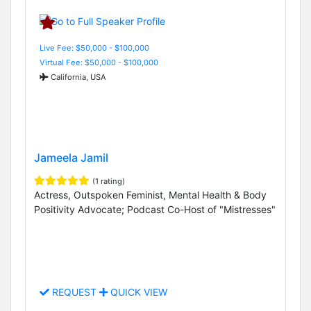
Live Fee: $50,000 - $100,000
Virtual Fee: $50,000 - $100,000
California, USA
Jameela Jamil
(1 rating)
Actress, Outspoken Feminist, Mental Health & Body
Positivity Advocate; Podcast Co-Host of "Mistresses"
REQUEST
QUICK VIEW