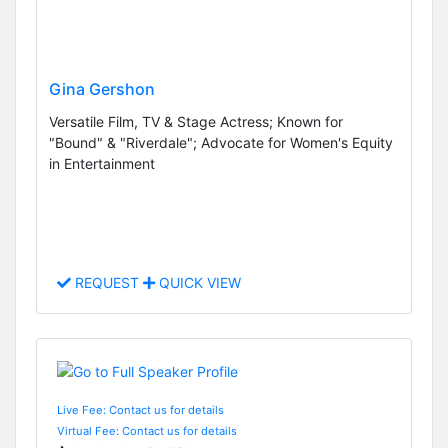
Gina Gershon
Versatile Film, TV & Stage Actress; Known for
"Bound" & "Riverdale"; Advocate for Women's Equity
in Entertainment
REQUEST
QUICK VIEW
Live Fee: Contact us for details
Virtual Fee: Contact us for details