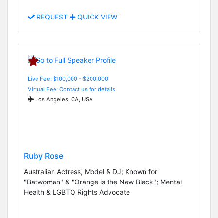
REQUEST
QUICK VIEW
Live Fee: $100,000 - $200,000
Virtual Fee: Contact us for details
Los Angeles, CA, USA
Ruby Rose
Australian Actress, Model & DJ; Known for
"Batwoman" & "Orange is the New Black"; Mental
Health & LGBTQ Rights Advocate