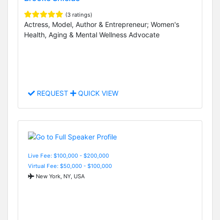
(3 ratings)
Actress, Model, Author & Entrepreneur; Women's
Health, Aging & Mental Wellness Advocate
REQUEST
QUICK VIEW
Live Fee: $100,000 - $200,000
Virtual Fee: $50,000 - $100,000
New York, NY, USA