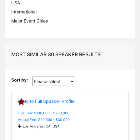
USA
International
Major Event Cities
MOST SIMILAR 30 SPEAKER RESULTS
Sort by:
Live Fee: $100,000 - $200,000
Virtual Fee: $20,000 - $30,000
Los Angeles, CA, USA