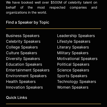
We have booked well over $500M of celebrity talent on
behalf of the most respected companies and
organizations in the world.
Find a Speaker by Topic
Business Speakers
Leadership Speakers
Celebrity Speakers
Lifestyle Speakers
College Speakers
Literary Speakers
Culture Speakers
Military Speakers
Diversity Speakers
Motivational Speakers
Education Speakers
Political Speakers
Entertainment Speakers
Science Speakers
Environment Speakers
Sports Speakers
Health Speakers
Technology Speakers
Innovation Speakers
Women Speakers
Quick Links