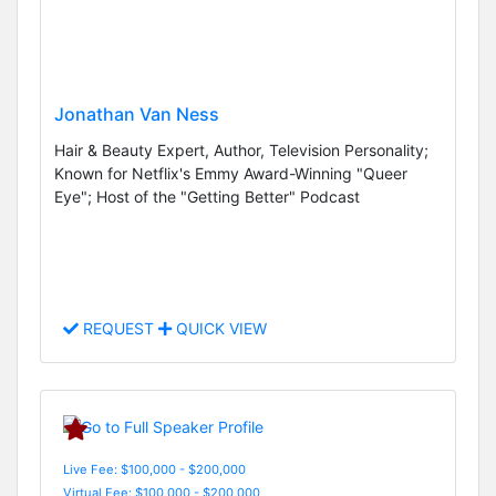
Jonathan Van Ness
Hair & Beauty Expert, Author, Television Personality;
Known for Netflix's Emmy Award-Winning "Queer
Eye"; Host of the "Getting Better" Podcast
REQUEST
QUICK VIEW
Live Fee: $100,000 - $200,000
Virtual Fee: $100,000 - $200,000