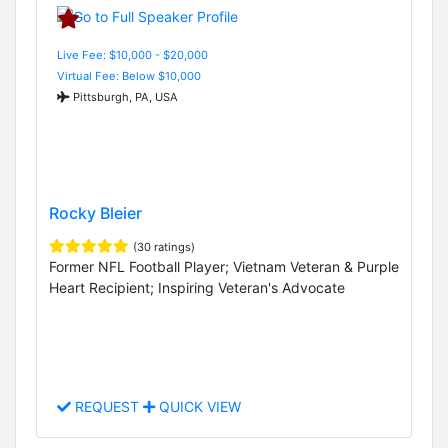
Live Fee: $10,000 - $20,000
Virtual Fee: Below $10,000
Pittsburgh, PA, USA
Rocky Bleier
(30 ratings)
Former NFL Football Player; Vietnam Veteran & Purple
Heart Recipient; Inspiring Veteran's Advocate
REQUEST
QUICK VIEW