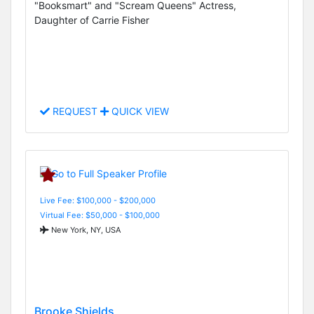
"Booksmart" and "Scream Queens" Actress,
Daughter of Carrie Fisher
REQUEST
QUICK VIEW
Live Fee: $100,000 - $200,000
Virtual Fee: $50,000 - $100,000
New York, NY, USA
Brooke Shields