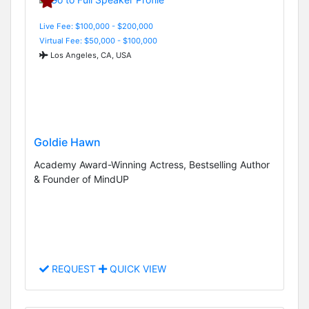
Live Fee: $100,000 - $200,000
Virtual Fee: $50,000 - $100,000
Los Angeles, CA, USA
Goldie Hawn
Academy Award-Winning Actress, Bestselling Author
& Founder of MindUP
REQUEST
QUICK VIEW