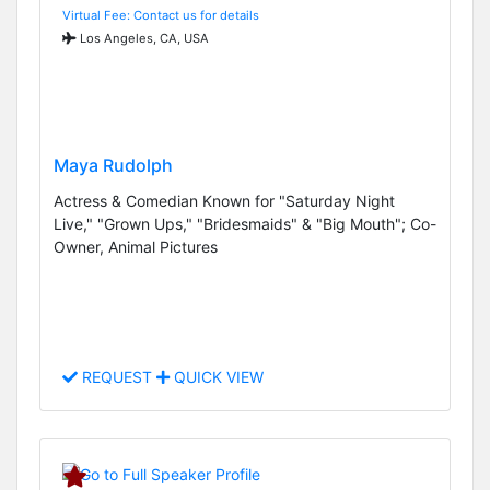
Virtual Fee: Contact us for details
Los Angeles, CA, USA
Maya Rudolph
Actress & Comedian Known for "Saturday Night
Live," "Grown Ups," "Bridesmaids" & "Big Mouth"; Co-
Owner, Animal Pictures
REQUEST
QUICK VIEW