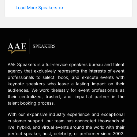
Load More Speakers >>
AAE Speakers is a full-service speakers bureau and talent
agency that exclusively represents the interests of event
professionals to select, book, and execute events with
keynote speakers who leave a lasting impact on their
audiences. We work tirelessly for event professionals as
their centralized, trusted, and impartial partner in the
talent booking process.
With our expansive industry experience and exceptional
customer support, our team has connected thousands of
live, hybrid, and virtual events around the world with their
perfect speaker, host, celebrity, or performer since 2002.