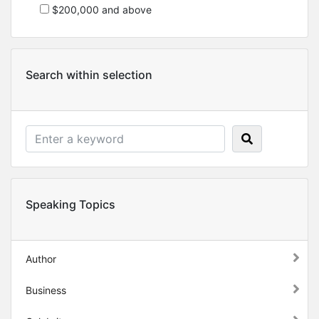
$200,000 and above
Search within selection
Speaking Topics
Author
Business