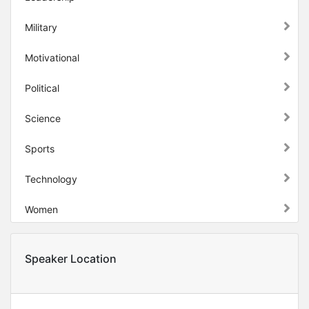
Military
Motivational
Political
Science
Sports
Technology
Women
Speaker Location