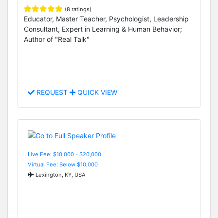
(8 ratings)
Educator, Master Teacher, Psychologist, Leadership
Consultant, Expert in Learning & Human Behavior;
Author of "Real Talk"
REQUEST
QUICK VIEW
Live Fee: $10,000 - $20,000
Virtual Fee: Below $10,000
Lexington, KY, USA