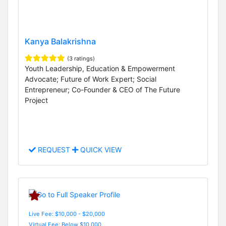
Kanya Balakrishna
(3 ratings)
Youth Leadership, Education & Empowerment
Advocate; Future of Work Expert; Social
Entrepreneur; Co-Founder & CEO of The Future
Project
REQUEST
QUICK VIEW
Live Fee: $10,000 - $20,000
Virtual Fee: Below $10,000