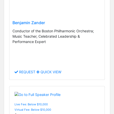
Benjamin Zander
Conductor of the Boston Philharmonic Orchestra;
Music Teacher, Celebrated Leadership &
Performance Expert
REQUEST
QUICK VIEW
Live Fee: Below $10,000
Virtual Fee: Below $10,000