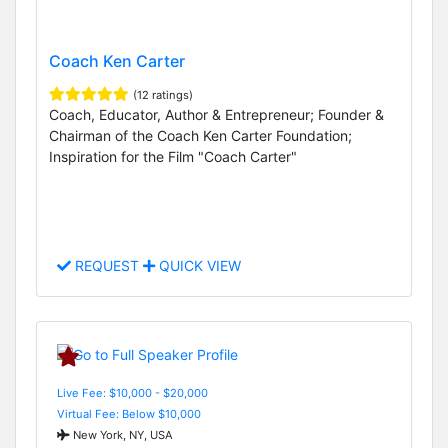
Coach Ken Carter
(12 ratings)
Coach, Educator, Author & Entrepreneur; Founder &
Chairman of the Coach Ken Carter Foundation;
Inspiration for the Film "Coach Carter"
REQUEST
QUICK VIEW
Live Fee: $10,000 - $20,000
Virtual Fee: Below $10,000
New York, NY, USA