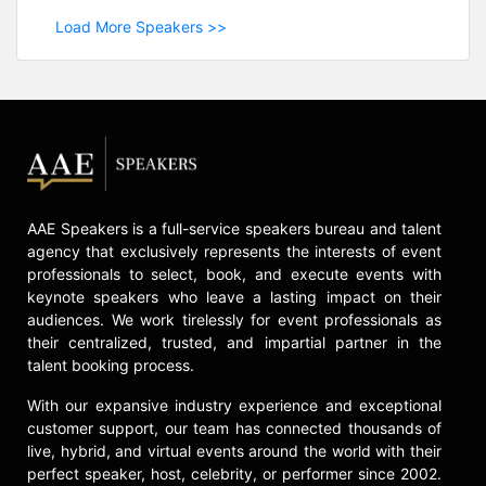
Load More Speakers >>
AAE Speakers is a full-service speakers bureau and talent
agency that exclusively represents the interests of event
professionals to select, book, and execute events with
keynote speakers who leave a lasting impact on their
audiences. We work tirelessly for event professionals as
their centralized, trusted, and impartial partner in the
talent booking process.
With our expansive industry experience and exceptional
customer support, our team has connected thousands of
live, hybrid, and virtual events around the world with their
perfect speaker, host, celebrity, or performer since 2002.