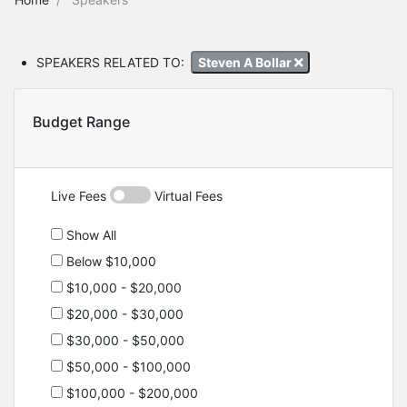
SPEAKERS RELATED TO:
Steven A Bollar
Budget Range
Live Fees
Virtual Fees
Show All
Below $10,000
$10,000 - $20,000
$20,000 - $30,000
$30,000 - $50,000
$50,000 - $100,000
$100,000 - $200,000