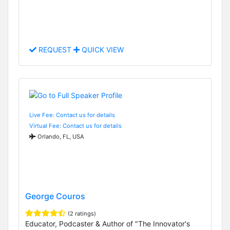
REQUEST
QUICK VIEW
Live Fee: Contact us for details
Virtual Fee: Contact us for details
Orlando, FL, USA
George Couros
(2 ratings)
Educator, Podcaster & Author of "The Innovator's