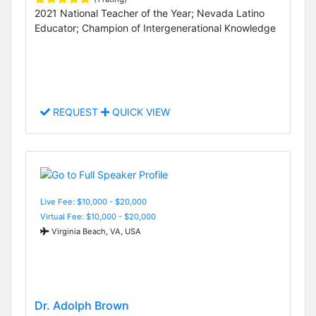
2021 National Teacher of the Year; Nevada Latino
Educator; Champion of Intergenerational Knowledge
REQUEST
QUICK VIEW
Live Fee: $10,000 - $20,000
Virtual Fee: $10,000 - $20,000
Virginia Beach, VA, USA
Dr. Adolph Brown