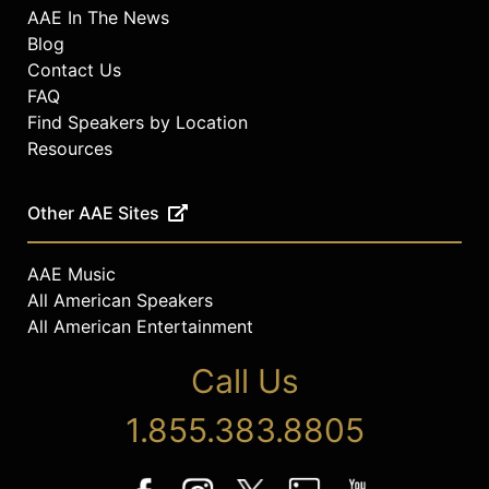
AAE In The News
Blog
Contact Us
FAQ
Find Speakers by Location
Resources
Other AAE Sites
AAE Music
All American Speakers
All American Entertainment
Call Us
1.855.383.8805