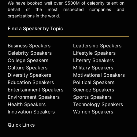
We have booked well over $500M of celebrity talent on
behalf of the most respected companies and
organizations in the world.
Find a Speaker by Topic
Business Speakers
Leadership Speakers
Celebrity Speakers
Lifestyle Speakers
College Speakers
Literary Speakers
Culture Speakers
Military Speakers
Diversity Speakers
Motivational Speakers
Education Speakers
Political Speakers
Entertainment Speakers
Science Speakers
Environment Speakers
Sports Speakers
Health Speakers
Technology Speakers
Innovation Speakers
Women Speakers
Quick Links