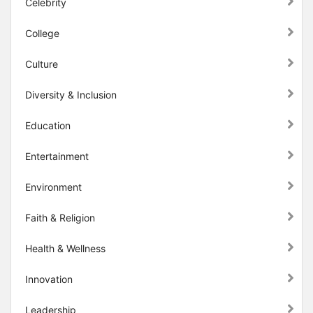
Celebrity
College
Culture
Diversity & Inclusion
Education
Entertainment
Environment
Faith & Religion
Health & Wellness
Innovation
Leadership