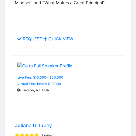
Mindset" and "What Makes a Great Principal"
REQUEST
QUICK VIEW
Live Fee: $10,000 - $20,000
Virtual Fee: Below $10,000
Tucson, AZ, USA
Juliana Urtubey
(1 rating)