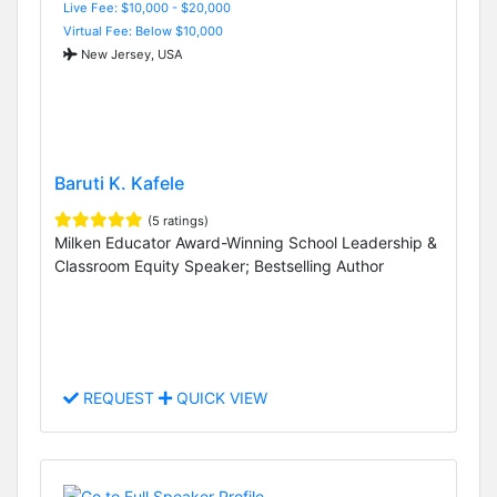
Live Fee: $10,000 - $20,000
Virtual Fee: Below $10,000
New Jersey, USA
Baruti K. Kafele
(5 ratings)
Milken Educator Award-Winning School Leadership &
Classroom Equity Speaker; Bestselling Author
REQUEST
QUICK VIEW