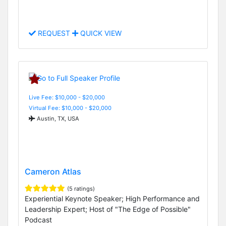
REQUEST
QUICK VIEW
Live Fee: $10,000 - $20,000
Virtual Fee: $10,000 - $20,000
Austin, TX, USA
Cameron Atlas
(5 ratings)
Experiential Keynote Speaker; High Performance and
Leadership Expert; Host of "The Edge of Possible"
Podcast