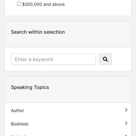
$200,000 and above
Search within selection
Speaking Topics
Author
Business