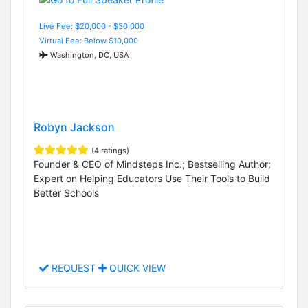
Live Fee: $20,000 - $30,000
Virtual Fee: Below $10,000
Washington, DC, USA
Robyn Jackson
(4 ratings)
Founder & CEO of Mindsteps Inc.; Bestselling Author;
Expert on Helping Educators Use Their Tools to Build
Better Schools
REQUEST
QUICK VIEW