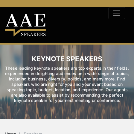
KEYNOTE SPEAKERS
These leading keynote speakers are top experts in their fields,
experienced in delighting audiences on a wide range of topics,
including business, diversity, politics, and many more. Find
speakers who are right for you and your event based on
speaking topic, budget, location, and experience. Our agents
are also available to assist by recommending the perfect
keynote speaker for your next meeting or conference.
Home
Speakers