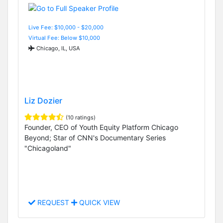
Live Fee: $10,000 - $20,000
Virtual Fee: Below $10,000
Chicago, IL, USA
Liz Dozier
(10 ratings)
Founder, CEO of Youth Equity Platform Chicago
Beyond; Star of CNN's Documentary Series
"Chicagoland"
REQUEST
QUICK VIEW