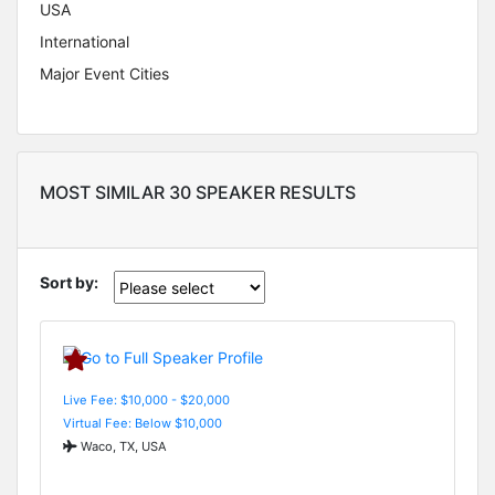
USA
International
Major Event Cities
MOST SIMILAR 30 SPEAKER RESULTS
Sort by:
Live Fee: $10,000 - $20,000
Virtual Fee: Below $10,000
Waco, TX, USA