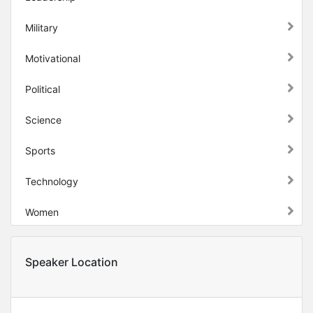
Military
Motivational
Political
Science
Sports
Technology
Women
Speaker Location