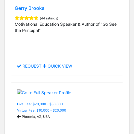
Gerry Brooks
(44 ratings)
Motivational Education Speaker & Author of "Go See
the Principal"
REQUEST
QUICK VIEW
Live Fee: $20,000 - $30,000
Virtual Fee: $10,000 - $20,000
Phoenix, AZ, USA