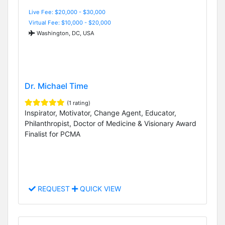
Live Fee: $20,000 - $30,000
Virtual Fee: $10,000 - $20,000
Washington, DC, USA
Dr. Michael Time
(1 rating)
Inspirator, Motivator, Change Agent, Educator,
Philanthropist, Doctor of Medicine & Visionary Award
Finalist for PCMA
REQUEST
QUICK VIEW