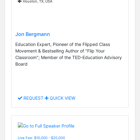
Houston, TX, USA
Jon Bergmann
Education Expert, Pioneer of the Flipped Class
Movement & Bestselling Author of "Flip Your
Classroom"; Member of the TED-Education Advisory
Board
REQUEST
QUICK VIEW
Live Fee: $10,000 - $20,000