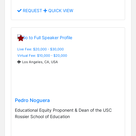
REQUEST
QUICK VIEW
Live Fee: $20,000 - $30,000
Virtual Fee: $10,000 - $20,000
Los Angeles, CA, USA
Pedro Noguera
Educational Equity Proponent & Dean of the USC
Rossier School of Education