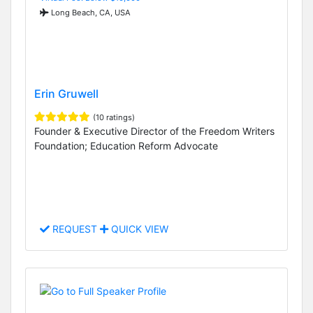
Long Beach, CA, USA
Erin Gruwell
(10 ratings)
Founder & Executive Director of the Freedom Writers
Foundation; Education Reform Advocate
REQUEST
QUICK VIEW