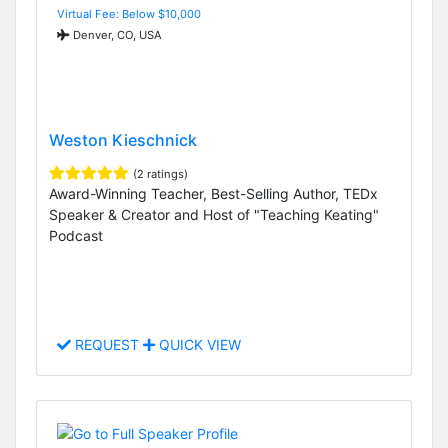
Virtual Fee: Below $10,000
Denver, CO, USA
Weston Kieschnick
(2 ratings)
Award-Winning Teacher, Best-Selling Author, TEDx
Speaker & Creator and Host of "Teaching Keating"
Podcast
REQUEST
QUICK VIEW