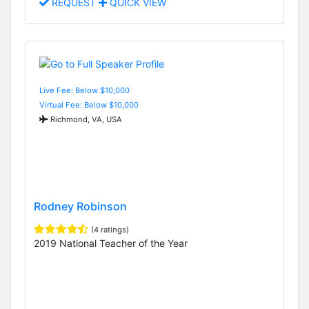
REQUEST
QUICK VIEW
Live Fee: Below $10,000
Virtual Fee: Below $10,000
Richmond, VA, USA
Rodney Robinson
(4 ratings)
2019 National Teacher of the Year