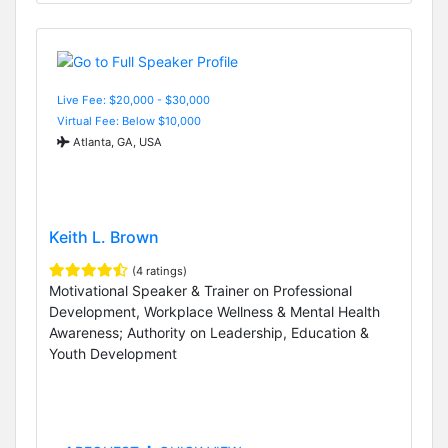
Live Fee: $20,000 - $30,000
Virtual Fee: Below $10,000
Atlanta, GA, USA
Keith L. Brown
(4 ratings)
Motivational Speaker & Trainer on Professional
Development, Workplace Wellness & Mental Health
Awareness; Authority on Leadership, Education &
Youth Development