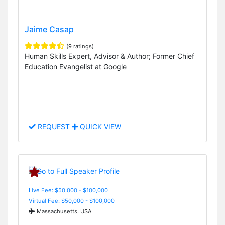
Jaime Casap
(9 ratings)
Human Skills Expert, Advisor & Author; Former Chief
Education Evangelist at Google
REQUEST
QUICK VIEW
Live Fee: $50,000 - $100,000
Virtual Fee: $50,000 - $100,000
Massachusetts, USA