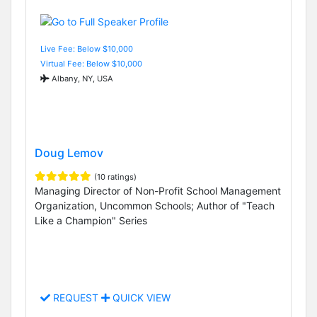
Live Fee: Below $10,000
Virtual Fee: Below $10,000
Albany, NY, USA
Doug Lemov
(10 ratings)
Managing Director of Non-Profit School Management
Organization, Uncommon Schools; Author of "Teach
Like a Champion" Series
REQUEST
QUICK VIEW