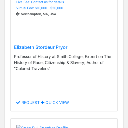
Live Fee: Contact us for details
Virtual Fee: $10,000 - $20,000
Northampton, MA, USA
Elizabeth Stordeur Pryor
Professor of History at Smith College, Expert on The
History of Race, Citizenship & Slavery; Author of
"Colored Travelers"
REQUEST
QUICK VIEW