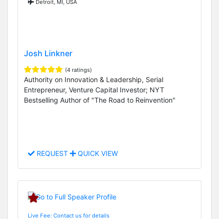
Detroit, MI, USA
Josh Linkner
(4 ratings)
Authority on Innovation & Leadership, Serial
Entrepreneur, Venture Capital Investor; NYT
Bestselling Author of "The Road to Reinvention"
REQUEST
QUICK VIEW
Live Fee: Contact us for details