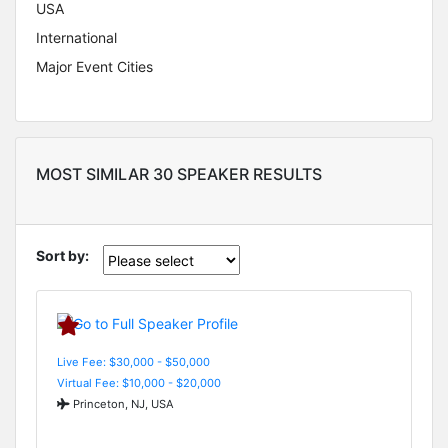
USA
International
Major Event Cities
MOST SIMILAR 30 SPEAKER RESULTS
Sort by:
Live Fee: $30,000 - $50,000
Virtual Fee: $10,000 - $20,000
Princeton, NJ, USA