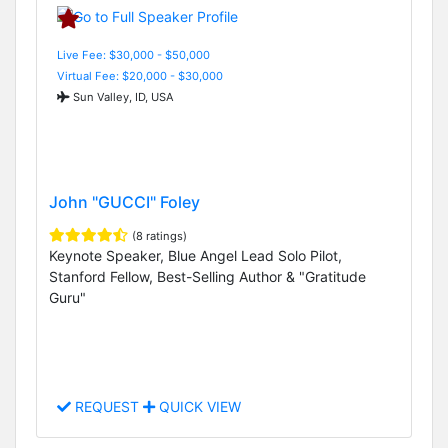
Live Fee: $30,000 - $50,000
Virtual Fee: $20,000 - $30,000
Sun Valley, ID, USA
John "GUCCI" Foley
(8 ratings)
Keynote Speaker, Blue Angel Lead Solo Pilot,
Stanford Fellow, Best-Selling Author & "Gratitude
Guru"
REQUEST
QUICK VIEW