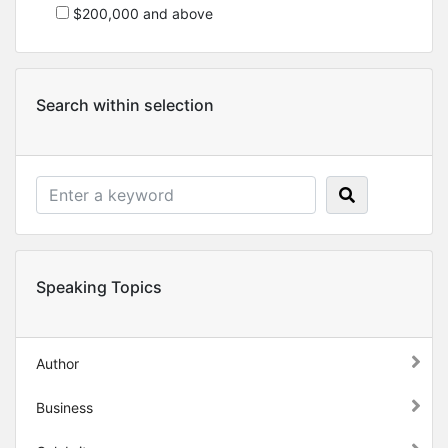
$200,000 and above
Search within selection
Speaking Topics
Author
Business