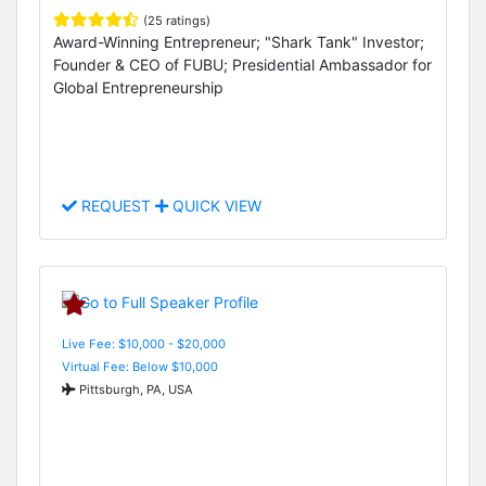
(25 ratings)
Award-Winning Entrepreneur; "Shark Tank" Investor;
Founder & CEO of FUBU; Presidential Ambassador for
Global Entrepreneurship
REQUEST
QUICK VIEW
Live Fee: $10,000 - $20,000
Virtual Fee: Below $10,000
Pittsburgh, PA, USA