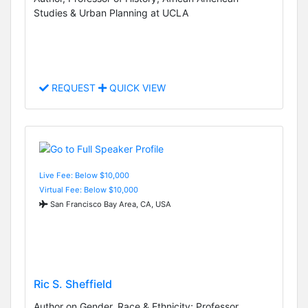
Studies & Urban Planning at UCLA
REQUEST
QUICK VIEW
Live Fee: Below $10,000
Virtual Fee: Below $10,000
San Francisco Bay Area, CA, USA
Ric S. Sheffield
Author on Gender, Race & Ethnicity; Professor