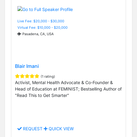
Live Fee: $20,000 - $30,000
Virtual Fee: $10,000 - $20,000
Pasadena, CA, USA
Blair Imani
(1 rating)
Activist, Mental Health Advocate & Co-Founder &
Head of Education at FEMINIST; Bestselling Author of
"Read This to Get Smarter"
REQUEST
QUICK VIEW