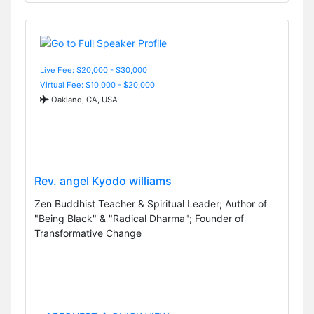
Live Fee: $20,000 - $30,000
Virtual Fee: $10,000 - $20,000
Oakland, CA, USA
Rev. angel Kyodo williams
Zen Buddhist Teacher & Spiritual Leader; Author of
"Being Black" & "Radical Dharma"; Founder of
Transformative Change