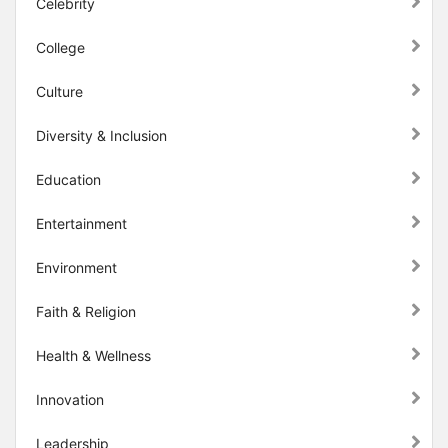
Celebrity
College
Culture
Diversity & Inclusion
Education
Entertainment
Environment
Faith & Religion
Health & Wellness
Innovation
Leadership