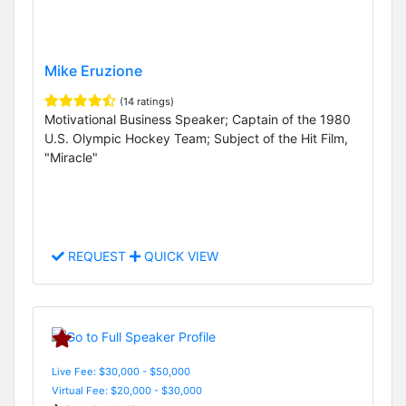
Mike Eruzione
(14 ratings)
Motivational Business Speaker; Captain of the 1980
U.S. Olympic Hockey Team; Subject of the Hit Film,
"Miracle"
REQUEST
QUICK VIEW
Live Fee: $30,000 - $50,000
Virtual Fee: $20,000 - $30,000