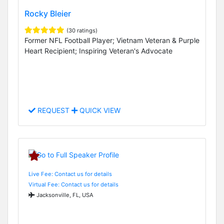
Rocky Bleier
(30 ratings)
Former NFL Football Player; Vietnam Veteran & Purple
Heart Recipient; Inspiring Veteran's Advocate
REQUEST
QUICK VIEW
Live Fee: Contact us for details
Virtual Fee: Contact us for details
Jacksonville, FL, USA