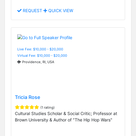
REQUEST
QUICK VIEW
Live Fee: $10,000 - $20,000
Virtual Fee: $10,000 - $20,000
Providence, RI, USA
Tricia Rose
(1 rating)
Cultural Studies Scholar & Social Critic; Professor at
Brown University & Author of "The Hip Hop Wars"