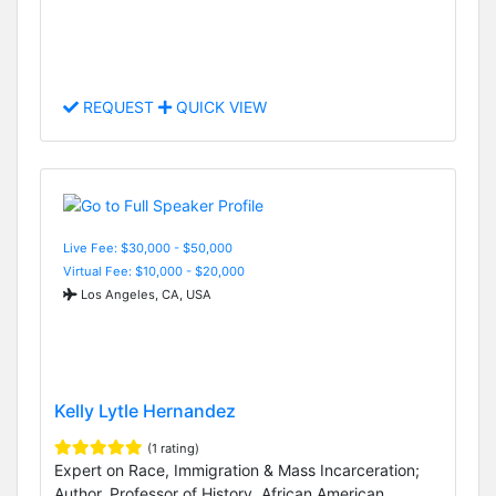
REQUEST
QUICK VIEW
Live Fee: $30,000 - $50,000
Virtual Fee: $10,000 - $20,000
Los Angeles, CA, USA
Kelly Lytle Hernandez
(1 rating)
Expert on Race, Immigration & Mass Incarceration;
Author, Professor of History, African American