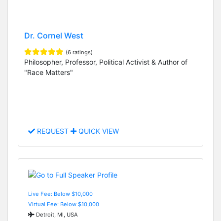
Dr. Cornel West
(6 ratings)
Philosopher, Professor, Political Activist & Author of
"Race Matters"
REQUEST
QUICK VIEW
Live Fee: Below $10,000
Virtual Fee: Below $10,000
Detroit, MI, USA