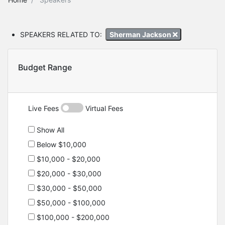
SPEAKERS RELATED TO:
Sherman Jackson
Budget Range
Live Fees
Virtual Fees
Show All
Below $10,000
$10,000 - $20,000
$20,000 - $30,000
$30,000 - $50,000
$50,000 - $100,000
$100,000 - $200,000