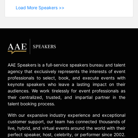
Load More Speakers >>
AAE Speakers is a full-service speakers bureau and talent
agency that exclusively represents the interests of event
professionals to select, book, and execute events with
keynote speakers who leave a lasting impact on their
audiences. We work tirelessly for event professionals as
their centralized, trusted, and impartial partner in the
talent booking process.
With our expansive industry experience and exceptional
customer support, our team has connected thousands of
live, hybrid, and virtual events around the world with their
perfect speaker, host, celebrity, or performer since 2002.