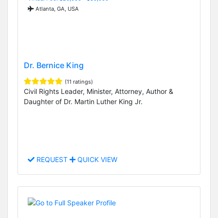
Atlanta, GA, USA
Dr. Bernice King
(11 ratings)
Civil Rights Leader, Minister, Attorney, Author &
Daughter of Dr. Martin Luther King Jr.
REQUEST
QUICK VIEW