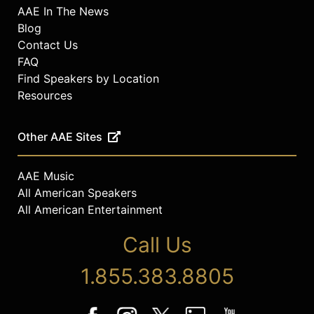
AAE In The News
Blog
Contact Us
FAQ
Find Speakers by Location
Resources
Other AAE Sites
AAE Music
All American Speakers
All American Entertainment
Call Us
1.855.383.8805