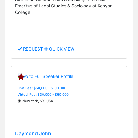
Emeritus of Legal Studies & Sociology at Kenyon
College
REQUEST
QUICK VIEW
Live Fee: $50,000 - $100,000
Virtual Fee: $30,000 - $50,000
New York, NY, USA
Daymond John