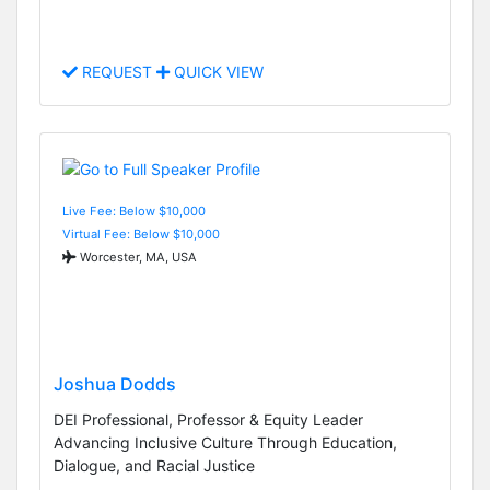
REQUEST
QUICK VIEW
Live Fee: Below $10,000
Virtual Fee: Below $10,000
Worcester, MA, USA
Joshua Dodds
DEI Professional, Professor & Equity Leader
Advancing Inclusive Culture Through Education,
Dialogue, and Racial Justice