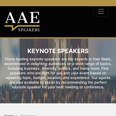
KEYNOTE SPEAKERS
These leading keynote speakers are top experts in their fields,
experienced in delighting audiences on a wide range of topics,
including business, diversity, politics, and many more. Find
speakers who are right for you and your event based on
speaking topic, budget, location, and experience. Our agents
are also available to assist by recommending the perfect
keynote speaker for your next meeting or conference.
Home
Speakers