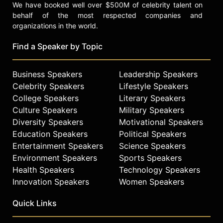
We have booked well over $500M of celebrity talent on
behalf of the most respected companies and
organizations in the world.
Find a Speaker by Topic
Business Speakers
Leadership Speakers
Celebrity Speakers
Lifestyle Speakers
College Speakers
Literary Speakers
Culture Speakers
Military Speakers
Diversity Speakers
Motivational Speakers
Education Speakers
Political Speakers
Entertainment Speakers
Science Speakers
Environment Speakers
Sports Speakers
Health Speakers
Technology Speakers
Innovation Speakers
Women Speakers
Quick Links