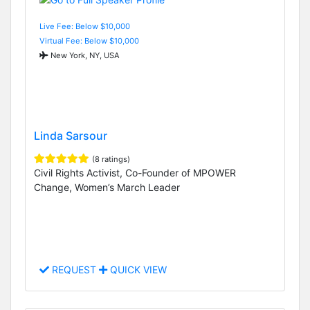
Live Fee: Below $10,000
Virtual Fee: Below $10,000
New York, NY, USA
Linda Sarsour
(8 ratings)
Civil Rights Activist, Co-Founder of MPOWER
Change, Women’s March Leader
REQUEST
QUICK VIEW