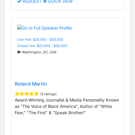
REQUEST
QUICK VIEW
Live Fee: $20,000 - $30,000
Virtual Fee: $20,000 - $30,000
Washington, DC, USA
Roland Martin
(3 ratings)
Award-Winning Journalist & Media Personality Known
as "The Voice of Black America", Author of "White
Fear," "The First" & "Speak Brother!"