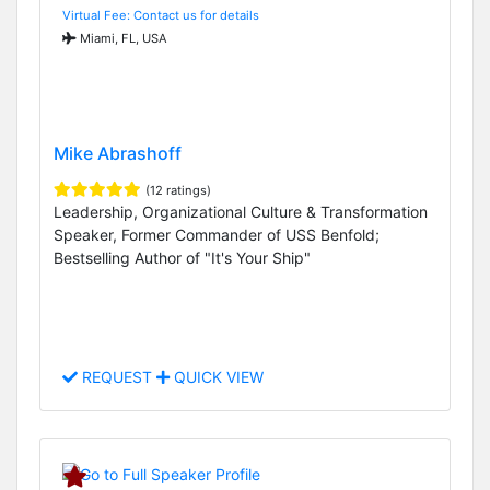
Virtual Fee: Contact us for details
Miami, FL, USA
Mike Abrashoff
(12 ratings)
Leadership, Organizational Culture & Transformation
Speaker, Former Commander of USS Benfold;
Bestselling Author of "It's Your Ship"
REQUEST
QUICK VIEW