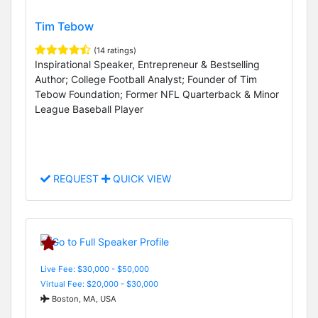
Tim Tebow
(14 ratings)
Inspirational Speaker, Entrepreneur & Bestselling
Author; College Football Analyst; Founder of Tim
Tebow Foundation; Former NFL Quarterback & Minor
League Baseball Player
REQUEST
QUICK VIEW
Live Fee: $30,000 - $50,000
Virtual Fee: $20,000 - $30,000
Boston, MA, USA