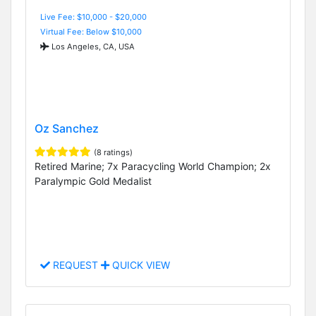
Live Fee: $10,000 - $20,000
Virtual Fee: Below $10,000
Los Angeles, CA, USA
Oz Sanchez
(8 ratings)
Retired Marine; 7x Paracycling World Champion; 2x
Paralympic Gold Medalist
REQUEST
QUICK VIEW