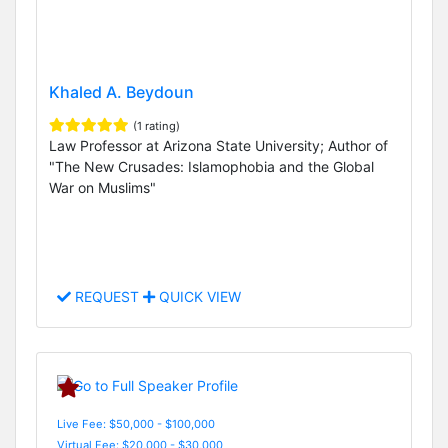
Khaled A. Beydoun
(1 rating)
Law Professor at Arizona State University; Author of
"The New Crusades: Islamophobia and the Global
War on Muslims"
REQUEST
QUICK VIEW
Live Fee: $50,000 - $100,000
Virtual Fee: $20,000 - $30,000