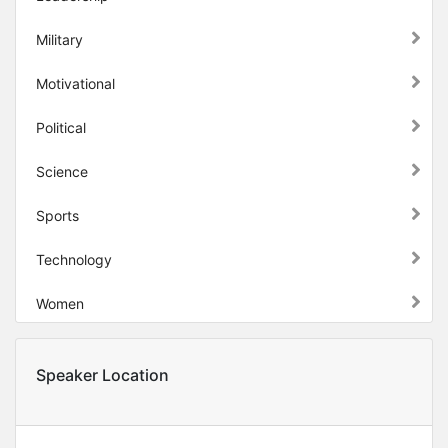
Military
Motivational
Political
Science
Sports
Technology
Women
Speaker Location