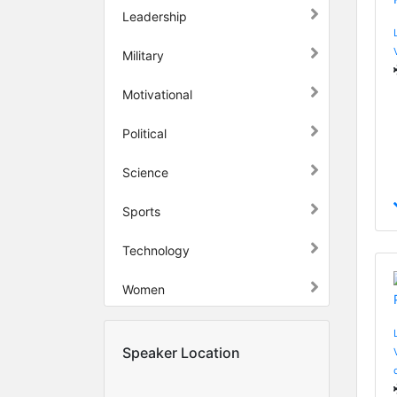
Leadership
Military
Motivational
Political
Science
Sports
Technology
Women
Speaker Location