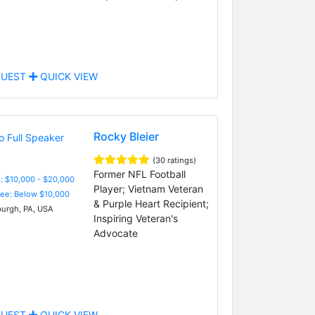
UEST
QUICK VIEW
Rocky Bleier
(30 ratings)
Former NFL Football
: $10,000 - $20,000
Player; Vietnam Veteran
Fee: Below $10,000
& Purple Heart Recipient;
burgh, PA, USA
Inspiring Veteran's
Advocate
UEST
QUICK VIEW