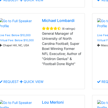
Michael Lombardi
(6 ratings)
General Manager of
Live Fee: Below $10,000
Live Fee
University of North
Virtual Fee: Below $10,000
Virtual 
Carolina Football; Super
Chapel Hill, NC, USA
Massa
Bowl Winning Former
NFL Executive; Author of
"Gridiron Genius" &
"Football Done Right"
REQUEST
QUICK VIEW
REQ
Lou Merloni