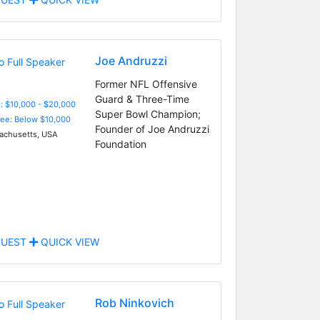
Joe Andruzzi
Former NFL Offensive
Guard & Three-Time
: $10,000 - $20,000
Super Bowl Champion;
Fee: Below $10,000
Founder of Joe Andruzzi
chusetts, USA
Foundation
UEST
QUICK VIEW
Rob Ninkovich