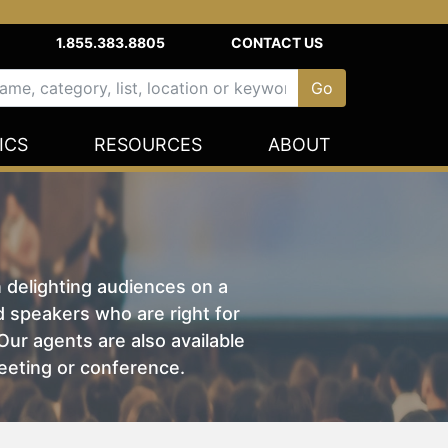
1.855.383.8805
CONTACT US
ICS
RESOURCES
ABOUT
n delighting audiences on a
nd speakers who are right for
ur agents are also available
eeting or conference.