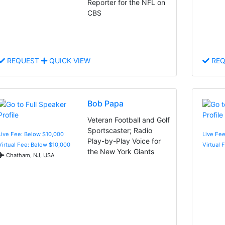
Reporter for the NFL on
CBS
REQUEST
QUICK VIEW
REQ
Bob Papa
Veteran Football and Golf
Sportscaster; Radio
Live Fee: Below $10,000
Live Fe
Play-by-Play Voice for
Virtual Fee: Below $10,000
Virtual 
the New York Giants
Chatham, NJ, USA