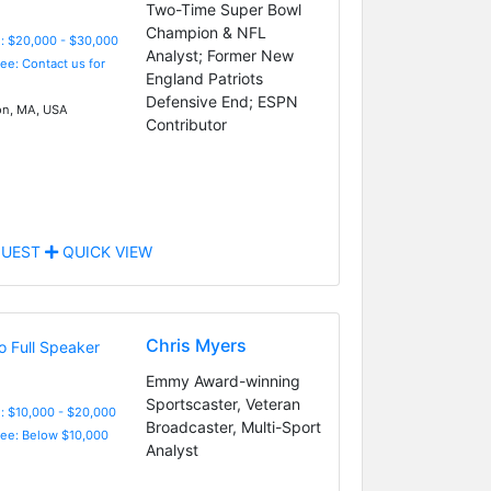
Two-Time Super Bowl
Champion & NFL
: $20,000 - $30,000
Analyst; Former New
Fee: Contact us for
England Patriots
Defensive End; ESPN
n, MA, USA
Contributor
UEST
QUICK VIEW
Chris Myers
Emmy Award-winning
Sportscaster, Veteran
: $10,000 - $20,000
Broadcaster, Multi-Sport
Fee: Below $10,000
Analyst