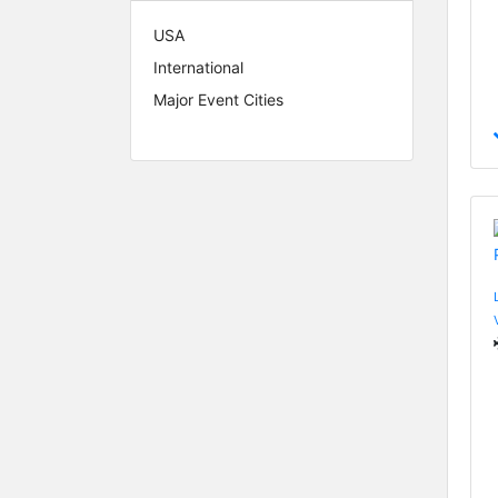
USA
International
Major Event Cities