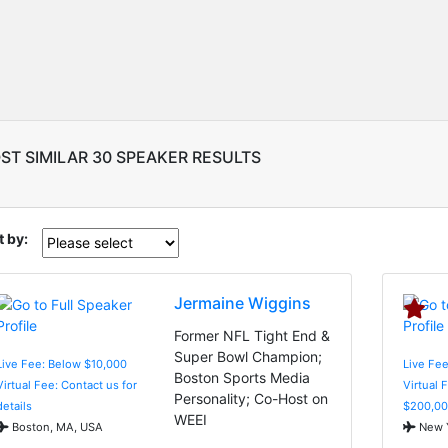
ST SIMILAR 30 SPEAKER RESULTS
t by:
Jermaine Wiggins
Former NFL Tight End &
Super Bowl Champion;
Live Fee: Below $10,000
Live Fe
Boston Sports Media
Virtual Fee: Contact us for
Virtual 
Personality; Co-Host on
details
$200,00
WEEI
Boston, MA, USA
New Y