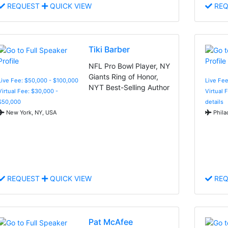
REQUEST
QUICK VIEW
REQ
Tiki Barber
NFL Pro Bowl Player, NY
Giants Ring of Honor,
Live Fee: $50,000 - $100,000
Live Fe
NYT Best-Selling Author
Virtual Fee: $30,000 -
Virtual 
$50,000
details
New York, NY, USA
Phila
REQUEST
QUICK VIEW
REQ
Pat McAfee