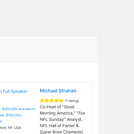
Michael Strahan
(1 rating)
Co-Host of "Good
e: $200,000 and above
Morning America," "Fox
Fee: $100,000 -
NFL Sunday" Analyst,
0
NFL Hall of Famer &
ork, NY, USA
Super Bowl Champion