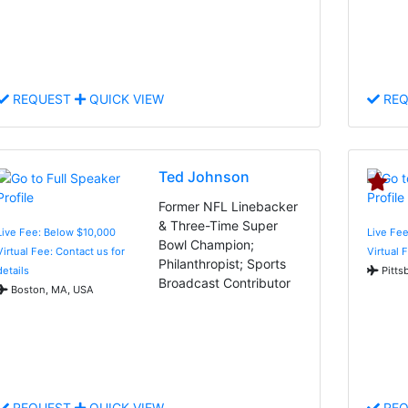
REQUEST
QUICK VIEW
REQ
Ted Johnson
Former NFL Linebacker
& Three-Time Super
Live Fee: Below $10,000
Live Fee
Bowl Champion;
Virtual Fee: Contact us for
Virtual 
Philanthropist; Sports
details
Pitts
Broadcast Contributor
Boston, MA, USA
REQUEST
QUICK VIEW
REQ