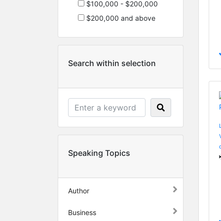
$100,000 - $200,000
$200,000 and above
Search within selection
Speaking Topics
Author
Business