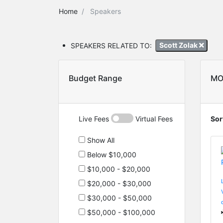
Home
Speakers
SPEAKERS RELATED TO:
Scott Zolak
Budget Range
MO
Live Fees
Virtual Fees
Sor
Show All
Below $10,000
$10,000 - $20,000
$20,000 - $30,000
$30,000 - $50,000
$50,000 - $100,000