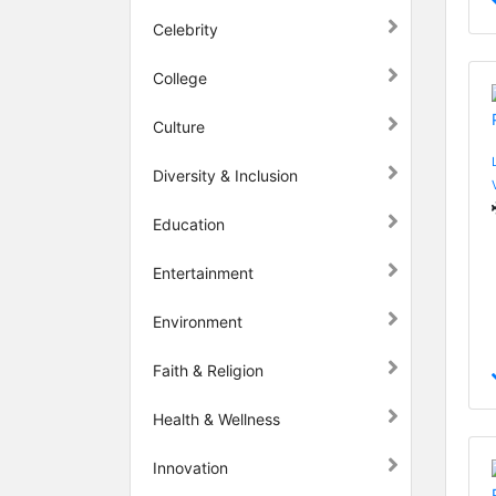
Celebrity
College
Culture
Diversity & Inclusion
Education
Entertainment
Environment
Faith & Religion
Health & Wellness
Innovation