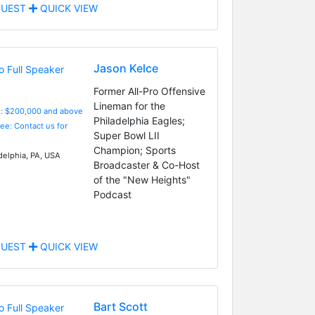
UEST
QUICK VIEW
Jason Kelce
Former All-Pro Offensive
Lineman for the
e: $200,000 and above
Philadelphia Eagles;
Fee: Contact us for
Super Bowl LII
Champion; Sports
delphia, PA, USA
Broadcaster & Co-Host
of the "New Heights"
Podcast
UEST
QUICK VIEW
Bart Scott