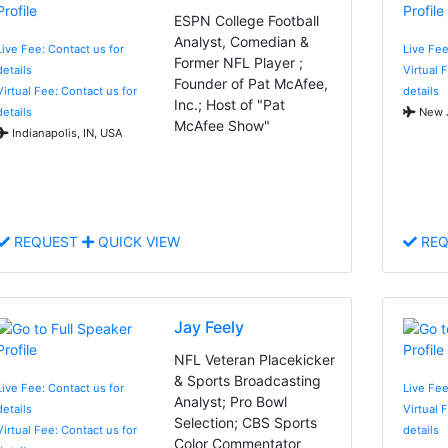
ESPN College Football
Analyst, Comedian &
Live Fee: Contact us for
Live Fee
Former NFL Player ;
details
Virtual 
Founder of Pat McAfee,
Virtual Fee: Contact us for
details
Inc.; Host of "Pat
details
New J
McAfee Show"
Indianapolis, IN, USA
REQUEST
QUICK VIEW
REQ
Jay Feely
NFL Veteran Placekicker
& Sports Broadcasting
Live Fee: Contact us for
Live Fee
Analyst; Pro Bowl
details
Virtual 
Selection; CBS Sports
Virtual Fee: Contact us for
details
Color Commentator