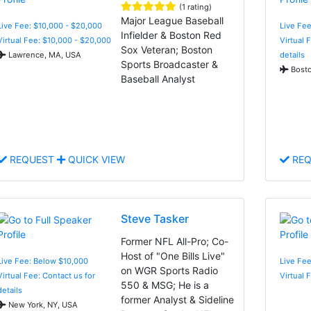
(1 rating)
Major League Baseball
Live Fee: $10,000 - $20,000
Live Fee
Infielder & Boston Red
Virtual Fee: $10,000 - $20,000
Virtual 
Sox Veteran; Boston
Lawrence, MA, USA
details
Sports Broadcaster &
Bosto
Baseball Analyst
REQUEST
QUICK VIEW
REQ
Steve Tasker
Former NFL All-Pro; Co-
Host of "One Bills Live"
Live Fee: Below $10,000
Live Fee
on WGR Sports Radio
Virtual Fee: Contact us for
Virtual 
550 & MSG; He is a
details
former Analyst & Sideline
New York, NY, USA