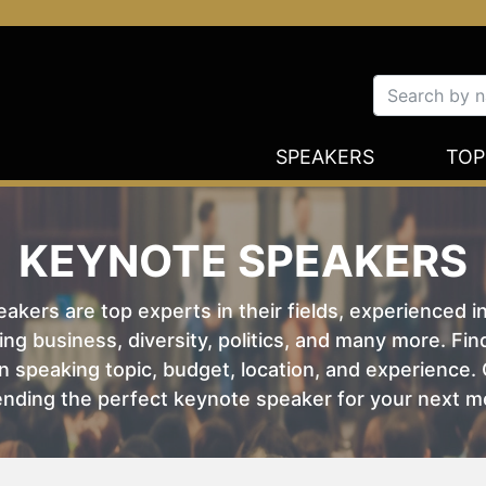
SPEAKERS
TOP
KEYNOTE SPEAKERS
kers are top experts in their fields, experienced i
ing business, diversity, politics, and many more. Fi
 speaking topic, budget, location, and experience. O
nding the perfect keynote speaker for your next m