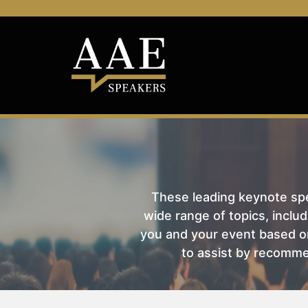
These leading keynote spea
wide range of topics, includ
you and your event based on
to assist by recomme