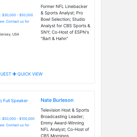
Former NFL Linebacker
& Sports Analyst; Pro
: $30,000 - $50,000
Bowl Selection; Studio
Fee: Contact us for
Analyst for CBS Sports &
SNY; Co-Host of ESPN's
ersey, USA
"Bart & Hahn"
UEST
QUICK VIEW
Nate Burleson
Television Host & Sports
Broadcasting Leader;
: $50,000 - $100,000
Emmy Award-Winning
Fee: Contact us for
NFL Analyst; Co-Host of
CBS Mornings