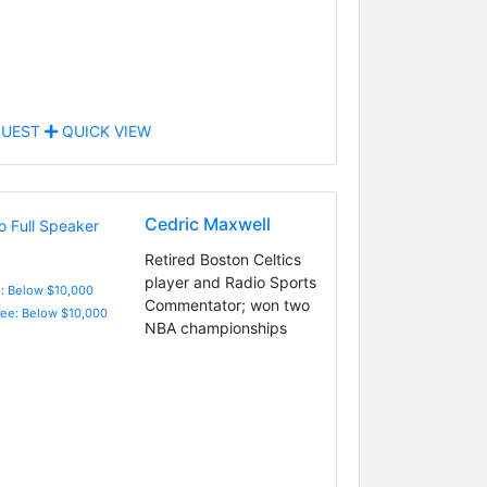
UEST
QUICK VIEW
Cedric Maxwell
Retired Boston Celtics
player and Radio Sports
e: Below $10,000
Commentator; won two
Fee: Below $10,000
NBA championships