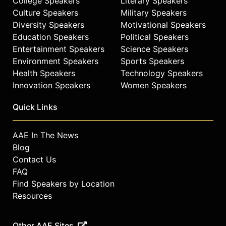
College Speakers
Literary Speakers
Culture Speakers
Military Speakers
Diversity Speakers
Motivational Speakers
Education Speakers
Political Speakers
Entertainment Speakers
Science Speakers
Environment Speakers
Sports Speakers
Health Speakers
Technology Speakers
Innovation Speakers
Women Speakers
Quick Links
AAE In The News
Blog
Contact Us
FAQ
Find Speakers by Location
Resources
Other AAE Sites