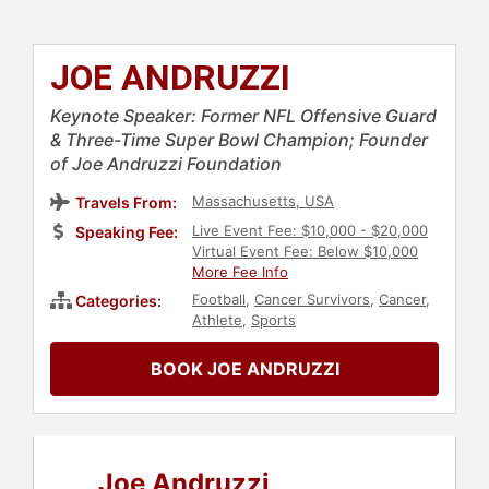
JOE ANDRUZZI
Keynote Speaker: Former NFL Offensive Guard
& Three-Time Super Bowl Champion; Founder
of Joe Andruzzi Foundation
Massachusetts, USA
Travels From:
Live Event Fee: $10,000 - $20,000
Speaking Fee:
Virtual Event Fee: Below $10,000
More Fee Info
Football
,
Cancer Survivors
,
Cancer
,
Categories:
Athlete
,
Sports
BOOK JOE ANDRUZZI
Joe Andruzzi