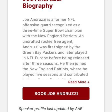
Biography
Joe Andruzzi is a former NFL
offensive guard recognized as a
three-time Super Bowl champion
with the New England Patriots. An
undrafted rookie free agent,
Andruzzi was first signed by the
Green Bay Packers and later played
in NFL Europe before being released
after three seasons. He then joined
the New England Patriots, where he
played five seasons and contributed
to three Super Bowl victories.
Read More +
Andruzzi was a key member of the
Patriots' offensive line during their
BOOK JOE ANDRUZZI
championship run and was named to
the Patriots' All-Decade Team. After
his tenure with New England, he
Speaker profile last updated by AAE