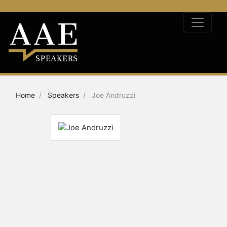
Home
Speakers
Joe Andruzzi