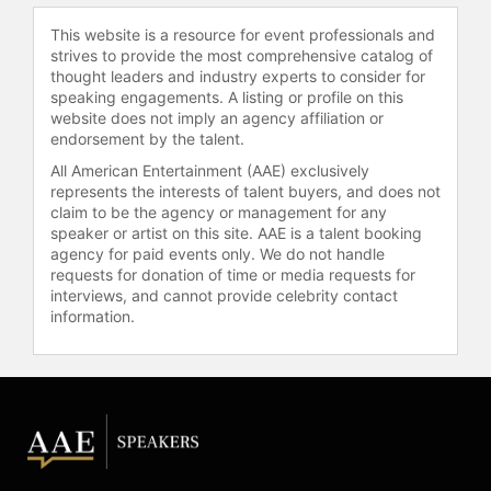
Research Fund at Boston Children's
This website is a resource for event professionals and
Hospital.
strives to provide the most comprehensive catalog of
thought leaders and industry experts to consider for
Andruzzi's commitment to helping
speaking engagements. A listing or profile on this
others was further demonstrated
website does not imply an agency affiliation or
during the Boston Marathon
endorsement by the talent.
bombing, when he assisted victims
All American Entertainment (AAE) exclusively
near the finish line. He received the
represents the interests of talent buyers, and does not
Man of the Year award from the
claim to be the agency or management for any
Walter Camp Football Foundation in
speaker or artist on this site. AAE is a talent booking
recognition of his contributions on
agency for paid events only. We do not handle
requests for donation of time or media requests for
and off the field. Andruzzi also
interviews, and cannot provide celebrity contact
completed his college degree at
information.
Southern Connecticut State
University after leaving the school
for the NFL. He remains active in the
cancer community, regularly visiting
patients at hospitals across New
England and promoting the
importance of a positive attitude