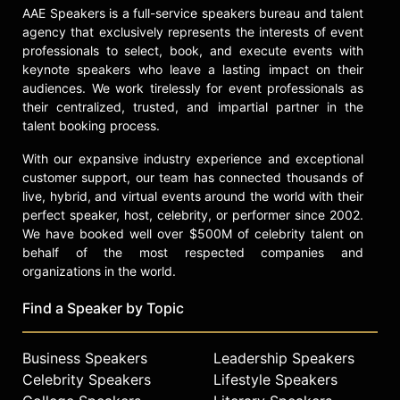
throughout treatment.
AAE Speakers is a full-service speakers bureau and talent
agency that exclusively represents the interests of event
Contact a speaker booking agent
to
professionals to select, book, and execute events with
check availability on Joe Andruzzi
keynote speakers who leave a lasting impact on their
and other top speakers and
audiences. We work tirelessly for event professionals as
celebrities.
their centralized, trusted, and impartial partner in the
talent booking process.
With our expansive industry experience and exceptional
customer support, our team has connected thousands of
live, hybrid, and virtual events around the world with their
perfect speaker, host, celebrity, or performer since 2002.
We have booked well over $500M of celebrity talent on
behalf of the most respected companies and
organizations in the world.
Find a Speaker by Topic
Business Speakers
Leadership Speakers
Celebrity Speakers
Lifestyle Speakers