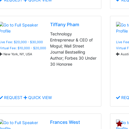
Tiffany Pham
Technology
Entrepreneur & CEO of
Live Fee: $20,000 - $30,000
Live Fee
Mogul; Wall Street
Virtual Fee: $10,000 - $20,000
Virtual 
Journal Bestselling
New York, NY, USA
Austi
Author; Forbes 30 Under
30 Honoree
REQUEST
QUICK VIEW
REQ
Frances West