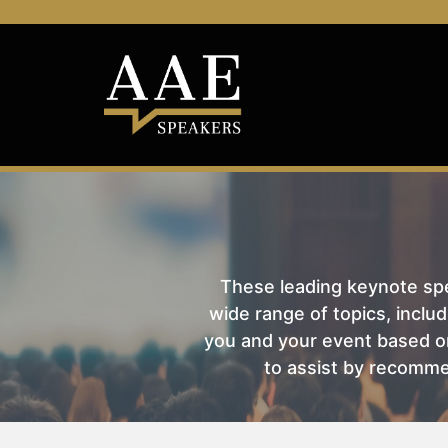
These leading keynote spea
wide range of topics, includ
you and your event based on
to assist by recomme