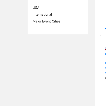
USA
International
Major Event Cities