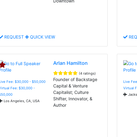
Downtown
REQUEST
QUICK VIEW
REQ
Arlan Hamilton
(4 ratings)
Founder of Backstage
Live Fee: $30,000 - $50,000
Live Fee
Capital & Venture
Virtual Fee: $30,000 -
Virtual 
Capitalist; Culture
$50,000
Jacks
Shifter, Innovator, &
Los Angeles, CA, USA
Author