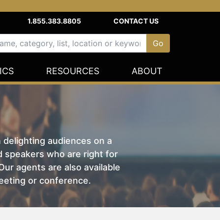
1.855.383.8805
CONTACT US
ICS
RESOURCES
ABOUT
n delighting audiences on a
nd speakers who are right for
ur agents are also available
eeting or conference.