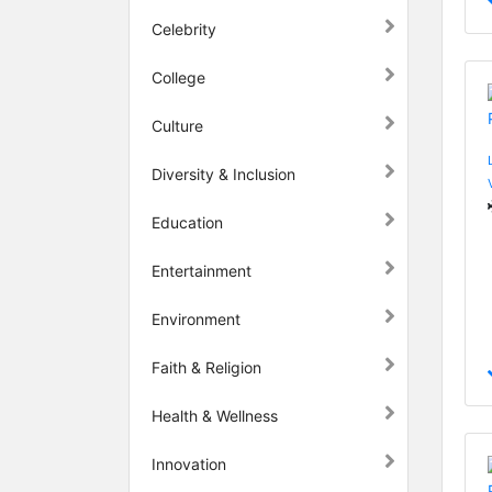
Celebrity
College
Culture
Diversity & Inclusion
Education
Entertainment
Environment
Faith & Religion
Health & Wellness
Innovation