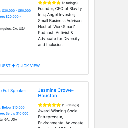
(2 ratings)
Founder, CEO of Blavity
: $30,000 - $50,000
Inc.; Angel Investor;
Fee: $20,000 -
Small Business Advisor;
Host of 'WorkSmart'
ngeles, CA, USA
Podcast; Activist &
Advocate for Diversity
and Inclusion
UEST
QUICK VIEW
Jasmine Crowe-
Houston
(10 ratings)
e: Below $10,000
Award-Winning Social
Fee: Below $10,000
Entrepreneur,
ta, GA, USA
Environmental Advocate,