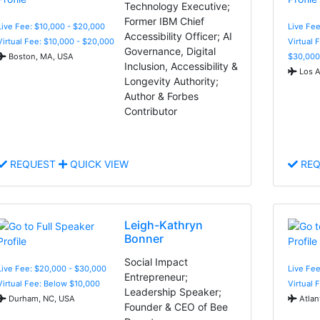
Technology Executive;
Former IBM Chief
Live Fee: $10,000 - $20,000
Live Fee
Accessibility Officer; AI
Virtual Fee: $10,000 - $20,000
Virtual 
Governance, Digital
Boston, MA, USA
$30,000
Inclusion, Accessibility &
Los A
Longevity Authority;
Author & Forbes
Contributor
REQUEST
QUICK VIEW
REQ
Leigh-Kathryn
Bonner
Social Impact
Live Fee: $20,000 - $30,000
Live Fe
Entrepreneur;
Virtual Fee: Below $10,000
Virtual 
Leadership Speaker;
Durham, NC, USA
Atlan
Founder & CEO of Bee