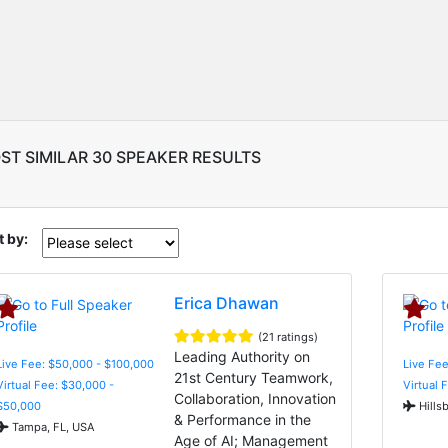
ST SIMILAR 30 SPEAKER RESULTS
t by:
Erica Dhawan
(21 ratings)
Leading Authority on
Live Fee: $50,000 - $100,000
Live Fee
21st Century Teamwork,
Virtual Fee: $30,000 -
Virtual 
Collaboration, Innovation
$50,000
Hills
& Performance in the
Tampa, FL, USA
Age of AI; Management