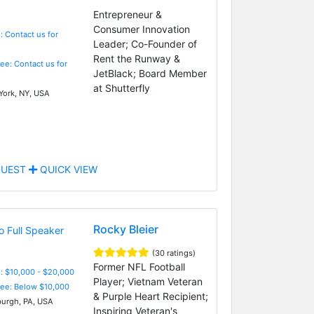
Entrepreneur &
Consumer Innovation
: Contact us for
Leader; Co-Founder of
Rent the Runway &
Fee: Contact us for
JetBlack; Board Member
at Shutterfly
ork, NY, USA
UEST
QUICK VIEW
Rocky Bleier
(30 ratings)
Former NFL Football
: $10,000 - $20,000
Player; Vietnam Veteran
Fee: Below $10,000
& Purple Heart Recipient;
burgh, PA, USA
Inspiring Veteran's