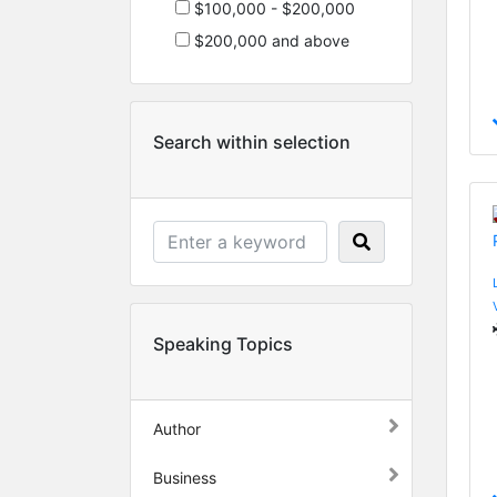
$100,000 - $200,000
$200,000 and above
Search within selection
Speaking Topics
Author
Business