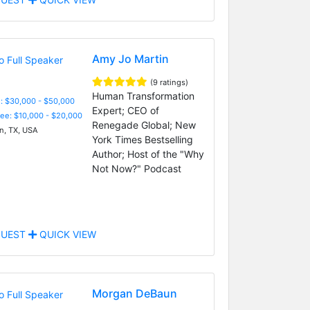
Amy Jo Martin
(9 ratings)
Human Transformation
: $30,000 - $50,000
Expert; CEO of
Fee: $10,000 - $20,000
Renegade Global; New
n, TX, USA
York Times Bestselling
Author; Host of the "Why
Not Now?" Podcast
UEST
QUICK VIEW
Morgan DeBaun