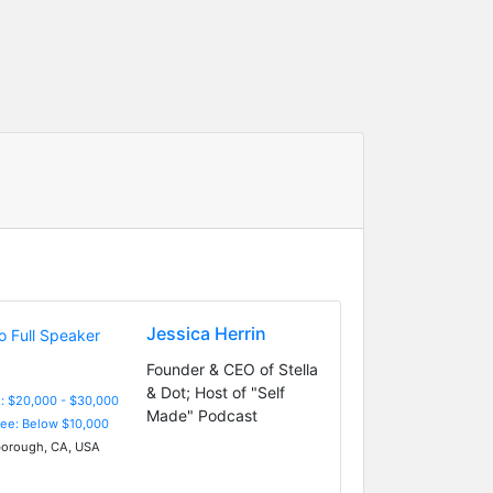
Jessica Herrin
Founder & CEO of Stella
& Dot; Host of "Self
: $20,000 - $30,000
Made" Podcast
Fee: Below $10,000
borough, CA, USA