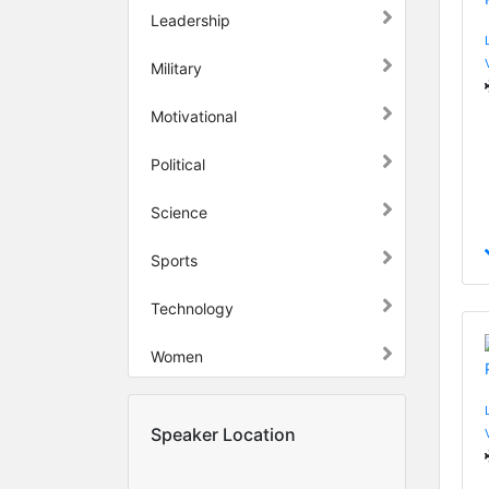
Leadership
Military
Motivational
Political
Science
Sports
Technology
Women
Speaker Location