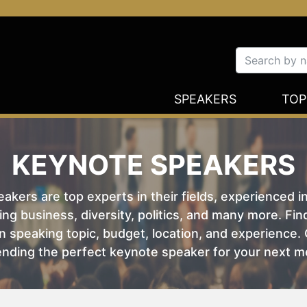
SPEAKERS
TOP
KEYNOTE SPEAKERS
kers are top experts in their fields, experienced i
ing business, diversity, politics, and many more. Fi
 speaking topic, budget, location, and experience. O
nding the perfect keynote speaker for your next m