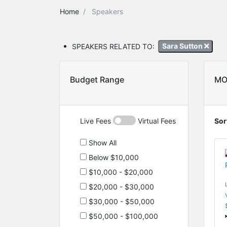
Home
Speakers
SPEAKERS RELATED TO:
Sara Sutton
Budget Range
MO
Live Fees
Virtual Fees
Sor
Show All
Below $10,000
$10,000 - $20,000
$20,000 - $30,000
$30,000 - $50,000
$50,000 - $100,000