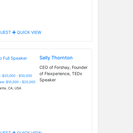
UEST
QUICK VIEW
Sally Thornton
CEO of Forshay, Founder
of Flexperience, TEDx
: $20,000 - $30,000
Speaker
Fee: $10,000 - $20,000
ette, CA, USA
UEST
QUICK VIEW