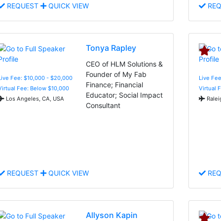
REQUEST
QUICK VIEW
REQ
Tonya Rapley
CEO of HLM Solutions &
Founder of My Fab
Live Fee: $10,000 - $20,000
Live Fee
Finance; Financial
Virtual Fee: Below $10,000
Virtual 
Educator; Social Impact
Los Angeles, CA, USA
Ralei
Consultant
REQUEST
QUICK VIEW
REQ
Allyson Kapin