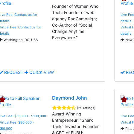
Founder of Women Who
Tech; Founder of web
Live Fee: Contact us for
Live Fee
agency RadCampaign;
details
details
Co-Author of "Social
Virtual Fee: Contact us for
Virtual 
Change Anytime
details
details
Everywhere."
Washington, DC, USA
New Y
REQUEST
QUICK VIEW
REQ
Daymond John
(25 ratings)
Award-Winning
Live Fee: $50,000 - $100,000
Live Fee
Entrepreneur; "Shark
Virtual Fee: $30,000 -
Virtual 
Tank" Investor; Founder
$50,000
Pitts
& CEO of FUBU;