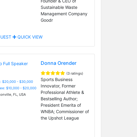
Founder & CEO of
Sustainable Waste
Management Company
Goodr
UEST
QUICK VIEW
Donna Orender
(3 ratings)
Sports Business
: $20,000 - $30,000
Innovator, Former
Fee: $10,000 - $20,000
Professional Athlete &
onville, FL, USA
Bestselling Author;
President Emerita of
WNBA; Commissioner of
the Upshot League