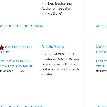
Thinker; Bestselling
Author of "Get Big
Things Done"
REQUEST
QUICK VIEW
REQ
Nicole Yeary
Fractional CMO, SEO
Strategist & NLP-Driven
Live Fee: Below $10,000
Live Fee
Digital Growth Architect;
Virtual Fee: Below $10,000
Virtual 
Data-Driven B2B Brands
Chicago, IL, USA
Lafay
Builder
REQUEST
QUICK VIEW
REQ