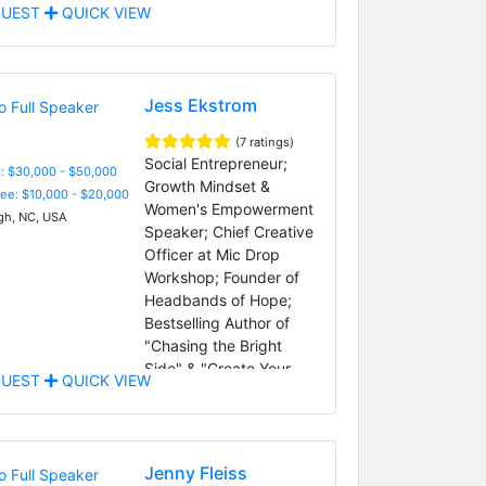
UEST
QUICK VIEW
Jess Ekstrom
(7 ratings)
Social Entrepreneur;
: $30,000 - $50,000
Growth Mindset &
Fee: $10,000 - $20,000
Women's Empowerment
gh, NC, USA
Speaker; Chief Creative
Officer at Mic Drop
Workshop; Founder of
Headbands of Hope;
Bestselling Author of
"Chasing the Bright
Side" & "Create Your
UEST
QUICK VIEW
Bright Ideas"
Jenny Fleiss