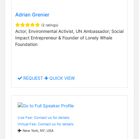
Adrian Grenier
(2 ratings)
Actor; Environmental Activist, UN Ambassador; Social
Impact Entrepreneur & Founder of Lonely Whale
Foundation
REQUEST
QUICK VIEW
Live Fee: Contact us for details
Virtual Fee: Contact us for details
New York, NY, USA