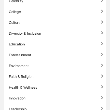
Celebrity
College
Culture
Diversity & Inclusion
Education
Entertainment
Environment
Faith & Religion
Health & Wellness
Innovation
Leadership