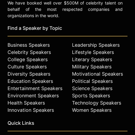
We have booked well over $500M of celebrity talent on
behalf of the most respected companies and
organizations in the world.
Find a Speaker by Topic
Business Speakers
Leadership Speakers
Celebrity Speakers
Lifestyle Speakers
College Speakers
Literary Speakers
Culture Speakers
Military Speakers
Diversity Speakers
Motivational Speakers
Education Speakers
Political Speakers
Entertainment Speakers
Science Speakers
Environment Speakers
Sports Speakers
Health Speakers
Technology Speakers
Innovation Speakers
Women Speakers
Quick Links