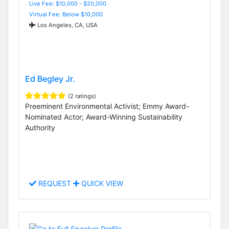
Live Fee: $10,000 - $20,000
Virtual Fee: Below $10,000
Los Angeles, CA, USA
Ed Begley Jr.
(2 ratings)
Preeminent Environmental Activist; Emmy Award-
Nominated Actor; Award-Winning Sustainability
Authority
REQUEST
QUICK VIEW