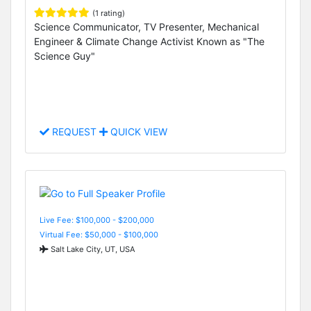
(1 rating)
Science Communicator, TV Presenter, Mechanical
Engineer & Climate Change Activist Known as "The
Science Guy"
REQUEST
QUICK VIEW
Live Fee: $100,000 - $200,000
Virtual Fee: $50,000 - $100,000
Salt Lake City, UT, USA