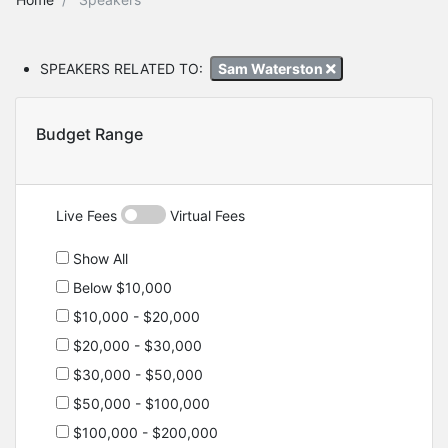
SPEAKERS RELATED TO:
Sam Waterston
Budget Range
Live Fees
Virtual Fees
Show All
Below $10,000
$10,000 - $20,000
$20,000 - $30,000
$30,000 - $50,000
$50,000 - $100,000
$100,000 - $200,000