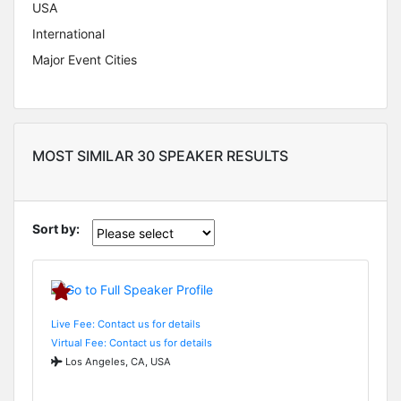
USA
International
Major Event Cities
MOST SIMILAR 30 SPEAKER RESULTS
Sort by:
Live Fee: Contact us for details
Virtual Fee: Contact us for details
Los Angeles, CA, USA