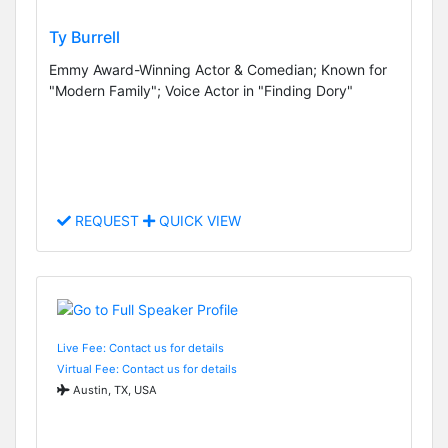
Ty Burrell
Emmy Award-Winning Actor & Comedian; Known for
"Modern Family"; Voice Actor in "Finding Dory"
REQUEST
QUICK VIEW
Live Fee: Contact us for details
Virtual Fee: Contact us for details
Austin, TX, USA