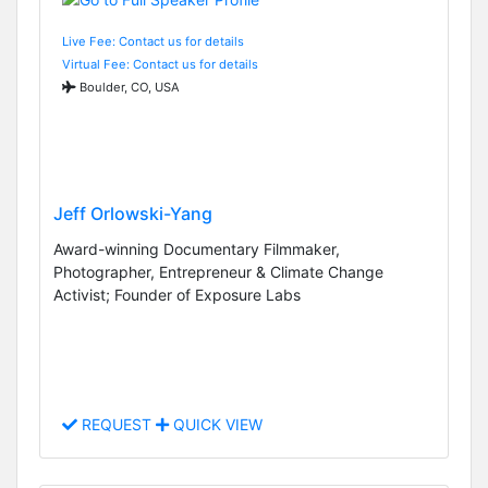
Live Fee: Contact us for details
Virtual Fee: Contact us for details
Boulder, CO, USA
Jeff Orlowski-Yang
Award-winning Documentary Filmmaker,
Photographer, Entrepreneur & Climate Change
Activist; Founder of Exposure Labs
REQUEST
QUICK VIEW