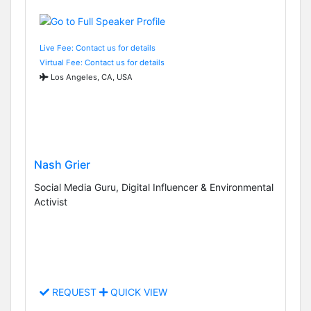
Live Fee: Contact us for details
Virtual Fee: Contact us for details
Los Angeles, CA, USA
Nash Grier
Social Media Guru, Digital Influencer & Environmental
Activist
REQUEST
QUICK VIEW