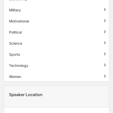
Military
Motivational
Political
Science
Sports
Technology
Women
Speaker Location