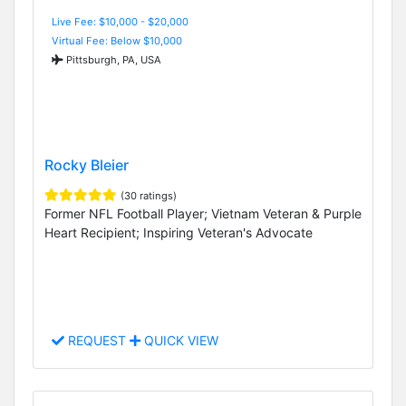
Live Fee: $10,000 - $20,000
Virtual Fee: Below $10,000
Pittsburgh, PA, USA
Rocky Bleier
(30 ratings)
Former NFL Football Player; Vietnam Veteran & Purple
Heart Recipient; Inspiring Veteran's Advocate
REQUEST
QUICK VIEW