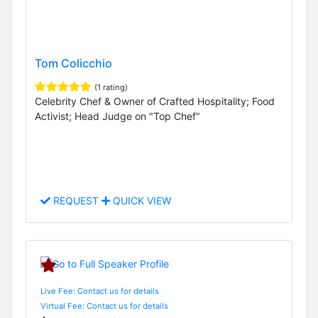
Tom Colicchio
(1 rating)
Celebrity Chef & Owner of Crafted Hospitality; Food
Activist; Head Judge on "Top Chef"
REQUEST
QUICK VIEW
Live Fee: Contact us for details
Virtual Fee: Contact us for details