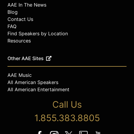
AAE In The News
Blog
Contact Us
FAQ
Find Speakers by Location
Resources
Other AAE Sites
AAE Music
All American Speakers
All American Entertainment
Call Us
1.855.383.8805