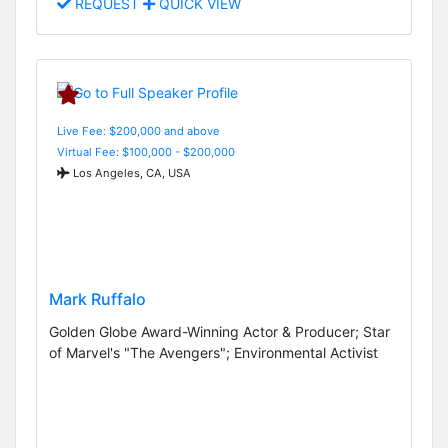
REQUEST
QUICK VIEW
Live Fee: $200,000 and above
Virtual Fee: $100,000 - $200,000
Los Angeles, CA, USA
Mark Ruffalo
Golden Globe Award-Winning Actor & Producer; Star
of Marvel's "The Avengers"; Environmental Activist