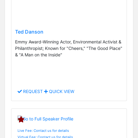
Ted Danson
Emmy Award-Winning Actor, Environmental Activist &
Philanthropist; Known for "Cheers," "The Good Place"
& "A Man on the Inside"
REQUEST
QUICK VIEW
Live Fee: Contact us for details
Virtual Fee: Contact us for details