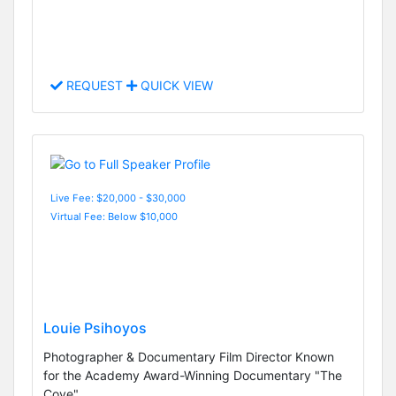
REQUEST
QUICK VIEW
Live Fee: $20,000 - $30,000
Virtual Fee: Below $10,000
Louie Psihoyos
Photographer & Documentary Film Director Known
for the Academy Award-Winning Documentary "The
Cove"