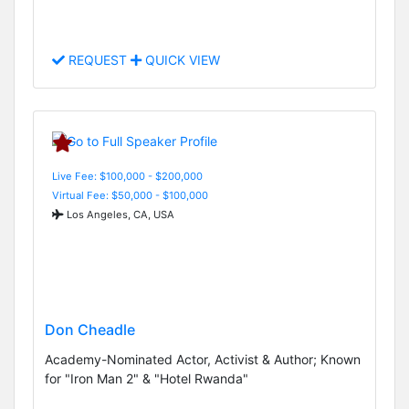
REQUEST
QUICK VIEW
Live Fee: $100,000 - $200,000
Virtual Fee: $50,000 - $100,000
Los Angeles, CA, USA
Don Cheadle
Academy-Nominated Actor, Activist & Author; Known
for "Iron Man 2" & "Hotel Rwanda"