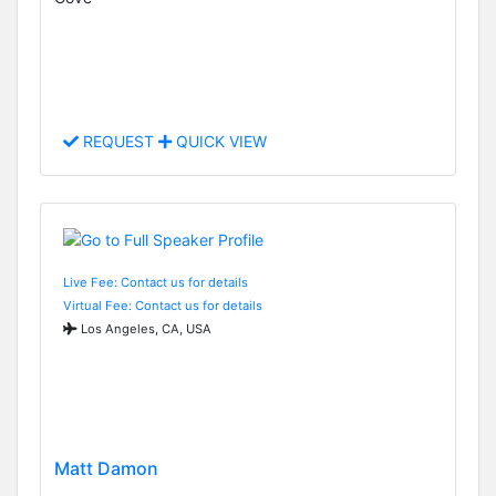
REQUEST
QUICK VIEW
Live Fee: Contact us for details
Virtual Fee: Contact us for details
Los Angeles, CA, USA
Matt Damon