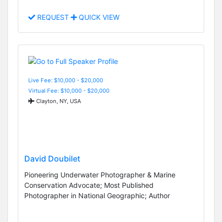
REQUEST
QUICK VIEW
Live Fee: $10,000 - $20,000
Virtual Fee: $10,000 - $20,000
Clayton, NY, USA
David Doubilet
Pioneering Underwater Photographer & Marine
Conservation Advocate; Most Published
Photographer in National Geographic; Author