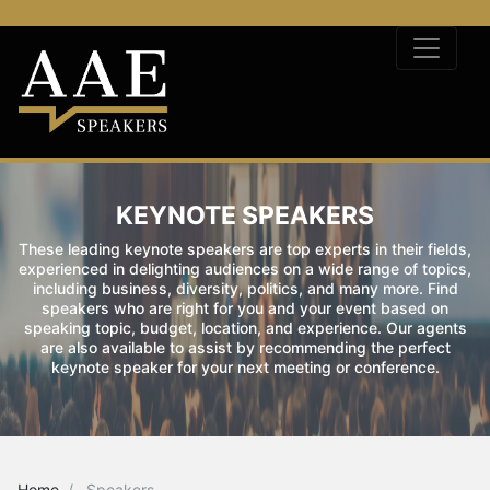
KEYNOTE SPEAKERS
These leading keynote speakers are top experts in their fields,
experienced in delighting audiences on a wide range of topics,
including business, diversity, politics, and many more. Find
speakers who are right for you and your event based on
speaking topic, budget, location, and experience. Our agents
are also available to assist by recommending the perfect
keynote speaker for your next meeting or conference.
Home
Speakers