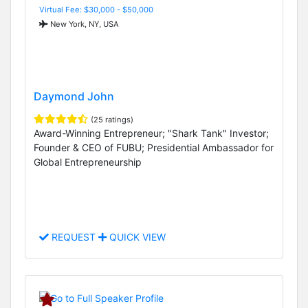
Virtual Fee: $30,000 - $50,000
New York, NY, USA
Daymond John
(25 ratings)
Award-Winning Entrepreneur; "Shark Tank" Investor;
Founder & CEO of FUBU; Presidential Ambassador for
Global Entrepreneurship
REQUEST
QUICK VIEW