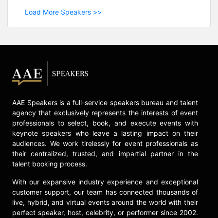
Load More Speakers >>
AAE Speakers is a full-service speakers bureau and talent
agency that exclusively represents the interests of event
professionals to select, book, and execute events with
keynote speakers who leave a lasting impact on their
audiences. We work tirelessly for event professionals as
their centralized, trusted, and impartial partner in the
talent booking process.
With our expansive industry experience and exceptional
customer support, our team has connected thousands of
live, hybrid, and virtual events around the world with their
perfect speaker, host, celebrity, or performer since 2002.