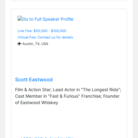
Live Fee: $50,000 - $100,000
Virtual Fee: Contact us for details
Austin, TX, USA
Scott Eastwood
Film & Action Star; Lead Actor in "The Longest Ride";
Cast Member in "Fast & Furious" Franchise; Founder
of Eastwood Whiskey