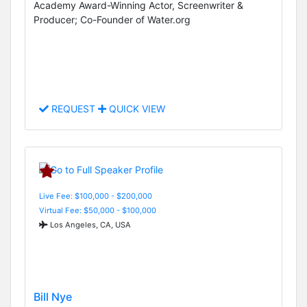
Academy Award-Winning Actor, Screenwriter &
Producer; Co-Founder of Water.org
REQUEST
QUICK VIEW
Live Fee: $100,000 - $200,000
Virtual Fee: $50,000 - $100,000
Los Angeles, CA, USA
Bill Nye