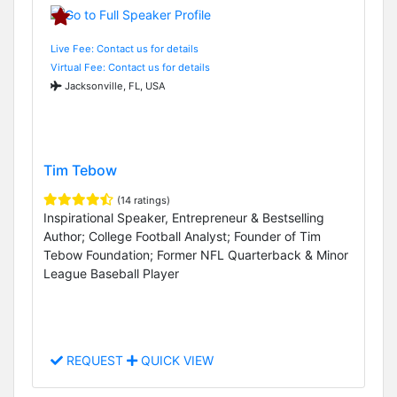
Live Fee: Contact us for details
Virtual Fee: Contact us for details
Jacksonville, FL, USA
Tim Tebow
(14 ratings)
Inspirational Speaker, Entrepreneur & Bestselling
Author; College Football Analyst; Founder of Tim
Tebow Foundation; Former NFL Quarterback & Minor
League Baseball Player
REQUEST
QUICK VIEW