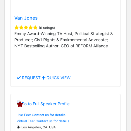
Van Jones
(6 ratings)
Emmy Award-Winning TV Host, Political Strategist &
Producer; Civil Rights & Environmental Advocate;
NYT Bestselling Author; CEO of REFORM Alliance
REQUEST
QUICK VIEW
Live Fee: Contact us for details
Virtual Fee: Contact us for details
Los Angeles, CA, USA