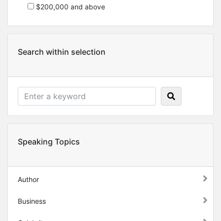
$200,000 and above
Search within selection
Speaking Topics
Author
Business