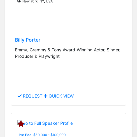
New York, NY, USA
Billy Porter
Emmy, Grammy & Tony Award-Winning Actor, Singer,
Producer & Playwright
REQUEST
QUICK VIEW
Live Fee: $50,000 - $100,000