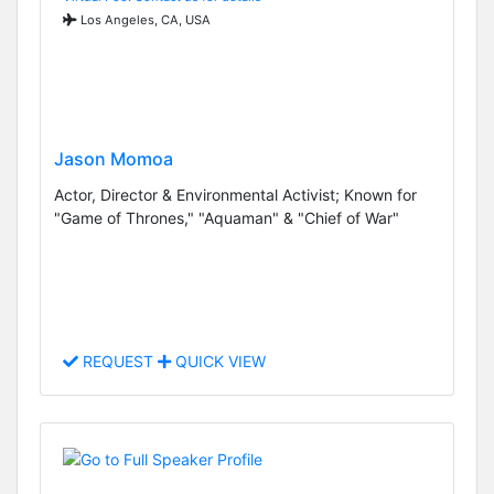
Los Angeles, CA, USA
Jason Momoa
Actor, Director & Environmental Activist; Known for
"Game of Thrones," "Aquaman" & "Chief of War"
REQUEST
QUICK VIEW