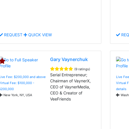
REQUEST
QUICK VIEW
REQ
Gary Vaynerchuk
(9 ratings)
Serial Entrepreneur;
Live Fee: $200,000 and above
Live Fee
Chairman of VaynerX,
Virtual Fee: $100,000 -
Virtual 
CEO of VaynerMedia,
$200,000
details
CEO & Creator of
New York, NY, USA
Washi
VeeFriends