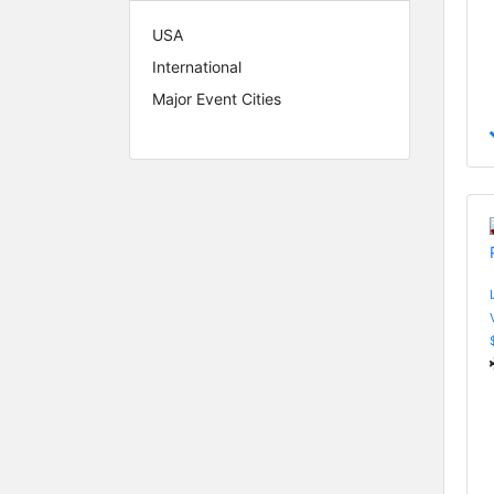
USA
International
Major Event Cities