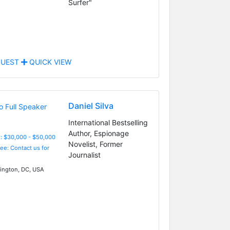
Surfer"
UEST
QUICK VIEW
Daniel Silva
International Bestselling
Author, Espionage
: $30,000 - $50,000
Novelist, Former
Fee: Contact us for
Journalist
ngton, DC, USA