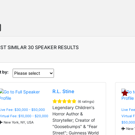
ST SIMILAR 30 SPEAKER RESULTS
t by:
R.L. Stine
(6 ratings)
Legendary Children's
Live Fee: $30,000 - $50,000
Live Fee
Horror Author &
Virtual Fee: $10,000 - $20,000
Virtual 
Storyteller; Creator of
New York, NY, USA
$50,000
"Goosebumps" & "Fear
New Y
Street"; Guinness World