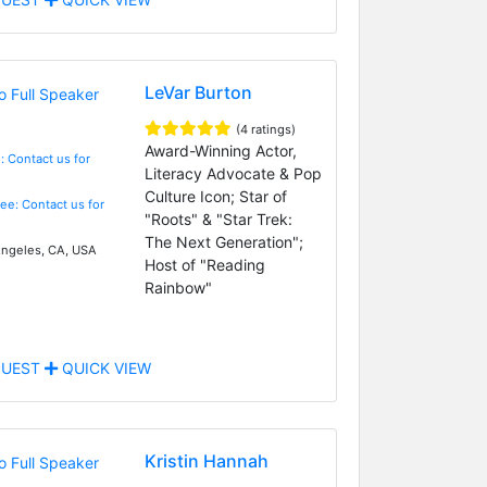
LeVar Burton
(4 ratings)
Award-Winning Actor,
: Contact us for
Literacy Advocate & Pop
Culture Icon; Star of
Fee: Contact us for
"Roots" & "Star Trek:
The Next Generation";
ngeles, CA, USA
Host of "Reading
Rainbow"
UEST
QUICK VIEW
Kristin Hannah