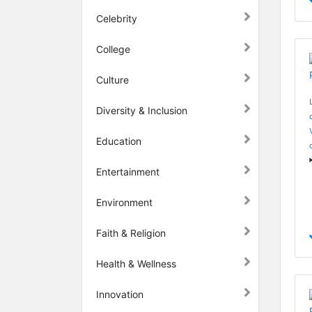
Celebrity
College
Culture
Diversity & Inclusion
Education
Entertainment
Environment
Faith & Religion
Health & Wellness
Innovation