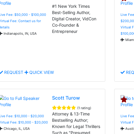
#1 New York Times
Best-Selling Author,
Live Fee: $50,000 - $100,000
Live Fee
Digital Creator, VidCon
Virtual Fee: Contact us for
$200,00
Co-Founder &
details
Virtual 
Entrepreneur
Indianapolis, IN, USA
$100,00
Miami
REQUEST
QUICK VIEW
REQ
Scott Turow
(1 rating)
Attorney & 13-Time
Live Fee: $10,000 - $20,000
Live Fee
Bestselling Author;
Virtual Fee: $10,000 - $20,000
Virtual 
Known for Legal Thrillers
Chicago, IL, USA
Austi
Such as "Presumed