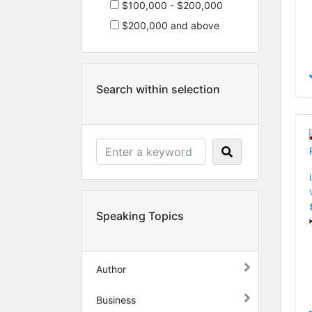
$100,000 - $200,000
$200,000 and above
Search within selection
Speaking Topics
Author
Business