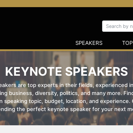
SPEAKERS
TOP
KEYNOTE SPEAKERS
kers are top experts in their fields, experienced i
ing business, diversity, politics, and many more. Fi
 speaking topic, budget, location, and experience. O
nding the perfect keynote speaker for your next m