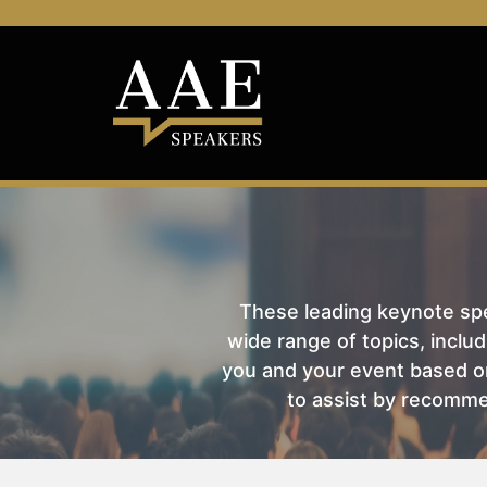
These leading keynote spea
wide range of topics, includ
you and your event based on
to assist by recomme