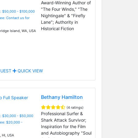
Award-Winning Author of
"The Four Winds," "The
: $50,000 - $100,000
Nightingale" & "Firefly
Fee: Contact us for
Lane"; Authority in
Historical Fiction
ridge Island, WA, USA
UEST
QUICK VIEW
Bethany Hamilton
(4 ratings)
Professional Surfer &
: $30,000 - $50,000
Shark Attack Survivor;
Fee: $20,000 -
Inspiration for the Film
and Autobiography "Soul
, HI, USA