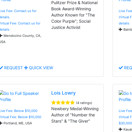
Pulitzer Prize & National
Book Award-Winning
Live Fee: Contact us for
Live Fee
Author Known for "The
details
Virtual 
Color Purple"; Social
Virtual Fee: Contact us for
details
Justice Activist
details
Bainb
Mendocino County, CA,
USA
REQUEST
QUICK VIEW
REQ
Lois Lowry
(4 ratings)
Newbery Medal-Winning
Live Fee: Below $10,000
Live Fee
Author of "Number the
Virtual Fee: Below $10,000
Virtual 
Stars" & "The Giver"
Portland, ME, USA
$30,000
Kauai