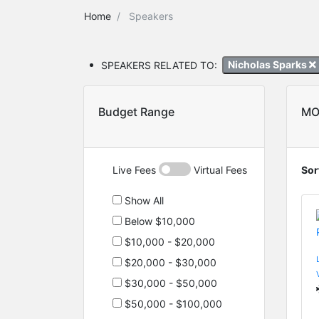
Home
Speakers
SPEAKERS RELATED TO:
Nicholas Sparks
Budget Range
MO
Live Fees
Virtual Fees
Sor
Show All
Below $10,000
$10,000 - $20,000
$20,000 - $30,000
$30,000 - $50,000
$50,000 - $100,000